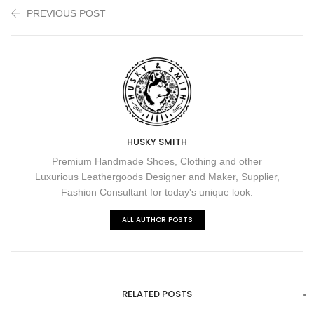
PREVIOUS POST
HUSKY SMITH
Premium Handmade Shoes, Clothing and other
Luxurious Leathergoods Designer and Maker, Supplier,
Fashion Consultant for today's unique look.
ALL AUTHOR POSTS
RELATED POSTS