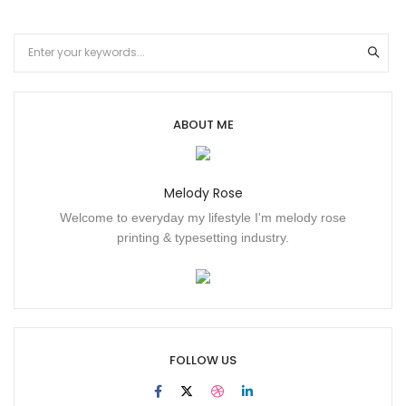
ABOUT ME
Melody Rose
Welcome to everyday my lifestyle I'm melody rose
printing & typesetting industry.
FOLLOW US