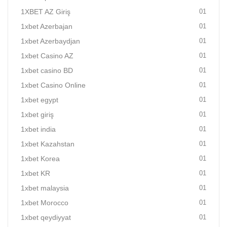
1XBET AZ Giriş
01
1xbet Azerbajan
01
1xbet Azerbaydjan
01
1xbet Casino AZ
01
1xbet casino BD
01
1xbet Casino Online
01
1xbet egypt
01
1xbet giriş
01
1xbet india
01
1xbet Kazahstan
01
1xbet Korea
01
1xbet KR
01
1xbet malaysia
01
1xbet Morocco
01
1xbet qeydiyyat
01