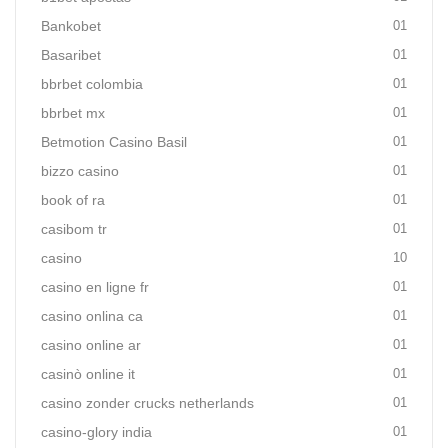
Bankobet
01
Basaribet
01
bbrbet colombia
01
bbrbet mx
01
Betmotion Casino Basil
01
bizzo casino
01
book of ra
01
casibom tr
01
casino
10
casino en ligne fr
01
casino onlina ca
01
casino online ar
01
casinò online it
01
casino zonder crucks netherlands
01
casino-glory india
01