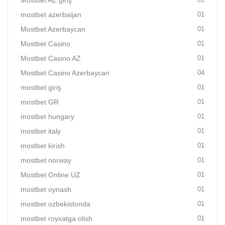
Mostbet AZ giriş
mostbet azerbaijan
01
Mostbet Azerbaycan
01
Mostbet Casino
01
Mostbet Casino AZ
01
Mostbet Casino Azerbaycan
04
mostbet giriş
01
mostbet GR
01
mostbet hungary
01
mostbet italy
01
mostbet kirish
01
mostbet norway
01
Mostbet Online UZ
01
mostbet oynash
01
mostbet ozbekistonda
01
mostbet royxatga olish
01