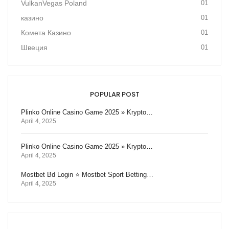
VulkanVegas Poland
01
казино
01
Комета Казино
01
Швеция
01
POPULAR POST
Plinko Online Casino Game 2025 » Krypto…
April 4, 2025
Plinko Online Casino Game 2025 » Krypto…
April 4, 2025
Mostbet Bd Login ⭐️ Mostbet Sport Betting…
April 4, 2025