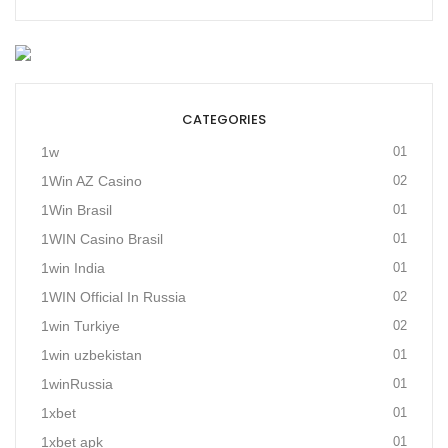
CATEGORIES
1w
01
1Win AZ Casino
02
1Win Brasil
01
1WIN Casino Brasil
01
1win India
01
1WIN Official In Russia
02
1win Turkiye
02
1win uzbekistan
01
1winRussia
01
1xbet
01
1xbet apk
01