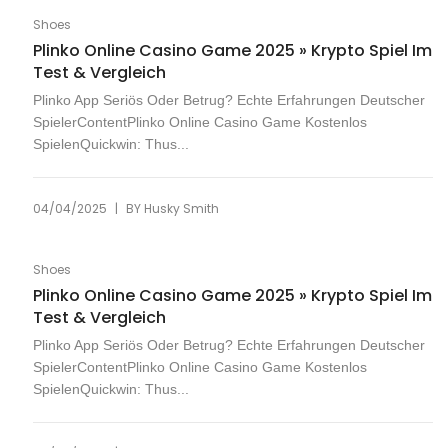
Shoes
Plinko Online Casino Game 2025 » Krypto Spiel Im
Test & Vergleich
Plinko App Seriös Oder Betrug? Echte Erfahrungen Deutscher
SpielerContentPlinko Online Casino Game Kostenlos
SpielenQuickwin: Thus...
|
04/04/2025
BY
Husky Smith
Shoes
Plinko Online Casino Game 2025 » Krypto Spiel Im
Test & Vergleich
Plinko App Seriös Oder Betrug? Echte Erfahrungen Deutscher
SpielerContentPlinko Online Casino Game Kostenlos
SpielenQuickwin: Thus...