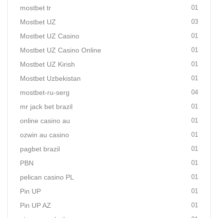
mostbet tr
01
Mostbet UZ
03
Mostbet UZ Casino
01
Mostbet UZ Casino Online
01
Mostbet UZ Kirish
01
Mostbet Uzbekistan
01
mostbet-ru-serg
04
mr jack bet brazil
01
online casino au
01
ozwin au casino
01
pagbet brazil
01
PBN
01
pelican casino PL
01
Pin UP
01
Pin UP AZ
01