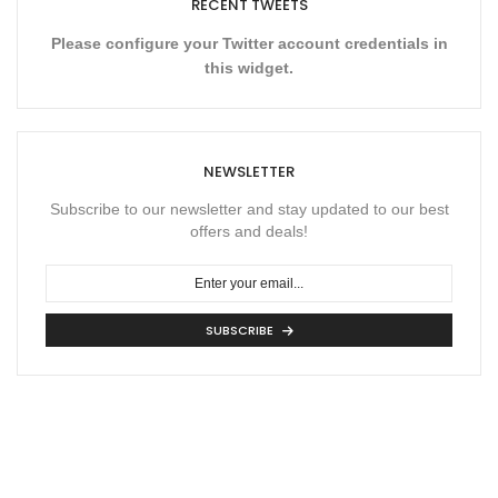
RECENT TWEETS
Please configure your Twitter account credentials in
this widget.
NEWSLETTER
Subscribe to our newsletter and stay updated to our best
offers and deals!
SUBSCRIBE