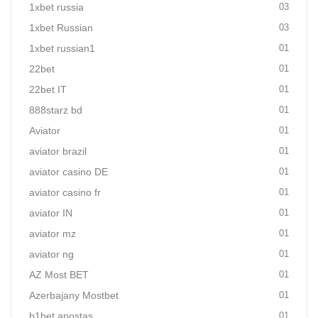
1xbet russia
03
1xbet Russian
03
1xbet russian1
01
22bet
01
22bet IT
01
888starz bd
01
Aviator
01
aviator brazil
01
aviator casino DE
01
aviator casino fr
01
aviator IN
01
aviator mz
01
aviator ng
01
AZ Most BET
01
Azerbajany Mostbet
01
b1bet apostas
01