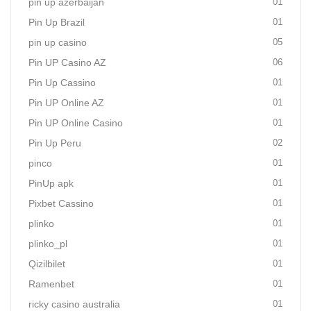
pin up azerbaijan
01
Pin Up Brazil
01
pin up casino
05
Pin UP Casino AZ
06
Pin Up Cassino
01
Pin UP Online AZ
01
Pin UP Online Casino
01
Pin Up Peru
02
pinco
01
PinUp apk
01
Pixbet Cassino
01
plinko
01
plinko_pl
01
Qizilbilet
01
Ramenbet
01
ricky casino australia
01