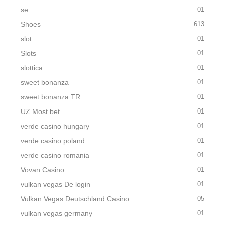
se
01
Shoes
613
slot
01
Slots
01
slottica
01
sweet bonanza
01
sweet bonanza TR
01
UZ Most bet
01
verde casino hungary
01
verde casino poland
01
verde casino romania
01
Vovan Casino
01
vulkan vegas De login
01
Vulkan Vegas Deutschland Casino
05
vulkan vegas germany
01