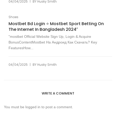
|
04/04/2025
BY
Husky Smith
Shoes
Mostbet Bd Login ⭐️ Mostbet Sport Betting On
The Internet In Bangladesh 2024″
"mostbet Official Website Sign Up, Login & Acquire
BonusContentMostbet На Андроид Как Скачать? Key
FeaturesHow...
|
04/04/2025
BY
Husky Smith
WRITE A COMMENT
You must be
logged in
to post a comment.