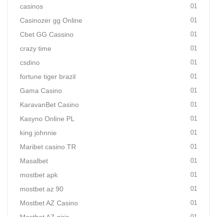
casinos
01
Casinozer gg Online
01
Cbet GG Cassino
01
crazy time
01
csdino
01
fortune tiger brazil
01
Gama Casino
01
KaravanBet Casino
01
Kasyno Online PL
01
king johnnie
01
Maribet casino TR
01
Masalbet
01
mostbet apk
01
mostbet az 90
01
Mostbet AZ Casino
01
01