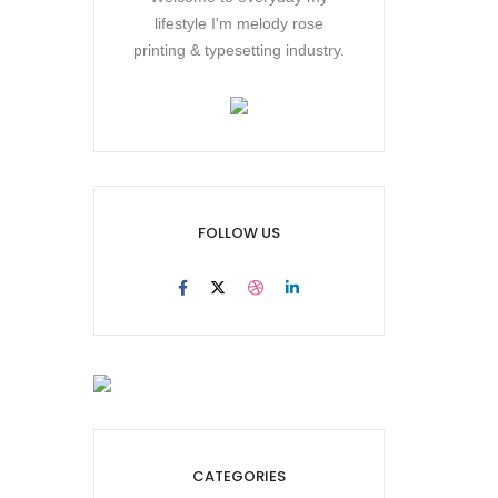
lifestyle I'm melody rose
printing & typesetting industry.
FOLLOW US
CATEGORIES