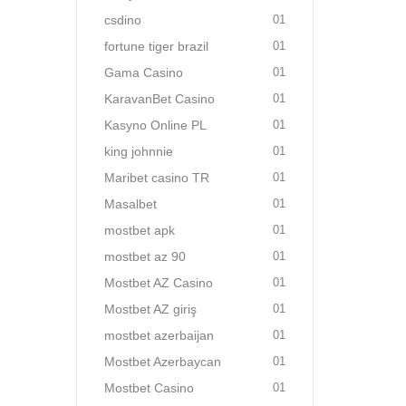
csdino
01
fortune tiger brazil
01
Gama Casino
01
KaravanBet Casino
01
Kasyno Online PL
01
king johnnie
01
Maribet casino TR
01
Masalbet
01
mostbet apk
01
mostbet az 90
01
Mostbet AZ Casino
01
Mostbet AZ giriş
01
mostbet azerbaijan
01
Mostbet Azerbaycan
01
Mostbet Casino
01