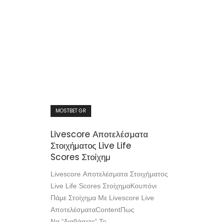
MOSTBET GR
Livescore Αποτελέσματα
Στοιχήματος Live Life
Scores Στοίχημ
Livescore Αποτελέσματα Στοιχήματος
Live Life Scores ΣτοίχημαΚουπόνι
Πάμε Στοίχημα Με Livescore Live
ΑποτελέσματαContentΠως
Να “διαβάσετε” Το...