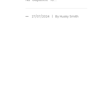
|
27/07/2024
By
Husky Smith