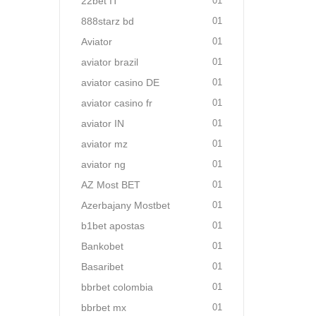
22bet IT
01
888starz bd
01
Aviator
01
aviator brazil
01
aviator casino DE
01
aviator casino fr
01
aviator IN
01
aviator mz
01
aviator ng
01
AZ Most BET
01
Azerbajany Mostbet
01
b1bet apostas
01
Bankobet
01
Basaribet
01
bbrbet colombia
01
bbrbet mx
01