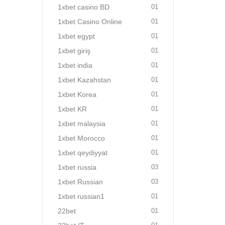
1xbet casino BD
01
1xbet Casino Online
01
1xbet egypt
01
1xbet giriş
01
1xbet india
01
1xbet Kazahstan
01
1xbet Korea
01
1xbet KR
01
1xbet malaysia
01
1xbet Morocco
01
1xbet qeydiyyat
01
1xbet russia
03
1xbet Russian
03
1xbet russian1
01
22bet
01