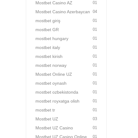
Mostbet Casino AZ
01
Mostbet Casino Azerbaycan
04
mostbet giriş
01
mostbet GR
01
mostbet hungary
01
mostbet italy
01
mostbet kirish
01
mostbet norway
01
Mostbet Online UZ
01
mostbet oynash
01
mostbet ozbekistonda
01
mostbet royxatga olish
01
mostbet tr
01
Mostbet UZ
03
Mostbet UZ Casino
01
Mostbet UZ Casino Online
01