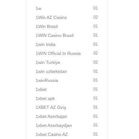
1w
01
1Win AZ Casino
02
1Win Brasil
01
1WIN Casino Brasil
01
1win India
01
1WIN Official In Russia
02
1win Turkiye
02
1win uzbekistan
01
1winRussia
01
1xbet
01
1xbet apk
01
1XBET AZ Giriş
01
1xbet Azerbajan
01
1xbet Azerbaydjan
01
1xbet Casino AZ
01