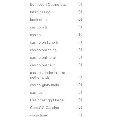
Betmotion Casino Basil
01
bizzo casino
01
book of ra
01
casibom tr
01
casino
10
casino en ligne fr
01
casino onlina ca
01
casino online ar
01
casinò online it
01
casino zonder crucks
netherlands
01
casino-glory india
01
casinos
01
Casinozer gg Online
01
Cbet GG Cassino
01
crazy time
01