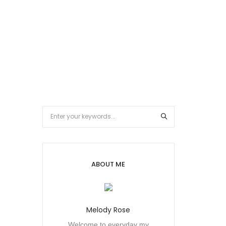
ABOUT ME
Melody Rose
Welcome to everyday my