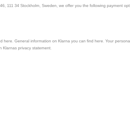
6, 111 34 Stockholm, Sweden, we offer you the following payment opti
nd
here
. General information on Klarna you can find
here
. Your persona
in
Klarnas privacy statement
.