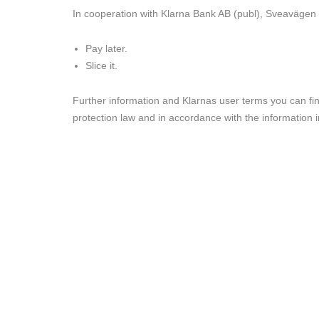
In cooperation with
Klarna
Bank AB (publ), Sveavägen 4
Pay later.
Slice it.
Further information and Klarnas user terms you can fi
protection law and in accordance with the information 