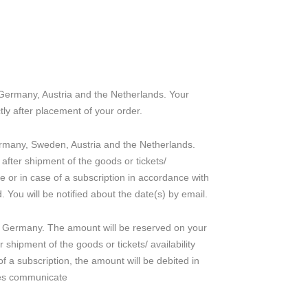
n Germany, Austria and the Netherlands. Your
tly after placement of your order.
Germany, Sweden, Austria and the Netherlands.
 after shipment of the goods or tickets/
ice or in case of a subscription in accordance with
 You will be notified about the date(s) by email.
n Germany. The amount will be reserved on your
r shipment of the goods or tickets/ availability
of a subscription, the amount will be debited in
nes communicate