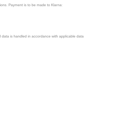
ons. Payment is to be made to Klarna:
l data is handled in accordance with applicable data