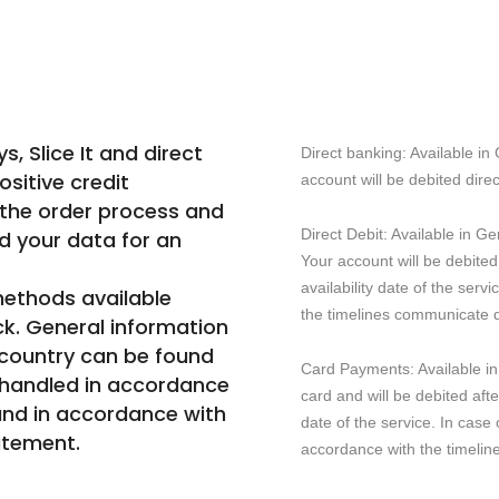
 Slice It and direct
Direct banking: Available i
ositive credit
account will be debited direc
 the order process and
Direct Debit: Available in 
d your data for an
Your account will be debited
availability date of the serv
ethods available
the timelines communicate d.
ck. General information
 country can be found
Card Payments: Available i
 handled in accordance
card and will be debited afte
and in accordance with
date of the service. In case 
atement.
accordance with the timeli