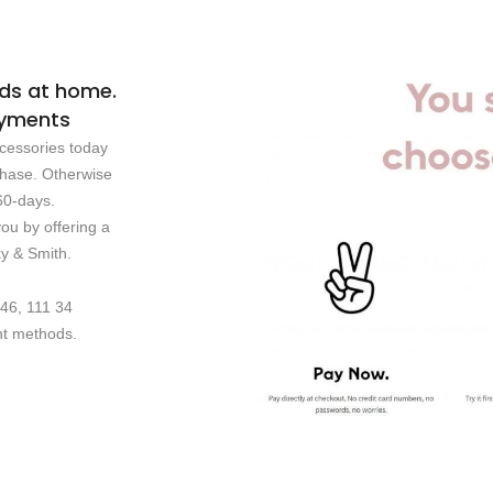
ods at home.
payments
cessories today
chase. Otherwise
60-days.
u by offering a
ky & Smith.
 46, 111 34
nt methods.