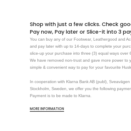
Shop with just a few clicks. Check go
Pay now, Pay later or Slice-it into 3 
You can buy any of our Footwear, Leathergood and Ac
and pay later with up to 14-days to complete your pur
slice-up your purchase into three (3) equal ways over 
We have removed non-trust and gave more power to yo
simple & convenient way to pay for your favourite Hus
In cooperation with Klarna Bank AB (publ), Sveavägen
Stockholm, Sweden, we offer you the following payme
Payment is to be made to Klarna.
MORE INFORMATION