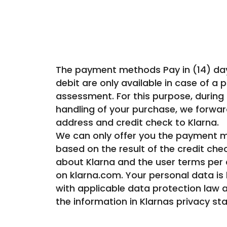
The payment methods Pay in (14) days,
debit are only available in case of a p
assessment. For this purpose, during
handling of your purchase, we forwar
address and credit check to Klarna.
We can only offer you the payment m
based on the result of the credit che
about Klarna and the user terms per
on klarna.com. Your personal data is
with applicable data protection law 
the information in Klarnas privacy st