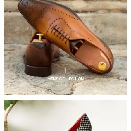
MENS COLLECTION