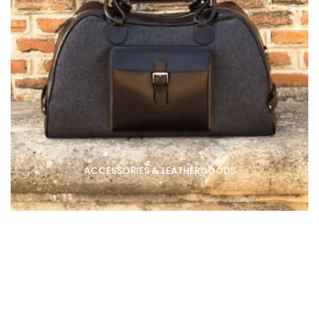
ACCESSORIES & LEATHERGOODS