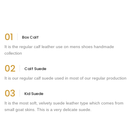
01
Box Calf
It is the regular calf leather use on mens shoes handmade
collection
02
Calf Suede
It is our regular calf suede used in most of our regular production
03
Kid Suede
It is the most soft, velvety suede leather type which comes from
small goat skins. This is a very delicate suede.