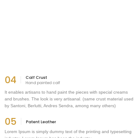
04
Calf Crust
Hand painted calf
It enables artisans to hand paint the pieces with special creams
and brushes. The look is very artisanal. (same crust material used
by Santoni, Berlutti, Andres Sendra, among many others)
05
Patent Leather
Lorem Ipsum is simply dummy text of the printing and typesetting