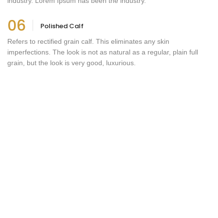
industry. Lorem Ipsum has been the industry.
06
Polished Calf
Refers to rectified grain calf. This eliminates any skin
imperfections. The look is not as natural as a regular, plain full
grain, but the look is very good, luxurious.