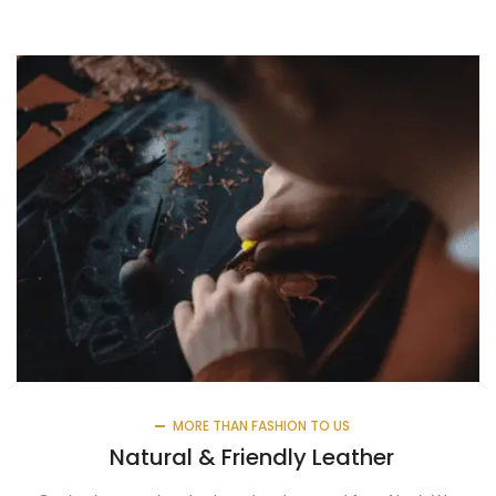
MORE THAN FASHION TO US
Natural & Friendly Leather