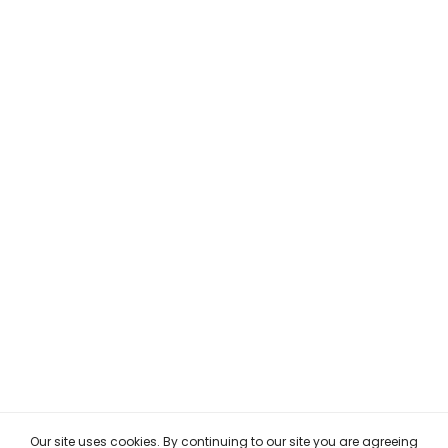
Our site uses cookies. By continuing to our site you are agreeing