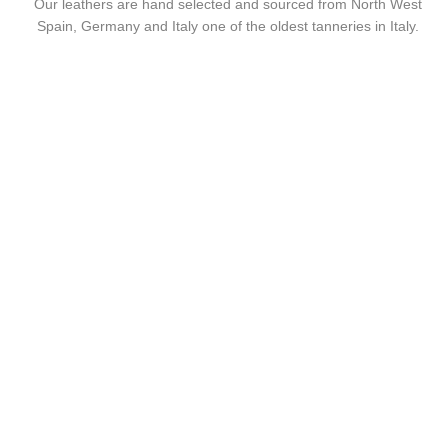
Our leathers are hand selected and sourced from North West
Spain, Germany and Italy one of the oldest tanneries in Italy.