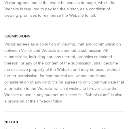
Visitor agrees that in the event he causes damage, which the
Website is required to pay for, the Visitor, as a condition of
viewing, promises to reimburse the Website for all.
SUBMISSIONS
Visitor agrees as a condition of viewing, that any communication
between Visitor and Website is deemed a submission. All
submissions, including portions thereof, graphics contained
thereon, or any of the content of the submission, shall become
the exclusive property of the Website and may be used, without
further permission, for commercial use without additional
consideration of any kind. Visitor agrees to only communicate that
information to the Website, which it wishes to forever allow the
Website to use in any manner as it sees fit. “Submissions” is also
a provision of the Privacy Policy.
NOTICE