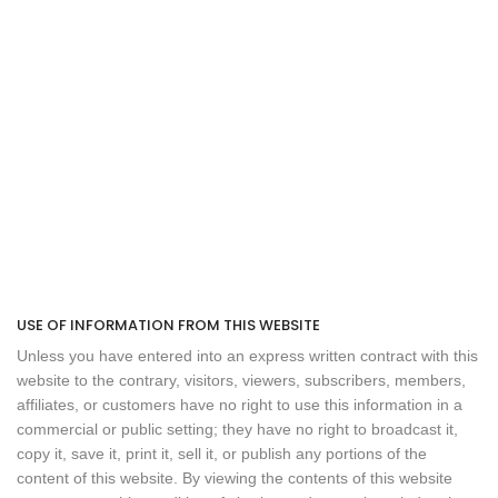
USE OF INFORMATION FROM THIS WEBSITE
Unless you have entered into an express written contract with this
website to the contrary, visitors, viewers, subscribers, members,
affiliates, or customers have no right to use this information in a
commercial or public setting; they have no right to broadcast it,
copy it, save it, print it, sell it, or publish any portions of the
content of this website. By viewing the contents of this website