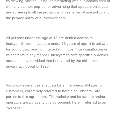
By viewing, visiting, using, or interacting with huskysmith.com or
with any banner, pop-up, or advertising that appears on it, you
are agreeing to all the provisions of this terms of use policy and
the privacy policy of huskysmith.com.
All persons under the age of 18 are denied access to
huskysmith.com. If you are under 18 years of age, it is unlawful
for you to visit, read, or interact with https://huskysmith.com or
its contents in any manner. huskysmith.com specifically denies
access to any individual that is covered by the child online
privacy act (copa) of 1998.
Visitors, viewers, users, subscribers, members, affiliates, or
customers, collectively referred to herein as “Visitors,” are
parties to this agreement. The website and its owners and/or
operators are parties to this agreement, herein referred to as
“Website.”