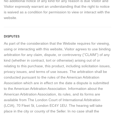
No additional notice of any kind for any reason is due Visitor and
Visitor expressly warrant an understanding that the right to notice
is waived as a condition for permission to view or interact with the
website.
DISPUTES
As part of the consideration that the Website requires for viewing,
using or interacting with this website, Visitor agrees to use binding
arbitration for any claim, dispute, or controversy (“CLAIM”) of any
kind (whether in contract, tort or otherwise) arising out of or
relating to this purchase, this product, including solicitation issues,
privacy issues, and terms of use issues. The arbitration shall be
conducted pursuant to the rules of the American Arbitration
Association which are in effect on the date a dispute is submitted
to the American Arbitration Association. Information about the
American Arbitration Association, its rules, and its forms are
available from The London Court of International Arbitration
(LCIA), 70 Fleet St, London EC4Y 1EU. The hearing will take
place in the city or county of the Seller. In no case shall the