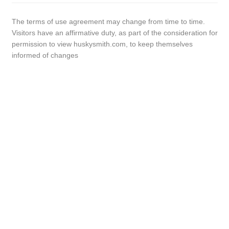
The terms of use agreement may change from time to time.
Visitors have an affirmative duty, as part of the consideration for
permission to view huskysmith.com, to keep themselves
informed of changes