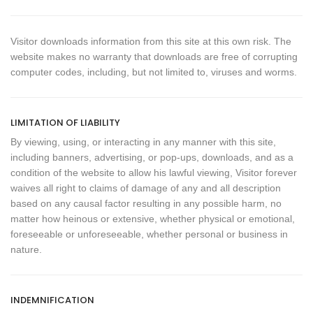
Visitor downloads information from this site at this own risk. The
website makes no warranty that downloads are free of corrupting
computer codes, including, but not limited to, viruses and worms.
LIMITATION OF LIABILITY
By viewing, using, or interacting in any manner with this site,
including banners, advertising, or pop-ups, downloads, and as a
condition of the website to allow his lawful viewing, Visitor forever
waives all right to claims of damage of any and all description
based on any causal factor resulting in any possible harm, no
matter how heinous or extensive, whether physical or emotional,
foreseeable or unforeseeable, whether personal or business in
nature.
INDEMNIFICATION