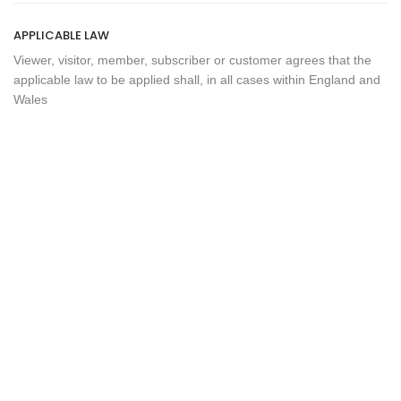
APPLICABLE LAW
Viewer, visitor, member, subscriber or customer agrees that the
applicable law to be applied shall, in all cases within England and
Wales