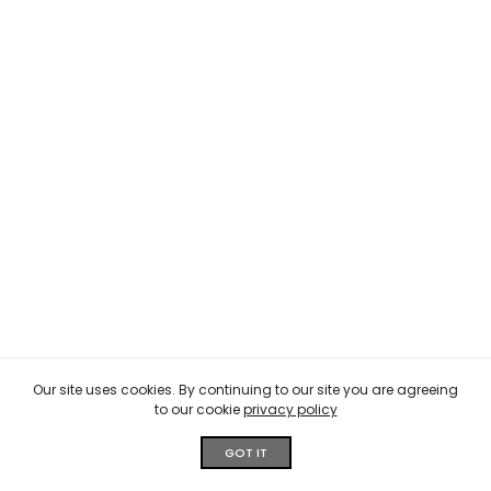
Our site uses cookies. By continuing to our site you are agreeing
to our cookie
privacy policy
GOT IT