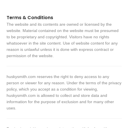
Terms & Conditions
The website and its contents are owned or licensed by the
website. Material contained on the website must be presumed
to be proprietary and copyrighted. Visitors have no rights
whatsoever in the site content. Use of website content for any
reason is unlawful unless it is done with express contract or
permission of the website.
huskysmith.com reserves the right to deny access to any
person or viewer for any reason. Under the terms of the privacy
policy, which you accept as a condition for viewing,
huskysmith.com is allowed to collect and store data and
information for the purpose of exclusion and for many other
uses.