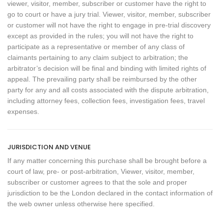
viewer, visitor, member, subscriber or customer have the right to
go to court or have a jury trial. Viewer, visitor, member, subscriber
or customer will not have the right to engage in pre-trial discovery
except as provided in the rules; you will not have the right to
participate as a representative or member of any class of
claimants pertaining to any claim subject to arbitration; the
arbitrator’s decision will be final and binding with limited rights of
appeal. The prevailing party shall be reimbursed by the other
party for any and all costs associated with the dispute arbitration,
including attorney fees, collection fees, investigation fees, travel
expenses.
JURISDICTION AND VENUE
If any matter concerning this purchase shall be brought before a
court of law, pre- or post-arbitration, Viewer, visitor, member,
subscriber or customer agrees to that the sole and proper
jurisdiction to be the London declared in the contact information of
the web owner unless otherwise here specified.