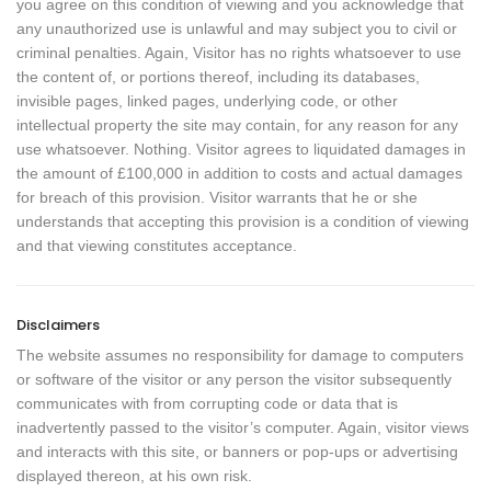
you agree on this condition of viewing and you acknowledge that
any unauthorized use is unlawful and may subject you to civil or
criminal penalties. Again, Visitor has no rights whatsoever to use
the content of, or portions thereof, including its databases,
invisible pages, linked pages, underlying code, or other
intellectual property the site may contain, for any reason for any
use whatsoever. Nothing. Visitor agrees to liquidated damages in
the amount of £100,000 in addition to costs and actual damages
for breach of this provision. Visitor warrants that he or she
understands that accepting this provision is a condition of viewing
and that viewing constitutes acceptance.
Disclaimers
The website assumes no responsibility for damage to computers
or software of the visitor or any person the visitor subsequently
communicates with from corrupting code or data that is
inadvertently passed to the visitor’s computer. Again, visitor views
and interacts with this site, or banners or pop-ups or advertising
displayed thereon, at his own risk.