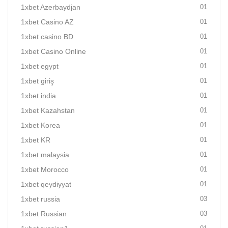
1xbet Azerbaydjan
01
1xbet Casino AZ
01
1xbet casino BD
01
1xbet Casino Online
01
1xbet egypt
01
1xbet giriş
01
1xbet india
01
1xbet Kazahstan
01
1xbet Korea
01
1xbet KR
01
1xbet malaysia
01
1xbet Morocco
01
1xbet qeydiyyat
01
1xbet russia
03
1xbet Russian
03