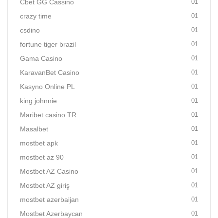
Cbet GG Cassino
01
crazy time
01
csdino
01
fortune tiger brazil
01
Gama Casino
01
KaravanBet Casino
01
Kasyno Online PL
01
king johnnie
01
Maribet casino TR
01
Masalbet
01
mostbet apk
01
mostbet az 90
01
Mostbet AZ Casino
01
Mostbet AZ giriş
01
mostbet azerbaijan
01
Mostbet Azerbaycan
01