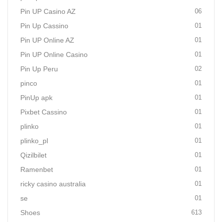
Pin UP Casino AZ
06
Pin Up Cassino
01
Pin UP Online AZ
01
Pin UP Online Casino
01
Pin Up Peru
02
pinco
01
PinUp apk
01
Pixbet Cassino
01
plinko
01
plinko_pl
01
Qizilbilet
01
Ramenbet
01
ricky casino australia
01
se
01
Shoes
613