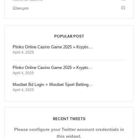
Швеция
01
POPULAR POST
Plinko Online Casino Game 2025 » Krypto…
April 4, 2025
Plinko Online Casino Game 2025 » Krypto…
April 4, 2025
Mostbet Bd Login ⭐️ Mostbet Sport Betting…
April 4, 2025
RECENT TWEETS
Please configure your Twitter account credentials in
this widget.