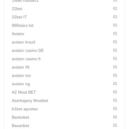
1xbet russian1
01
22bet
01
22bet IT
01
888starz bd
01
Aviator
01
aviator brazil
01
aviator casino DE
01
aviator casino fr
01
aviator IN
01
aviator mz
01
aviator ng
01
AZ Most BET
01
Azerbajany Mostbet
01
b1bet apostas
01
Bankobet
01
Basaribet
01