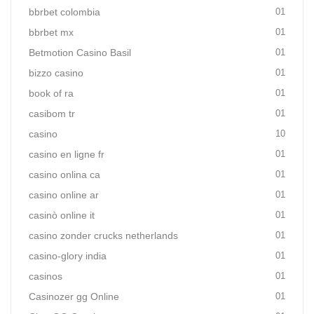
bbrbet colombia
01
bbrbet mx
01
Betmotion Casino Basil
01
bizzo casino
01
book of ra
01
casibom tr
01
casino
10
casino en ligne fr
01
casino onlina ca
01
casino online ar
01
casinò online it
01
casino zonder crucks netherlands
01
casino-glory india
01
casinos
01
Casinozer gg Online
01