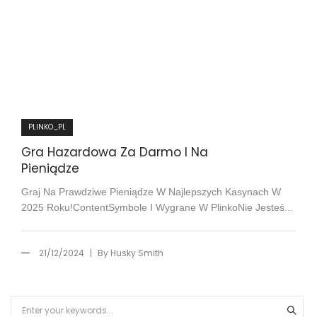
PLINKO_PL
Gra Hazardowa Za Darmo I Na
Pieniądze
Graj Na Prawdziwe Pieniądze W Najlepszych Kasynach W
2025 Roku!ContentSymbole I Wygrane W PlinkoNie Jesteś...
|
21/12/2024
By
Husky Smith