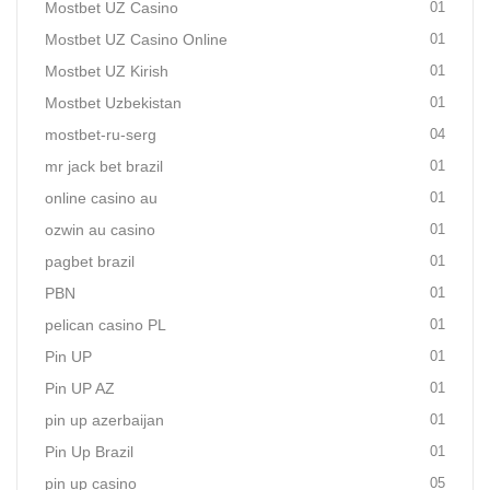
Mostbet UZ Casino
01
Mostbet UZ Casino Online
01
Mostbet UZ Kirish
01
Mostbet Uzbekistan
01
mostbet-ru-serg
04
mr jack bet brazil
01
online casino au
01
ozwin au casino
01
pagbet brazil
01
PBN
01
pelican casino PL
01
Pin UP
01
Pin UP AZ
01
pin up azerbaijan
01
Pin Up Brazil
01
pin up casino
05