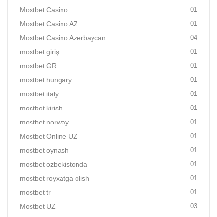
Mostbet Casino
01
Mostbet Casino AZ
01
Mostbet Casino Azerbaycan
04
mostbet giriş
01
mostbet GR
01
mostbet hungary
01
mostbet italy
01
mostbet kirish
01
mostbet norway
01
Mostbet Online UZ
01
mostbet oynash
01
mostbet ozbekistonda
01
mostbet royxatga olish
01
mostbet tr
01
Mostbet UZ
03