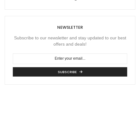
NEWSLETTER
Subscribe to our newsletter and stay updated to our best
offers and deals!
SUBSCRIBE