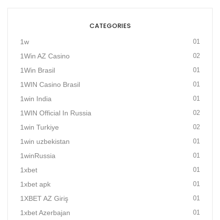
CATEGORIES
1w
01
1Win AZ Casino
02
1Win Brasil
01
1WIN Casino Brasil
01
1win India
01
1WIN Official In Russia
02
1win Turkiye
02
1win uzbekistan
01
1winRussia
01
1xbet
01
1xbet apk
01
1XBET AZ Giriş
01
1xbet Azerbajan
01