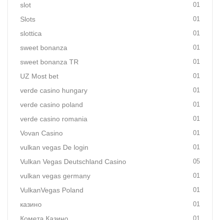
slot
01
Slots
01
slottica
01
sweet bonanza
01
sweet bonanza TR
01
UZ Most bet
01
verde casino hungary
01
verde casino poland
01
verde casino romania
01
Vovan Casino
01
vulkan vegas De login
01
Vulkan Vegas Deutschland Casino
05
vulkan vegas germany
01
VulkanVegas Poland
01
казино
01
Комета Казино
01