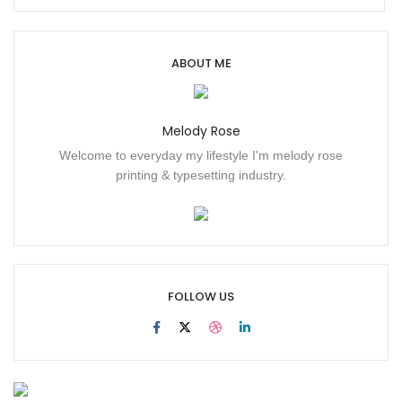
ABOUT ME
Melody Rose
Welcome to everyday my lifestyle I'm melody rose
printing & typesetting industry.
FOLLOW US