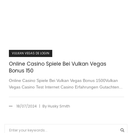
VULKAN VEGAS DE LOGIN
Online Casino Spiele Bei Vulkan Vegas
Bonus 150
Online Casino Spiele Bei Vulkan Vegas Bonus 1500Vulkan
Vegas Casino Test Internet Casino Erfahrungen Gutachten...
|
18/07/2024
By
Husky Smith