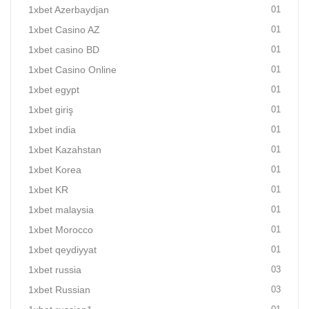
1xbet Azerbaydjan
01
1xbet Casino AZ
01
1xbet casino BD
01
1xbet Casino Online
01
1xbet egypt
01
1xbet giriş
01
1xbet india
01
1xbet Kazahstan
01
1xbet Korea
01
1xbet KR
01
1xbet malaysia
01
1xbet Morocco
01
1xbet qeydiyyat
01
1xbet russia
03
1xbet Russian
03