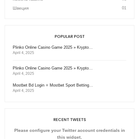
Швеция
01
POPULAR POST
Plinko Online Casino Game 2025 » Krypto…
April 4, 2025
Plinko Online Casino Game 2025 » Krypto…
April 4, 2025
Mostbet Bd Login ⭐️ Mostbet Sport Betting…
April 4, 2025
RECENT TWEETS
Please configure your Twitter account credentials in
this widget.