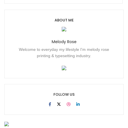
ABOUT ME
Melody Rose
Welcome to everyday my lifestyle I'm melody rose
printing & typesetting industry.
FOLLOW US