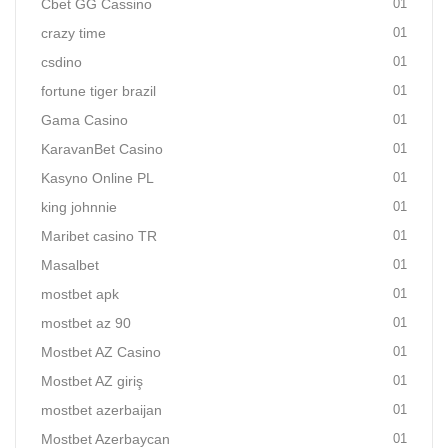
Cbet GG Cassino
01
crazy time
01
csdino
01
fortune tiger brazil
01
Gama Casino
01
KaravanBet Casino
01
Kasyno Online PL
01
king johnnie
01
Maribet casino TR
01
Masalbet
01
mostbet apk
01
mostbet az 90
01
Mostbet AZ Casino
01
Mostbet AZ giriş
01
mostbet azerbaijan
01
Mostbet Azerbaycan
01