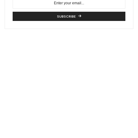
SUBSCRIBE