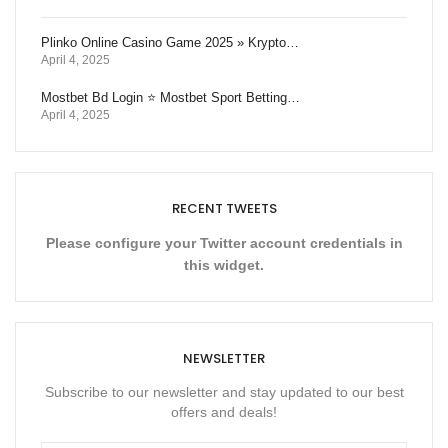
Plinko Online Casino Game 2025 » Krypto…
April 4, 2025
Mostbet Bd Login ⭐️ Mostbet Sport Betting…
April 4, 2025
RECENT TWEETS
Please configure your Twitter account credentials in
this widget.
NEWSLETTER
Subscribe to our newsletter and stay updated to our best
offers and deals!