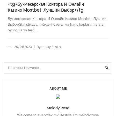
<tg>Букмекерская Контора И Онлайн
Казино Mostbet: Лучший Выбор</tg
Букмекерская Контора И Онлайн Казино Mostbet: Лучший
ВыборStatistikaya, müxtəlif overall və handikaplara mərclər,
oyunçuların fərdi...
|
20/01/2023
By
Husky Smith
ABOUT ME
Melody Rose
Welcome to everyday my lifestyle I'm melody rose