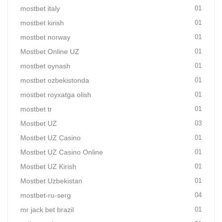
mostbet italy
01
mostbet kirish
01
mostbet norway
01
Mostbet Online UZ
01
mostbet oynash
01
mostbet ozbekistonda
01
mostbet royxatga olish
01
mostbet tr
01
Mostbet UZ
03
Mostbet UZ Casino
01
Mostbet UZ Casino Online
01
Mostbet UZ Kirish
01
Mostbet Uzbekistan
01
mostbet-ru-serg
04
mr jack bet brazil
01