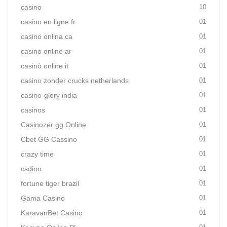
casino
10
casino en ligne fr
01
casino onlina ca
01
casino online ar
01
casinò online it
01
casino zonder crucks netherlands
01
casino-glory india
01
casinos
01
Casinozer gg Online
01
Cbet GG Cassino
01
crazy time
01
csdino
01
fortune tiger brazil
01
Gama Casino
01
KaravanBet Casino
01