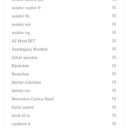
aviator casino fr
01
aviator IN
01
aviator mz
01
aviator ng
01
AZ Most BET
01
Azerbajany Mostbet
01
b1bet apostas
01
Bankobet
01
Basaribet
01
bbrbet colombia
01
bbrbet mx
01
Betmotion Casino Basil
01
bizzo casino
01
book of ra
01
casibom tr
01