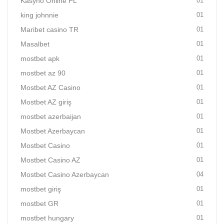
Kasyno Online PL
01
king johnnie
01
Maribet casino TR
01
Masalbet
01
mostbet apk
01
mostbet az 90
01
Mostbet AZ Casino
01
Mostbet AZ giriş
01
mostbet azerbaijan
01
Mostbet Azerbaycan
01
Mostbet Casino
01
Mostbet Casino AZ
01
Mostbet Casino Azerbaycan
04
mostbet giriş
01
mostbet GR
01
mostbet hungary
01