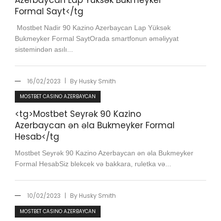
Formal Sayt</tg
️ Mostbet Nadir 90 Kazino Azerbaycan Lap Yüksək
Bukmeyker Formal SaytOrada smartfonun əməliyyat
sistemindən asılı...
|
16/02/2023
By
Husky Smith
MOSTBET CASINO AZERBAYCAN
<tg>Mostbet Seyrək 90 Kazino
Azerbaycan ən əla Bukmeyker Formal
Hesab</tg
Mostbet Seyrək 90 Kazino Azerbaycan ən əla Bukmeyker
Formal HesabSiz blekcek və bakkara, ruletka və...
|
10/02/2023
By
Husky Smith
MOSTBET CASINO AZERBAYCAN