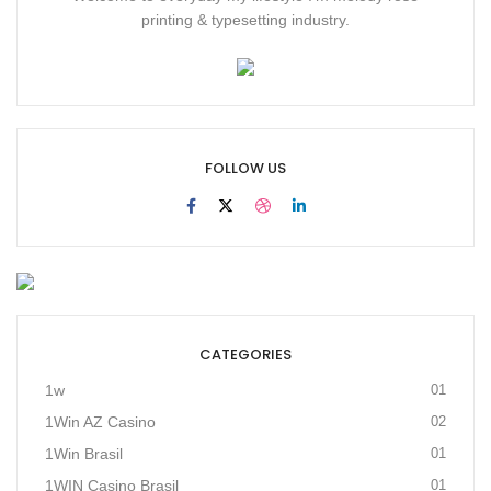
printing & typesetting industry.
FOLLOW US
CATEGORIES
1w
01
1Win AZ Casino
02
1Win Brasil
01
1WIN Casino Brasil
01