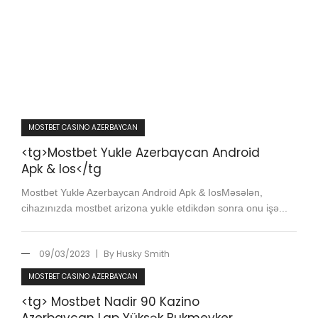
MOSTBET CASINO AZERBAYCAN
<tg>Mostbet Yukle Azerbaycan Android
Apk & Ios</tg
Mostbet Yukle Azerbaycan Android Apk & IosMəsələn,
cihazınızda mostbet arizona yukle etdikdən sonra onu işə...
|
09/03/2023
By
Husky Smith
MOSTBET CASINO AZERBAYCAN
<tg>️ Mostbet Nadir 90 Kazino
Azerbaycan Lap Yüksək Bukmeyker