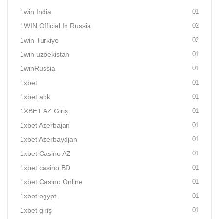
1win India
01
1WIN Official In Russia
02
1win Turkiye
02
1win uzbekistan
01
1winRussia
01
1xbet
01
1xbet apk
01
1XBET AZ Giriş
01
1xbet Azerbajan
01
1xbet Azerbaydjan
01
1xbet Casino AZ
01
1xbet casino BD
01
1xbet Casino Online
01
1xbet egypt
01
1xbet giriş
01