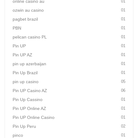
online casino au
01
ozwin au casino
01
pagbet brazil
01
PBN
01
pelican casino PL
01
Pin UP
01
Pin UP AZ
01
pin up azerbaijan
01
Pin Up Brazil
01
pin up casino
05
Pin UP Casino AZ
06
Pin Up Cassino
01
Pin UP Online AZ
01
Pin UP Online Casino
01
Pin Up Peru
02
pinco
01