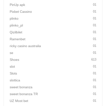
PinUp apk
01
Pixbet Cassino
01
plinko
01
plinko_pl
01
Qizilbilet
01
Ramenbet
01
ricky casino australia
01
se
01
Shoes
613
slot
01
Slots
01
slottica
01
sweet bonanza
01
sweet bonanza TR
01
UZ Most bet
01