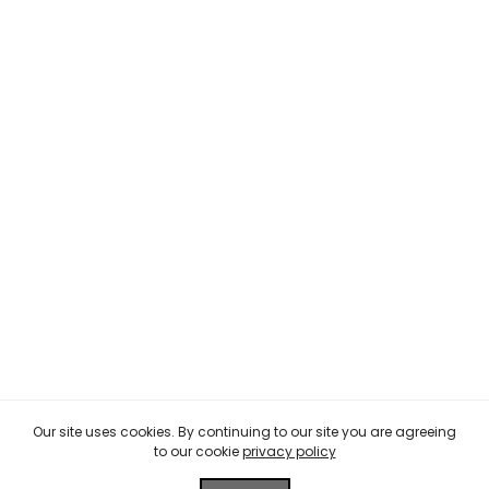
Our site uses cookies. By continuing to our site you are agreeing
to our cookie
privacy policy