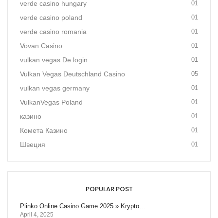
verde casino hungary
01
verde casino poland
01
verde casino romania
01
Vovan Casino
01
vulkan vegas De login
01
Vulkan Vegas Deutschland Casino
05
vulkan vegas germany
01
VulkanVegas Poland
01
казино
01
Комета Казино
01
Швеция
01
POPULAR POST
Plinko Online Casino Game 2025 » Krypto…
April 4, 2025