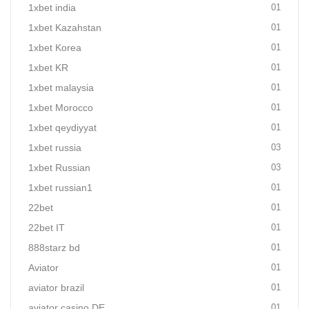
1xbet india
01
1xbet Kazahstan
01
1xbet Korea
01
1xbet KR
01
1xbet malaysia
01
1xbet Morocco
01
1xbet qeydiyyat
01
1xbet russia
03
1xbet Russian
03
1xbet russian1
01
22bet
01
22bet IT
01
888starz bd
01
Aviator
01
aviator brazil
01
aviator casino DE
01