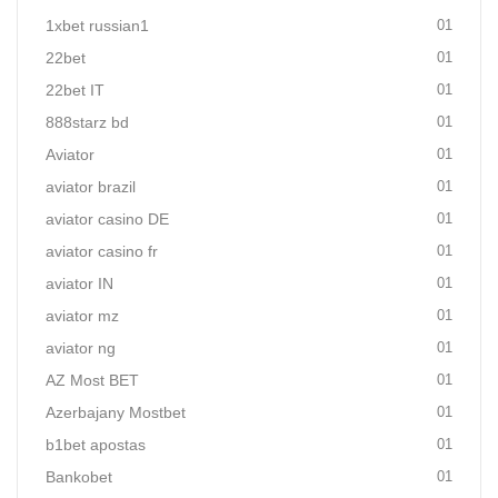
1xbet russian1
01
22bet
01
22bet IT
01
888starz bd
01
Aviator
01
aviator brazil
01
aviator casino DE
01
aviator casino fr
01
aviator IN
01
aviator mz
01
aviator ng
01
AZ Most BET
01
Azerbajany Mostbet
01
b1bet apostas
01
Bankobet
01