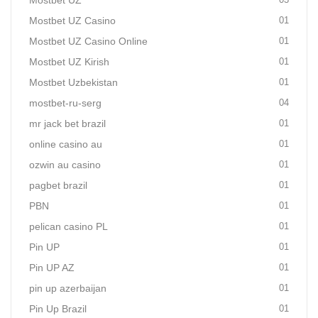
Mostbet UZ Casino
01
Mostbet UZ Casino Online
01
Mostbet UZ Kirish
01
Mostbet Uzbekistan
01
mostbet-ru-serg
04
mr jack bet brazil
01
online casino au
01
ozwin au casino
01
pagbet brazil
01
PBN
01
pelican casino PL
01
Pin UP
01
Pin UP AZ
01
pin up azerbaijan
01
Pin Up Brazil
01