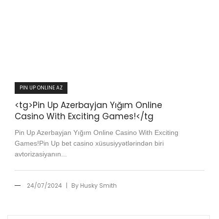
PIN UP ONLINE AZ
<tg>Pin Up Azerbayjan Yığım Online
Casino With Exciting Games!</tg
Pin Up Azerbayjan Yığım Online Casino With Exciting
Games!Pin Up bet casino xüsusiyyətlərindən biri
avtorizasiyanın...
|
24/07/2024
By
Husky Smith