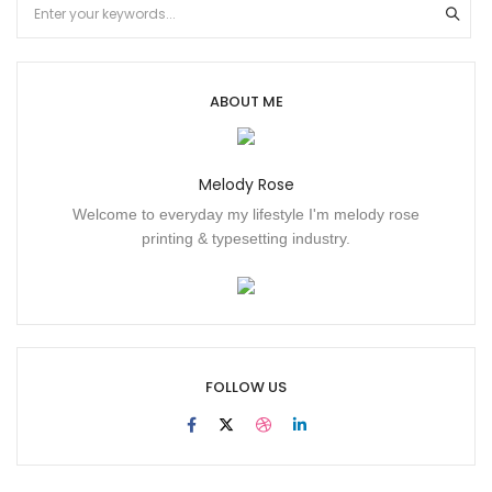
ABOUT ME
Melody Rose
Welcome to everyday my lifestyle I'm melody rose
printing & typesetting industry.
FOLLOW US