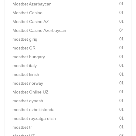
Mostbet Azerbaycan
01
Mostbet Casino
01
Mostbet Casino AZ
01
Mostbet Casino Azerbaycan
04
mostbet giriş
01
mostbet GR
01
mostbet hungary
01
mostbet italy
01
mostbet kirish
01
mostbet norway
01
Mostbet Online UZ
01
mostbet oynash
01
mostbet ozbekistonda
01
mostbet royxatga olish
01
mostbet tr
01
Mostbet UZ
03