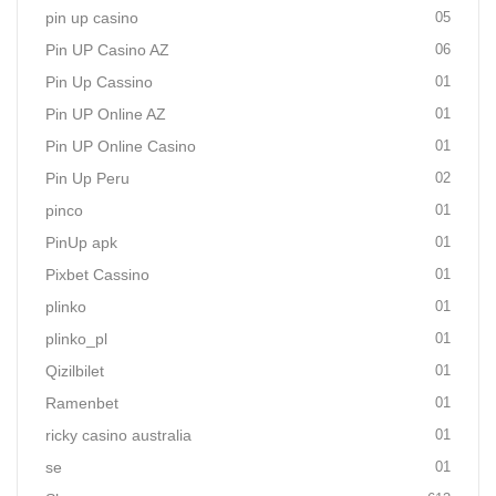
pin up casino
05
Pin UP Casino AZ
06
Pin Up Cassino
01
Pin UP Online AZ
01
Pin UP Online Casino
01
Pin Up Peru
02
pinco
01
PinUp apk
01
Pixbet Cassino
01
plinko
01
plinko_pl
01
Qizilbilet
01
Ramenbet
01
ricky casino australia
01
se
01