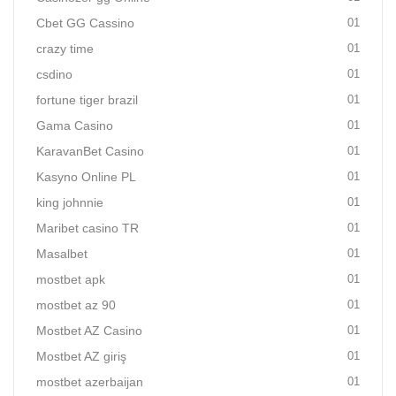
Cbet GG Cassino
01
crazy time
01
csdino
01
fortune tiger brazil
01
Gama Casino
01
KaravanBet Casino
01
Kasyno Online PL
01
king johnnie
01
Maribet casino TR
01
Masalbet
01
mostbet apk
01
mostbet az 90
01
Mostbet AZ Casino
01
Mostbet AZ giriş
01
mostbet azerbaijan
01