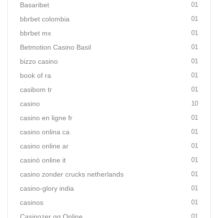
Basaribet
01
bbrbet colombia
01
bbrbet mx
01
Betmotion Casino Basil
01
bizzo casino
01
book of ra
01
casibom tr
01
casino
10
casino en ligne fr
01
casino onlina ca
01
casino online ar
01
casinò online it
01
casino zonder crucks netherlands
01
casino-glory india
01
casinos
01
Casinozer gg Online
01