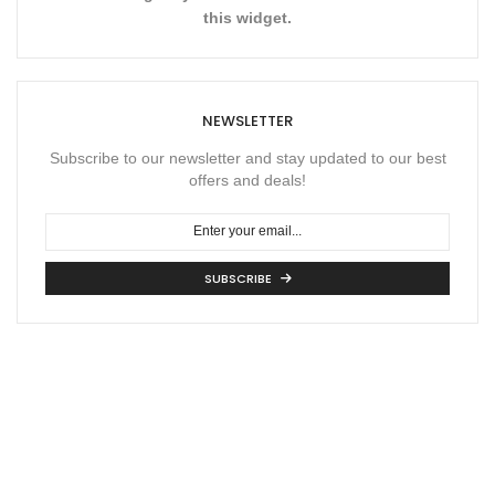
this widget.
NEWSLETTER
Subscribe to our newsletter and stay updated to our best
offers and deals!
SUBSCRIBE