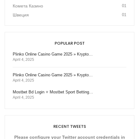
Комета Казино
01
Швеция
01
POPULAR POST
Plinko Online Casino Game 2025 » Krypto…
April 4, 2025
Plinko Online Casino Game 2025 » Krypto…
April 4, 2025
Mostbet Bd Login ⭐️ Mostbet Sport Betting…
April 4, 2025
RECENT TWEETS
Please configure your Twitter account credentials in