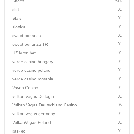
Shoes
613
slot
01
Slots
01
slottica
01
sweet bonanza
01
sweet bonanza TR
01
UZ Most bet
01
verde casino hungary
01
verde casino poland
01
verde casino romania
01
Vovan Casino
01
vulkan vegas De login
01
Vulkan Vegas Deutschland Casino
05
vulkan vegas germany
01
VulkanVegas Poland
01
казино
01