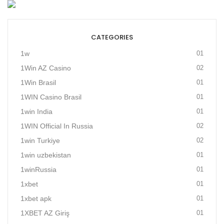
CATEGORIES
1w
01
1Win AZ Casino
02
1Win Brasil
01
1WIN Casino Brasil
01
1win India
01
1WIN Official In Russia
02
1win Turkiye
02
1win uzbekistan
01
1winRussia
01
1xbet
01
1xbet apk
01
1XBET AZ Giriş
01