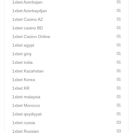
1xbet Azerbajan
01
1xbet Azerbaydjan
01
1xbet Casino AZ
01
1xbet casino BD
01
1xbet Casino Online
01
1xbet egypt
01
1xbet giriş
01
1xbet india
01
1xbet Kazahstan
01
1xbet Korea
01
1xbet KR
01
1xbet malaysia
01
1xbet Morocco
01
1xbet qeydiyyat
01
1xbet russia
03
1xbet Russian
03