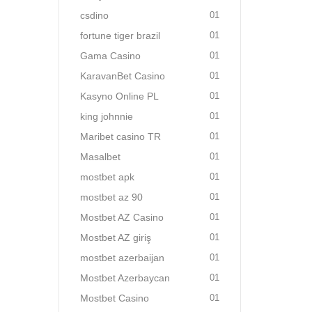
csdino
01
fortune tiger brazil
01
Gama Casino
01
KaravanBet Casino
01
Kasyno Online PL
01
king johnnie
01
Maribet casino TR
01
Masalbet
01
mostbet apk
01
mostbet az 90
01
Mostbet AZ Casino
01
Mostbet AZ giriş
01
mostbet azerbaijan
01
Mostbet Azerbaycan
01
Mostbet Casino
01