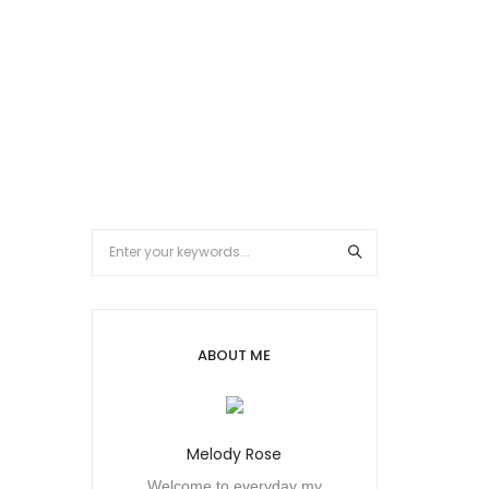
ABOUT ME
Melody Rose
Welcome to everyday my