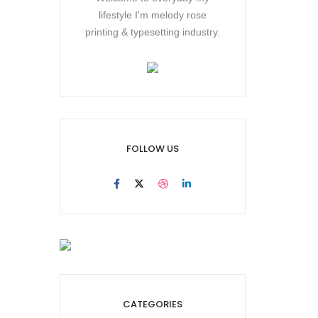
lifestyle I'm melody rose
printing & typesetting industry.
FOLLOW US
CATEGORIES