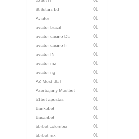
22bet IT
01
888starz bd
01
Aviator
01
aviator brazil
01
aviator casino DE
01
aviator casino fr
01
aviator IN
01
aviator mz
01
aviator ng
01
AZ Most BET
01
Azerbajany Mostbet
01
b1bet apostas
01
Bankobet
01
Basaribet
01
bbrbet colombia
01
bbrbet mx
01