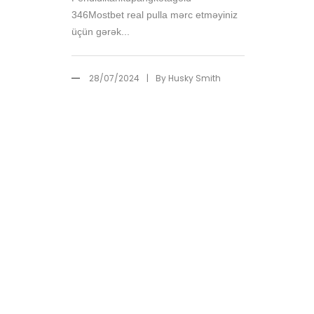
346Mostbet real pulla mərc etməyiniz
üçün gərək...
|
28/07/2024
By
Husky Smith