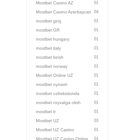
Mostbet Casino AZ
01
Mostbet Casino Azerbaycan
04
mostbet giriş
01
mostbet GR
01
mostbet hungary
01
mostbet italy
01
mostbet kirish
01
mostbet norway
01
Mostbet Online UZ
01
mostbet oynash
01
mostbet ozbekistonda
01
mostbet royxatga olish
01
mostbet tr
01
Mostbet UZ
03
Mostbet UZ Casino
01
Mostbet UZ Casino Online
01