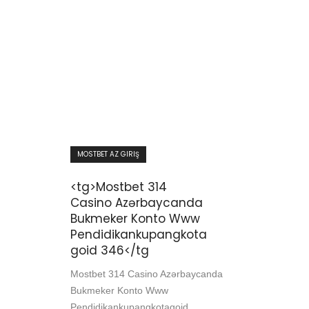
MOSTBET AZ GIRIŞ
<tg>Mostbet 314
Casino Azərbaycanda
Bukmeker Konto Www
Pendidikankupangkota
goid 346</tg
Mostbet 314 Casino Azərbaycanda
Bukmeker Konto Www
Pendidikankupangkotagoid