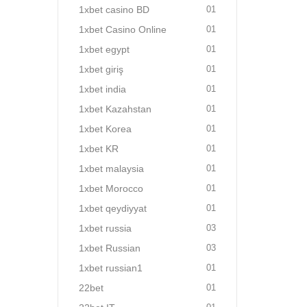
1xbet casino BD
01
1xbet Casino Online
01
1xbet egypt
01
1xbet giriş
01
1xbet india
01
1xbet Kazahstan
01
1xbet Korea
01
1xbet KR
01
1xbet malaysia
01
1xbet Morocco
01
1xbet qeydiyyat
01
1xbet russia
03
1xbet Russian
03
1xbet russian1
01
22bet
01