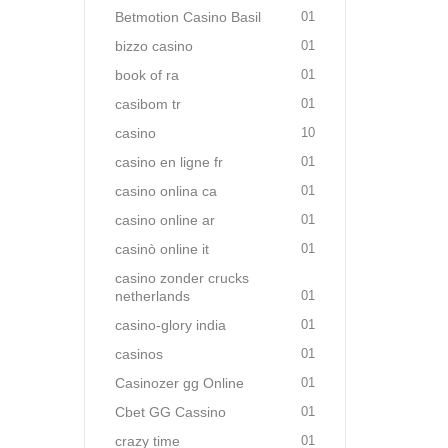
Betmotion Casino Basil
01
bizzo casino
01
book of ra
01
casibom tr
01
casino
10
casino en ligne fr
01
casino onlina ca
01
casino online ar
01
casinò online it
01
casino zonder crucks
netherlands
01
casino-glory india
01
casinos
01
Casinozer gg Online
01
Cbet GG Cassino
01
crazy time
01