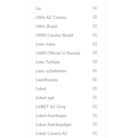
1w
01
1Win AZ Casino
02
1Win Brasil
01
1WIN Casino Brasil
01
1win India
01
1WIN Official In Russia
02
1win Turkiye
02
1win uzbekistan
01
1winRussia
01
1xbet
01
1xbet apk
01
1XBET AZ Giriş
01
1xbet Azerbajan
01
1xbet Azerbaydjan
01
1xbet Casino AZ
01