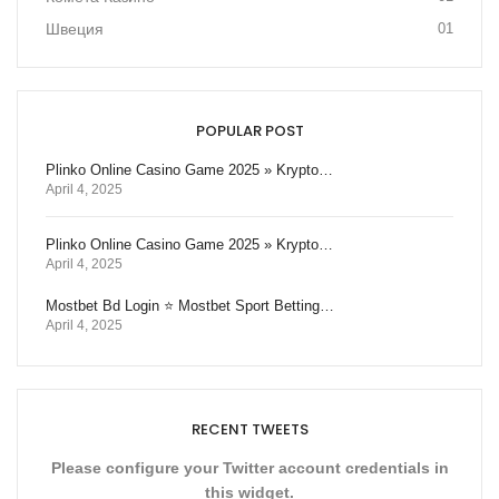
Швеция
01
POPULAR POST
Plinko Online Casino Game 2025 » Krypto…
April 4, 2025
Plinko Online Casino Game 2025 » Krypto…
April 4, 2025
Mostbet Bd Login ⭐️ Mostbet Sport Betting…
April 4, 2025
RECENT TWEETS
Please configure your Twitter account credentials in
this widget.