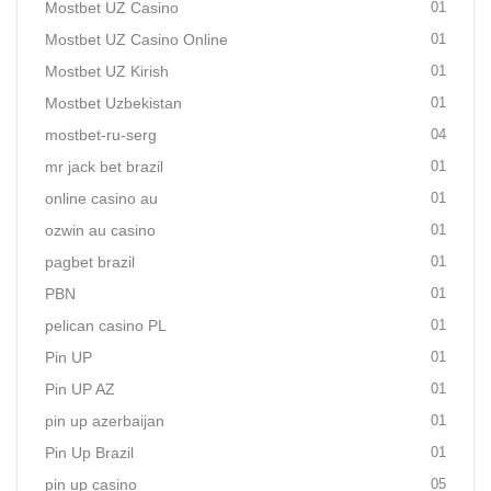
Mostbet UZ Casino
01
Mostbet UZ Casino Online
01
Mostbet UZ Kirish
01
Mostbet Uzbekistan
01
mostbet-ru-serg
04
mr jack bet brazil
01
online casino au
01
ozwin au casino
01
pagbet brazil
01
PBN
01
pelican casino PL
01
Pin UP
01
Pin UP AZ
01
pin up azerbaijan
01
Pin Up Brazil
01
pin up casino
05