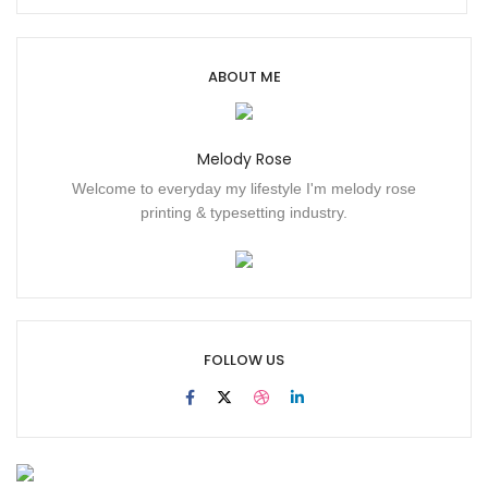
ABOUT ME
Melody Rose
Welcome to everyday my lifestyle I'm melody rose
printing & typesetting industry.
FOLLOW US