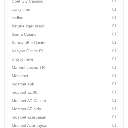
Cbet GG Cassino
01
crazy time
01
csdino
01
fortune tiger brazil
01
Gama Casino
01
KaravanBet Casino
01
Kasyno Online PL
01
king johnnie
01
Maribet casino TR
01
Masalbet
01
mostbet apk
01
mostbet az 90
01
Mostbet AZ Casino
01
Mostbet AZ giriş
01
mostbet azerbaijan
01
Mostbet Azerbaycan
01