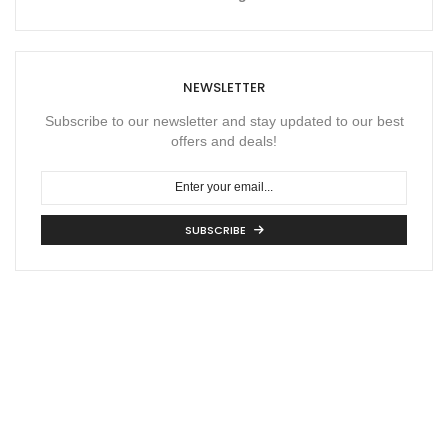
NEWSLETTER
Subscribe to our newsletter and stay updated to our best
offers and deals!
SUBSCRIBE