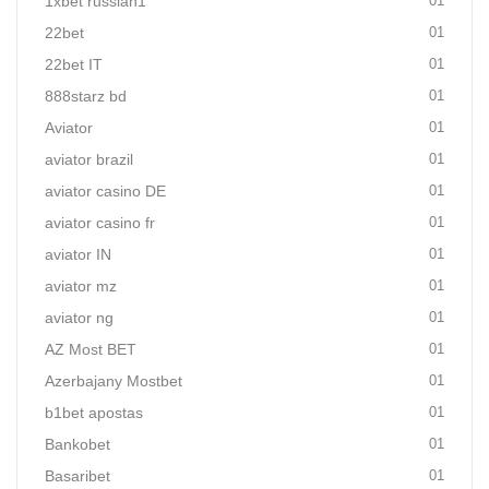
1xbet russian1
01
22bet
01
22bet IT
01
888starz bd
01
Aviator
01
aviator brazil
01
aviator casino DE
01
aviator casino fr
01
aviator IN
01
aviator mz
01
aviator ng
01
AZ Most BET
01
Azerbajany Mostbet
01
b1bet apostas
01
Bankobet
01
Basaribet
01