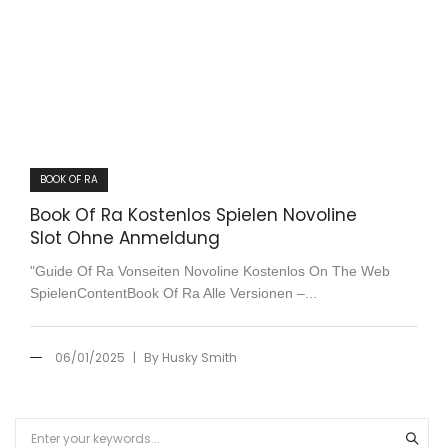
BOOK OF RA
Book Of Ra Kostenlos Spielen Novoline
Slot Ohne Anmeldung
"Guide Of Ra Vonseiten Novoline Kostenlos On The Web
SpielenContentBook Of Ra Alle Versionen –...
|
06/01/2025
By
Husky Smith