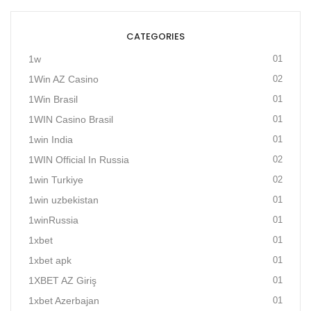
CATEGORIES
1w
01
1Win AZ Casino
02
1Win Brasil
01
1WIN Casino Brasil
01
1win India
01
1WIN Official In Russia
02
1win Turkiye
02
1win uzbekistan
01
1winRussia
01
1xbet
01
1xbet apk
01
1XBET AZ Giriş
01
1xbet Azerbajan
01