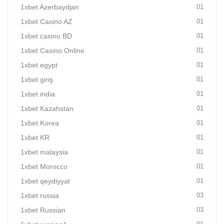
1xbet Azerbaydjan
01
1xbet Casino AZ
01
1xbet casino BD
01
1xbet Casino Online
01
1xbet egypt
01
1xbet giriş
01
1xbet india
01
1xbet Kazahstan
01
1xbet Korea
01
1xbet KR
01
1xbet malaysia
01
1xbet Morocco
01
1xbet qeydiyyat
01
1xbet russia
03
1xbet Russian
03