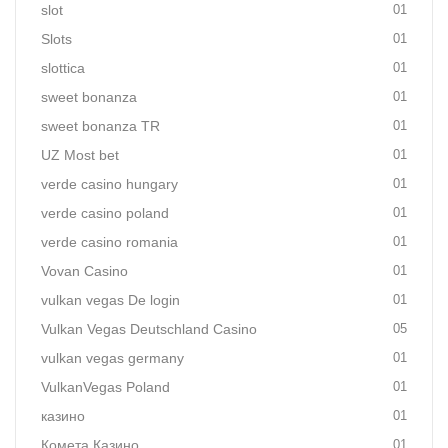
slot
01
Slots
01
slottica
01
sweet bonanza
01
sweet bonanza TR
01
UZ Most bet
01
verde casino hungary
01
verde casino poland
01
verde casino romania
01
Vovan Casino
01
vulkan vegas De login
01
Vulkan Vegas Deutschland Casino
05
vulkan vegas germany
01
VulkanVegas Poland
01
казино
01
Комета Казино
01