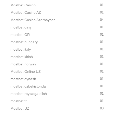
Mostbet Casino
01
Mostbet Casino AZ
01
Mostbet Casino Azerbaycan
04
mostbet giriş
01
mostbet GR
01
mostbet hungary
01
mostbet italy
01
mostbet kirish
01
mostbet norway
01
Mostbet Online UZ
01
mostbet oynash
01
mostbet ozbekistonda
01
mostbet royxatga olish
01
mostbet tr
01
Mostbet UZ
03