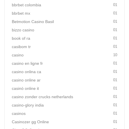
bbrbet colombia
01
bbrbet mx
01
Betmotion Casino Basil
01
bizzo casino
01
book of ra
01
casibom tr
01
casino
10
casino en ligne fr
01
casino onlina ca
01
casino online ar
01
casinò online it
01
casino zonder crucks netherlands
01
casino-glory india
01
casinos
01
Casinozer gg Online
01