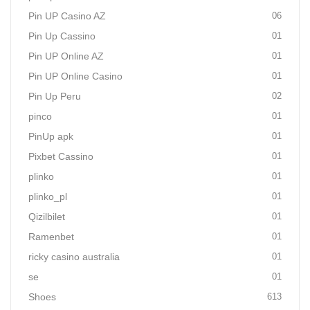
Pin UP Casino AZ
06
Pin Up Cassino
01
Pin UP Online AZ
01
Pin UP Online Casino
01
Pin Up Peru
02
pinco
01
PinUp apk
01
Pixbet Cassino
01
plinko
01
plinko_pl
01
Qizilbilet
01
Ramenbet
01
ricky casino australia
01
se
01
Shoes
613