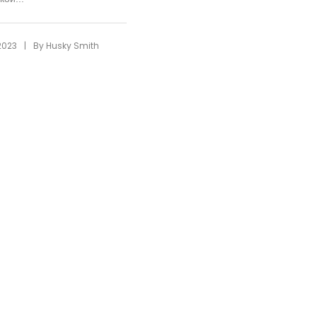
|
2023
By
Husky Smith