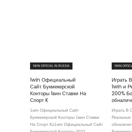
1WIN OFFICIAL IN RUSSIA
1WIN OFFIC
1win Официальный
Играть 
Сайт Букмекерской
1win и 
Конторы 1вин Ставки На
200% Бо
Спорт K
обналич
1win Официальный Сайт
Играть В 
Букмекерской Конторы 1вин Ставки
Реальные 
На Спорт Kz1win Официальный Сайт
обналичи
Букмекерской Конторы 2023...
Букмекерс