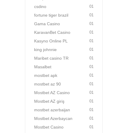
csdino
01
fortune tiger brazil
01
Gama Casino
01
KaravanBet Casino
01
Kasyno Online PL
01
king johnnie
01
Maribet casino TR
01
Masalbet
01
mostbet apk
01
mostbet az 90
01
Mostbet AZ Casino
01
Mostbet AZ giriş
01
mostbet azerbaijan
01
Mostbet Azerbaycan
01
Mostbet Casino
01