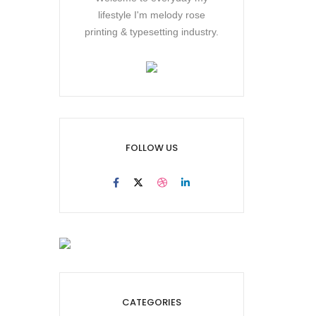
lifestyle I'm melody rose
printing & typesetting industry.
FOLLOW US
CATEGORIES