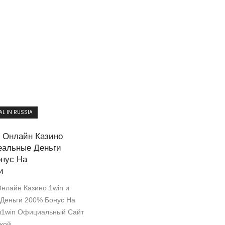
IAL IN RUSSIA
В Онлайн Казино
Реальные Деньги
нус На
и
Онлайн Казино 1win и
Деньги 200% Бонус На
л1win Официальный Сайт
кой...