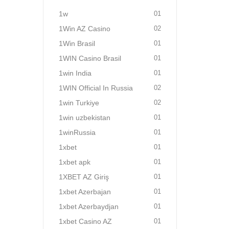
1w
01
1Win AZ Casino
02
1Win Brasil
01
1WIN Casino Brasil
01
1win India
01
1WIN Official In Russia
02
1win Turkiye
02
1win uzbekistan
01
1winRussia
01
1xbet
01
1xbet apk
01
1XBET AZ Giriş
01
1xbet Azerbajan
01
1xbet Azerbaydjan
01
1xbet Casino AZ
01