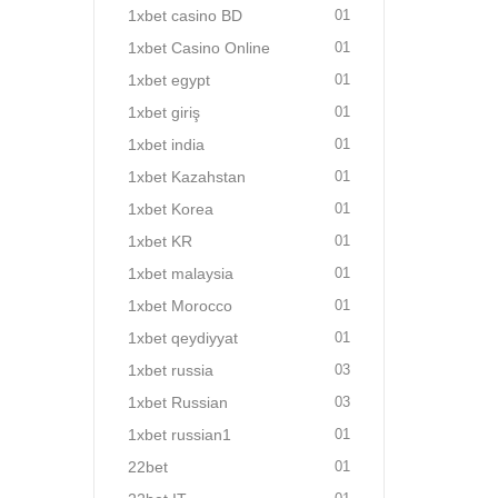
1xbet casino BD
01
1xbet Casino Online
01
1xbet egypt
01
1xbet giriş
01
1xbet india
01
1xbet Kazahstan
01
1xbet Korea
01
1xbet KR
01
1xbet malaysia
01
1xbet Morocco
01
1xbet qeydiyyat
01
1xbet russia
03
1xbet Russian
03
1xbet russian1
01
22bet
01