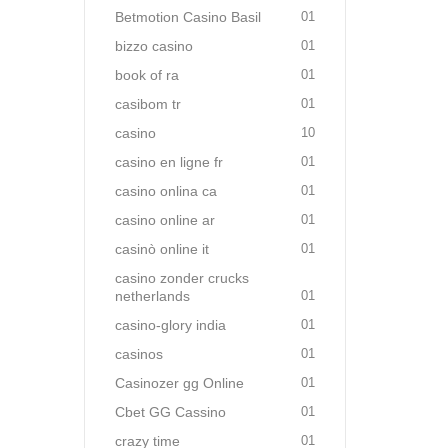
Betmotion Casino Basil
01
bizzo casino
01
book of ra
01
casibom tr
01
casino
10
casino en ligne fr
01
casino onlina ca
01
casino online ar
01
casinò online it
01
casino zonder crucks
netherlands
01
casino-glory india
01
casinos
01
Casinozer gg Online
01
Cbet GG Cassino
01
crazy time
01