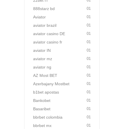
22bet IT
01
888starz bd
01
Aviator
01
aviator brazil
01
aviator casino DE
01
aviator casino fr
01
aviator IN
01
aviator mz
01
aviator ng
01
AZ Most BET
01
Azerbajany Mostbet
01
b1bet apostas
01
Bankobet
01
Basaribet
01
bbrbet colombia
01
bbrbet mx
01