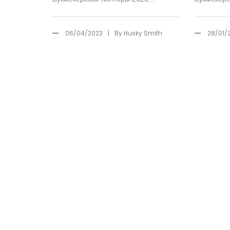
|
06/04/2023
By
Husky Smith
28/01/