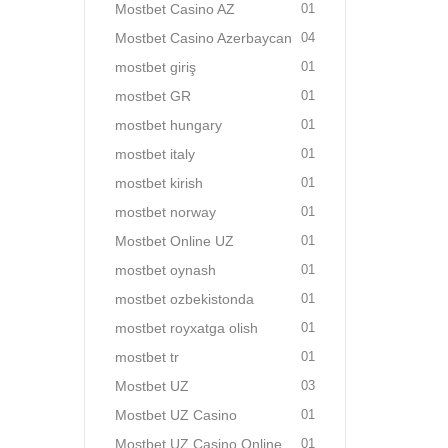
Mostbet Casino AZ
01
Mostbet Casino Azerbaycan
04
mostbet giriş
01
mostbet GR
01
mostbet hungary
01
mostbet italy
01
mostbet kirish
01
mostbet norway
01
Mostbet Online UZ
01
mostbet oynash
01
mostbet ozbekistonda
01
mostbet royxatga olish
01
mostbet tr
01
Mostbet UZ
03
Mostbet UZ Casino
01
Mostbet UZ Casino Online
01