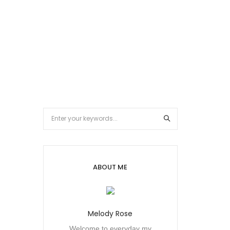
ABOUT ME
Melody Rose
Welcome to everyday my