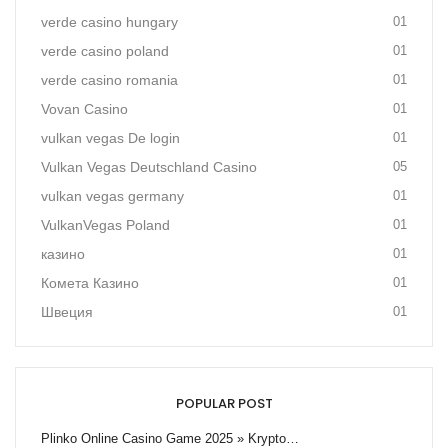
verde casino hungary
01
verde casino poland
01
verde casino romania
01
Vovan Casino
01
vulkan vegas De login
01
Vulkan Vegas Deutschland Casino
05
vulkan vegas germany
01
VulkanVegas Poland
01
казино
01
Комета Казино
01
Швеция
01
POPULAR POST
Plinko Online Casino Game 2025 » Krypto…