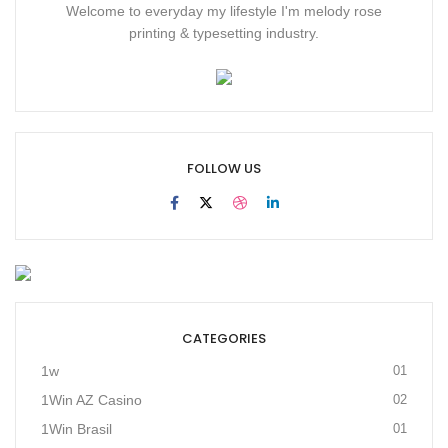
Welcome to everyday my lifestyle I'm melody rose
printing & typesetting industry.
FOLLOW US
CATEGORIES
1w
01
1Win AZ Casino
02
1Win Brasil
01