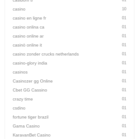
casibom tr
casino
10
casino en ligne fr
01
casino onlina ca
01
casino online ar
01
casinò online it
01
casino zonder crucks netherlands
01
casino-glory india
01
casinos
01
Casinozer gg Online
01
Cbet GG Cassino
01
crazy time
01
csdino
01
fortune tiger brazil
01
Gama Casino
01
KaravanBet Casino
01