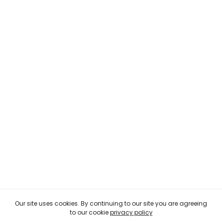
Our site uses cookies. By continuing to our site you are agreeing
to our cookie
privacy policy