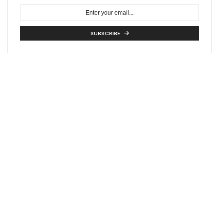
SUBSCRIBE