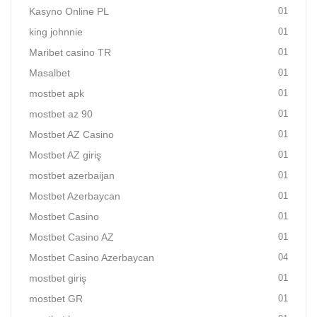
Kasyno Online PL
01
king johnnie
01
Maribet casino TR
01
Masalbet
01
mostbet apk
01
mostbet az 90
01
Mostbet AZ Casino
01
Mostbet AZ giriş
01
mostbet azerbaijan
01
Mostbet Azerbaycan
01
Mostbet Casino
01
Mostbet Casino AZ
01
Mostbet Casino Azerbaycan
04
mostbet giriş
01
mostbet GR
01