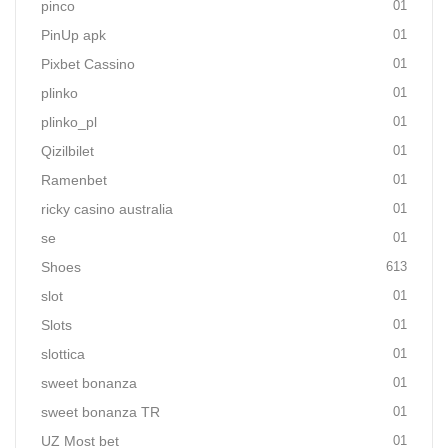
pinco
01
PinUp apk
01
Pixbet Cassino
01
plinko
01
plinko_pl
01
Qizilbilet
01
Ramenbet
01
ricky casino australia
01
se
01
Shoes
613
slot
01
Slots
01
slottica
01
sweet bonanza
01
sweet bonanza TR
01
UZ Most bet
01