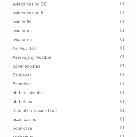
aviator casino DE
01
aviator casino fr
01
aviator IN
01
aviator mz
01
aviator ng
01
AZ Most BET
01
Azerbajany Mostbet
01
b1bet apostas
01
Bankobet
01
Basaribet
01
bbrbet colombia
01
bbrbet mx
01
Betmotion Casino Basil
01
bizzo casino
01
book of ra
01
01