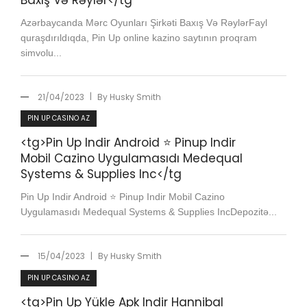
Azərbaycanda Mərc Oyunları Şirkəti Baxış Və RəylərFayl
quraşdırıldıqda, Pin Up online kazino saytının proqram
simvolu...
|
21/04/2023
By
Husky Smith
PIN UP CASINO AZ
<tg>Pin Up Indir Android ⭐️ Pinup Indir
Mobil Cazino Uygulamasıdı Medequal
Systems & Supplies Inc</tg
Pin Up Indir Android ⭐️ Pinup Indir Mobil Cazino
Uygulamasıdı Medequal Systems & Supplies IncDepozitə...
|
15/04/2023
By
Husky Smith
PIN UP CASINO AZ
<tg>Pin Up Yükle Apk Indir Hannibal