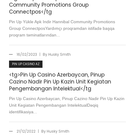
Community Promotions Group
Connectpos</tg
Pin Up Yükle Apk Indir Hannibal Community Promotions
Group ConnectposYardımçı proqramdan istifadə başqa
proqram təminatlarından...
|
16/02/2023
By
Husky Smith
PIN UP CASINO AZ
<tg>Pin Up Casino Azerbaycan, Pinup
Cazino Nadir Pin Up Kazin Unit Kegiatan
Pengembangan Intelektual</tg
Pin Up Casino Azerbaycan, Pinup Cazino Nadir Pin Up Kazin
Unit Kegiatan Pengembangan IntelektualDəqiq
identifikasiya...
|
21/12/2022
By
Husky Smith