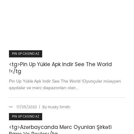
PIN UP CASINO AZ
<tg>Pin Up Yükle Apk Indir See The World
!</tg
Pin Up Yükle Apk Indir See The World !Oyunçular müəyyən
qaydalar və mərc diapazonları olan...
|
17/05/2023
By
Husky Smith
PIN UP CASINO AZ
<tg>Azərbaycanda Mərc Oyunları Şirkəti
Baxış Və Rəylər</tg