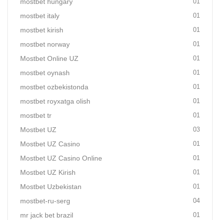
mostbet hungary
01
mostbet italy
01
mostbet kirish
01
mostbet norway
01
Mostbet Online UZ
01
mostbet oynash
01
mostbet ozbekistonda
01
mostbet royxatga olish
01
mostbet tr
01
Mostbet UZ
03
Mostbet UZ Casino
01
Mostbet UZ Casino Online
01
Mostbet UZ Kirish
01
Mostbet Uzbekistan
01
mostbet-ru-serg
04
mr jack bet brazil
01