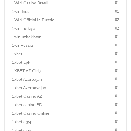
1WIN Casino Brasil
01
1win India
01
1WIN Official In Russia
02
1win Turkiye
02
1win uzbekistan
01
1winRussia
01
1xbet
01
1xbet apk
01
1XBET AZ Giriş
01
1xbet Azerbajan
01
1xbet Azerbaydjan
01
1xbet Casino AZ
01
1xbet casino BD
01
1xbet Casino Online
01
1xbet egypt
01
1xbet giriş
01