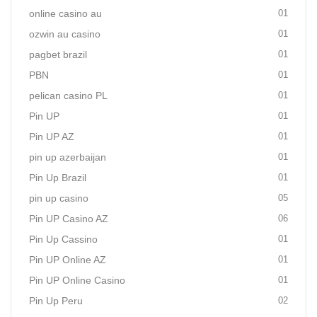
online casino au
01
ozwin au casino
01
pagbet brazil
01
PBN
01
pelican casino PL
01
Pin UP
01
Pin UP AZ
01
pin up azerbaijan
01
Pin Up Brazil
01
pin up casino
05
Pin UP Casino AZ
06
Pin Up Cassino
01
Pin UP Online AZ
01
Pin UP Online Casino
01
Pin Up Peru
02