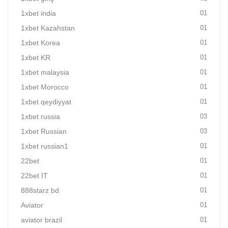
1xbet india
01
1xbet Kazahstan
01
1xbet Korea
01
1xbet KR
01
1xbet malaysia
01
1xbet Morocco
01
1xbet qeydiyyat
01
1xbet russia
03
1xbet Russian
03
1xbet russian1
01
22bet
01
22bet IT
01
888starz bd
01
Aviator
01
aviator brazil
01