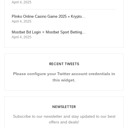
April 4, 2025
Plinko Online Casino Game 2025 » Krypto…
April 4, 2025
Mostbet Bd Login ⭐️ Mostbet Sport Betting…
April 4, 2025
RECENT TWEETS
Please configure your Twitter account credentials in
this widget.
NEWSLETTER
Subscribe to our newsletter and stay updated to our best
offers and deals!