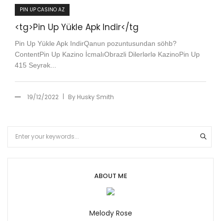
PIN UP CASINO AZ
<tg>Pin Up Yükle Apk Indir</tg
Pin Up Yükle Apk IndirQanun pozuntusundan söhb?
ContentPin Up Kazino İcmalıObrazli Dilerlərlə KazinoPin Up
415 Seyrək...
|
19/12/2022
By
Husky Smith
ABOUT ME
Melody Rose