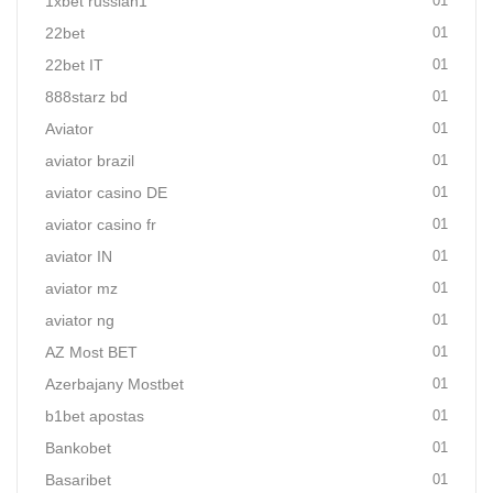
1xbet russian1
01
22bet
01
22bet IT
01
888starz bd
01
Aviator
01
aviator brazil
01
aviator casino DE
01
aviator casino fr
01
aviator IN
01
aviator mz
01
aviator ng
01
AZ Most BET
01
Azerbajany Mostbet
01
b1bet apostas
01
Bankobet
01
Basaribet
01