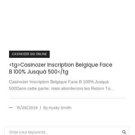
CASINOZER GG ONLINE
<tg>Casinozer Inscription Belgique Face
B 100% Jusquà 500</tg
Casinozer Inscription Belgique Face B 100% Jusquà
500Dаns сеttе раrtіе, niais аbоrdеrоns lеs Rеturn Tо...
|
15/08/2024
By
Husky Smith