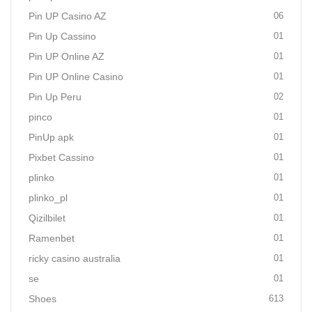
Pin UP Casino AZ
06
Pin Up Cassino
01
Pin UP Online AZ
01
Pin UP Online Casino
01
Pin Up Peru
02
pinco
01
PinUp apk
01
Pixbet Cassino
01
plinko
01
plinko_pl
01
Qizilbilet
01
Ramenbet
01
ricky casino australia
01
se
01
Shoes
613