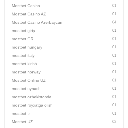
Mostbet Casino
01
Mostbet Casino AZ
01
Mostbet Casino Azerbaycan
04
mostbet giriş
01
mostbet GR
01
mostbet hungary
01
mostbet italy
01
mostbet kirish
01
mostbet norway
01
Mostbet Online UZ
01
mostbet oynash
01
mostbet ozbekistonda
01
mostbet royxatga olish
01
mostbet tr
01
Mostbet UZ
03