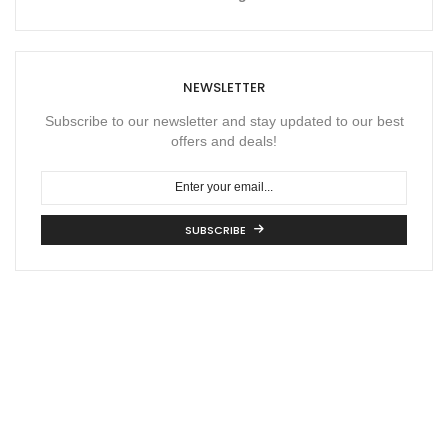
NEWSLETTER
Subscribe to our newsletter and stay updated to our best
offers and deals!
SUBSCRIBE