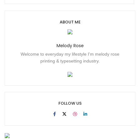
ABOUT ME
Melody Rose
Welcome to everyday my lifestyle I'm melody rose
printing & typesetting industry.
FOLLOW US