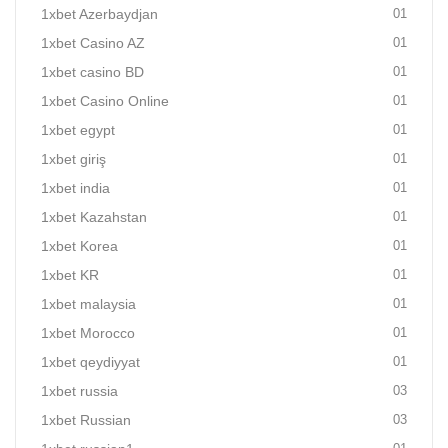
1xbet Azerbaydjan
01
1xbet Casino AZ
01
1xbet casino BD
01
1xbet Casino Online
01
1xbet egypt
01
1xbet giriş
01
1xbet india
01
1xbet Kazahstan
01
1xbet Korea
01
1xbet KR
01
1xbet malaysia
01
1xbet Morocco
01
1xbet qeydiyyat
01
1xbet russia
03
1xbet Russian
03