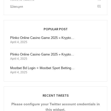
Швеция
01
POPULAR POST
Plinko Online Casino Game 2025 » Krypto…
April 4, 2025
Plinko Online Casino Game 2025 » Krypto…
April 4, 2025
Mostbet Bd Login ⭐️ Mostbet Sport Betting…
April 4, 2025
RECENT TWEETS
Please configure your Twitter account credentials in
this widget.