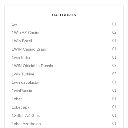
CATEGORIES
1w
01
1Win AZ Casino
02
1Win Brasil
01
1WIN Casino Brasil
01
1win India
01
1WIN Official In Russia
02
1win Turkiye
02
1win uzbekistan
01
1winRussia
01
1xbet
01
1xbet apk
01
1XBET AZ Giriş
01
1xbet Azerbajan
01