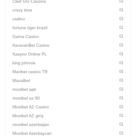
Cbet GG Cassino
01
crazy time
01
csdino
01
fortune tiger brazil
01
Gama Casino
01
KaravanBet Casino
01
Kasyno Online PL
01
king johnnie
01
Maribet casino TR
01
Masalbet
01
mostbet apk
01
mostbet az 90
01
Mostbet AZ Casino
01
Mostbet AZ giriş
01
mostbet azerbaijan
01
Mostbet Azerbaycan
01