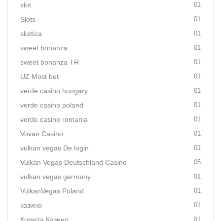
slot
01
Slots
01
slottica
01
sweet bonanza
01
sweet bonanza TR
01
UZ Most bet
01
verde casino hungary
01
verde casino poland
01
verde casino romania
01
Vovan Casino
01
vulkan vegas De login
01
Vulkan Vegas Deutschland Casino
05
vulkan vegas germany
01
VulkanVegas Poland
01
казино
01
Комета Казино
01