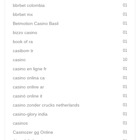
bbrbet colombia
01
bbrbet mx
01
Betmotion Casino Basil
01
bizzo casino
01
book of ra
01
casibom tr
01
casino
10
casino en ligne fr
01
casino onlina ca
01
casino online ar
01
casinò online it
01
casino zonder crucks netherlands
01
casino-glory india
01
casinos
01
Casinozer gg Online
01