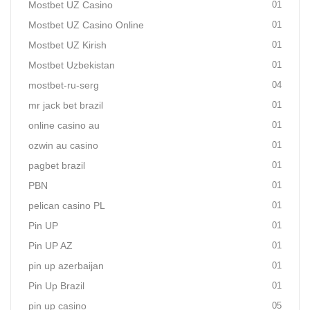
Mostbet UZ Casino
01
Mostbet UZ Casino Online
01
Mostbet UZ Kirish
01
Mostbet Uzbekistan
01
mostbet-ru-serg
04
mr jack bet brazil
01
online casino au
01
ozwin au casino
01
pagbet brazil
01
PBN
01
pelican casino PL
01
Pin UP
01
Pin UP AZ
01
pin up azerbaijan
01
Pin Up Brazil
01
pin up casino
05