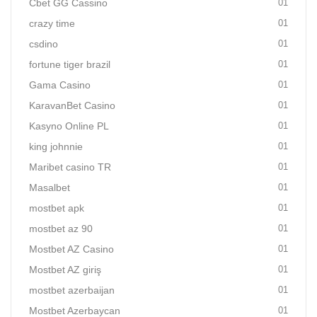
Cbet GG Cassino
01
crazy time
01
csdino
01
fortune tiger brazil
01
Gama Casino
01
KaravanBet Casino
01
Kasyno Online PL
01
king johnnie
01
Maribet casino TR
01
Masalbet
01
mostbet apk
01
mostbet az 90
01
Mostbet AZ Casino
01
Mostbet AZ giriş
01
mostbet azerbaijan
01
Mostbet Azerbaycan
01