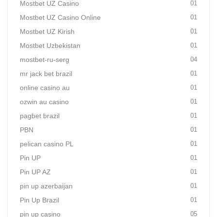
Mostbet UZ Casino
01
Mostbet UZ Casino Online
01
Mostbet UZ Kirish
01
Mostbet Uzbekistan
01
mostbet-ru-serg
04
mr jack bet brazil
01
online casino au
01
ozwin au casino
01
pagbet brazil
01
PBN
01
pelican casino PL
01
Pin UP
01
Pin UP AZ
01
pin up azerbaijan
01
Pin Up Brazil
01
pin up casino
05