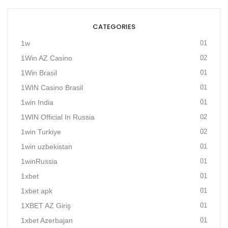
CATEGORIES
1w
01
1Win AZ Casino
02
1Win Brasil
01
1WIN Casino Brasil
01
1win India
01
1WIN Official In Russia
02
1win Turkiye
02
1win uzbekistan
01
1winRussia
01
1xbet
01
1xbet apk
01
1XBET AZ Giriş
01
1xbet Azerbajan
01