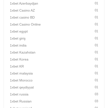
1xbet Azerbaydjan
01
1xbet Casino AZ
01
1xbet casino BD
01
1xbet Casino Online
01
1xbet egypt
01
1xbet giriş
01
1xbet india
01
1xbet Kazahstan
01
1xbet Korea
01
1xbet KR
01
1xbet malaysia
01
1xbet Morocco
01
1xbet qeydiyyat
01
1xbet russia
03
1xbet Russian
03