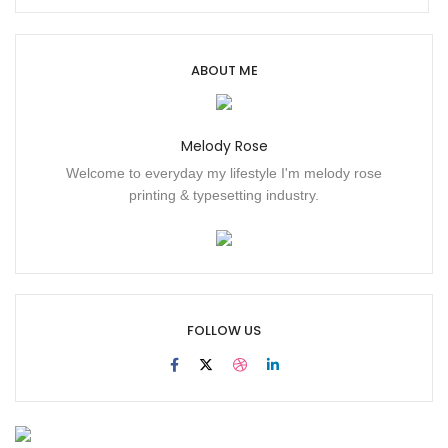
ABOUT ME
Melody Rose
Welcome to everyday my lifestyle I'm melody rose
printing & typesetting industry.
FOLLOW US