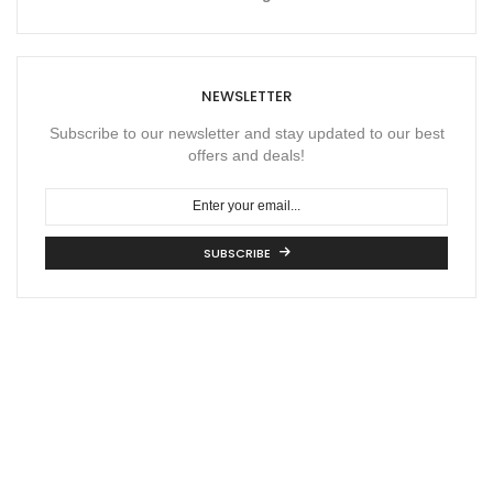
NEWSLETTER
Subscribe to our newsletter and stay updated to our best
offers and deals!
SUBSCRIBE