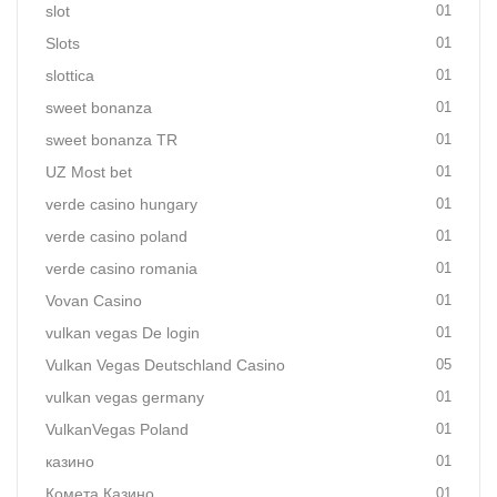
slot
01
Slots
01
slottica
01
sweet bonanza
01
sweet bonanza TR
01
UZ Most bet
01
verde casino hungary
01
verde casino poland
01
verde casino romania
01
Vovan Casino
01
vulkan vegas De login
01
Vulkan Vegas Deutschland Casino
05
vulkan vegas germany
01
VulkanVegas Poland
01
казино
01
Комета Казино
01