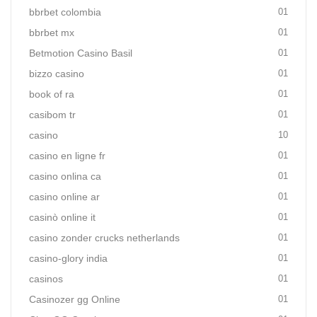
bbrbet colombia
01
bbrbet mx
01
Betmotion Casino Basil
01
bizzo casino
01
book of ra
01
casibom tr
01
casino
10
casino en ligne fr
01
casino onlina ca
01
casino online ar
01
casinò online it
01
casino zonder crucks netherlands
01
casino-glory india
01
casinos
01
Casinozer gg Online
01