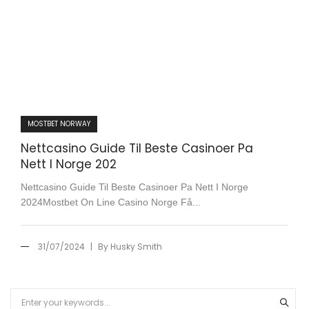
MOSTBET NORWAY
Nettcasino Guide Til Beste Casinoer Pa
Nett I Norge 202
Nettcasino Guide Til Beste Casinoer Pa Nett I Norge
2024Mostbet On Line Casino Norge Få...
|
31/07/2024
By
Husky Smith