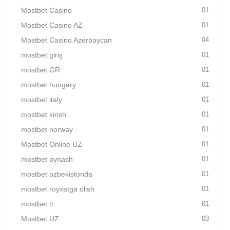
Mostbet Casino
01
Mostbet Casino AZ
01
Mostbet Casino Azerbaycan
04
mostbet giriş
01
mostbet GR
01
mostbet hungary
01
mostbet italy
01
mostbet kirish
01
mostbet norway
01
Mostbet Online UZ
01
mostbet oynash
01
mostbet ozbekistonda
01
mostbet royxatga olish
01
mostbet tr
01
Mostbet UZ
03