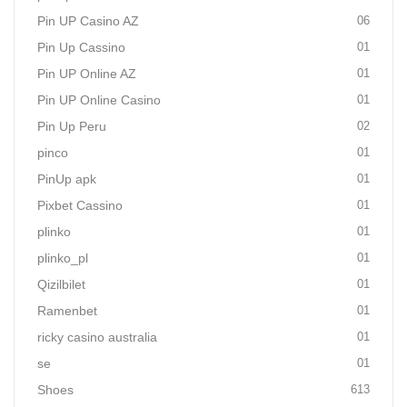
Pin UP Casino AZ
06
Pin Up Cassino
01
Pin UP Online AZ
01
Pin UP Online Casino
01
Pin Up Peru
02
pinco
01
PinUp apk
01
Pixbet Cassino
01
plinko
01
plinko_pl
01
Qizilbilet
01
Ramenbet
01
ricky casino australia
01
se
01
Shoes
613