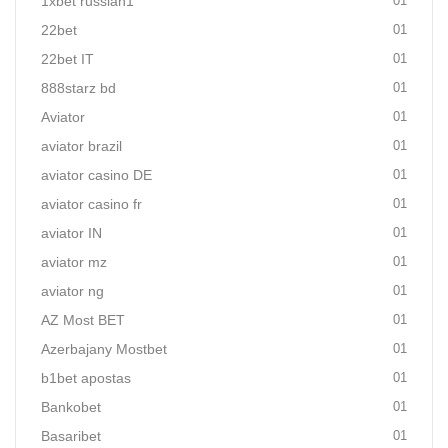
1xbet russian1
01
22bet
01
22bet IT
01
888starz bd
01
Aviator
01
aviator brazil
01
aviator casino DE
01
aviator casino fr
01
aviator IN
01
aviator mz
01
aviator ng
01
AZ Most BET
01
Azerbajany Mostbet
01
b1bet apostas
01
Bankobet
01
Basaribet
01