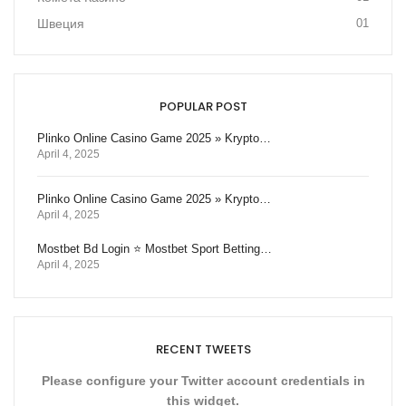
Швеция
01
POPULAR POST
Plinko Online Casino Game 2025 » Krypto…
April 4, 2025
Plinko Online Casino Game 2025 » Krypto…
April 4, 2025
Mostbet Bd Login ⭐️ Mostbet Sport Betting…
April 4, 2025
RECENT TWEETS
Please configure your Twitter account credentials in
this widget.