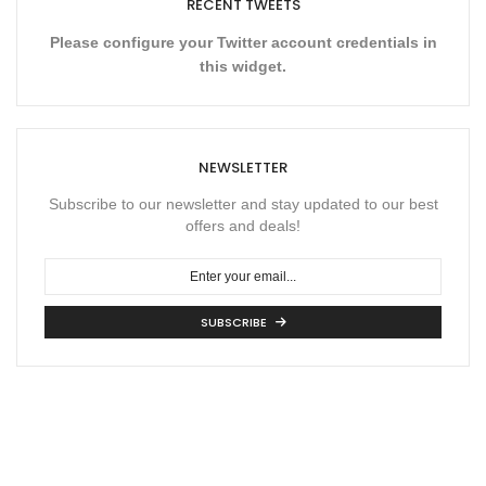
RECENT TWEETS
Please configure your Twitter account credentials in
this widget.
NEWSLETTER
Subscribe to our newsletter and stay updated to our best
offers and deals!
SUBSCRIBE