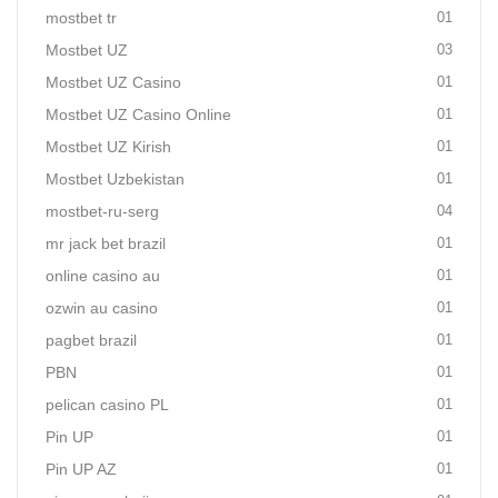
mostbet tr
01
Mostbet UZ
03
Mostbet UZ Casino
01
Mostbet UZ Casino Online
01
Mostbet UZ Kirish
01
Mostbet Uzbekistan
01
mostbet-ru-serg
04
mr jack bet brazil
01
online casino au
01
ozwin au casino
01
pagbet brazil
01
PBN
01
pelican casino PL
01
Pin UP
01
Pin UP AZ
01