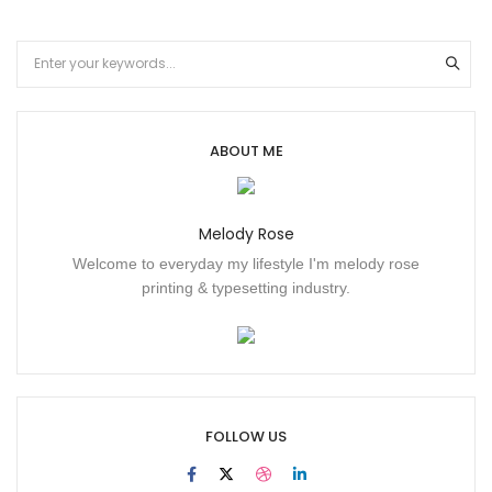
ABOUT ME
Melody Rose
Welcome to everyday my lifestyle I'm melody rose
printing & typesetting industry.
FOLLOW US