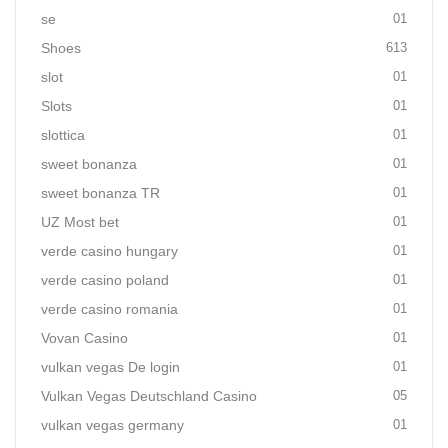
se
01
Shoes
613
slot
01
Slots
01
slottica
01
sweet bonanza
01
sweet bonanza TR
01
UZ Most bet
01
verde casino hungary
01
verde casino poland
01
verde casino romania
01
Vovan Casino
01
vulkan vegas De login
01
Vulkan Vegas Deutschland Casino
05
vulkan vegas germany
01