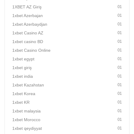
1XBET AZ Giriş
01
1xbet Azerbajan
01
1xbet Azerbaydjan
01
1xbet Casino AZ
01
1xbet casino BD
01
1xbet Casino Online
01
1xbet egypt
01
1xbet giriş
01
1xbet india
01
1xbet Kazahstan
01
1xbet Korea
01
1xbet KR
01
1xbet malaysia
01
1xbet Morocco
01
1xbet qeydiyyat
01