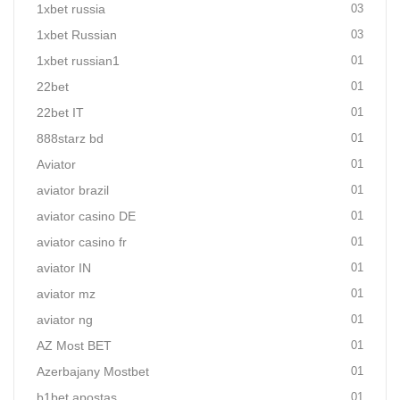
1xbet russia
03
1xbet Russian
03
1xbet russian1
01
22bet
01
22bet IT
01
888starz bd
01
Aviator
01
aviator brazil
01
aviator casino DE
01
aviator casino fr
01
aviator IN
01
aviator mz
01
aviator ng
01
AZ Most BET
01
Azerbajany Mostbet
01
b1bet apostas
01