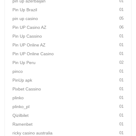
pin up azerbaijan
01
Pin Up Brazil
01
pin up casino
05
Pin UP Casino AZ
06
Pin Up Cassino
01
Pin UP Online AZ
01
Pin UP Online Casino
01
Pin Up Peru
02
pinco
01
PinUp apk
01
Pixbet Cassino
01
plinko
01
plinko_pl
01
Qizilbilet
01
Ramenbet
01
ricky casino australia
01