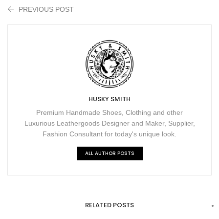
PREVIOUS POST
HUSKY SMITH
Premium Handmade Shoes, Clothing and other
Luxurious Leathergoods Designer and Maker, Supplier,
Fashion Consultant for today's unique look.
ALL AUTHOR POSTS
RELATED POSTS