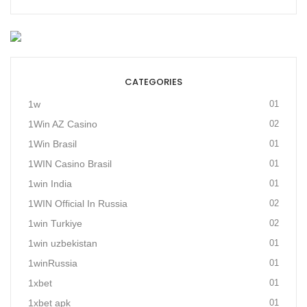
CATEGORIES
1w
01
1Win AZ Casino
02
1Win Brasil
01
1WIN Casino Brasil
01
1win India
01
1WIN Official In Russia
02
1win Turkiye
02
1win uzbekistan
01
1winRussia
01
1xbet
01
1xbet apk
01