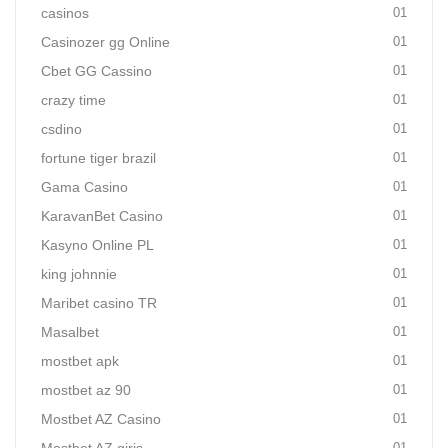
casinos
01
Casinozer gg Online
01
Cbet GG Cassino
01
crazy time
01
csdino
01
fortune tiger brazil
01
Gama Casino
01
KaravanBet Casino
01
Kasyno Online PL
01
king johnnie
01
Maribet casino TR
01
Masalbet
01
mostbet apk
01
mostbet az 90
01
Mostbet AZ Casino
01
01