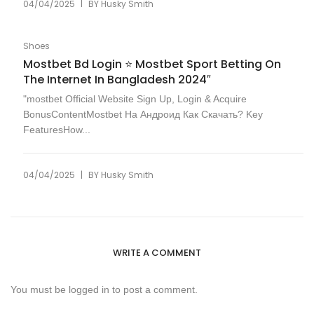
|
04/04/2025
BY
Husky Smith
Shoes
Mostbet Bd Login ⭐️ Mostbet Sport Betting On
The Internet In Bangladesh 2024″
"mostbet Official Website Sign Up, Login & Acquire
BonusContentMostbet На Андроид Как Скачать? Key
FeaturesHow...
|
04/04/2025
BY
Husky Smith
WRITE A COMMENT
You must be
logged in
to post a comment.