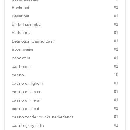
Bankobet
01
Basaribet
01
bbrbet colombia
01
bbrbet mx
01
Betmotion Casino Basil
01
bizzo casino
01
book of ra
01
casibom tr
01
casino
10
casino en ligne fr
01
casino onlina ca
01
casino online ar
01
casinò online it
01
casino zonder crucks netherlands
01
casino-glory india
01