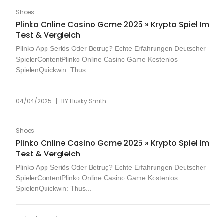
Shoes
Plinko Online Casino Game 2025 » Krypto Spiel Im
Test & Vergleich
Plinko App Seriös Oder Betrug? Echte Erfahrungen Deutscher
SpielerContentPlinko Online Casino Game Kostenlos
SpielenQuickwin: Thus...
|
04/04/2025
BY
Husky Smith
Shoes
Plinko Online Casino Game 2025 » Krypto Spiel Im
Test & Vergleich
Plinko App Seriös Oder Betrug? Echte Erfahrungen Deutscher
SpielerContentPlinko Online Casino Game Kostenlos
SpielenQuickwin: Thus...