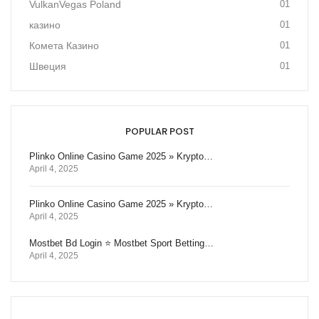
VulkanVegas Poland
01
казино
01
Комета Казино
01
Швеция
01
POPULAR POST
Plinko Online Casino Game 2025 » Krypto…
April 4, 2025
Plinko Online Casino Game 2025 » Krypto…
April 4, 2025
Mostbet Bd Login ⭐️ Mostbet Sport Betting…
April 4, 2025