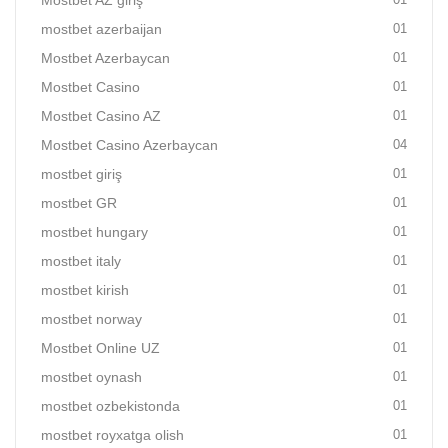
Mostbet AZ giriş
mostbet azerbaijan
01
Mostbet Azerbaycan
01
Mostbet Casino
01
Mostbet Casino AZ
01
Mostbet Casino Azerbaycan
04
mostbet giriş
01
mostbet GR
01
mostbet hungary
01
mostbet italy
01
mostbet kirish
01
mostbet norway
01
Mostbet Online UZ
01
mostbet oynash
01
mostbet ozbekistonda
01
mostbet royxatga olish
01