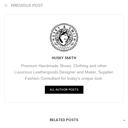
PREVIOUS POST
HUSKY SMITH
Premium Handmade Shoes, Clothing and other
Luxurious Leathergoods Designer and Maker, Supplier,
Fashion Consultant for today's unique look.
ALL AUTHOR POSTS
RELATED POSTS