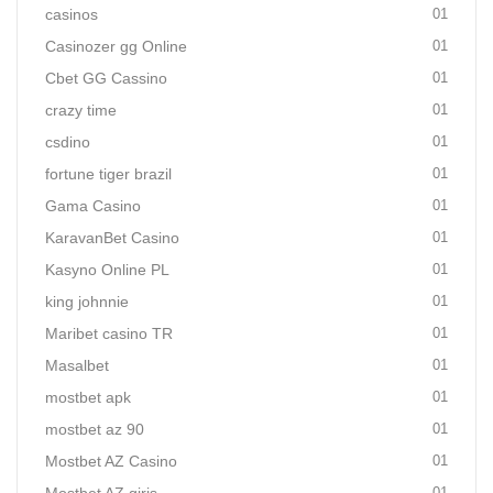
casinos
01
Casinozer gg Online
01
Cbet GG Cassino
01
crazy time
01
csdino
01
fortune tiger brazil
01
Gama Casino
01
KaravanBet Casino
01
Kasyno Online PL
01
king johnnie
01
Maribet casino TR
01
Masalbet
01
mostbet apk
01
mostbet az 90
01
Mostbet AZ Casino
01
01