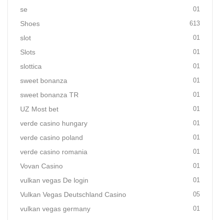
se
01
Shoes
613
slot
01
Slots
01
slottica
01
sweet bonanza
01
sweet bonanza TR
01
UZ Most bet
01
verde casino hungary
01
verde casino poland
01
verde casino romania
01
Vovan Casino
01
vulkan vegas De login
01
Vulkan Vegas Deutschland Casino
05
vulkan vegas germany
01