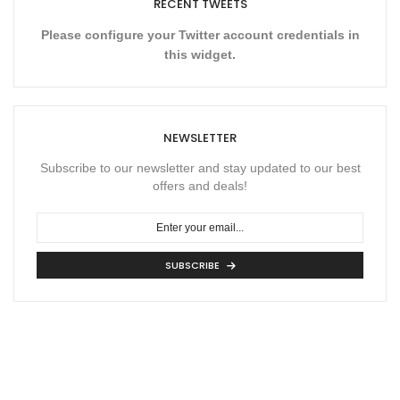
RECENT TWEETS
Please configure your Twitter account credentials in
this widget.
NEWSLETTER
Subscribe to our newsletter and stay updated to our best
offers and deals!
SUBSCRIBE