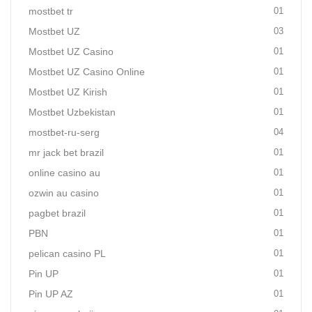
mostbet tr
01
Mostbet UZ
03
Mostbet UZ Casino
01
Mostbet UZ Casino Online
01
Mostbet UZ Kirish
01
Mostbet Uzbekistan
01
mostbet-ru-serg
04
mr jack bet brazil
01
online casino au
01
ozwin au casino
01
pagbet brazil
01
PBN
01
pelican casino PL
01
Pin UP
01
Pin UP AZ
01