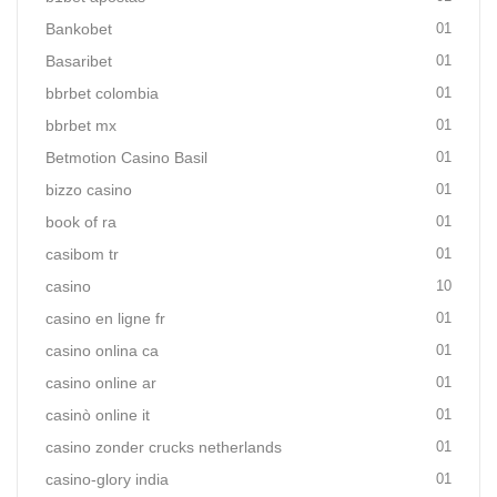
Bankobet
01
Basaribet
01
bbrbet colombia
01
bbrbet mx
01
Betmotion Casino Basil
01
bizzo casino
01
book of ra
01
casibom tr
01
casino
10
casino en ligne fr
01
casino onlina ca
01
casino online ar
01
casinò online it
01
casino zonder crucks netherlands
01
casino-glory india
01