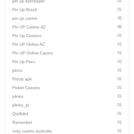
pin up azerbaijan
01
Pin Up Brazil
01
pin up casino
05
Pin UP Casino AZ
06
Pin Up Cassino
01
Pin UP Online AZ
01
Pin UP Online Casino
01
Pin Up Peru
02
pinco
01
PinUp apk
01
Pixbet Cassino
01
plinko
01
plinko_pl
01
Qizilbilet
01
Ramenbet
01
ricky casino australia
01