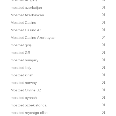
Mostbet AZ giriş
mostbet azerbaijan
01
Mostbet Azerbaycan
01
Mostbet Casino
01
Mostbet Casino AZ
01
Mostbet Casino Azerbaycan
04
mostbet giriş
01
mostbet GR
01
mostbet hungary
01
mostbet italy
01
mostbet kirish
01
mostbet norway
01
Mostbet Online UZ
01
mostbet oynash
01
mostbet ozbekistonda
01
mostbet royxatga olish
01