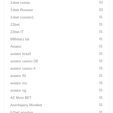
1xbet russia
03
1xbet Russian
03
1xbet russian1
01
22bet
01
22bet IT
01
888starz bd
01
Aviator
01
aviator brazil
01
aviator casino DE
01
aviator casino fr
01
aviator IN
01
aviator mz
01
aviator ng
01
AZ Most BET
01
Azerbajany Mostbet
01
b1bet apostas
01