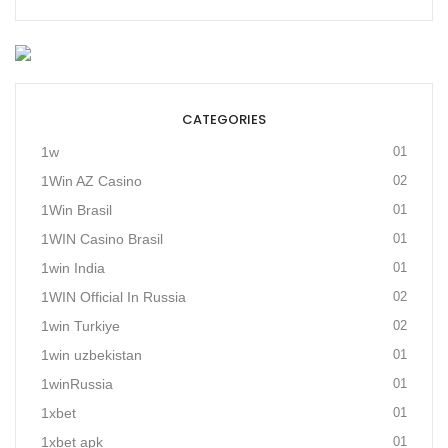
CATEGORIES
1w
01
1Win AZ Casino
02
1Win Brasil
01
1WIN Casino Brasil
01
1win India
01
1WIN Official In Russia
02
1win Turkiye
02
1win uzbekistan
01
1winRussia
01
1xbet
01
1xbet apk
01