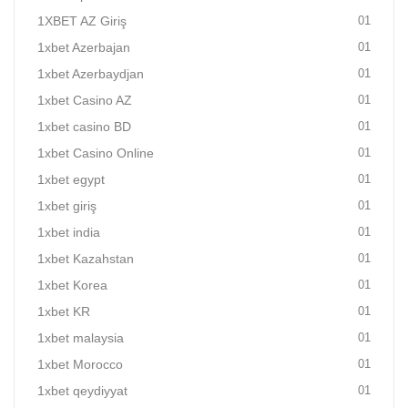
1XBET AZ Giriş
01
1xbet Azerbajan
01
1xbet Azerbaydjan
01
1xbet Casino AZ
01
1xbet casino BD
01
1xbet Casino Online
01
1xbet egypt
01
1xbet giriş
01
1xbet india
01
1xbet Kazahstan
01
1xbet Korea
01
1xbet KR
01
1xbet malaysia
01
1xbet Morocco
01
1xbet qeydiyyat
01