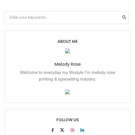
ABOUT ME
Melody Rose
Welcome to everyday my lifestyle I'm melody rose
printing & typesetting industry.
FOLLOW US