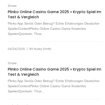
Shoes
Plinko Online Casino Game 2025 » Krypto Spiel Im
Test & Vergleich
Plinko App Seriös Oder Betrug? Echte Erfahrungen Deutscher
SpielerContentPlinko Online Casino Game Kostenlos
SpielenQuickwin: Thus...
|
04/04/2025
BY
Husky Smith
Shoes
Plinko Online Casino Game 2025 » Krypto Spiel Im
Test & Vergleich
Plinko App Seriös Oder Betrug? Echte Erfahrungen Deutscher
SpielerContentPlinko Online Casino Game Kostenlos
SpielenQuickwin: Thus...