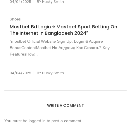
|
04/04/2025
BY
Husky Smith
Shoes
Mostbet Bd Login ⭐️ Mostbet Sport Betting On
The Internet In Bangladesh 2024″
"mostbet Official Website Sign Up, Login & Acquire
BonusContentMostbet На Андроид Как Скачать? Key
FeaturesHow...
|
04/04/2025
BY
Husky Smith
WRITE A COMMENT
You must be
logged in
to post a comment.