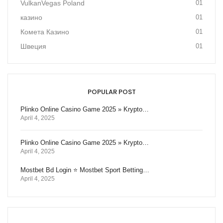
VulkanVegas Poland
01
казино
01
Комета Казино
01
Швеция
01
POPULAR POST
Plinko Online Casino Game 2025 » Krypto…
April 4, 2025
Plinko Online Casino Game 2025 » Krypto…
April 4, 2025
Mostbet Bd Login ⭐️ Mostbet Sport Betting…
April 4, 2025