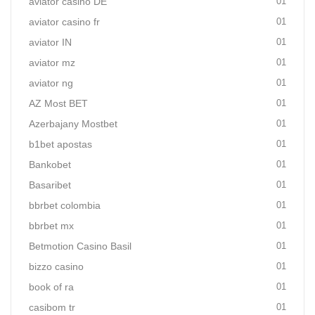
aviator casino DE
01
aviator casino fr
01
aviator IN
01
aviator mz
01
aviator ng
01
AZ Most BET
01
Azerbajany Mostbet
01
b1bet apostas
01
Bankobet
01
Basaribet
01
bbrbet colombia
01
bbrbet mx
01
Betmotion Casino Basil
01
bizzo casino
01
book of ra
01
casibom tr
01