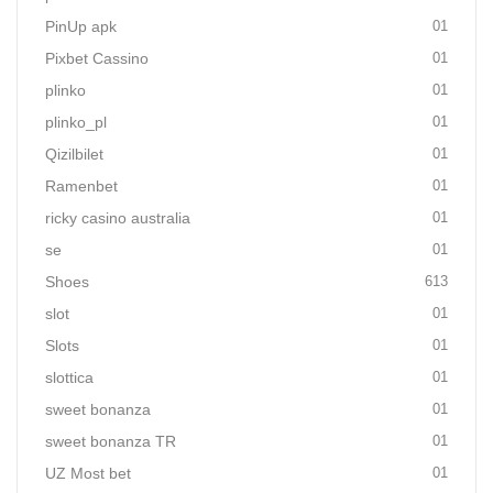
PinUp apk
01
Pixbet Cassino
01
plinko
01
plinko_pl
01
Qizilbilet
01
Ramenbet
01
ricky casino australia
01
se
01
Shoes
613
slot
01
Slots
01
slottica
01
sweet bonanza
01
sweet bonanza TR
01
UZ Most bet
01