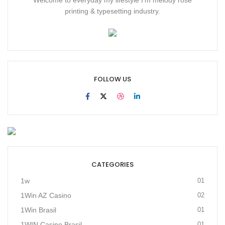
Welcome to everyday my lifestyle I'm melody rose
printing & typesetting industry.
FOLLOW US
CATEGORIES
1w
01
1Win AZ Casino
02
1Win Brasil
01
1WIN Casino Brasil
01