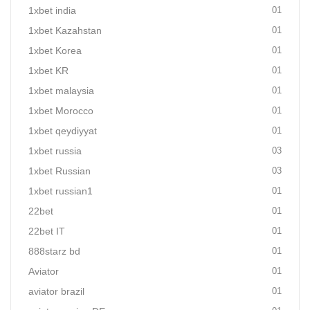
1xbet india
01
1xbet Kazahstan
01
1xbet Korea
01
1xbet KR
01
1xbet malaysia
01
1xbet Morocco
01
1xbet qeydiyyat
01
1xbet russia
03
1xbet Russian
03
1xbet russian1
01
22bet
01
22bet IT
01
888starz bd
01
Aviator
01
aviator brazil
01