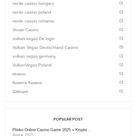
verde casino hungary
01
verde casino poland
01
verde casino romania
01
Vovan Casino
01
vulkan vegas De login
01
Vulkan Vegas Deutschland Casino
05
vulkan vegas germany
01
VulkanVegas Poland
01
казино
01
Комета Казино
01
Швеция
01
POPULAR POST
Plinko Online Casino Game 2025 » Krypto…
April 4, 2025