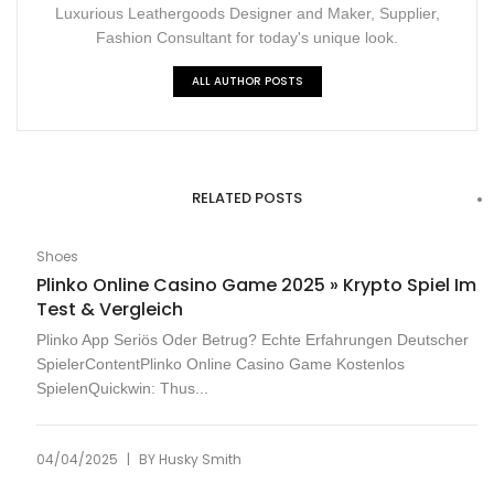
Luxurious Leathergoods Designer and Maker, Supplier,
Fashion Consultant for today's unique look.
ALL AUTHOR POSTS
RELATED POSTS
Shoes
Plinko Online Casino Game 2025 » Krypto Spiel Im
Test & Vergleich
Plinko App Seriös Oder Betrug? Echte Erfahrungen Deutscher
SpielerContentPlinko Online Casino Game Kostenlos
SpielenQuickwin: Thus...
|
04/04/2025
BY
Husky Smith