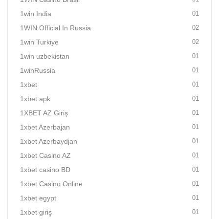
1win India
01
1WIN Official In Russia
02
1win Turkiye
02
1win uzbekistan
01
1winRussia
01
1xbet
01
1xbet apk
01
1XBET AZ Giriş
01
1xbet Azerbajan
01
1xbet Azerbaydjan
01
1xbet Casino AZ
01
1xbet casino BD
01
1xbet Casino Online
01
1xbet egypt
01
1xbet giriş
01