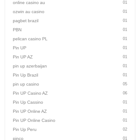
online casino au
01
ozwin au casino
01
pagbet brazil
01
PBN
01
pelican casino PL
01
Pin UP
01
Pin UP AZ
01
pin up azerbaijan
01
Pin Up Brazil
01
pin up casino
05
Pin UP Casino AZ
06
Pin Up Cassino
01
Pin UP Online AZ
01
Pin UP Online Casino
01
Pin Up Peru
02
pinco
01