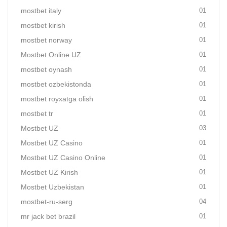
mostbet italy
01
mostbet kirish
01
mostbet norway
01
Mostbet Online UZ
01
mostbet oynash
01
mostbet ozbekistonda
01
mostbet royxatga olish
01
mostbet tr
01
Mostbet UZ
03
Mostbet UZ Casino
01
Mostbet UZ Casino Online
01
Mostbet UZ Kirish
01
Mostbet Uzbekistan
01
mostbet-ru-serg
04
mr jack bet brazil
01