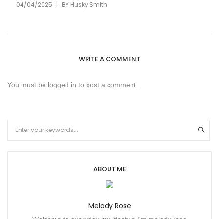
|
04/04/2025
BY
Husky Smith
WRITE A COMMENT
You must be
logged in
to post a comment.
ABOUT ME
Melody Rose