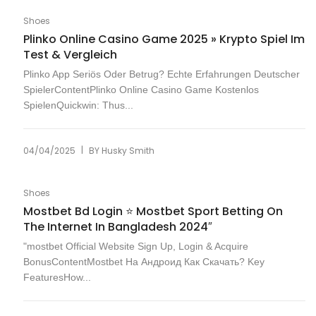
Shoes
Plinko Online Casino Game 2025 » Krypto Spiel Im
Test & Vergleich
Plinko App Seriös Oder Betrug? Echte Erfahrungen Deutscher
SpielerContentPlinko Online Casino Game Kostenlos
SpielenQuickwin: Thus...
|
04/04/2025
BY
Husky Smith
Shoes
Mostbet Bd Login ⭐️ Mostbet Sport Betting On
The Internet In Bangladesh 2024″
"mostbet Official Website Sign Up, Login & Acquire
BonusContentMostbet На Андроид Как Скачать? Key
FeaturesHow...