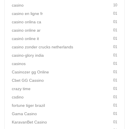
casino
10
casino en ligne fr
01
casino onlina ca
01
casino online ar
01
casinò online it
01
casino zonder crucks netherlands
01
casino-glory india
01
casinos
01
Casinozer gg Online
01
Cbet GG Cassino
01
crazy time
01
csdino
01
fortune tiger brazil
01
Gama Casino
01
KaravanBet Casino
01