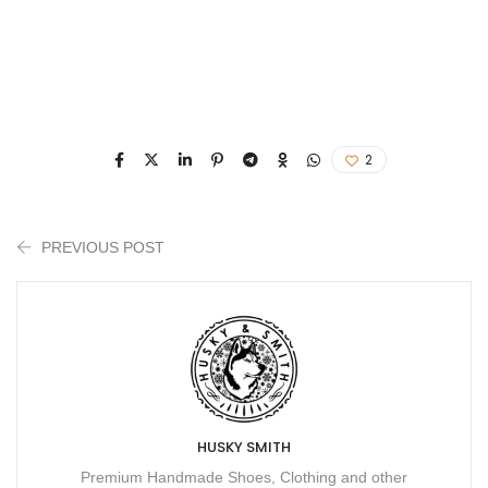
2
PREVIOUS POST
HUSKY SMITH
Premium Handmade Shoes, Clothing and other