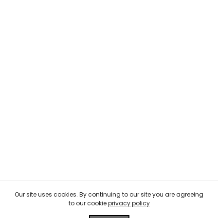
Our site uses cookies. By continuing to our site you are agreeing
to our cookie
privacy policy