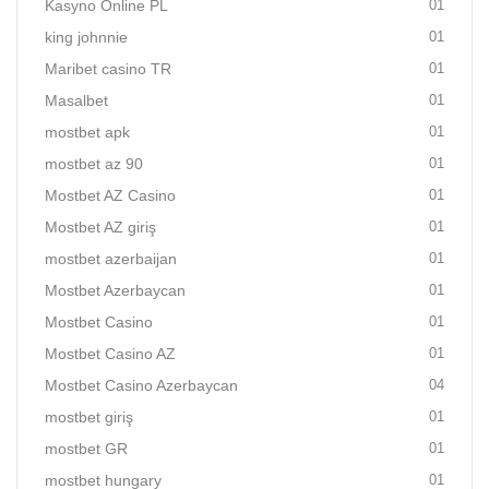
Kasyno Online PL
01
king johnnie
01
Maribet casino TR
01
Masalbet
01
mostbet apk
01
mostbet az 90
01
Mostbet AZ Casino
01
Mostbet AZ giriş
01
mostbet azerbaijan
01
Mostbet Azerbaycan
01
Mostbet Casino
01
Mostbet Casino AZ
01
Mostbet Casino Azerbaycan
04
mostbet giriş
01
mostbet GR
01
mostbet hungary
01