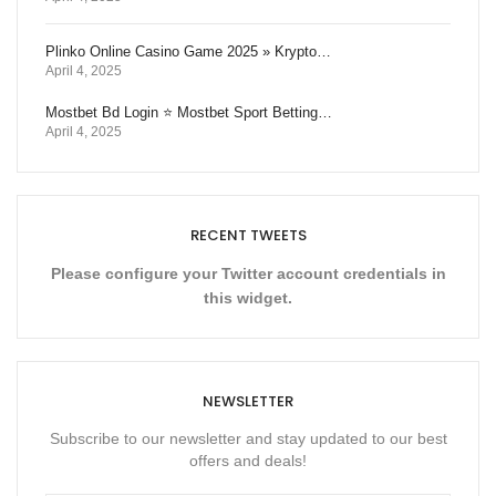
Plinko Online Casino Game 2025 » Krypto…
April 4, 2025
Mostbet Bd Login ⭐️ Mostbet Sport Betting…
April 4, 2025
RECENT TWEETS
Please configure your Twitter account credentials in
this widget.
NEWSLETTER
Subscribe to our newsletter and stay updated to our best
offers and deals!