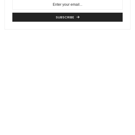
SUBSCRIBE