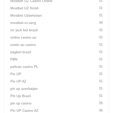
Mostbet UZ Casino Online
01
Mostbet UZ Kirish
01
Mostbet Uzbekistan
01
mostbet-ru-serg
04
mr jack bet brazil
01
online casino au
01
ozwin au casino
01
pagbet brazil
01
PBN
01
pelican casino PL
01
Pin UP
01
Pin UP AZ
01
pin up azerbaijan
01
Pin Up Brazil
01
pin up casino
05
Pin UP Casino AZ
06