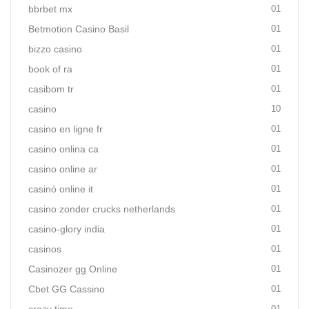
bbrbet mx
01
Betmotion Casino Basil
01
bizzo casino
01
book of ra
01
casibom tr
01
casino
10
casino en ligne fr
01
casino onlina ca
01
casino online ar
01
casinò online it
01
casino zonder crucks netherlands
01
casino-glory india
01
casinos
01
Casinozer gg Online
01
Cbet GG Cassino
01
01