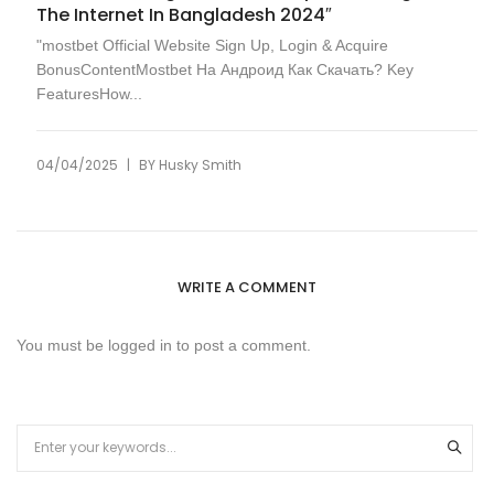
The Internet In Bangladesh 2024″
"mostbet Official Website Sign Up, Login & Acquire
BonusContentMostbet На Андроид Как Скачать? Key
FeaturesHow...
|
04/04/2025
BY
Husky Smith
WRITE A COMMENT
You must be
logged in
to post a comment.