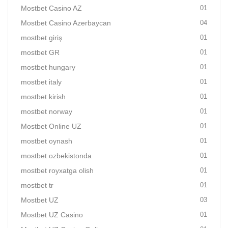
Mostbet Casino AZ
01
Mostbet Casino Azerbaycan
04
mostbet giriş
01
mostbet GR
01
mostbet hungary
01
mostbet italy
01
mostbet kirish
01
mostbet norway
01
Mostbet Online UZ
01
mostbet oynash
01
mostbet ozbekistonda
01
mostbet royxatga olish
01
mostbet tr
01
Mostbet UZ
03
Mostbet UZ Casino
01