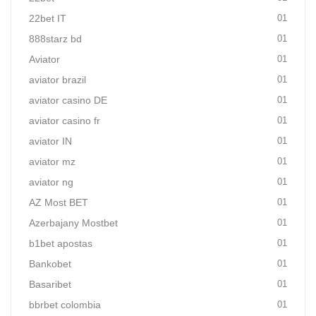
22bet IT
01
888starz bd
01
Aviator
01
aviator brazil
01
aviator casino DE
01
aviator casino fr
01
aviator IN
01
aviator mz
01
aviator ng
01
AZ Most BET
01
Azerbajany Mostbet
01
b1bet apostas
01
Bankobet
01
Basaribet
01
bbrbet colombia
01