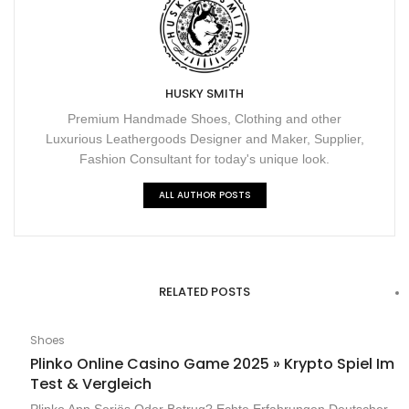
HUSKY SMITH
Premium Handmade Shoes, Clothing and other
Luxurious Leathergoods Designer and Maker, Supplier,
Fashion Consultant for today's unique look.
ALL AUTHOR POSTS
RELATED POSTS
Shoes
Plinko Online Casino Game 2025 » Krypto Spiel Im
Test & Vergleich