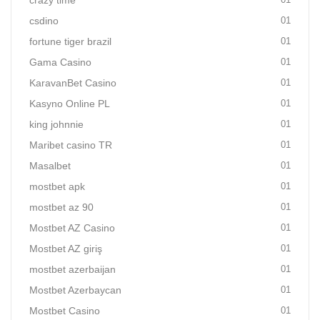
crazy time
csdino
01
fortune tiger brazil
01
Gama Casino
01
KaravanBet Casino
01
Kasyno Online PL
01
king johnnie
01
Maribet casino TR
01
Masalbet
01
mostbet apk
01
mostbet az 90
01
Mostbet AZ Casino
01
Mostbet AZ giriş
01
mostbet azerbaijan
01
Mostbet Azerbaycan
01
Mostbet Casino
01