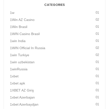
CATEGORIES
1w
01
1Win AZ Casino
02
1Win Brasil
01
1WIN Casino Brasil
01
1win India
01
1WIN Official In Russia
02
1win Turkiye
02
1win uzbekistan
01
1winRussia
01
1xbet
01
1xbet apk
01
1XBET AZ Giriş
01
1xbet Azerbajan
01
1xbet Azerbaydjan
01