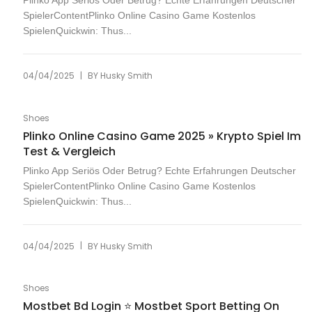
Plinko App Seriös Oder Betrug? Echte Erfahrungen Deutscher
SpielerContentPlinko Online Casino Game Kostenlos
SpielenQuickwin: Thus...
|
04/04/2025
BY
Husky Smith
Shoes
Plinko Online Casino Game 2025 » Krypto Spiel Im
Test & Vergleich
Plinko App Seriös Oder Betrug? Echte Erfahrungen Deutscher
SpielerContentPlinko Online Casino Game Kostenlos
SpielenQuickwin: Thus...
|
04/04/2025
BY
Husky Smith
Shoes
Mostbet Bd Login ⭐️ Mostbet Sport Betting On