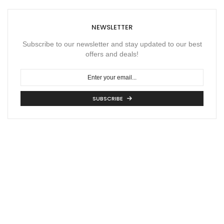
NEWSLETTER
Subscribe to our newsletter and stay updated to our best
offers and deals!
SUBSCRIBE