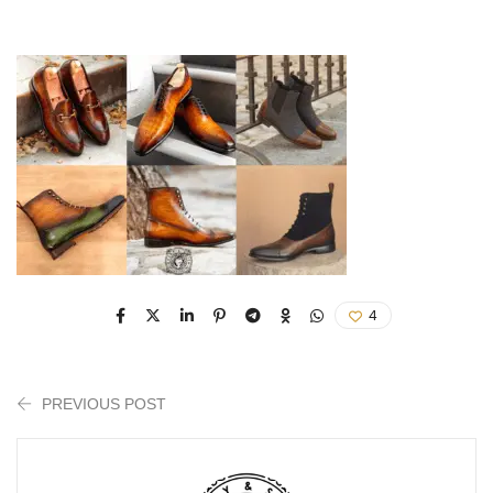
4
PREVIOUS POST