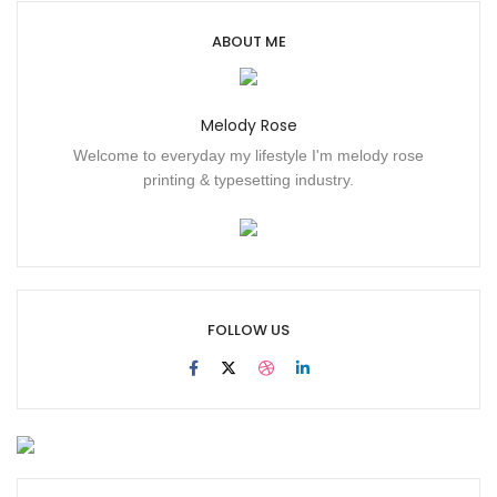
ABOUT ME
Melody Rose
Welcome to everyday my lifestyle I'm melody rose
printing & typesetting industry.
FOLLOW US