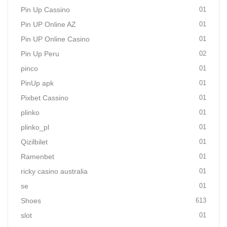
Pin Up Cassino
01
Pin UP Online AZ
01
Pin UP Online Casino
01
Pin Up Peru
02
pinco
01
PinUp apk
01
Pixbet Cassino
01
plinko
01
plinko_pl
01
Qizilbilet
01
Ramenbet
01
ricky casino australia
01
se
01
Shoes
613
slot
01