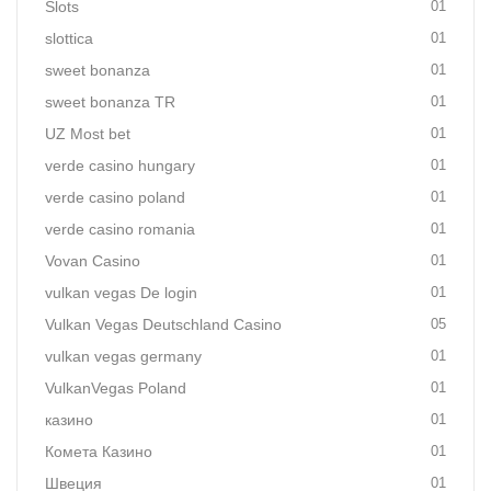
Slots
01
slottica
01
sweet bonanza
01
sweet bonanza TR
01
UZ Most bet
01
verde casino hungary
01
verde casino poland
01
verde casino romania
01
Vovan Casino
01
vulkan vegas De login
01
Vulkan Vegas Deutschland Casino
05
vulkan vegas germany
01
VulkanVegas Poland
01
казино
01
Комета Казино
01
Швеция
01