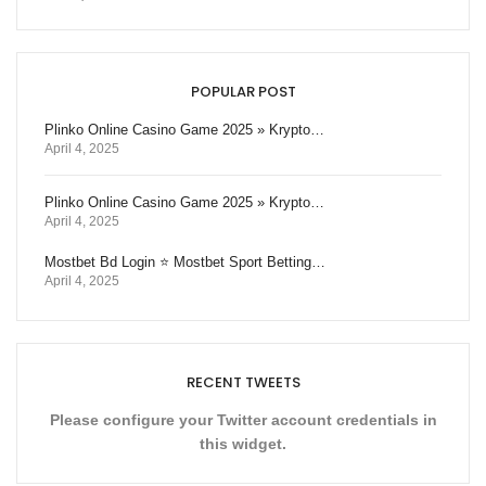
POPULAR POST
Plinko Online Casino Game 2025 » Krypto…
April 4, 2025
Plinko Online Casino Game 2025 » Krypto…
April 4, 2025
Mostbet Bd Login ⭐️ Mostbet Sport Betting…
April 4, 2025
RECENT TWEETS
Please configure your Twitter account credentials in
this widget.