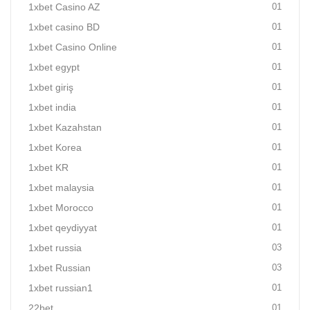
1xbet Casino AZ
01
1xbet casino BD
01
1xbet Casino Online
01
1xbet egypt
01
1xbet giriş
01
1xbet india
01
1xbet Kazahstan
01
1xbet Korea
01
1xbet KR
01
1xbet malaysia
01
1xbet Morocco
01
1xbet qeydiyyat
01
1xbet russia
03
1xbet Russian
03
1xbet russian1
01
22bet
01