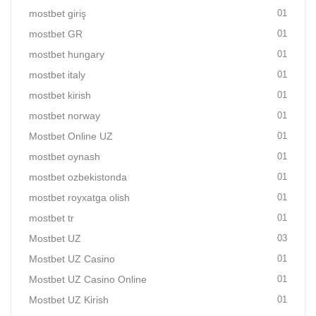
mostbet giriş
01
mostbet GR
01
mostbet hungary
01
mostbet italy
01
mostbet kirish
01
mostbet norway
01
Mostbet Online UZ
01
mostbet oynash
01
mostbet ozbekistonda
01
mostbet royxatga olish
01
mostbet tr
01
Mostbet UZ
03
Mostbet UZ Casino
01
Mostbet UZ Casino Online
01
Mostbet UZ Kirish
01