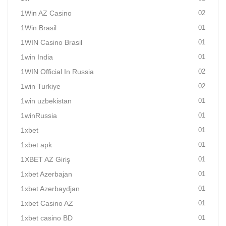
1Win AZ Casino
02
1Win Brasil
01
1WIN Casino Brasil
01
1win India
01
1WIN Official In Russia
02
1win Turkiye
02
1win uzbekistan
01
1winRussia
01
1xbet
01
1xbet apk
01
1XBET AZ Giriş
01
1xbet Azerbajan
01
1xbet Azerbaydjan
01
1xbet Casino AZ
01
1xbet casino BD
01