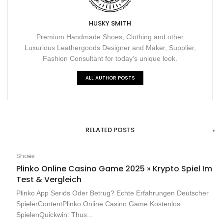
HUSKY SMITH
Premium Handmade Shoes, Clothing and other
Luxurious Leathergoods Designer and Maker, Supplier,
Fashion Consultant for today's unique look.
ALL AUTHOR POSTS
RELATED POSTS
Shoes
Plinko Online Casino Game 2025 » Krypto Spiel Im
Test & Vergleich
Plinko App Seriös Oder Betrug? Echte Erfahrungen Deutscher
SpielerContentPlinko Online Casino Game Kostenlos
SpielenQuickwin: Thus...