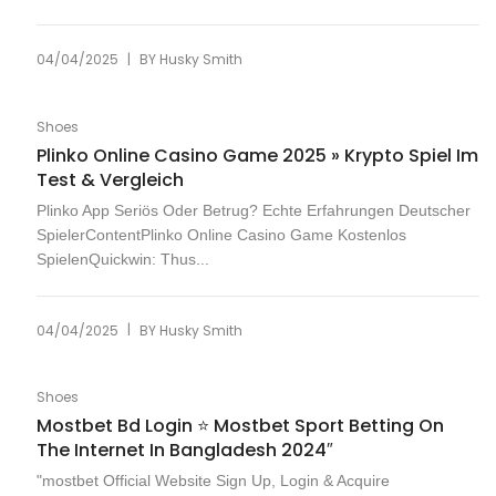
|
04/04/2025
BY
Husky Smith
Shoes
Plinko Online Casino Game 2025 » Krypto Spiel Im
Test & Vergleich
Plinko App Seriös Oder Betrug? Echte Erfahrungen Deutscher
SpielerContentPlinko Online Casino Game Kostenlos
SpielenQuickwin: Thus...
|
04/04/2025
BY
Husky Smith
Shoes
Mostbet Bd Login ⭐️ Mostbet Sport Betting On
The Internet In Bangladesh 2024″
"mostbet Official Website Sign Up, Login & Acquire