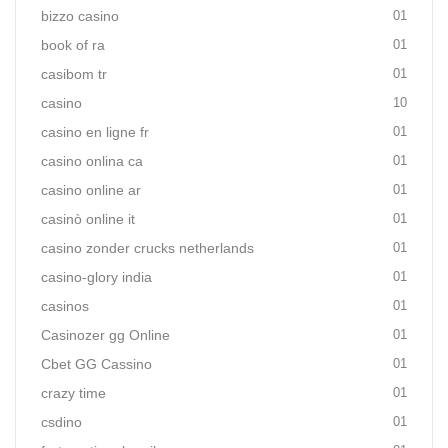
bizzo casino
01
book of ra
01
casibom tr
01
casino
10
casino en ligne fr
01
casino onlina ca
01
casino online ar
01
casinò online it
01
casino zonder crucks netherlands
01
casino-glory india
01
casinos
01
Casinozer gg Online
01
Cbet GG Cassino
01
crazy time
01
csdino
01