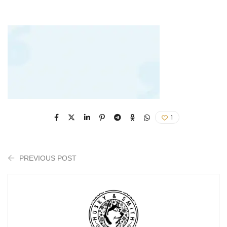
1
PREVIOUS POST