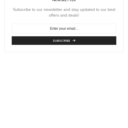
Subscribe to our newsletter and stay updated to our best
offers and deals!
SUBSCRIBE