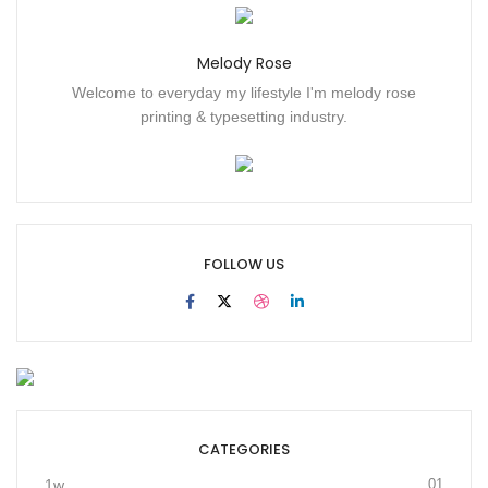
Melody Rose
Welcome to everyday my lifestyle I'm melody rose
printing & typesetting industry.
FOLLOW US
CATEGORIES
1w
01