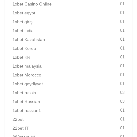
1xbet Casino Online
01
1xbet egypt
01
1xbet giriş
01
1xbet india
01
1xbet Kazahstan
01
1xbet Korea
01
1xbet KR
01
1xbet malaysia
01
1xbet Morocco
01
1xbet qeydiyyat
01
1xbet russia
03
1xbet Russian
03
1xbet russian1
01
22bet
01
22bet IT
01
01