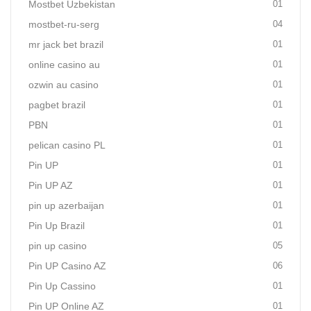
Mostbet Uzbekistan
01
mostbet-ru-serg
04
mr jack bet brazil
01
online casino au
01
ozwin au casino
01
pagbet brazil
01
PBN
01
pelican casino PL
01
Pin UP
01
Pin UP AZ
01
pin up azerbaijan
01
Pin Up Brazil
01
pin up casino
05
Pin UP Casino AZ
06
Pin Up Cassino
01
Pin UP Online AZ
01