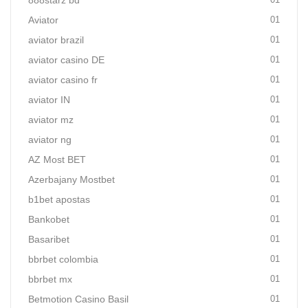
888starz bd
Aviator
01
aviator brazil
01
aviator casino DE
01
aviator casino fr
01
aviator IN
01
aviator mz
01
aviator ng
01
AZ Most BET
01
Azerbajany Mostbet
01
b1bet apostas
01
Bankobet
01
Basaribet
01
bbrbet colombia
01
bbrbet mx
01
Betmotion Casino Basil
01