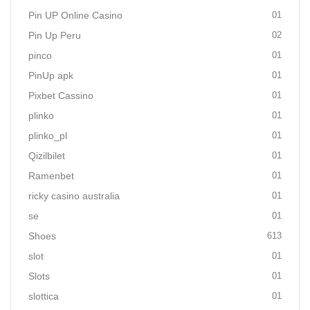
Pin UP Online Casino
01
Pin Up Peru
02
pinco
01
PinUp apk
01
Pixbet Cassino
01
plinko
01
plinko_pl
01
Qizilbilet
01
Ramenbet
01
ricky casino australia
01
se
01
Shoes
613
slot
01
Slots
01
slottica
01