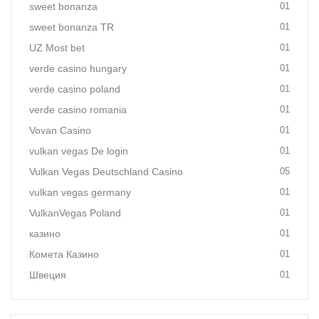
sweet bonanza
01
sweet bonanza TR
01
UZ Most bet
01
verde casino hungary
01
verde casino poland
01
verde casino romania
01
Vovan Casino
01
vulkan vegas De login
01
Vulkan Vegas Deutschland Casino
05
vulkan vegas germany
01
VulkanVegas Poland
01
казино
01
Комета Казино
01
Швеция
01