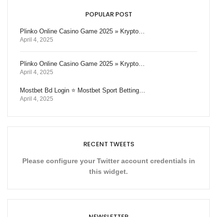
POPULAR POST
Plinko Online Casino Game 2025 » Krypto…
April 4, 2025
Plinko Online Casino Game 2025 » Krypto…
April 4, 2025
Mostbet Bd Login ⭐️ Mostbet Sport Betting…
April 4, 2025
RECENT TWEETS
Please configure your Twitter account credentials in
this widget.
NEWSLETTER