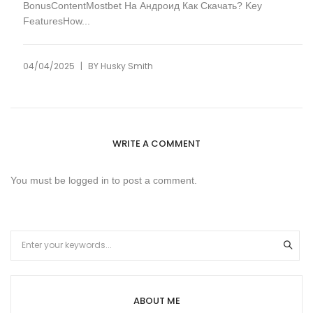
BonusContentMostbet На Андроид Как Скачать? Key
FeaturesHow...
|
04/04/2025
BY
Husky Smith
WRITE A COMMENT
You must be
logged in
to post a comment.
ABOUT ME