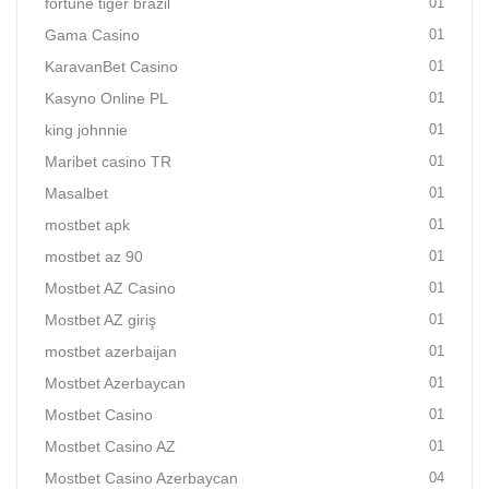
fortune tiger brazil
01
Gama Casino
01
KaravanBet Casino
01
Kasyno Online PL
01
king johnnie
01
Maribet casino TR
01
Masalbet
01
mostbet apk
01
mostbet az 90
01
Mostbet AZ Casino
01
Mostbet AZ giriş
01
mostbet azerbaijan
01
Mostbet Azerbaycan
01
Mostbet Casino
01
Mostbet Casino AZ
01
Mostbet Casino Azerbaycan
04