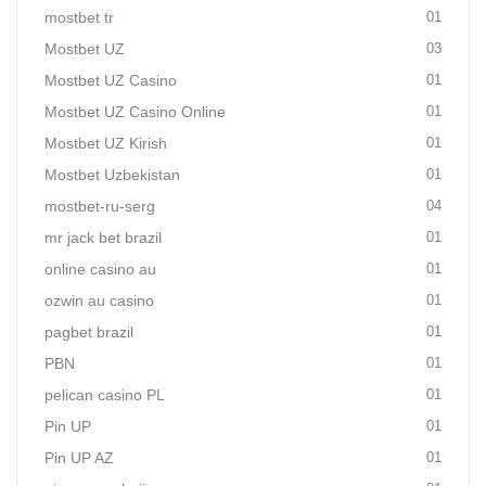
mostbet tr
01
Mostbet UZ
03
Mostbet UZ Casino
01
Mostbet UZ Casino Online
01
Mostbet UZ Kirish
01
Mostbet Uzbekistan
01
mostbet-ru-serg
04
mr jack bet brazil
01
online casino au
01
ozwin au casino
01
pagbet brazil
01
PBN
01
pelican casino PL
01
Pin UP
01
Pin UP AZ
01