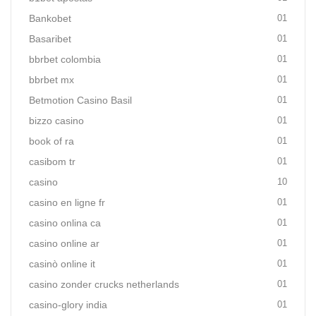
Bankobet
01
Basaribet
01
bbrbet colombia
01
bbrbet mx
01
Betmotion Casino Basil
01
bizzo casino
01
book of ra
01
casibom tr
01
casino
10
casino en ligne fr
01
casino onlina ca
01
casino online ar
01
casinò online it
01
casino zonder crucks netherlands
01
casino-glory india
01