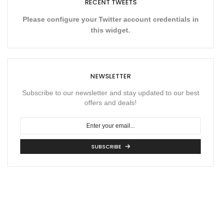
RECENT TWEETS
Please configure your Twitter account credentials in
this widget.
NEWSLETTER
Subscribe to our newsletter and stay updated to our best
offers and deals!
SUBSCRIBE