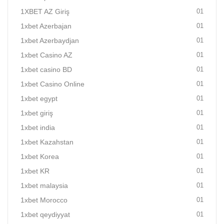
1XBET AZ Giriş
01
1xbet Azerbajan
01
1xbet Azerbaydjan
01
1xbet Casino AZ
01
1xbet casino BD
01
1xbet Casino Online
01
1xbet egypt
01
1xbet giriş
01
1xbet india
01
1xbet Kazahstan
01
1xbet Korea
01
1xbet KR
01
1xbet malaysia
01
1xbet Morocco
01
1xbet qeydiyyat
01