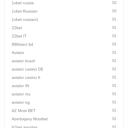
1xbet russia
03
1xbet Russian
03
1xbet russian1
01
22bet
01
22bet IT
01
888starz bd
01
Aviator
01
aviator brazil
01
aviator casino DE
01
aviator casino fr
01
aviator IN
01
aviator mz
01
aviator ng
01
AZ Most BET
01
Azerbajany Mostbet
01
b1bet apostas
01