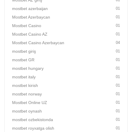
Mostbet AZ giriş
mostbet azerbaijan
01
Mostbet Azerbaycan
01
Mostbet Casino
01
Mostbet Casino AZ
01
Mostbet Casino Azerbaycan
04
mostbet giriş
01
mostbet GR
01
mostbet hungary
01
mostbet italy
01
mostbet kirish
01
mostbet norway
01
Mostbet Online UZ
01
mostbet oynash
01
mostbet ozbekistonda
01
mostbet royxatga olish
01