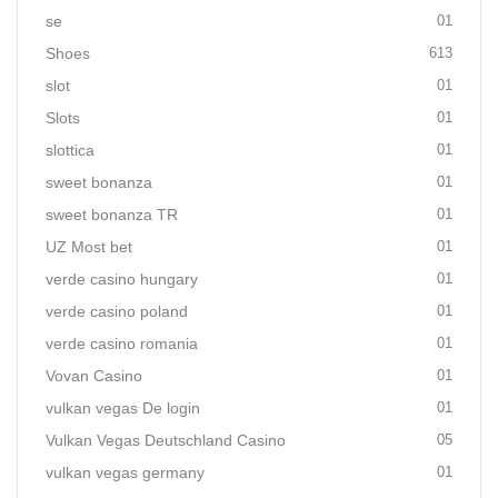
se
01
Shoes
613
slot
01
Slots
01
slottica
01
sweet bonanza
01
sweet bonanza TR
01
UZ Most bet
01
verde casino hungary
01
verde casino poland
01
verde casino romania
01
Vovan Casino
01
vulkan vegas De login
01
Vulkan Vegas Deutschland Casino
05
vulkan vegas germany
01