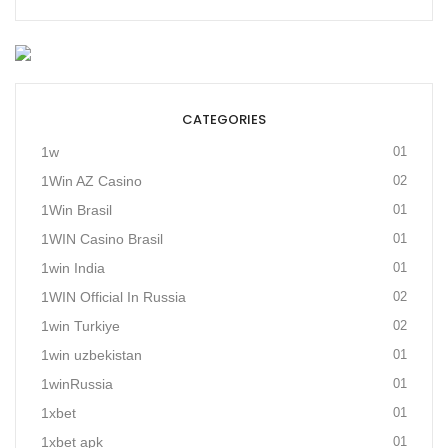
CATEGORIES
1w
01
1Win AZ Casino
02
1Win Brasil
01
1WIN Casino Brasil
01
1win India
01
1WIN Official In Russia
02
1win Turkiye
02
1win uzbekistan
01
1winRussia
01
1xbet
01
1xbet apk
01