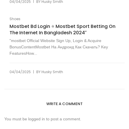
|
04/04/2025
BY
Husky Smith
Shoes
Mostbet Bd Login ⭐️ Mostbet Sport Betting On
The Internet In Bangladesh 2024″
"mostbet Official Website Sign Up, Login & Acquire
BonusContentMostbet На Андроид Как Скачать? Key
FeaturesHow...
|
04/04/2025
BY
Husky Smith
WRITE A COMMENT
You must be
logged in
to post a comment.