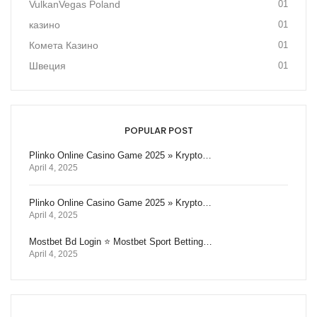
VulkanVegas Poland
01
казино
01
Комета Казино
01
Швеция
01
POPULAR POST
Plinko Online Casino Game 2025 » Krypto…
April 4, 2025
Plinko Online Casino Game 2025 » Krypto…
April 4, 2025
Mostbet Bd Login ⭐️ Mostbet Sport Betting…
April 4, 2025