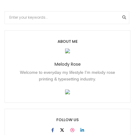
ABOUT ME
Melody Rose
Welcome to everyday my lifestyle I'm melody rose
printing & typesetting industry.
FOLLOW US