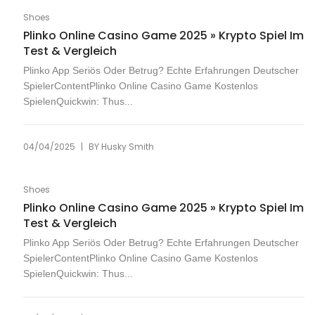
Shoes
Plinko Online Casino Game 2025 » Krypto Spiel Im
Test & Vergleich
Plinko App Seriös Oder Betrug? Echte Erfahrungen Deutscher
SpielerContentPlinko Online Casino Game Kostenlos
SpielenQuickwin: Thus...
|
04/04/2025
BY
Husky Smith
Shoes
Plinko Online Casino Game 2025 » Krypto Spiel Im
Test & Vergleich
Plinko App Seriös Oder Betrug? Echte Erfahrungen Deutscher
SpielerContentPlinko Online Casino Game Kostenlos
SpielenQuickwin: Thus...