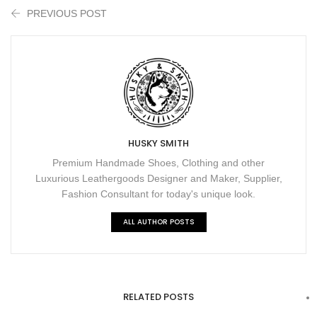
PREVIOUS POST
HUSKY SMITH
Premium Handmade Shoes, Clothing and other
Luxurious Leathergoods Designer and Maker, Supplier,
Fashion Consultant for today's unique look.
ALL AUTHOR POSTS
RELATED POSTS