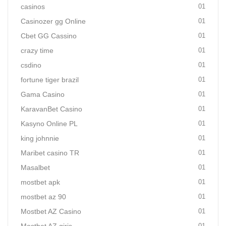
casinos
01
Casinozer gg Online
01
Cbet GG Cassino
01
crazy time
01
csdino
01
fortune tiger brazil
01
Gama Casino
01
KaravanBet Casino
01
Kasyno Online PL
01
king johnnie
01
Maribet casino TR
01
Masalbet
01
mostbet apk
01
mostbet az 90
01
Mostbet AZ Casino
01
01