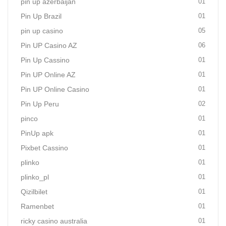
pin up azerbaijan
01
Pin Up Brazil
01
pin up casino
05
Pin UP Casino AZ
06
Pin Up Cassino
01
Pin UP Online AZ
01
Pin UP Online Casino
01
Pin Up Peru
02
pinco
01
PinUp apk
01
Pixbet Cassino
01
plinko
01
plinko_pl
01
Qizilbilet
01
Ramenbet
01
ricky casino australia
01