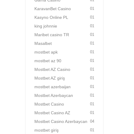
Gama Casino
KaravanBet Casino
01
Kasyno Online PL
01
king johnnie
01
Maribet casino TR
01
Masalbet
01
mostbet apk
01
mostbet az 90
01
Mostbet AZ Casino
01
Mostbet AZ giriş
01
mostbet azerbaijan
01
Mostbet Azerbaycan
01
Mostbet Casino
01
Mostbet Casino AZ
01
Mostbet Casino Azerbaycan
04
mostbet giriş
01