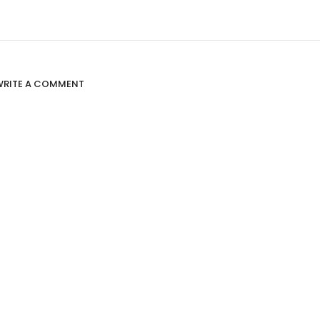
WRITE A COMMENT