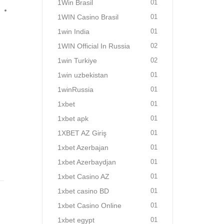
1Win Brasil
01
1WIN Casino Brasil
01
1win India
01
1WIN Official In Russia
02
1win Turkiye
02
1win uzbekistan
01
1winRussia
01
1xbet
01
1xbet apk
01
1XBET AZ Giriş
01
1xbet Azerbajan
01
1xbet Azerbaydjan
01
1xbet Casino AZ
01
1xbet casino BD
01
1xbet Casino Online
01
1xbet egypt
01