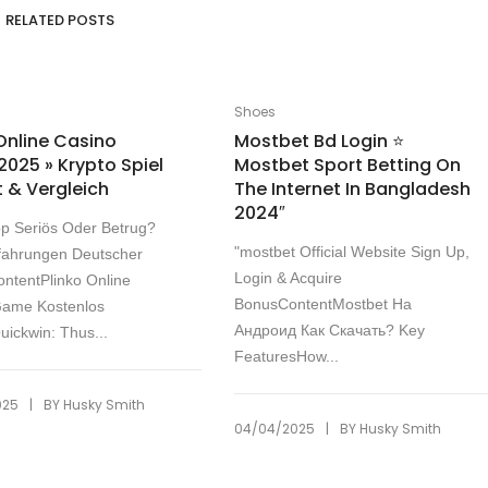
RELATED POSTS
Shoes
 Online Casino
Mostbet Bd Login ⭐️
025 » Krypto Spiel
Mostbet Sport Betting On
t & Vergleich
The Internet In Bangladesh
2024″
pp Seriös Oder Betrug?
"mostbet Official Website Sign Up,
fahrungen Deutscher
Login & Acquire
ontentPlinko Online
BonusContentMostbet На
Game Kostenlos
Андроид Как Скачать? Key
uickwin: Thus...
FeaturesHow...
|
025
BY
Husky Smith
|
04/04/2025
BY
Husky Smith