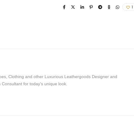
1
, Clothing and other Luxurious Leathergoods Designer and
 Consultant for today's unique look.