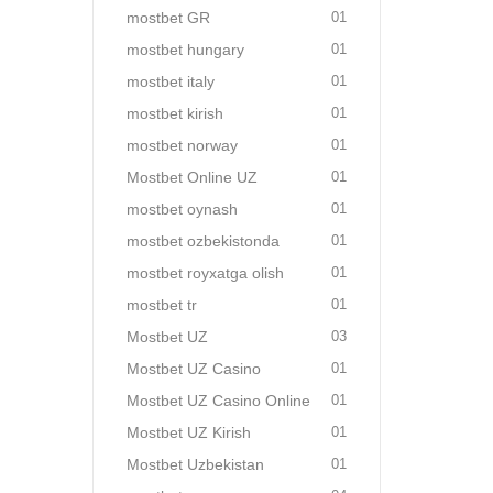
mostbet GR
01
mostbet hungary
01
mostbet italy
01
mostbet kirish
01
mostbet norway
01
Mostbet Online UZ
01
mostbet oynash
01
mostbet ozbekistonda
01
mostbet royxatga olish
01
mostbet tr
01
Mostbet UZ
03
Mostbet UZ Casino
01
Mostbet UZ Casino Online
01
Mostbet UZ Kirish
01
Mostbet Uzbekistan
01