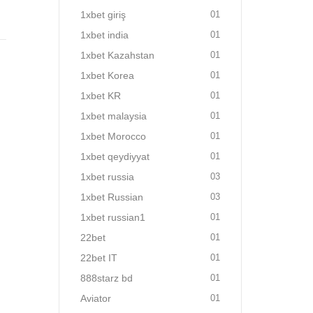
1xbet giriş
01
1xbet india
01
1xbet Kazahstan
01
1xbet Korea
01
1xbet KR
01
1xbet malaysia
01
1xbet Morocco
01
1xbet qeydiyyat
01
1xbet russia
03
1xbet Russian
03
1xbet russian1
01
22bet
01
22bet IT
01
888starz bd
01
Aviator
01