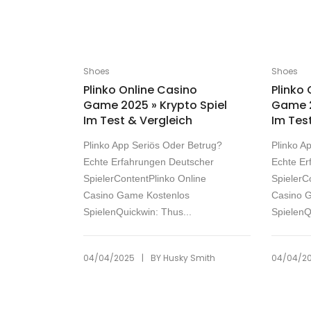
Shoes
Shoes
Plinko Online Casino
Plinko
Game 2025 » Krypto Spiel
Game 2
Im Test & Vergleich
Im Tes
Plinko App Seriös Oder Betrug?
Plinko A
Echte Erfahrungen Deutscher
Echte Er
SpielerContentPlinko Online
SpielerC
Casino Game Kostenlos
Casino 
SpielenQuickwin: Thus...
SpielenQ
|
04/04/2025
BY
Husky Smith
04/04/2