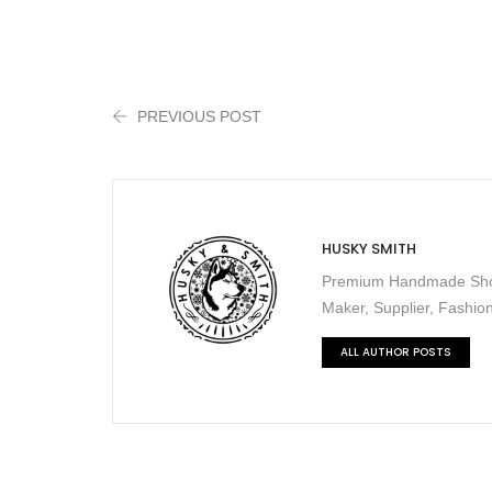
PREVIOUS POST
HUSKY SMITH
Premium Handmade Shoes
Maker, Supplier, Fashion
ALL AUTHOR POSTS