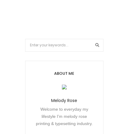
ABOUT ME
Melody Rose
Welcome to everyday my
lifestyle I'm melody rose
printing & typesetting industry.