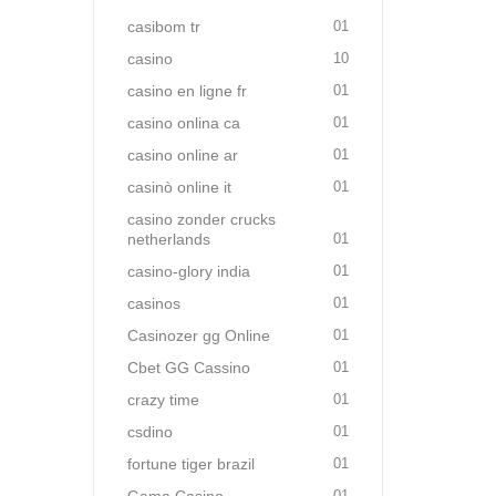
casibom tr
01
casino
10
casino en ligne fr
01
casino onlina ca
01
casino online ar
01
casinò online it
01
casino zonder crucks
netherlands
01
casino-glory india
01
casinos
01
Casinozer gg Online
01
Cbet GG Cassino
01
crazy time
01
csdino
01
fortune tiger brazil
01
01