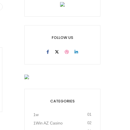
FOLLOW US
CATEGORIES
1w
01
1Win AZ Casino
02