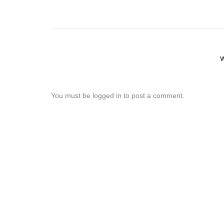
You must be
logged in
to post a comment.