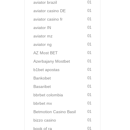
aviator brazil
01
aviator casino DE
01
aviator casino fr
01
aviator IN
01
aviator mz
01
aviator ng
01
AZ Most BET
01
Azerbajany Mostbet
01
b1bet apostas
01
Bankobet
01
Basaribet
01
bbrbet colombia
01
bbrbet mx
01
Betmotion Casino Basil
01
bizzo casino
01
book of ra
01