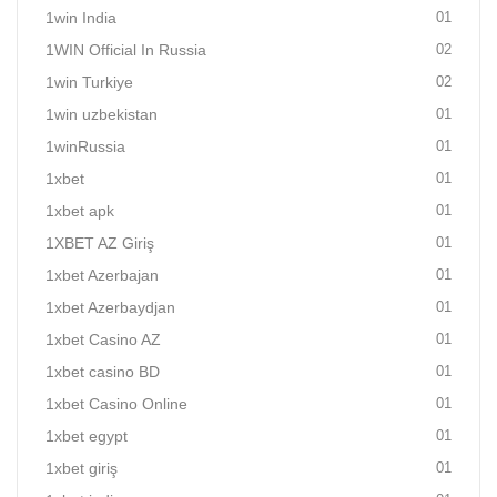
1win India
01
1WIN Official In Russia
02
1win Turkiye
02
1win uzbekistan
01
1winRussia
01
1xbet
01
1xbet apk
01
1XBET AZ Giriş
01
1xbet Azerbajan
01
1xbet Azerbaydjan
01
1xbet Casino AZ
01
1xbet casino BD
01
1xbet Casino Online
01
1xbet egypt
01
1xbet giriş
01