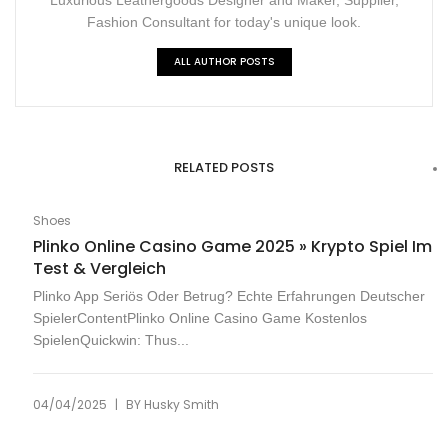
Luxurious Leathergoods Designer and Maker, Supplier,
Fashion Consultant for today's unique look.
ALL AUTHOR POSTS
RELATED POSTS
Shoes
Plinko Online Casino Game 2025 » Krypto Spiel Im
Test & Vergleich
Plinko App Seriös Oder Betrug? Echte Erfahrungen Deutscher
SpielerContentPlinko Online Casino Game Kostenlos
SpielenQuickwin: Thus...
|
04/04/2025
BY
Husky Smith