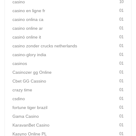
casino
10
casino en ligne fr
01
casino onlina ca
01
casino online ar
01
casinò online it
01
casino zonder crucks netherlands
01
casino-glory india
01
casinos
01
Casinozer gg Online
01
Cbet GG Cassino
01
crazy time
01
csdino
01
fortune tiger brazil
01
Gama Casino
01
KaravanBet Casino
01
Kasyno Online PL
01