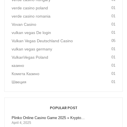
verde casino poland
01
verde casino romania
01
Vovan Casino
01
vulkan vegas De login
01
Vulkan Vegas Deutschland Casino
05
vulkan vegas germany
01
VulkanVegas Poland
01
казино
01
Комета Казино
01
Швеция
01
POPULAR POST
Plinko Online Casino Game 2025 » Krypto…
April 4, 2025