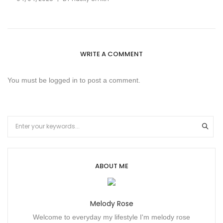
WRITE A COMMENT
You must be
logged in
to post a comment.
ABOUT ME
Melody Rose
Welcome to everyday my lifestyle I'm melody rose