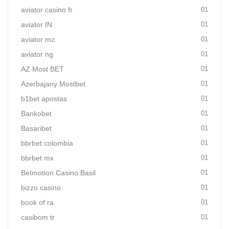
aviator casino fr
01
aviator IN
01
aviator mz
01
aviator ng
01
AZ Most BET
01
Azerbajany Mostbet
01
b1bet apostas
01
Bankobet
01
Basaribet
01
bbrbet colombia
01
bbrbet mx
01
Betmotion Casino Basil
01
bizzo casino
01
book of ra
01
casibom tr
01