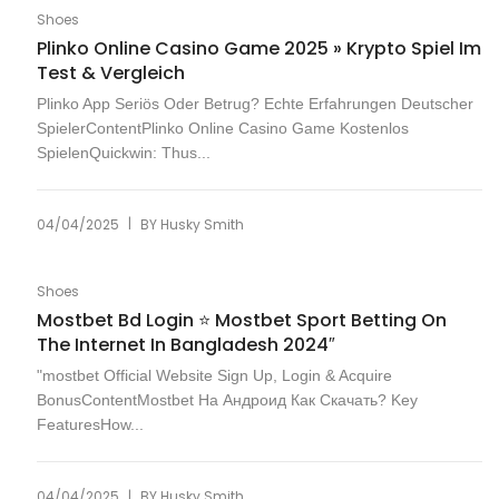
Shoes
Plinko Online Casino Game 2025 » Krypto Spiel Im
Test & Vergleich
Plinko App Seriös Oder Betrug? Echte Erfahrungen Deutscher
SpielerContentPlinko Online Casino Game Kostenlos
SpielenQuickwin: Thus...
|
04/04/2025
BY
Husky Smith
Shoes
Mostbet Bd Login ⭐️ Mostbet Sport Betting On
The Internet In Bangladesh 2024″
"mostbet Official Website Sign Up, Login & Acquire
BonusContentMostbet На Андроид Как Скачать? Key
FeaturesHow...
|
04/04/2025
BY
Husky Smith