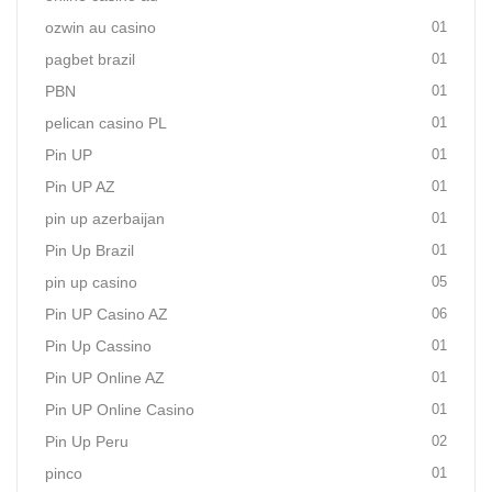
ozwin au casino
01
pagbet brazil
01
PBN
01
pelican casino PL
01
Pin UP
01
Pin UP AZ
01
pin up azerbaijan
01
Pin Up Brazil
01
pin up casino
05
Pin UP Casino AZ
06
Pin Up Cassino
01
Pin UP Online AZ
01
Pin UP Online Casino
01
Pin Up Peru
02
pinco
01