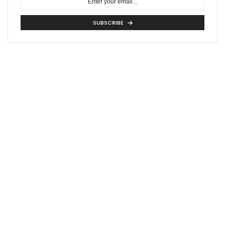
SUBSCRIBE