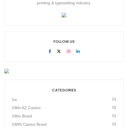
printing & typesetting industry.
FOLLOW US
CATEGORIES
1w
01
1Win AZ Casino
02
1Win Brasil
01
1WIN Casino Brasil
01