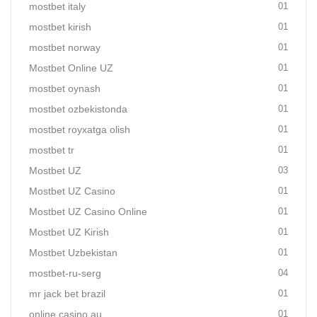
mostbet italy
01
mostbet kirish
01
mostbet norway
01
Mostbet Online UZ
01
mostbet oynash
01
mostbet ozbekistonda
01
mostbet royxatga olish
01
mostbet tr
01
Mostbet UZ
03
Mostbet UZ Casino
01
Mostbet UZ Casino Online
01
Mostbet UZ Kirish
01
Mostbet Uzbekistan
01
mostbet-ru-serg
04
mr jack bet brazil
01
online casino au
01