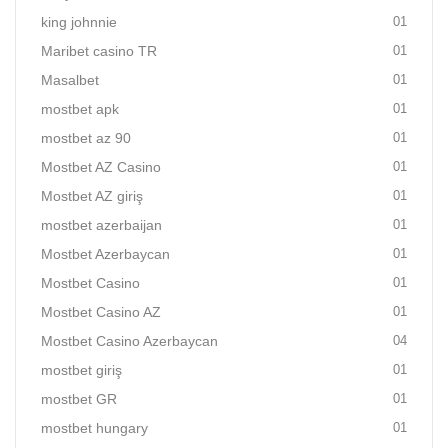
king johnnie
01
Maribet casino TR
01
Masalbet
01
mostbet apk
01
mostbet az 90
01
Mostbet AZ Casino
01
Mostbet AZ giriş
01
mostbet azerbaijan
01
Mostbet Azerbaycan
01
Mostbet Casino
01
Mostbet Casino AZ
01
Mostbet Casino Azerbaycan
04
mostbet giriş
01
mostbet GR
01
mostbet hungary
01