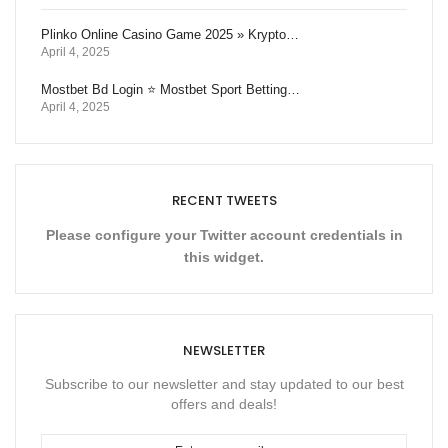
Plinko Online Casino Game 2025 » Krypto…
April 4, 2025
Mostbet Bd Login ⭐️ Mostbet Sport Betting…
April 4, 2025
RECENT TWEETS
Please configure your Twitter account credentials in
this widget.
NEWSLETTER
Subscribe to our newsletter and stay updated to our best
offers and deals!