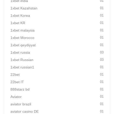
1xbet india
01
1xbet Kazahstan
01
1xbet Korea
01
1xbet KR
01
1xbet malaysia
01
1xbet Morocco
01
1xbet qeydiyyat
01
1xbet russia
03
1xbet Russian
03
1xbet russian1
01
22bet
01
22bet IT
01
888starz bd
01
Aviator
01
aviator brazil
01
aviator casino DE
01