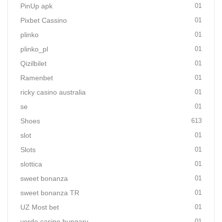
PinUp apk
01
Pixbet Cassino
01
plinko
01
plinko_pl
01
Qizilbilet
01
Ramenbet
01
ricky casino australia
01
se
01
Shoes
613
slot
01
Slots
01
slottica
01
sweet bonanza
01
sweet bonanza TR
01
UZ Most bet
01
verde casino hungary
01