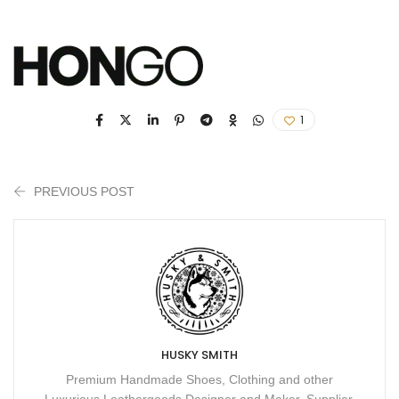
1
PREVIOUS POST
HUSKY SMITH
Premium Handmade Shoes, Clothing and other