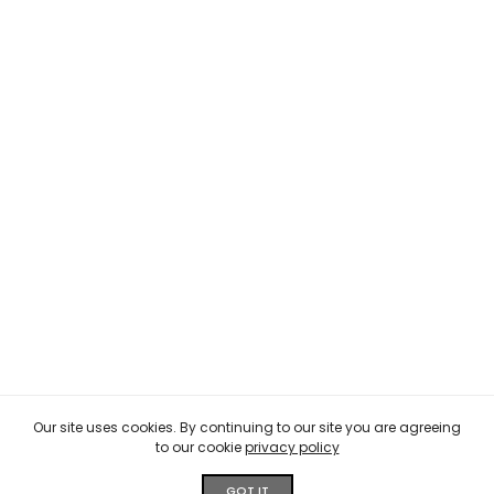
Our site uses cookies. By continuing to our site you are agreeing
to our cookie
privacy policy
GOT IT