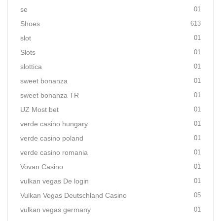
se
01
Shoes
613
slot
01
Slots
01
slottica
01
sweet bonanza
01
sweet bonanza TR
01
UZ Most bet
01
verde casino hungary
01
verde casino poland
01
verde casino romania
01
Vovan Casino
01
vulkan vegas De login
01
Vulkan Vegas Deutschland Casino
05
vulkan vegas germany
01