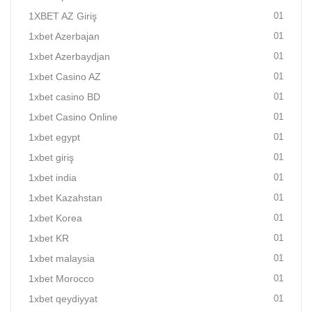
1XBET AZ Giriş
01
1xbet Azerbajan
01
1xbet Azerbaydjan
01
1xbet Casino AZ
01
1xbet casino BD
01
1xbet Casino Online
01
1xbet egypt
01
1xbet giriş
01
1xbet india
01
1xbet Kazahstan
01
1xbet Korea
01
1xbet KR
01
1xbet malaysia
01
1xbet Morocco
01
1xbet qeydiyyat
01