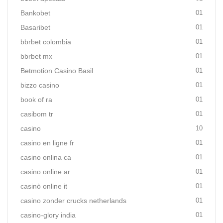
Bankobet
01
Basaribet
01
bbrbet colombia
01
bbrbet mx
01
Betmotion Casino Basil
01
bizzo casino
01
book of ra
01
casibom tr
01
casino
10
casino en ligne fr
01
casino onlina ca
01
casino online ar
01
casinò online it
01
casino zonder crucks netherlands
01
casino-glory india
01