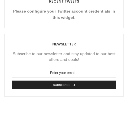
RECENT TWEETS
Please configure your Twitter account credentials in
this widget.
NEWSLETTER
Subscribe to our newsletter and stay updated to our best
offers and deals!
SUBSCRIBE