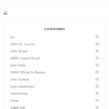
CATEGORIES
1w
01
1Win AZ Casino
02
1Win Brasil
01
1WIN Casino Brasil
01
1win India
01
1WIN Official In Russia
02
1win Turkiye
02
1win uzbekistan
01
1winRussia
01
1xbet
01
1xbet apk
01