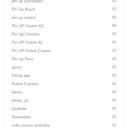
pin up azerbaijan
01
Pin Up Brazil
01
pin up casino
05
Pin UP Casino AZ
06
Pin Up Cassino
01
Pin UP Online AZ
01
Pin UP Online Casino
01
Pin Up Peru
02
pinco
01
PinUp apk
01
Pixbet Cassino
01
plinko
01
plinko_pl
01
Qizilbilet
01
Ramenbet
01
ricky casino australia
01