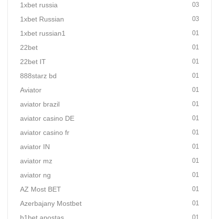
1xbet russia
03
1xbet Russian
03
1xbet russian1
01
22bet
01
22bet IT
01
888starz bd
01
Aviator
01
aviator brazil
01
aviator casino DE
01
aviator casino fr
01
aviator IN
01
aviator mz
01
aviator ng
01
AZ Most BET
01
Azerbajany Mostbet
01
b1bet apostas
01