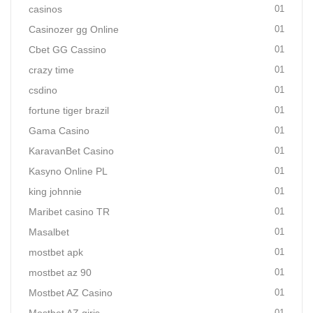
casinos
01
Casinozer gg Online
01
Cbet GG Cassino
01
crazy time
01
csdino
01
fortune tiger brazil
01
Gama Casino
01
KaravanBet Casino
01
Kasyno Online PL
01
king johnnie
01
Maribet casino TR
01
Masalbet
01
mostbet apk
01
mostbet az 90
01
Mostbet AZ Casino
01
01