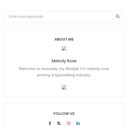
ABOUT ME
Melody Rose
Welcome to everyday my lifestyle I'm melody rose
printing & typesetting industry.
FOLLOW US