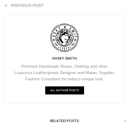
PREVIOUS POST
HUSKY SMITH
Premium Handmade Shoes, Clothing and other
Luxurious Leathergoods Designer and Maker, Supplier,
Fashion Consultant for today's unique look.
ALL AUTHOR POSTS
RELATED POSTS