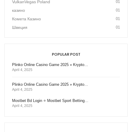
VulkanVegas Poland
01
казино
01
Комета Казино
01
Швеция
01
POPULAR POST
Plinko Online Casino Game 2025 » Krypto…
April 4, 2025
Plinko Online Casino Game 2025 » Krypto…
April 4, 2025
Mostbet Bd Login ⭐️ Mostbet Sport Betting…
April 4, 2025