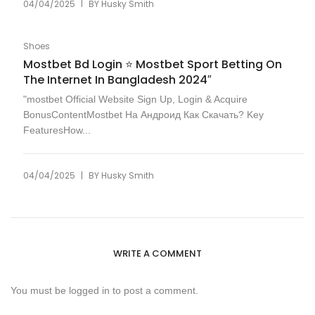
|
04/04/2025
BY
Husky Smith
Shoes
Mostbet Bd Login ⭐️ Mostbet Sport Betting On
The Internet In Bangladesh 2024″
"mostbet Official Website Sign Up, Login & Acquire
BonusContentMostbet На Андроид Как Скачать? Key
FeaturesHow...
|
04/04/2025
BY
Husky Smith
WRITE A COMMENT
You must be
logged in
to post a comment.