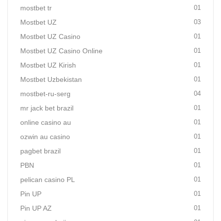
mostbet tr
01
Mostbet UZ
03
Mostbet UZ Casino
01
Mostbet UZ Casino Online
01
Mostbet UZ Kirish
01
Mostbet Uzbekistan
01
mostbet-ru-serg
04
mr jack bet brazil
01
online casino au
01
ozwin au casino
01
pagbet brazil
01
PBN
01
pelican casino PL
01
Pin UP
01
Pin UP AZ
01