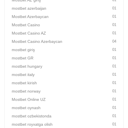
Mostbet AZ giriş
mostbet azerbaijan
01
Mostbet Azerbaycan
01
Mostbet Casino
01
Mostbet Casino AZ
01
Mostbet Casino Azerbaycan
04
mostbet giriş
01
mostbet GR
01
mostbet hungary
01
mostbet italy
01
mostbet kirish
01
mostbet norway
01
Mostbet Online UZ
01
mostbet oynash
01
mostbet ozbekistonda
01
mostbet royxatga olish
01