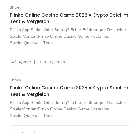
Shoes
Plinko Online Casino Game 2025 » Krypto Spiel Im
Test & Vergleich
Plinko App Seriös Oder Betrug? Echte Erfahrungen Deutscher
SpielerContentPlinko Online Casino Game Kostenlos
SpielenQuickwin: Thus...
|
04/04/2025
BY
Husky Smith
Shoes
Plinko Online Casino Game 2025 » Krypto Spiel Im
Test & Vergleich
Plinko App Seriös Oder Betrug? Echte Erfahrungen Deutscher
SpielerContentPlinko Online Casino Game Kostenlos
SpielenQuickwin: Thus...