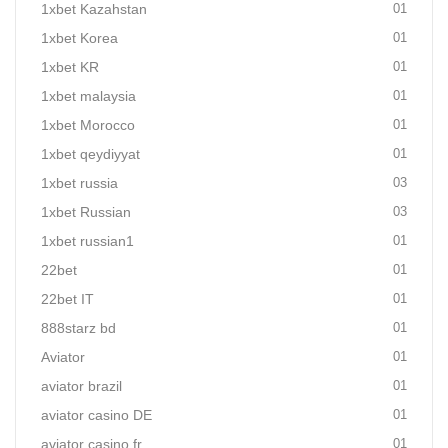
1xbet Kazahstan
01
1xbet Korea
01
1xbet KR
01
1xbet malaysia
01
1xbet Morocco
01
1xbet qeydiyyat
01
1xbet russia
03
1xbet Russian
03
1xbet russian1
01
22bet
01
22bet IT
01
888starz bd
01
Aviator
01
aviator brazil
01
aviator casino DE
01
aviator casino fr
01