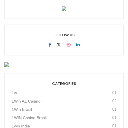
FOLLOW US
CATEGORIES
1w
01
1Win AZ Casino
02
1Win Brasil
01
1WIN Casino Brasil
01
1win India
01