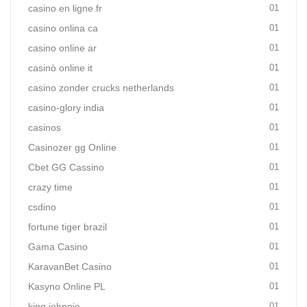
casino en ligne fr
01
casino onlina ca
01
casino online ar
01
casinò online it
01
casino zonder crucks netherlands
01
casino-glory india
01
casinos
01
Casinozer gg Online
01
Cbet GG Cassino
01
crazy time
01
csdino
01
fortune tiger brazil
01
Gama Casino
01
KaravanBet Casino
01
Kasyno Online PL
01
king johnnie
01