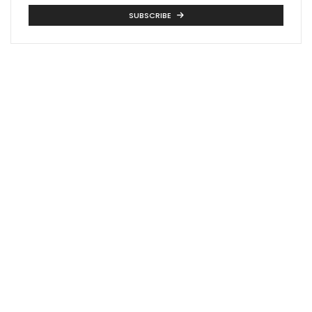
SUBSCRIBE