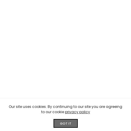
Our site uses cookies. By continuing to our site you are agreeing
to our cookie
privacy policy
GOT IT