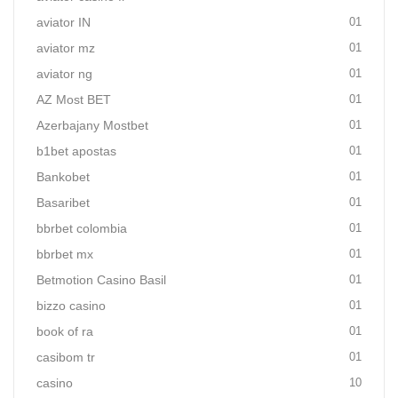
aviator IN
01
aviator mz
01
aviator ng
01
AZ Most BET
01
Azerbajany Mostbet
01
b1bet apostas
01
Bankobet
01
Basaribet
01
bbrbet colombia
01
bbrbet mx
01
Betmotion Casino Basil
01
bizzo casino
01
book of ra
01
casibom tr
01
casino
10