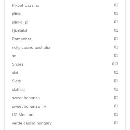
Pixbet Cassino
01
plinko
01
plinko_pl
01
Qizilbilet
01
Ramenbet
01
ricky casino australia
01
se
01
Shoes
613
slot
01
Slots
01
slottica
01
sweet bonanza
01
sweet bonanza TR
01
UZ Most bet
01
verde casino hungary
01