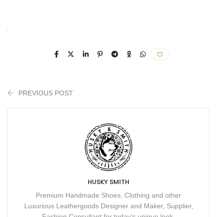
PREVIOUS POST
HUSKY SMITH
Premium Handmade Shoes, Clothing and other
Luxurious Leathergoods Designer and Maker, Supplier,
Fashion Consultant for today's unique look.