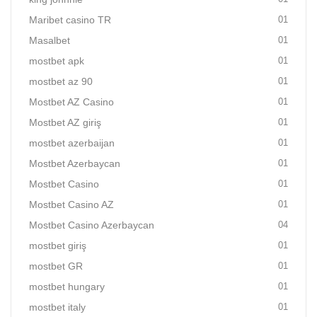
Maribet casino TR
01
Masalbet
01
mostbet apk
01
mostbet az 90
01
Mostbet AZ Casino
01
Mostbet AZ giriş
01
mostbet azerbaijan
01
Mostbet Azerbaycan
01
Mostbet Casino
01
Mostbet Casino AZ
01
Mostbet Casino Azerbaycan
04
mostbet giriş
01
mostbet GR
01
mostbet hungary
01
mostbet italy
01