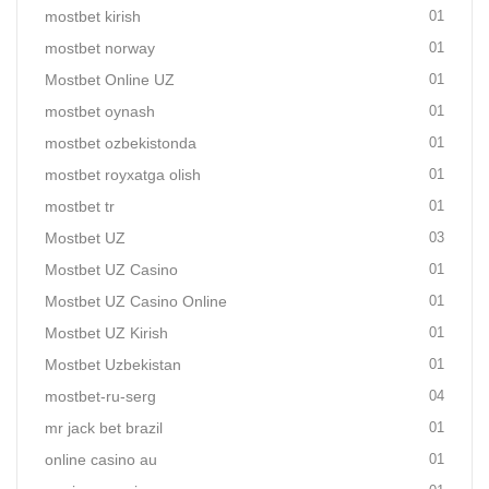
mostbet kirish
01
mostbet norway
01
Mostbet Online UZ
01
mostbet oynash
01
mostbet ozbekistonda
01
mostbet royxatga olish
01
mostbet tr
01
Mostbet UZ
03
Mostbet UZ Casino
01
Mostbet UZ Casino Online
01
Mostbet UZ Kirish
01
Mostbet Uzbekistan
01
mostbet-ru-serg
04
mr jack bet brazil
01
online casino au
01