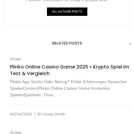
ALL AUTHOR POSTS
RELATED POSTS
Shoes
Plinko Online Casino Game 2025 » Krypto Spiel Im
Test & Vergleich
Plinko App Seriös Oder Betrug? Echte Erfahrungen Deutscher
SpielerContentPlinko Online Casino Game Kostenlos
SpielenQuickwin: Thus...
|
04/04/2025
BY
Husky Smith
Shoes