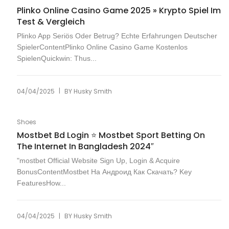
Plinko Online Casino Game 2025 » Krypto Spiel Im
Test & Vergleich
Plinko App Seriös Oder Betrug? Echte Erfahrungen Deutscher
SpielerContentPlinko Online Casino Game Kostenlos
SpielenQuickwin: Thus...
|
04/04/2025
BY
Husky Smith
Shoes
Mostbet Bd Login ⭐️ Mostbet Sport Betting On
The Internet In Bangladesh 2024″
"mostbet Official Website Sign Up, Login & Acquire
BonusContentMostbet На Андроид Как Скачать? Key
FeaturesHow...
|
04/04/2025
BY
Husky Smith