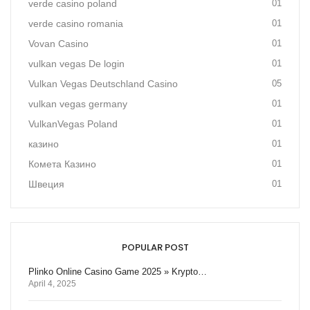
verde casino poland
01
verde casino romania
01
Vovan Casino
01
vulkan vegas De login
01
Vulkan Vegas Deutschland Casino
05
vulkan vegas germany
01
VulkanVegas Poland
01
казино
01
Комета Казино
01
Швеция
01
POPULAR POST
Plinko Online Casino Game 2025 » Krypto…
April 4, 2025