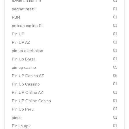
ozwin au casino
01
pagbet brazil
01
PBN
01
pelican casino PL
01
Pin UP
01
Pin UP AZ
01
pin up azerbaijan
01
Pin Up Brazil
01
pin up casino
05
Pin UP Casino AZ
06
Pin Up Cassino
01
Pin UP Online AZ
01
Pin UP Online Casino
01
Pin Up Peru
02
pinco
01
PinUp apk
01