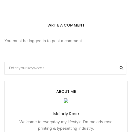
WRITE A COMMENT
You must be
logged in
to post a comment.
ABOUT ME
Melody Rose
Welcome to everyday my lifestyle I'm melody rose
printing & typesetting industry.