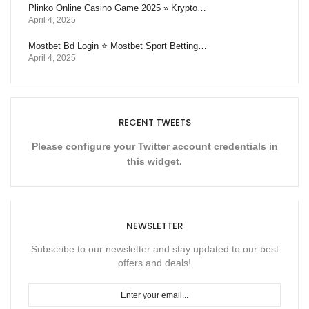
Plinko Online Casino Game 2025 » Krypto…
April 4, 2025
Mostbet Bd Login ⭐️ Mostbet Sport Betting…
April 4, 2025
RECENT TWEETS
Please configure your Twitter account credentials in
this widget.
NEWSLETTER
Subscribe to our newsletter and stay updated to our best
offers and deals!