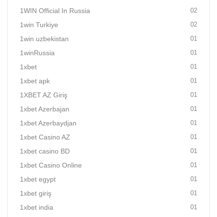
1WIN Official In Russia
02
1win Turkiye
02
1win uzbekistan
01
1winRussia
01
1xbet
01
1xbet apk
01
1XBET AZ Giriş
01
1xbet Azerbajan
01
1xbet Azerbaydjan
01
1xbet Casino AZ
01
1xbet casino BD
01
1xbet Casino Online
01
1xbet egypt
01
1xbet giriş
01
1xbet india
01