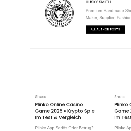
HUSKY SMITH
Premium Handmade Shoes
Maker, Supplier, Fashion
ALL AUTHOR POSTS
Shoes
Shoes
Plinko Online Casino
Plinko
Game 2025 » Krypto Spiel
Game 2
Im Test & Vergleich
Im Tes
Plinko App Seriös Oder Betrug?
Plinko A