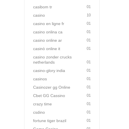
casibom tr
01
casino
10
casino en ligne fr
01
casino onlina ca
01
casino online ar
01
casinò online it
01
casino zonder crucks
netherlands
01
casino-glory india
01
casinos
01
Casinozer gg Online
01
Cbet GG Cassino
01
crazy time
01
csdino
01
fortune tiger brazil
01
01