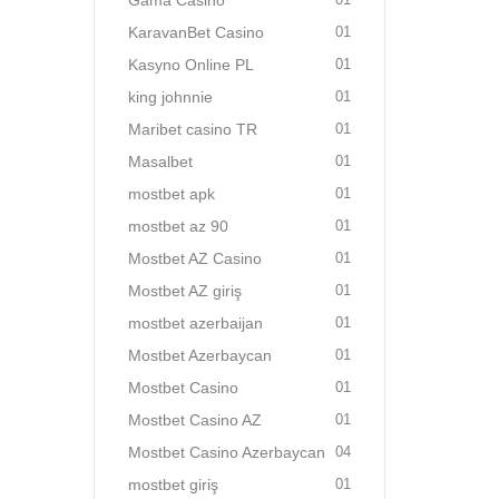
Gama Casino
KaravanBet Casino
01
Kasyno Online PL
01
king johnnie
01
Maribet casino TR
01
Masalbet
01
mostbet apk
01
mostbet az 90
01
Mostbet AZ Casino
01
Mostbet AZ giriş
01
mostbet azerbaijan
01
Mostbet Azerbaycan
01
Mostbet Casino
01
Mostbet Casino AZ
01
Mostbet Casino Azerbaycan
04
mostbet giriş
01