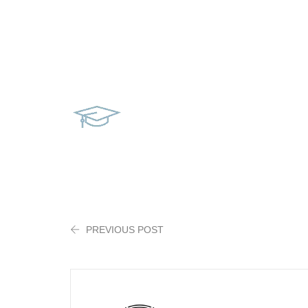
PREVIOUS POST