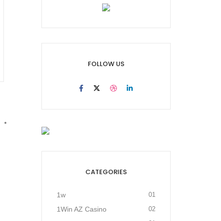
FOLLOW US
CATEGORIES
1w
01
1Win AZ Casino
02