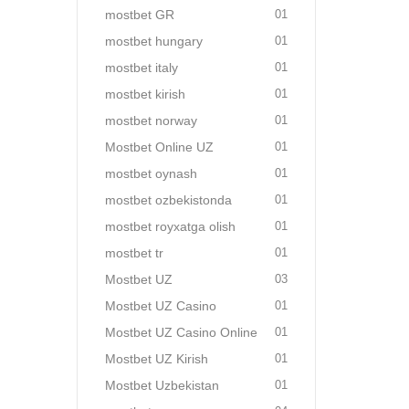
mostbet GR
01
mostbet hungary
01
mostbet italy
01
mostbet kirish
01
mostbet norway
01
Mostbet Online UZ
01
mostbet oynash
01
mostbet ozbekistonda
01
mostbet royxatga olish
01
mostbet tr
01
Mostbet UZ
03
Mostbet UZ Casino
01
Mostbet UZ Casino Online
01
Mostbet UZ Kirish
01
Mostbet Uzbekistan
01