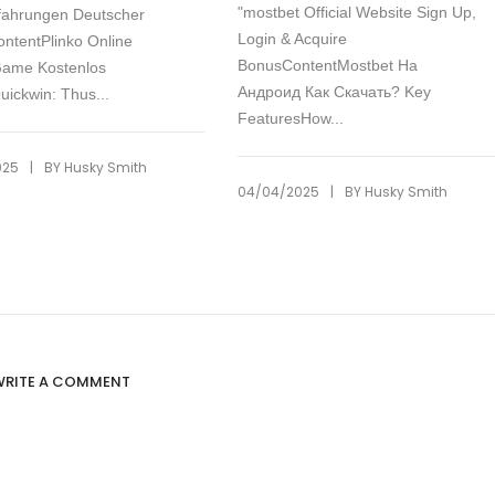
"mostbet Official Website Sign Up,
fahrungen Deutscher
Login & Acquire
ontentPlinko Online
BonusContentMostbet На
Game Kostenlos
Андроид Как Скачать? Key
uickwin: Thus...
FeaturesHow...
|
025
BY
Husky Smith
|
04/04/2025
BY
Husky Smith
WRITE A COMMENT