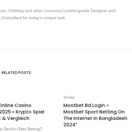
, Clothing and other Luxurious Leathergoods Designer and
 Consultant for today's unique look.
RELATED POSTS
Shoes
 Online Casino
Mostbet Bd Login ⭐️
025 » Krypto Spiel
Mostbet Sport Betting On
t & Vergleich
The Internet In Bangladesh
2024″
pp Seriös Oder Betrug?