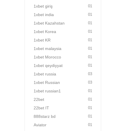
1xbet giriş
01
1xbet india
01
1xbet Kazahstan
01
1xbet Korea
01
1xbet KR
01
1xbet malaysia
01
1xbet Morocco
01
1xbet qeydiyyat
01
1xbet russia
03
1xbet Russian
03
1xbet russian1
01
22bet
01
22bet IT
01
888starz bd
01
Aviator
01