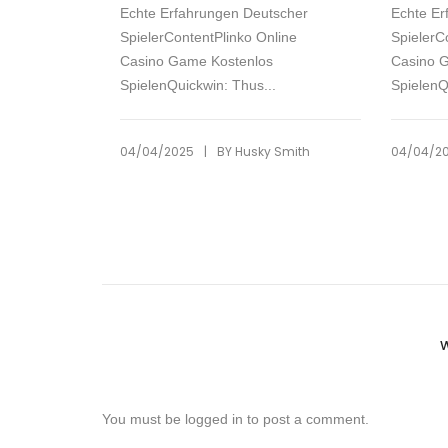
Echte Erfahrungen Deutscher
Echte Er
SpielerContentPlinko Online
SpielerC
Casino Game Kostenlos
Casino 
SpielenQuickwin: Thus...
SpielenQ
|
04/04/2025
BY
Husky Smith
04/04/2
You must be
logged in
to post a comment.