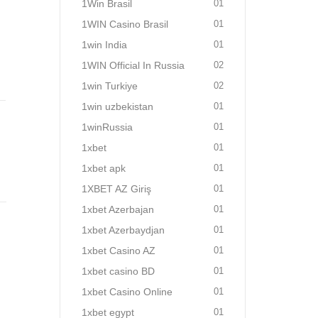
1Win Brasil
01
1WIN Casino Brasil
01
1win India
01
1WIN Official In Russia
02
1win Turkiye
02
1win uzbekistan
01
1winRussia
01
1xbet
01
1xbet apk
01
1XBET AZ Giriş
01
1xbet Azerbajan
01
1xbet Azerbaydjan
01
1xbet Casino AZ
01
1xbet casino BD
01
1xbet Casino Online
01
1xbet egypt
01