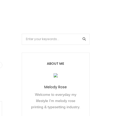
ABOUT ME
Melody Rose
Welcome to everyday my
lifestyle I'm melody rose
printing & typesetting industry.