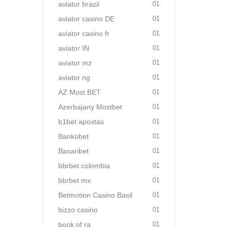
aviator brazil
01
aviator casino DE
01
aviator casino fr
01
aviator IN
01
aviator mz
01
aviator ng
01
AZ Most BET
01
Azerbajany Mostbet
01
b1bet apostas
01
Bankobet
01
Basaribet
01
bbrbet colombia
01
bbrbet mx
01
Betmotion Casino Basil
01
bizzo casino
01
book of ra
01