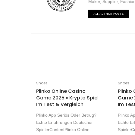
Maker, Supplier, Fashion
ALL AUTHOR POSTS
Shoes
Shoes
Plinko Online Casino
Plinko
Game 2025 » Krypto Spiel
Game 2
Im Test & Vergleich
Im Tes
Plinko App Seriös Oder Betrug?
Plinko A
Echte Erfahrungen Deutscher
Echte Er
SpielerContentPlinko Online
SpielerC