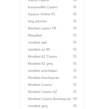
Gama Casino
KaravanBet Casino
01
Kasyno Online PL
01
king johnnie
01
Maribet casino TR
01
Masalbet
01
mostbet apk
01
mostbet az 90
01
Mostbet AZ Casino
01
Mostbet AZ giriş
01
mostbet azerbaijan
01
Mostbet Azerbaycan
01
Mostbet Casino
01
Mostbet Casino AZ
01
Mostbet Casino Azerbaycan
04
mostbet giriş
01