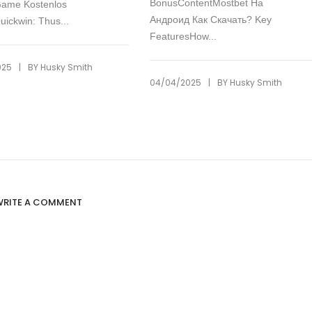
BonusContentMostbet На
Game Kostenlos
Андроид Как Скачать? Key
uickwin: Thus...
FeaturesHow...
|
025
BY
Husky Smith
|
04/04/2025
BY
Husky Smith
WRITE A COMMENT