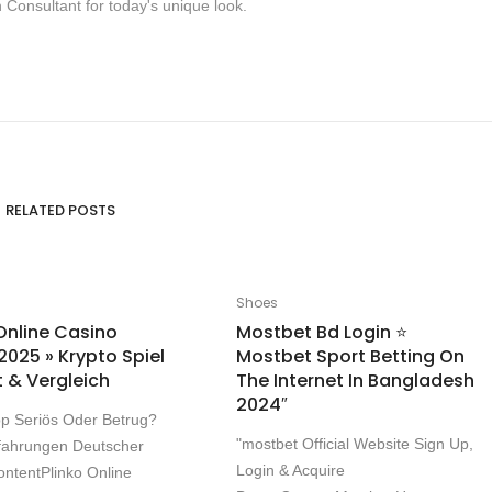
 Consultant for today's unique look.
RELATED POSTS
Shoes
 Online Casino
Mostbet Bd Login ⭐️
025 » Krypto Spiel
Mostbet Sport Betting On
t & Vergleich
The Internet In Bangladesh
2024″
pp Seriös Oder Betrug?
"mostbet Official Website Sign Up,
fahrungen Deutscher
Login & Acquire
ontentPlinko Online