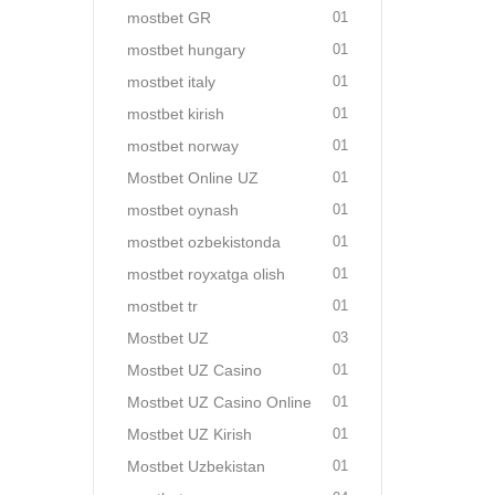
mostbet GR
01
mostbet hungary
01
mostbet italy
01
mostbet kirish
01
mostbet norway
01
Mostbet Online UZ
01
mostbet oynash
01
mostbet ozbekistonda
01
mostbet royxatga olish
01
mostbet tr
01
Mostbet UZ
03
Mostbet UZ Casino
01
Mostbet UZ Casino Online
01
Mostbet UZ Kirish
01
Mostbet Uzbekistan
01