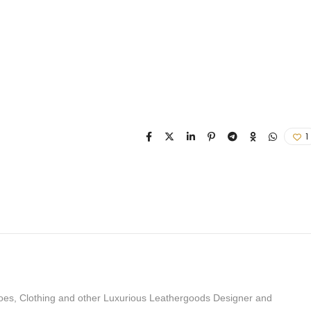
1
, Clothing and other Luxurious Leathergoods Designer and