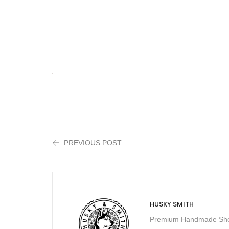
PREVIOUS POST
HUSKY SMITH
Premium Handmade Shoes