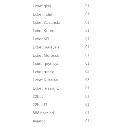
1xbet giriş
01
1xbet india
01
1xbet Kazahstan
01
1xbet Korea
01
1xbet KR
01
1xbet malaysia
01
1xbet Morocco
01
1xbet qeydiyyat
01
1xbet russia
03
1xbet Russian
03
1xbet russian1
01
22bet
01
22bet IT
01
888starz bd
01
Aviator
01