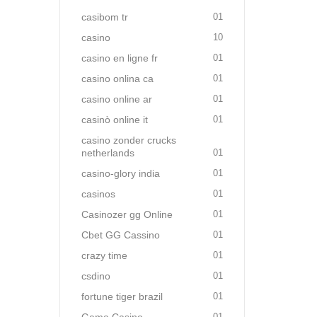
casibom tr
01
casino
10
casino en ligne fr
01
casino onlina ca
01
casino online ar
01
casinò online it
01
casino zonder crucks
netherlands
01
casino-glory india
01
casinos
01
Casinozer gg Online
01
Cbet GG Cassino
01
crazy time
01
csdino
01
fortune tiger brazil
01
01