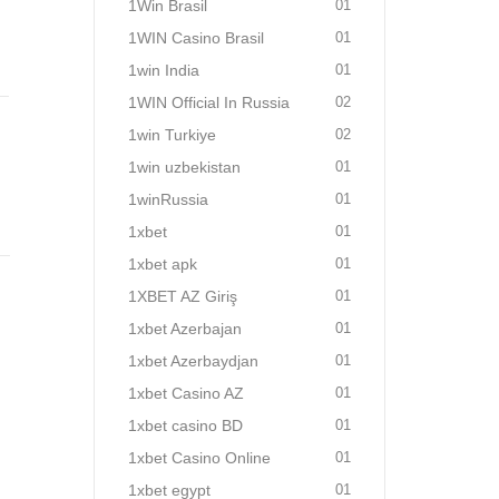
1Win Brasil
01
1WIN Casino Brasil
01
1win India
01
1WIN Official In Russia
02
1win Turkiye
02
1win uzbekistan
01
1winRussia
01
1xbet
01
1xbet apk
01
1XBET AZ Giriş
01
1xbet Azerbajan
01
1xbet Azerbaydjan
01
1xbet Casino AZ
01
1xbet casino BD
01
1xbet Casino Online
01
1xbet egypt
01