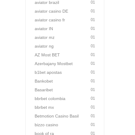
aviator brazil
01
aviator casino DE
01
aviator casino fr
01
aviator IN
01
aviator mz
01
aviator ng
01
AZ Most BET
01
Azerbajany Mostbet
01
b1bet apostas
01
Bankobet
01
Basaribet
01
bbrbet colombia
01
bbrbet mx
01
Betmotion Casino Basil
01
bizzo casino
01
book of ra
01