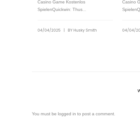
Casino Game Kostenlos
Casino 
SpielenQuickwin: Thus...
SpielenQ
|
04/04/2025
BY
Husky Smith
04/04/2
You must be
logged in
to post a comment.