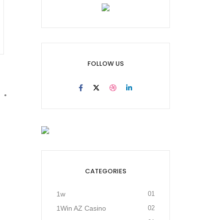
FOLLOW US
CATEGORIES
1w
01
1Win AZ Casino
02