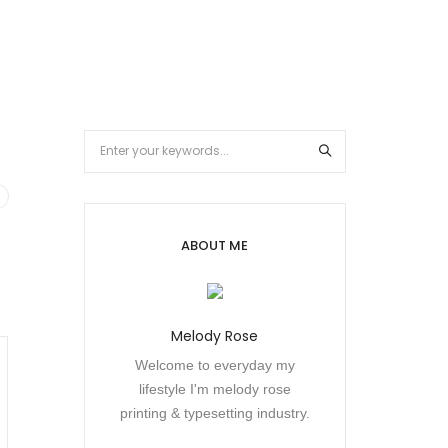
ABOUT ME
Melody Rose
Welcome to everyday my
lifestyle I'm melody rose
printing & typesetting industry.