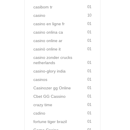
casibom tr
01
casino
10
casino en ligne fr
01
casino onlina ca
01
casino online ar
01
casinò online it
01
casino zonder crucks
netherlands
01
casino-glory india
01
casinos
01
Casinozer gg Online
01
Cbet GG Cassino
01
crazy time
01
csdino
01
fortune tiger brazil
01
01