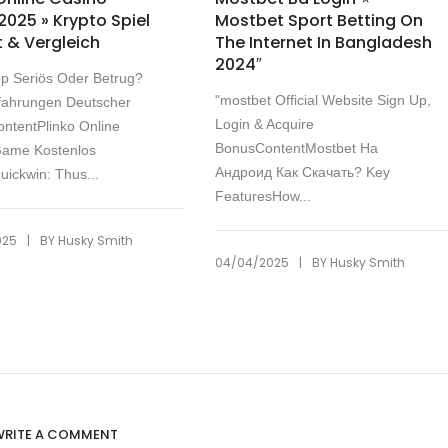
025 » Krypto Spiel
Mostbet Sport Betting On
t & Vergleich
The Internet In Bangladesh
2024″
pp Seriös Oder Betrug?
"mostbet Official Website Sign Up,
fahrungen Deutscher
Login & Acquire
ontentPlinko Online
BonusContentMostbet На
Game Kostenlos
Андроид Как Скачать? Key
uickwin: Thus...
FeaturesHow...
|
025
BY
Husky Smith
|
04/04/2025
BY
Husky Smith
WRITE A COMMENT