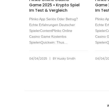
Game 2025 » Krypto Spiel
Game 2
Im Test & Vergleich
Im Tes
Plinko App Seriös Oder Betrug?
Plinko A
Echte Erfahrungen Deutscher
Echte Er
SpielerContentPlinko Online
SpielerC
Casino Game Kostenlos
Casino 
SpielenQuickwin: Thus...
SpielenQ
|
04/04/2025
BY
Husky Smith
04/04/2