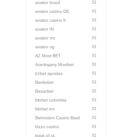
aviator brazil
01
aviator casino DE
01
aviator casino fr
01
aviator IN
01
aviator mz
01
aviator ng
01
AZ Most BET
01
Azerbajany Mostbet
01
b1bet apostas
01
Bankobet
01
Basaribet
01
bbrbet colombia
01
bbrbet mx
01
Betmotion Casino Basil
01
bizzo casino
01
book of ra
01