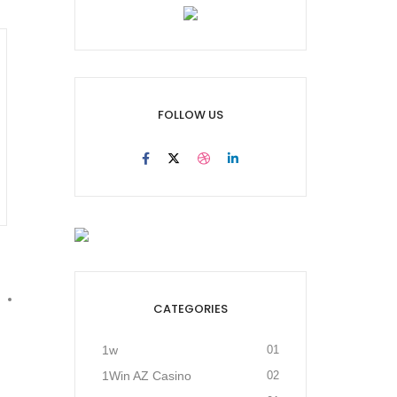
FOLLOW US
CATEGORIES
1w
01
1Win AZ Casino
02