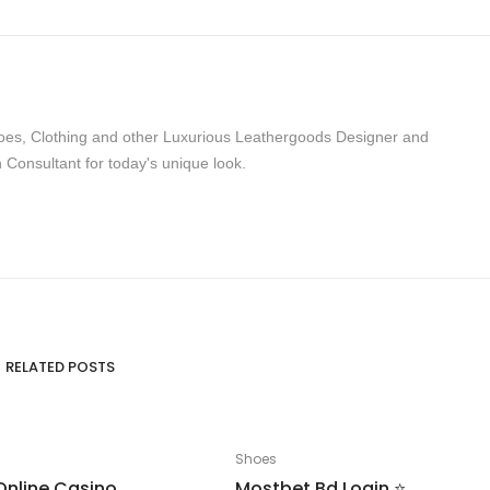
, Clothing and other Luxurious Leathergoods Designer and
 Consultant for today's unique look.
RELATED POSTS
Shoes
 Online Casino
Mostbet Bd Login ⭐️