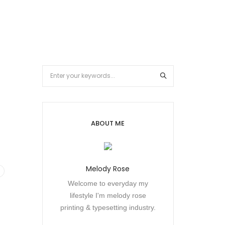
ABOUT ME
Melody Rose
Welcome to everyday my
lifestyle I'm melody rose
printing & typesetting industry.