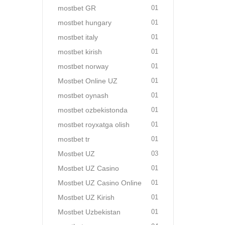
mostbet GR
01
mostbet hungary
01
mostbet italy
01
mostbet kirish
01
mostbet norway
01
Mostbet Online UZ
01
mostbet oynash
01
mostbet ozbekistonda
01
mostbet royxatga olish
01
mostbet tr
01
Mostbet UZ
03
Mostbet UZ Casino
01
Mostbet UZ Casino Online
01
Mostbet UZ Kirish
01
Mostbet Uzbekistan
01