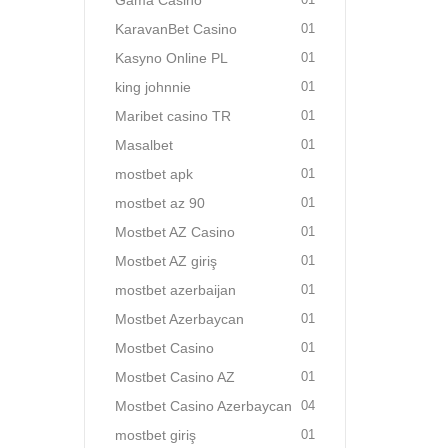
Gama Casino
KaravanBet Casino
01
Kasyno Online PL
01
king johnnie
01
Maribet casino TR
01
Masalbet
01
mostbet apk
01
mostbet az 90
01
Mostbet AZ Casino
01
Mostbet AZ giriş
01
mostbet azerbaijan
01
Mostbet Azerbaycan
01
Mostbet Casino
01
Mostbet Casino AZ
01
Mostbet Casino Azerbaycan
04
mostbet giriş
01