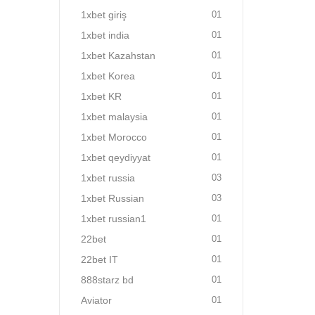
1xbet giriş
01
1xbet india
01
1xbet Kazahstan
01
1xbet Korea
01
1xbet KR
01
1xbet malaysia
01
1xbet Morocco
01
1xbet qeydiyyat
01
1xbet russia
03
1xbet Russian
03
1xbet russian1
01
22bet
01
22bet IT
01
888starz bd
01
Aviator
01