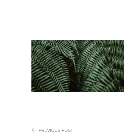
PREVIOUS POST