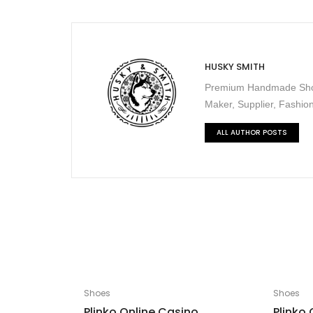
HUSKY SMITH
Premium Handmade Shoes
Maker, Supplier, Fashion
ALL AUTHOR POSTS
Shoes
Shoes
Plinko Online Casino
Plinko