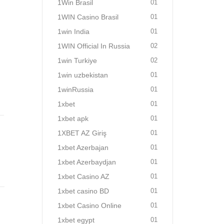
1Win Brasil
01
1WIN Casino Brasil
01
1win India
01
1WIN Official In Russia
02
1win Turkiye
02
1win uzbekistan
01
1winRussia
01
1xbet
01
1xbet apk
01
1XBET AZ Giriş
01
1xbet Azerbajan
01
1xbet Azerbaydjan
01
1xbet Casino AZ
01
1xbet casino BD
01
1xbet Casino Online
01
1xbet egypt
01