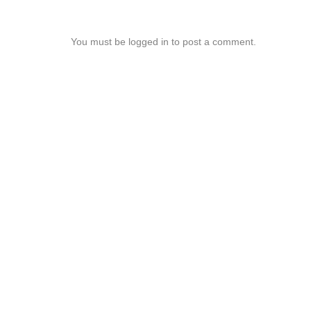
You must be
logged in
to post a comment.