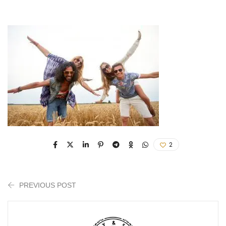
2
PREVIOUS POST