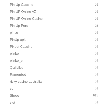
Pin Up Cassino
01
Pin UP Online AZ
01
Pin UP Online Casino
01
Pin Up Peru
02
pinco
01
PinUp apk
01
Pixbet Cassino
01
plinko
01
plinko_pl
01
Qizilbilet
01
Ramenbet
01
ricky casino australia
01
se
01
Shoes
613
slot
01