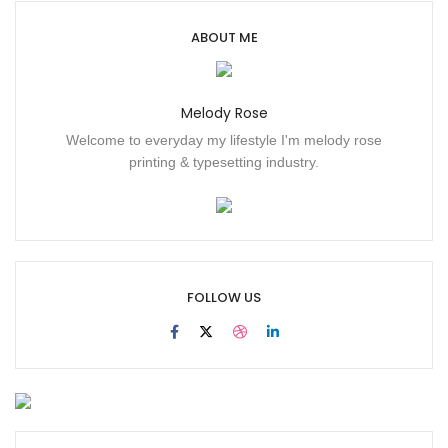
ABOUT ME
Melody Rose
Welcome to everyday my lifestyle I'm melody rose
printing & typesetting industry.
FOLLOW US