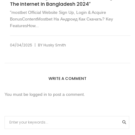
The Internet In Bangladesh 2024″
"mostbet Official Website Sign Up, Login & Acquire
BonusContentMostbet На Андроид Как Скачать? Key
FeaturesHow...
|
04/04/2025
BY
Husky Smith
WRITE A COMMENT
You must be
logged in
to post a comment.