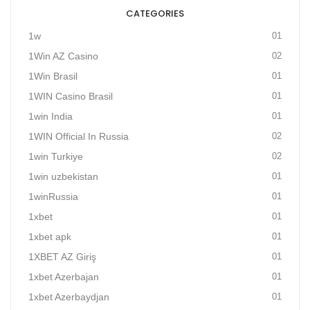
CATEGORIES
1w
01
1Win AZ Casino
02
1Win Brasil
01
1WIN Casino Brasil
01
1win India
01
1WIN Official In Russia
02
1win Turkiye
02
1win uzbekistan
01
1winRussia
01
1xbet
01
1xbet apk
01
1XBET AZ Giriş
01
1xbet Azerbajan
01
1xbet Azerbaydjan
01