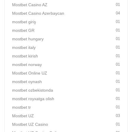
Mostbet Casino AZ
01
Mostbet Casino Azerbaycan
04
mostbet giriş
01
mostbet GR
01
mostbet hungary
01
mostbet italy
01
mostbet kirish
01
mostbet norway
01
Mostbet Online UZ
01
mostbet oynash
01
mostbet ozbekistonda
01
mostbet royxatga olish
01
mostbet tr
01
Mostbet UZ
03
Mostbet UZ Casino
01