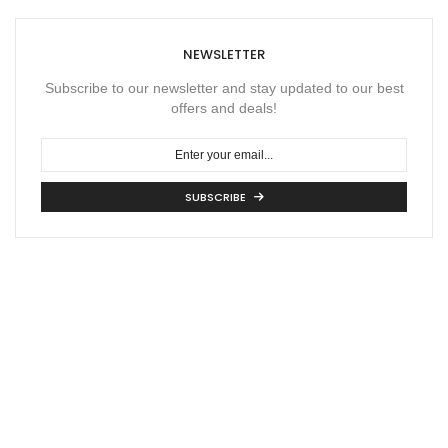
NEWSLETTER
Subscribe to our newsletter and stay updated to our best
offers and deals!
SUBSCRIBE