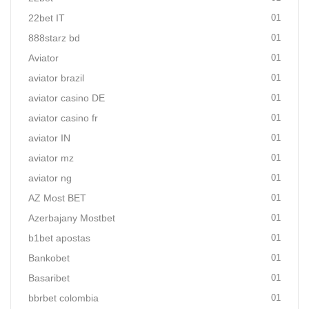
22bet IT
01
888starz bd
01
Aviator
01
aviator brazil
01
aviator casino DE
01
aviator casino fr
01
aviator IN
01
aviator mz
01
aviator ng
01
AZ Most BET
01
Azerbajany Mostbet
01
b1bet apostas
01
Bankobet
01
Basaribet
01
bbrbet colombia
01