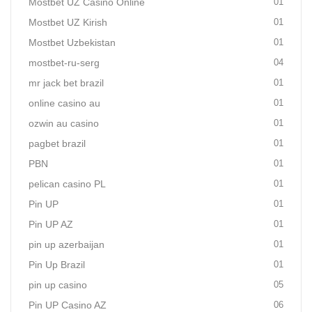
Mostbet UZ Casino Online
01
Mostbet UZ Kirish
01
Mostbet Uzbekistan
01
mostbet-ru-serg
04
mr jack bet brazil
01
online casino au
01
ozwin au casino
01
pagbet brazil
01
PBN
01
pelican casino PL
01
Pin UP
01
Pin UP AZ
01
pin up azerbaijan
01
Pin Up Brazil
01
pin up casino
05
Pin UP Casino AZ
06