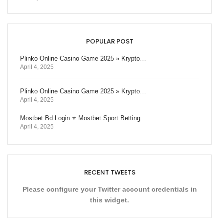
POPULAR POST
Plinko Online Casino Game 2025 » Krypto…
April 4, 2025
Plinko Online Casino Game 2025 » Krypto…
April 4, 2025
Mostbet Bd Login ⭐️ Mostbet Sport Betting…
April 4, 2025
RECENT TWEETS
Please configure your Twitter account credentials in
this widget.