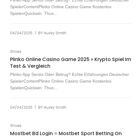
Plinko App Seriös Oder Betrug? Echte Erfahrungen Deutscher
SpielerContentPlinko Online Casino Game Kostenlos
SpielenQuickwin: Thus...
|
04/04/2025
BY
Husky Smith
Shoes
Plinko Online Casino Game 2025 » Krypto Spiel Im
Test & Vergleich
Plinko App Seriös Oder Betrug? Echte Erfahrungen Deutscher
SpielerContentPlinko Online Casino Game Kostenlos
SpielenQuickwin: Thus...
|
04/04/2025
BY
Husky Smith
Shoes
Mostbet Bd Login ⭐️ Mostbet Sport Betting On