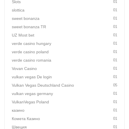
Slots
01
slottica
01
sweet bonanza
01
sweet bonanza TR
01
UZ Most bet
01
verde casino hungary
01
verde casino poland
01
verde casino romania
01
Vovan Casino
01
vulkan vegas De login
01
Vulkan Vegas Deutschland Casino
05
vulkan vegas germany
01
VulkanVegas Poland
01
казино
01
Комета Казино
01
Швеция
01