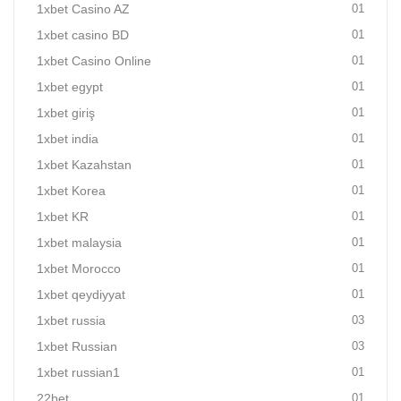
1xbet Casino AZ
01
1xbet casino BD
01
1xbet Casino Online
01
1xbet egypt
01
1xbet giriş
01
1xbet india
01
1xbet Kazahstan
01
1xbet Korea
01
1xbet KR
01
1xbet malaysia
01
1xbet Morocco
01
1xbet qeydiyyat
01
1xbet russia
03
1xbet Russian
03
1xbet russian1
01
22bet
01