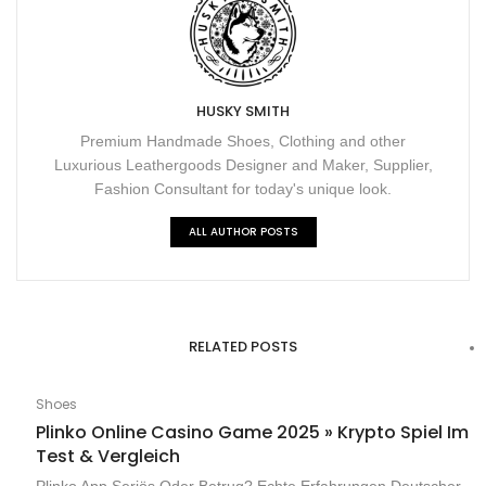
HUSKY SMITH
Premium Handmade Shoes, Clothing and other
Luxurious Leathergoods Designer and Maker, Supplier,
Fashion Consultant for today's unique look.
ALL AUTHOR POSTS
RELATED POSTS
Shoes
Plinko Online Casino Game 2025 » Krypto Spiel Im
Test & Vergleich