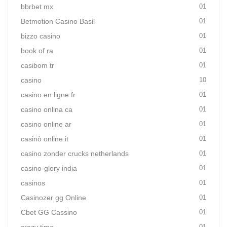
bbrbet mx
01
Betmotion Casino Basil
01
bizzo casino
01
book of ra
01
casibom tr
01
casino
10
casino en ligne fr
01
casino onlina ca
01
casino online ar
01
casinò online it
01
casino zonder crucks netherlands
01
casino-glory india
01
casinos
01
Casinozer gg Online
01
Cbet GG Cassino
01
01