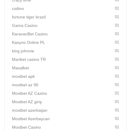
crazy time
csdino
01
fortune tiger brazil
01
Gama Casino
01
KaravanBet Casino
01
Kasyno Online PL
01
king johnnie
01
Maribet casino TR
01
Masalbet
01
mostbet apk
01
mostbet az 90
01
Mostbet AZ Casino
01
Mostbet AZ giriş
01
mostbet azerbaijan
01
Mostbet Azerbaycan
01
Mostbet Casino
01