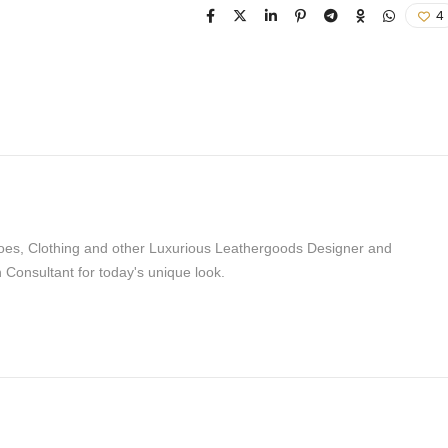
4
, Clothing and other Luxurious Leathergoods Designer and
 Consultant for today's unique look.