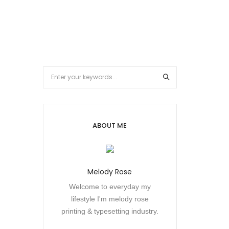
ABOUT ME
Melody Rose
Welcome to everyday my
lifestyle I'm melody rose
printing & typesetting industry.