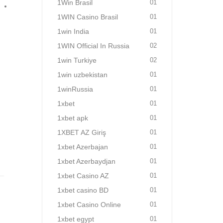
1Win Brasil
01
1WIN Casino Brasil
01
1win India
01
1WIN Official In Russia
02
1win Turkiye
02
1win uzbekistan
01
1winRussia
01
1xbet
01
1xbet apk
01
1XBET AZ Giriş
01
1xbet Azerbajan
01
1xbet Azerbaydjan
01
1xbet Casino AZ
01
1xbet casino BD
01
1xbet Casino Online
01
1xbet egypt
01