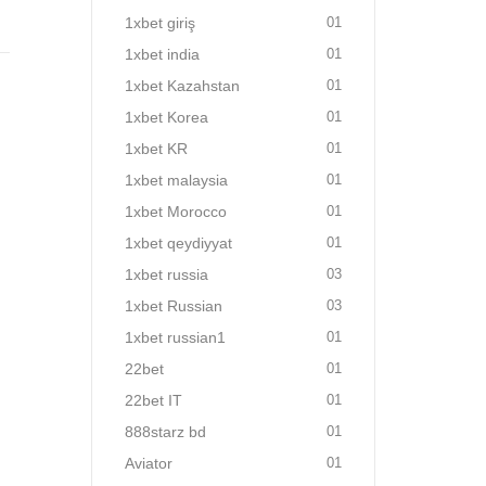
1xbet giriş
01
1xbet india
01
1xbet Kazahstan
01
1xbet Korea
01
1xbet KR
01
1xbet malaysia
01
1xbet Morocco
01
1xbet qeydiyyat
01
1xbet russia
03
1xbet Russian
03
1xbet russian1
01
22bet
01
22bet IT
01
888starz bd
01
Aviator
01