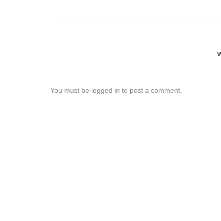
You must be
logged in
to post a comment.