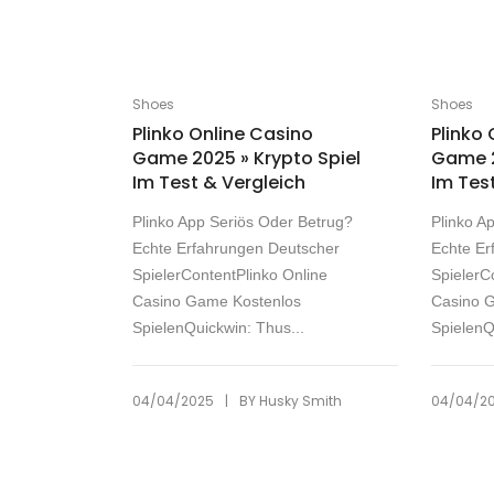
Shoes
Shoes
Plinko Online Casino
Plinko
Game 2025 » Krypto Spiel
Game 2
Im Test & Vergleich
Im Tes
Plinko App Seriös Oder Betrug?
Plinko A
Echte Erfahrungen Deutscher
Echte Er
SpielerContentPlinko Online
SpielerC
Casino Game Kostenlos
Casino 
SpielenQuickwin: Thus...
SpielenQ
|
04/04/2025
BY
Husky Smith
04/04/2