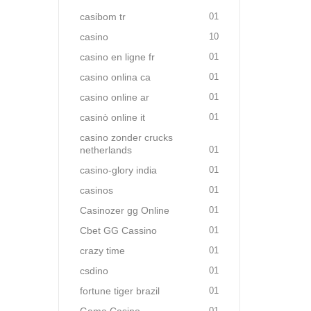
casibom tr
01
casino
10
casino en ligne fr
01
casino onlina ca
01
casino online ar
01
casinò online it
01
casino zonder crucks
netherlands
01
casino-glory india
01
casinos
01
Casinozer gg Online
01
Cbet GG Cassino
01
crazy time
01
csdino
01
fortune tiger brazil
01
01