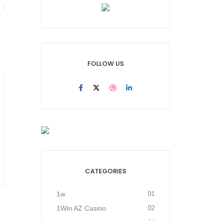
FOLLOW US
CATEGORIES
1w
01
1Win AZ Casino
02