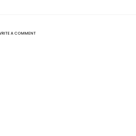
WRITE A COMMENT