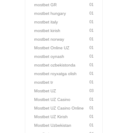
mostbet GR
01
mostbet hungary
01
mostbet italy
01
mostbet kirish
01
mostbet norway
01
Mostbet Online UZ
01
mostbet oynash
01
mostbet ozbekistonda
01
mostbet royxatga olish
01
mostbet tr
01
Mostbet UZ
03
Mostbet UZ Casino
01
Mostbet UZ Casino Online
01
Mostbet UZ Kirish
01
Mostbet Uzbekistan
01