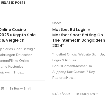
RELATED POSTS
Shoes
 Online Casino
Mostbet Bd Login ⭐️
025 » Krypto Spiel
Mostbet Sport Betting On
t & Vergleich
The Internet In Bangladesh
2024″
pp Seriös Oder Betrug?
"mostbet Official Website Sign Up,
fahrungen Deutscher
Login & Acquire
ontentPlinko Online
BonusContentMostbet На
Game Kostenlos
Андроид Как Скачать? Key
uickwin: Thus...
FeaturesHow...
|
025
BY
Husky Smith
|
04/04/2025
BY
Husky Smith