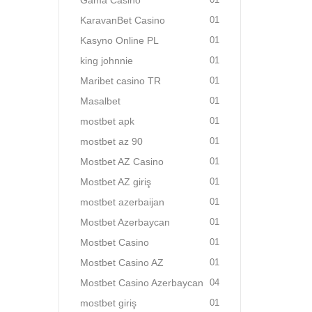
Gama Casino
KaravanBet Casino
01
Kasyno Online PL
01
king johnnie
01
Maribet casino TR
01
Masalbet
01
mostbet apk
01
mostbet az 90
01
Mostbet AZ Casino
01
Mostbet AZ giriş
01
mostbet azerbaijan
01
Mostbet Azerbaycan
01
Mostbet Casino
01
Mostbet Casino AZ
01
Mostbet Casino Azerbaycan
04
mostbet giriş
01