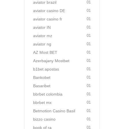
aviator brazil
01
aviator casino DE
01
aviator casino fr
01
aviator IN
01
aviator mz
01
aviator ng
01
AZ Most BET
01
Azerbajany Mostbet
01
b1bet apostas
01
Bankobet
01
Basaribet
01
bbrbet colombia
01
bbrbet mx
01
Betmotion Casino Basil
01
bizzo casino
01
book of ra
01