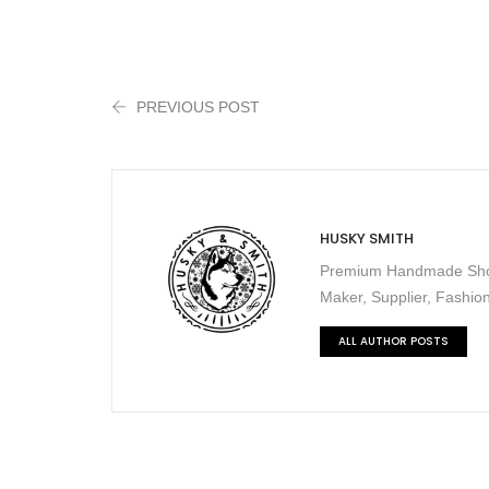
PREVIOUS POST
HUSKY SMITH
Premium Handmade Shoes
Maker, Supplier, Fashion
ALL AUTHOR POSTS