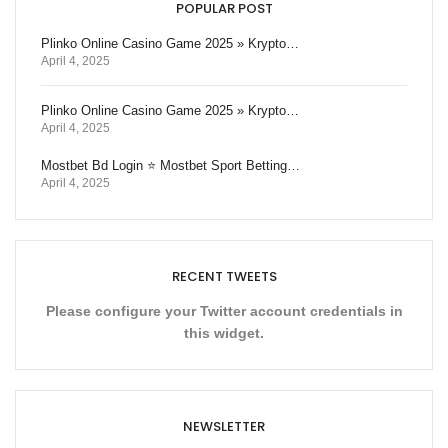
POPULAR POST
Plinko Online Casino Game 2025 » Krypto…
April 4, 2025
Plinko Online Casino Game 2025 » Krypto…
April 4, 2025
Mostbet Bd Login ⭐️ Mostbet Sport Betting…
April 4, 2025
RECENT TWEETS
Please configure your Twitter account credentials in
this widget.
NEWSLETTER