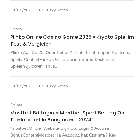
|
04/04/2025
BY
Husky Smith
Shoes
Plinko Online Casino Game 2025 » Krypto Spiel Im
Test & Vergleich
Plinko App Seriös Oder Betrug? Echte Erfahrungen Deutscher
SpielerContentPlinko Online Casino Game Kostenlos
SpielenQuickwin: Thus...
|
04/04/2025
BY
Husky Smith
Shoes
Mostbet Bd Login ⭐️ Mostbet Sport Betting On
The Internet In Bangladesh 2024″
"mostbet Official Website Sign Up, Login & Acquire
BonusContentMostbet На Андроид Как Скачать? Key