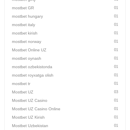
mostbet GR
01
mostbet hungary
01
mostbet italy
01
mostbet kirish
01
mostbet norway
01
Mostbet Online UZ
01
mostbet oynash
01
mostbet ozbekistonda
01
mostbet royxatga olish
01
mostbet tr
01
Mostbet UZ
03
Mostbet UZ Casino
01
Mostbet UZ Casino Online
01
Mostbet UZ Kirish
01
Mostbet Uzbekistan
01