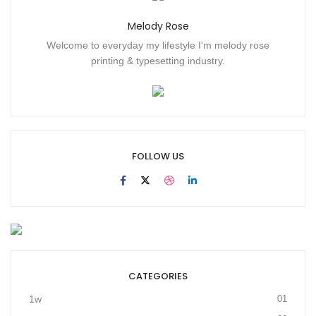
Melody Rose
Welcome to everyday my lifestyle I'm melody rose
printing & typesetting industry.
FOLLOW US
CATEGORIES
1w
01