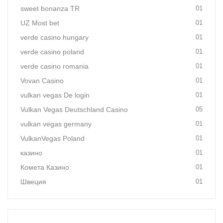
sweet bonanza TR
01
UZ Most bet
01
verde casino hungary
01
verde casino poland
01
verde casino romania
01
Vovan Casino
01
vulkan vegas De login
01
Vulkan Vegas Deutschland Casino
05
vulkan vegas germany
01
VulkanVegas Poland
01
казино
01
Комета Казино
01
Швеция
01