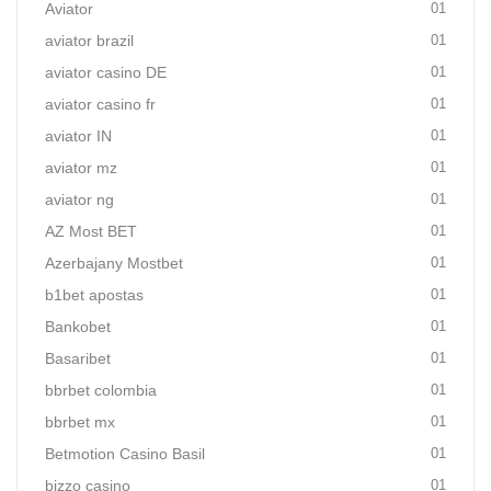
Aviator
01
aviator brazil
01
aviator casino DE
01
aviator casino fr
01
aviator IN
01
aviator mz
01
aviator ng
01
AZ Most BET
01
Azerbajany Mostbet
01
b1bet apostas
01
Bankobet
01
Basaribet
01
bbrbet colombia
01
bbrbet mx
01
Betmotion Casino Basil
01
bizzo casino
01