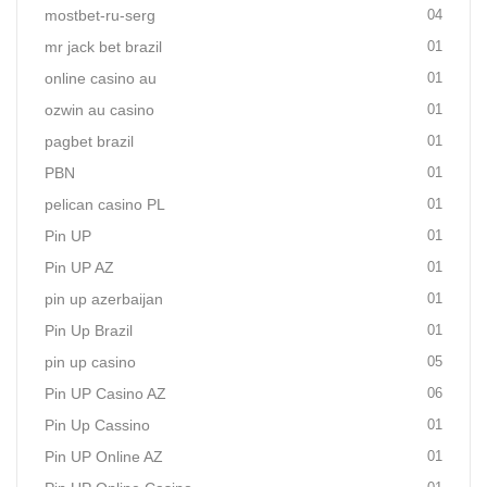
mostbet-ru-serg
04
mr jack bet brazil
01
online casino au
01
ozwin au casino
01
pagbet brazil
01
PBN
01
pelican casino PL
01
Pin UP
01
Pin UP AZ
01
pin up azerbaijan
01
Pin Up Brazil
01
pin up casino
05
Pin UP Casino AZ
06
Pin Up Cassino
01
Pin UP Online AZ
01