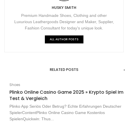
HUSKY SMITH
Premium Handmade Shoes, Clothing and other
Luxurious Leathergoods Designer and Maker, Supplier,
Fashion Consultant for today's unique look.
ALL AUTHOR POSTS
RELATED POSTS
Shoes
Plinko Online Casino Game 2025 » Krypto Spiel Im
Test & Vergleich
Plinko App Seriös Oder Betrug? Echte Erfahrungen Deutscher
SpielerContentPlinko Online Casino Game Kostenlos
SpielenQuickwin: Thus...