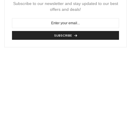
Subscribe to our newsletter and stay updated to our best
offers and deals!
SUBSCRIBE