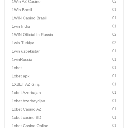
1Win AZ Casino
02
1Win Brasil
01
1WIN Casino Brasil
01
1win India
01
1WIN Official In Russia
02
1win Turkiye
02
1win uzbekistan
01
1winRussia
01
1xbet
01
1xbet apk
01
1XBET AZ Giriş
01
1xbet Azerbajan
01
1xbet Azerbaydjan
01
1xbet Casino AZ
01
1xbet casino BD
01
1xbet Casino Online
01