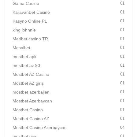
Gama Casino
01
KaravanBet Casino
01
Kasyno Online PL
01
king johnnie
01
Maribet casino TR
01
Masalbet
01
mostbet apk
01
mostbet az 90
01
Mostbet AZ Casino
01
Mostbet AZ giriş
01
mostbet azerbaijan
01
Mostbet Azerbaycan
01
Mostbet Casino
01
Mostbet Casino AZ
01
Mostbet Casino Azerbaycan
04
mostbet giriş
01