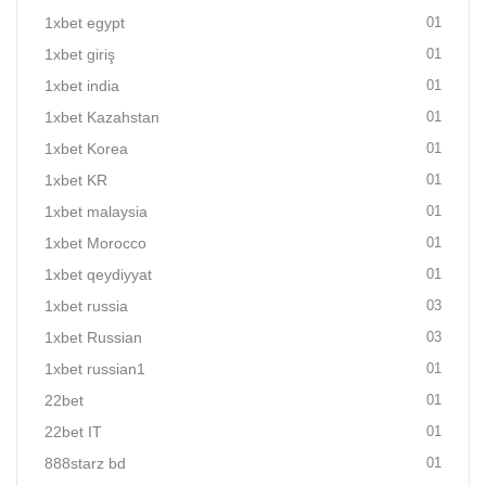
1xbet egypt
01
1xbet giriş
01
1xbet india
01
1xbet Kazahstan
01
1xbet Korea
01
1xbet KR
01
1xbet malaysia
01
1xbet Morocco
01
1xbet qeydiyyat
01
1xbet russia
03
1xbet Russian
03
1xbet russian1
01
22bet
01
22bet IT
01
888starz bd
01