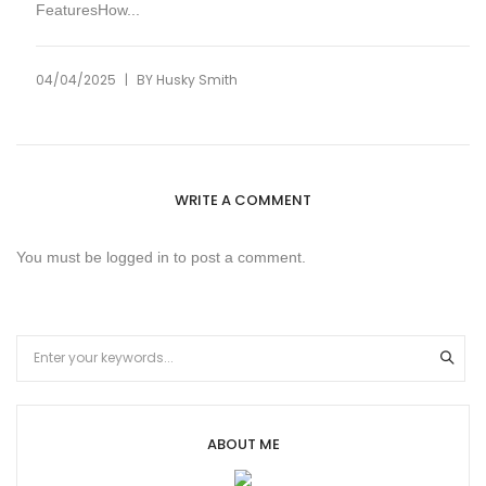
FeaturesHow...
|
04/04/2025
BY
Husky Smith
WRITE A COMMENT
You must be
logged in
to post a comment.
ABOUT ME