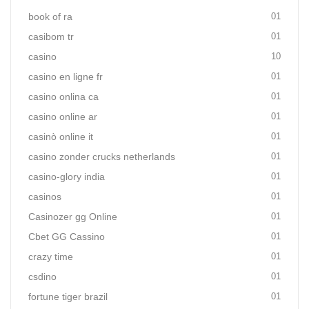
book of ra
01
casibom tr
01
casino
10
casino en ligne fr
01
casino onlina ca
01
casino online ar
01
casinò online it
01
casino zonder crucks netherlands
01
casino-glory india
01
casinos
01
Casinozer gg Online
01
Cbet GG Cassino
01
crazy time
01
csdino
01
fortune tiger brazil
01