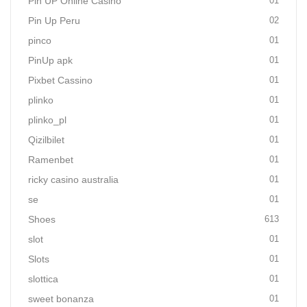
Pin UP Online Casino
01
Pin Up Peru
02
pinco
01
PinUp apk
01
Pixbet Cassino
01
plinko
01
plinko_pl
01
Qizilbilet
01
Ramenbet
01
ricky casino australia
01
se
01
Shoes
613
slot
01
Slots
01
slottica
01
sweet bonanza
01