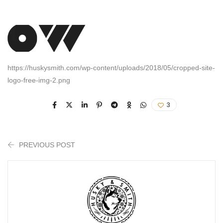
https://huskysmith.com/wp-content/uploads/2018/05/cropped-site-
logo-free-img-2.png
3
PREVIOUS POST