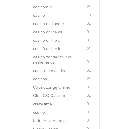
casibom tr
01
casino
10
casino en ligne fr
01
casino onlina ca
01
casino online ar
01
casinò online it
01
casino zonder crucks
netherlands
01
casino-glory india
01
casinos
01
Casinozer gg Online
01
Cbet GG Cassino
01
crazy time
01
csdino
01
fortune tiger brazil
01
01