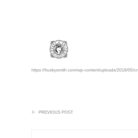
https://huskysmith.com/wp-content/uploads/2018/05/
PREVIOUS POST