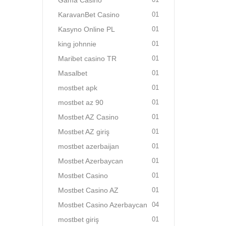
Gama Casino
KaravanBet Casino
01
Kasyno Online PL
01
king johnnie
01
Maribet casino TR
01
Masalbet
01
mostbet apk
01
mostbet az 90
01
Mostbet AZ Casino
01
Mostbet AZ giriş
01
mostbet azerbaijan
01
Mostbet Azerbaycan
01
Mostbet Casino
01
Mostbet Casino AZ
01
Mostbet Casino Azerbaycan
04
mostbet giriş
01