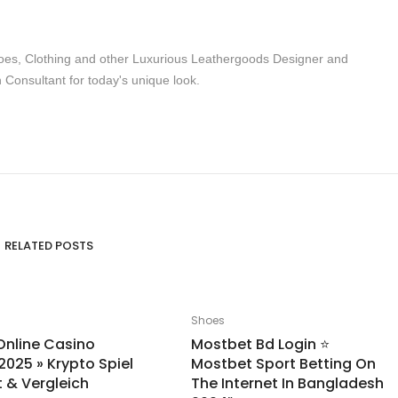
, Clothing and other Luxurious Leathergoods Designer and
 Consultant for today's unique look.
RELATED POSTS
Shoes
 Online Casino
Mostbet Bd Login ⭐️
025 » Krypto Spiel
Mostbet Sport Betting On
t & Vergleich
The Internet In Bangladesh