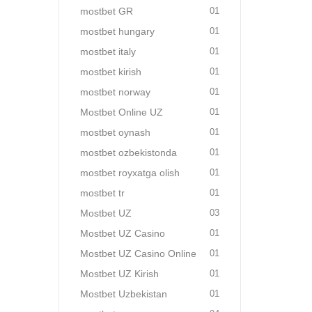
mostbet GR
01
mostbet hungary
01
mostbet italy
01
mostbet kirish
01
mostbet norway
01
Mostbet Online UZ
01
mostbet oynash
01
mostbet ozbekistonda
01
mostbet royxatga olish
01
mostbet tr
01
Mostbet UZ
03
Mostbet UZ Casino
01
Mostbet UZ Casino Online
01
Mostbet UZ Kirish
01
Mostbet Uzbekistan
01