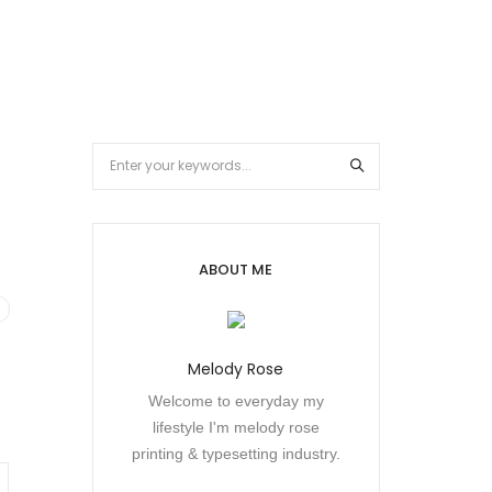
ABOUT ME
Melody Rose
Welcome to everyday my
lifestyle I'm melody rose
printing & typesetting industry.