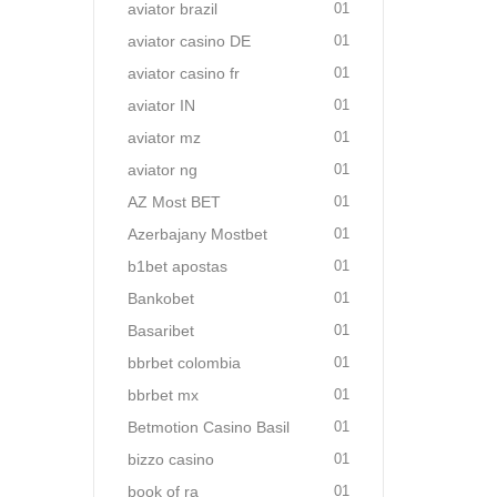
aviator brazil
01
aviator casino DE
01
aviator casino fr
01
aviator IN
01
aviator mz
01
aviator ng
01
AZ Most BET
01
Azerbajany Mostbet
01
b1bet apostas
01
Bankobet
01
Basaribet
01
bbrbet colombia
01
bbrbet mx
01
Betmotion Casino Basil
01
bizzo casino
01
book of ra
01