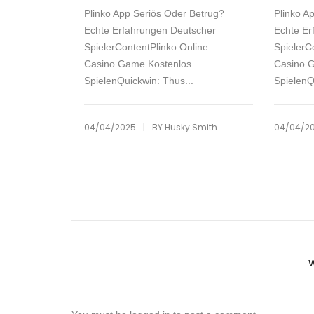
Plinko App Seriös Oder Betrug?
Plinko A
Echte Erfahrungen Deutscher
Echte Er
SpielerContentPlinko Online
SpielerC
Casino Game Kostenlos
Casino 
SpielenQuickwin: Thus...
SpielenQ
|
04/04/2025
BY
Husky Smith
04/04/2