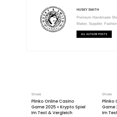
HUSKY SMITH
Premium Handmade Shoes
Maker, Supplier, Fashion
ALL AUTHOR POSTS
Shoes
Shoes
Plinko Online Casino
Plinko
Game 2025 » Krypto Spiel
Game 2
Im Test & Vergleich
Im Tes