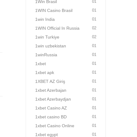
1Win Brasil
01
1WIN Casino Brasil
01
1win India
01
1WIN Official In Russia
02
1win Turkiye
02
1win uzbekistan
01
1winRussia
01
1xbet
01
1xbet apk
01
1XBET AZ Giriş
01
1xbet Azerbajan
01
1xbet Azerbaydjan
01
1xbet Casino AZ
01
1xbet casino BD
01
1xbet Casino Online
01
1xbet egypt
01