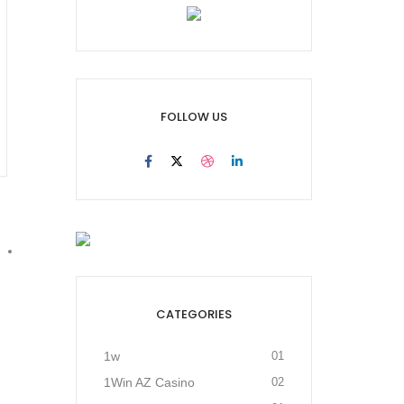
FOLLOW US
CATEGORIES
1w
01
1Win AZ Casino
02