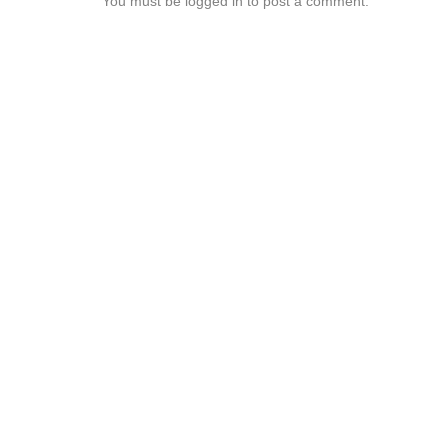
You must be
logged in
to post a comment.