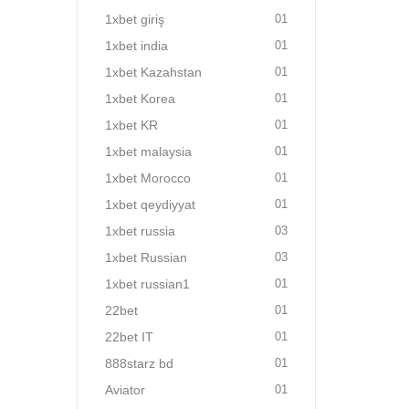
1xbet giriş
01
1xbet india
01
1xbet Kazahstan
01
1xbet Korea
01
1xbet KR
01
1xbet malaysia
01
1xbet Morocco
01
1xbet qeydiyyat
01
1xbet russia
03
1xbet Russian
03
1xbet russian1
01
22bet
01
22bet IT
01
888starz bd
01
Aviator
01