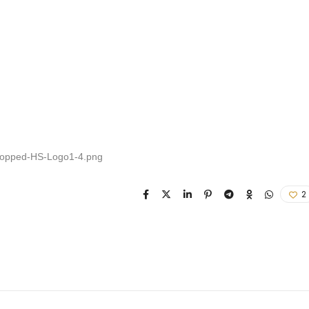
cropped-HS-Logo1-4.png
2