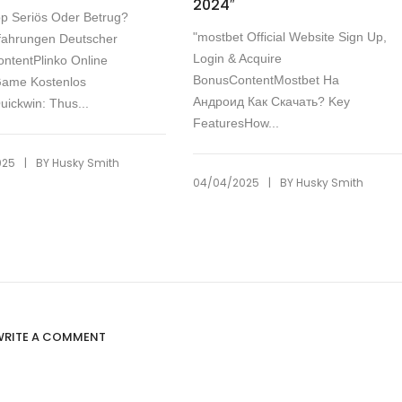
2024″
pp Seriös Oder Betrug?
"mostbet Official Website Sign Up,
fahrungen Deutscher
Login & Acquire
ontentPlinko Online
BonusContentMostbet На
Game Kostenlos
Андроид Как Скачать? Key
uickwin: Thus...
FeaturesHow...
|
025
BY
Husky Smith
|
04/04/2025
BY
Husky Smith
WRITE A COMMENT