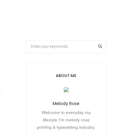
ABOUT ME
Melody Rose
Welcome to everyday my
lifestyle I'm melody rose
printing & typesetting industry.