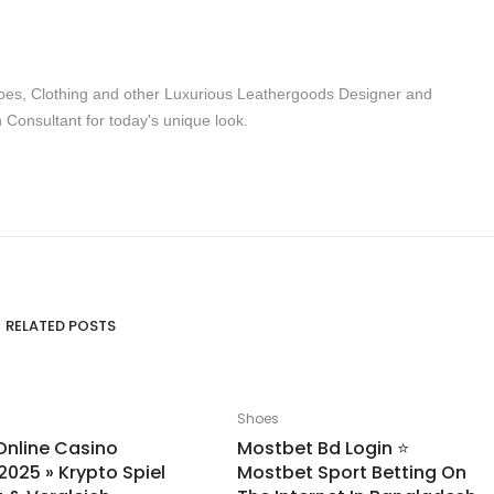
, Clothing and other Luxurious Leathergoods Designer and
 Consultant for today's unique look.
RELATED POSTS
Shoes
 Online Casino
Mostbet Bd Login ⭐️
025 » Krypto Spiel
Mostbet Sport Betting On