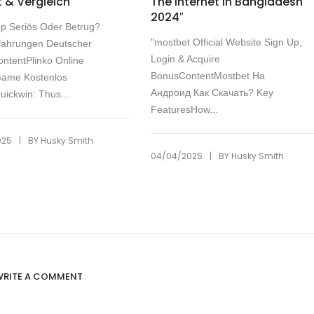
t & Vergleich
The Internet In Bangladesh
2024″
pp Seriös Oder Betrug?
"mostbet Official Website Sign Up,
fahrungen Deutscher
Login & Acquire
ontentPlinko Online
BonusContentMostbet На
Game Kostenlos
Андроид Как Скачать? Key
uickwin: Thus...
FeaturesHow...
|
025
BY
Husky Smith
|
04/04/2025
BY
Husky Smith
WRITE A COMMENT