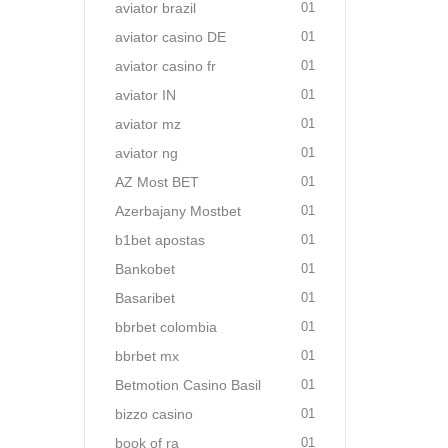
aviator brazil
01
aviator casino DE
01
aviator casino fr
01
aviator IN
01
aviator mz
01
aviator ng
01
AZ Most BET
01
Azerbajany Mostbet
01
b1bet apostas
01
Bankobet
01
Basaribet
01
bbrbet colombia
01
bbrbet mx
01
Betmotion Casino Basil
01
bizzo casino
01
book of ra
01