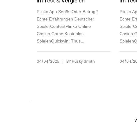
Im Test & Vergleich
Im Tes
Plinko App Seriös Oder Betrug?
Plinko A
Echte Erfahrungen Deutscher
Echte Er
SpielerContentPlinko Online
SpielerC
Casino Game Kostenlos
Casino 
SpielenQuickwin: Thus...
SpielenQ
|
04/04/2025
BY
Husky Smith
04/04/2