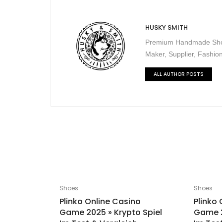
HUSKY SMITH
Premium Handmade Shoes
Maker, Supplier, Fashion
ALL AUTHOR POSTS
Shoes
Shoes
Plinko Online Casino
Plinko
Game 2025 » Krypto Spiel
Game 2