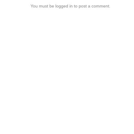
You must be
logged in
to post a comment.