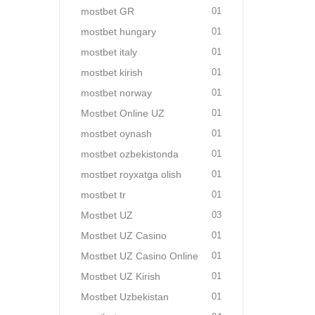
mostbet GR
01
mostbet hungary
01
mostbet italy
01
mostbet kirish
01
mostbet norway
01
Mostbet Online UZ
01
mostbet oynash
01
mostbet ozbekistonda
01
mostbet royxatga olish
01
mostbet tr
01
Mostbet UZ
03
Mostbet UZ Casino
01
Mostbet UZ Casino Online
01
Mostbet UZ Kirish
01
Mostbet Uzbekistan
01