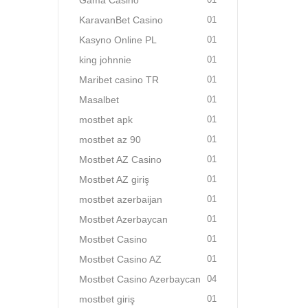
Gama Casino
KaravanBet Casino
01
Kasyno Online PL
01
king johnnie
01
Maribet casino TR
01
Masalbet
01
mostbet apk
01
mostbet az 90
01
Mostbet AZ Casino
01
Mostbet AZ giriş
01
mostbet azerbaijan
01
Mostbet Azerbaycan
01
Mostbet Casino
01
Mostbet Casino AZ
01
Mostbet Casino Azerbaycan
04
mostbet giriş
01