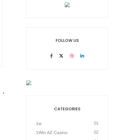
FOLLOW US
CATEGORIES
1w
01
1Win AZ Casino
02