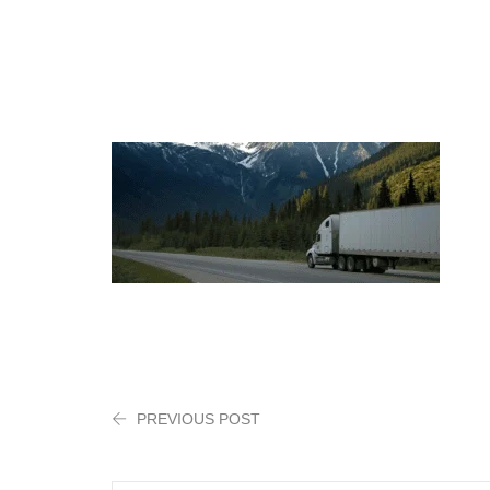
PREVIOUS POST