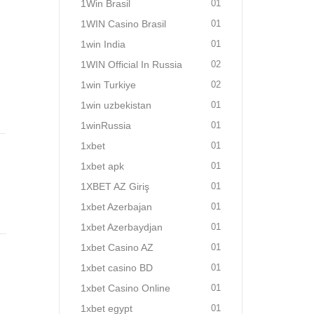
1Win Brasil
01
1WIN Casino Brasil
01
1win India
01
1WIN Official In Russia
02
1win Turkiye
02
1win uzbekistan
01
1winRussia
01
1xbet
01
1xbet apk
01
1XBET AZ Giriş
01
1xbet Azerbajan
01
1xbet Azerbaydjan
01
1xbet Casino AZ
01
1xbet casino BD
01
1xbet Casino Online
01
1xbet egypt
01