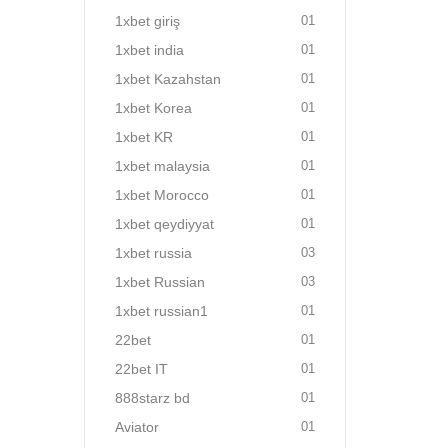
1xbet giriş
01
1xbet india
01
1xbet Kazahstan
01
1xbet Korea
01
1xbet KR
01
1xbet malaysia
01
1xbet Morocco
01
1xbet qeydiyyat
01
1xbet russia
03
1xbet Russian
03
1xbet russian1
01
22bet
01
22bet IT
01
888starz bd
01
Aviator
01