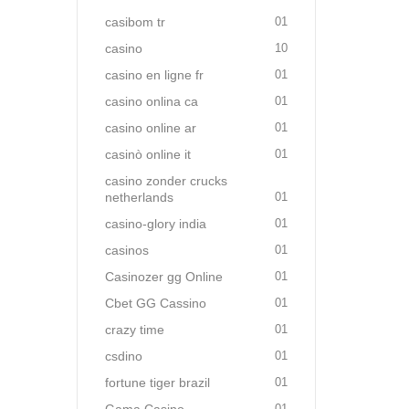
casibom tr
01
casino
10
casino en ligne fr
01
casino onlina ca
01
casino online ar
01
casinò online it
01
casino zonder crucks
netherlands
01
casino-glory india
01
casinos
01
Casinozer gg Online
01
Cbet GG Cassino
01
crazy time
01
csdino
01
fortune tiger brazil
01
01