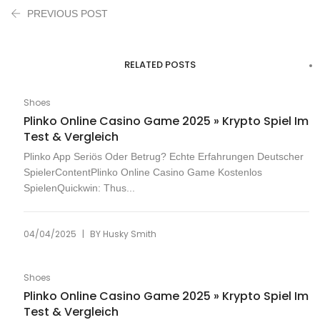
PREVIOUS POST
RELATED POSTS
Shoes
Plinko Online Casino Game 2025 » Krypto Spiel Im
Test & Vergleich
Plinko App Seriös Oder Betrug? Echte Erfahrungen Deutscher
SpielerContentPlinko Online Casino Game Kostenlos
SpielenQuickwin: Thus...
|
04/04/2025
BY
Husky Smith
Shoes
Plinko Online Casino Game 2025 » Krypto Spiel Im
Test & Vergleich