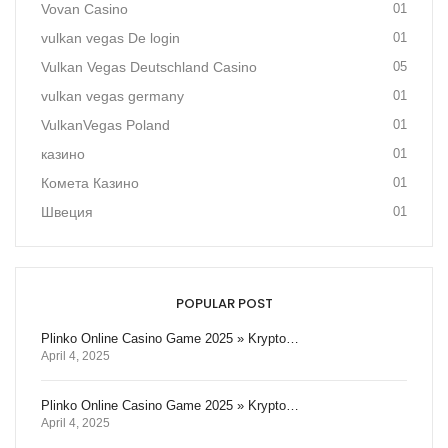
Vovan Casino
01
vulkan vegas De login
01
Vulkan Vegas Deutschland Casino
05
vulkan vegas germany
01
VulkanVegas Poland
01
казино
01
Комета Казино
01
Швеция
01
POPULAR POST
Plinko Online Casino Game 2025 » Krypto…
April 4, 2025
Plinko Online Casino Game 2025 » Krypto…
April 4, 2025