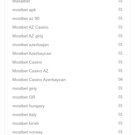
Masalbet
01
mostbet apk
01
mostbet az 90
01
Mostbet AZ Casino
01
Mostbet AZ giriş
01
mostbet azerbaijan
01
Mostbet Azerbaycan
01
Mostbet Casino
01
Mostbet Casino AZ
01
Mostbet Casino Azerbaycan
04
mostbet giriş
01
mostbet GR
01
mostbet hungary
01
mostbet italy
01
mostbet kirish
01
mostbet norway
01