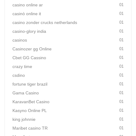
casino online ar
01
casinò online it
01
casino zonder crucks netherlands
01
casino-glory india
01
casinos
01
Casinozer gg Online
01
Cbet GG Cassino
01
crazy time
01
csdino
01
fortune tiger brazil
01
Gama Casino
01
KaravanBet Casino
01
Kasyno Online PL
01
king johnnie
01
Maribet casino TR
01