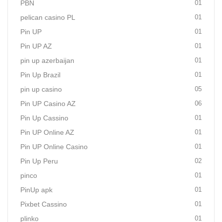
PBN
01
pelican casino PL
01
Pin UP
01
Pin UP AZ
01
pin up azerbaijan
01
Pin Up Brazil
01
pin up casino
05
Pin UP Casino AZ
06
Pin Up Cassino
01
Pin UP Online AZ
01
Pin UP Online Casino
01
Pin Up Peru
02
pinco
01
PinUp apk
01
Pixbet Cassino
01
plinko
01