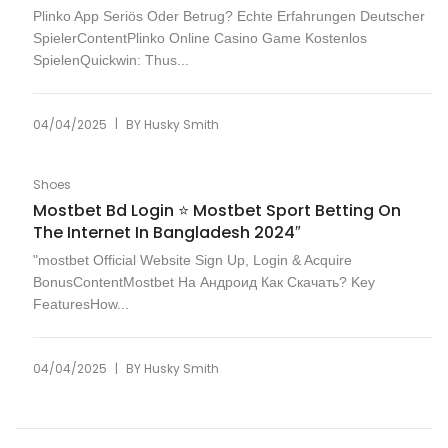
Plinko App Seriös Oder Betrug? Echte Erfahrungen Deutscher
SpielerContentPlinko Online Casino Game Kostenlos
SpielenQuickwin: Thus...
|
04/04/2025
BY
Husky Smith
Shoes
Mostbet Bd Login ⭐️ Mostbet Sport Betting On
The Internet In Bangladesh 2024″
"mostbet Official Website Sign Up, Login & Acquire
BonusContentMostbet На Андроид Как Скачать? Key
FeaturesHow...
|
04/04/2025
BY
Husky Smith