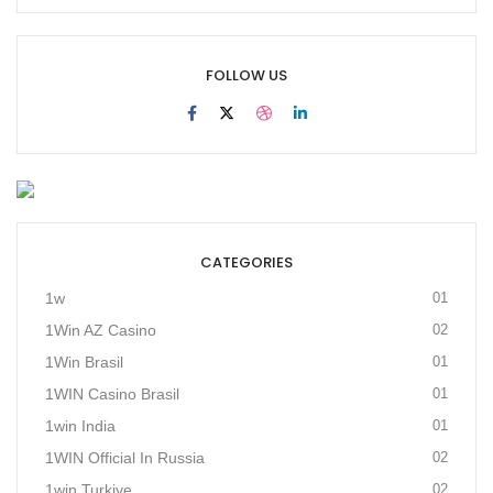
FOLLOW US
CATEGORIES
1w
01
1Win AZ Casino
02
1Win Brasil
01
1WIN Casino Brasil
01
1win India
01
1WIN Official In Russia
02
1win Turkiye
02