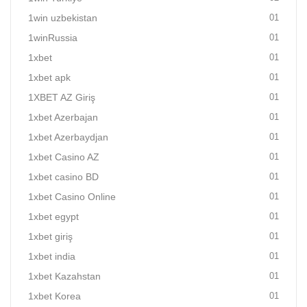
1win uzbekistan
01
1winRussia
01
1xbet
01
1xbet apk
01
1XBET AZ Giriş
01
1xbet Azerbajan
01
1xbet Azerbaydjan
01
1xbet Casino AZ
01
1xbet casino BD
01
1xbet Casino Online
01
1xbet egypt
01
1xbet giriş
01
1xbet india
01
1xbet Kazahstan
01
1xbet Korea
01