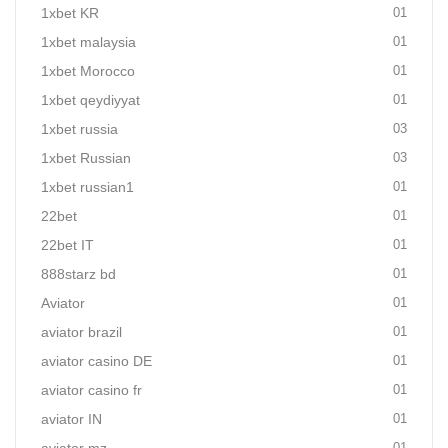
1xbet KR
01
1xbet malaysia
01
1xbet Morocco
01
1xbet qeydiyyat
01
1xbet russia
03
1xbet Russian
03
1xbet russian1
01
22bet
01
22bet IT
01
888starz bd
01
Aviator
01
aviator brazil
01
aviator casino DE
01
aviator casino fr
01
aviator IN
01
01