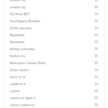
aviator mz
aviator ng
01
AZ Most BET
01
Azerbajany Mostbet
01
b1bet apostas
01
Bankobet
01
Basaribet
01
bbrbet colombia
01
bbrbet mx
01
Betmotion Casino Basil
01
bizzo casino
01
book of ra
01
casibom tr
01
casino
10
casino en ligne fr
01
casino onlina ca
01