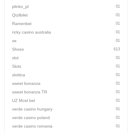
plinko_pl
01
Qizilbilet
01
Ramenbet
01
ricky casino australia
01
se
01
Shoes
613
slot
01
Slots
01
slottica
01
sweet bonanza
01
sweet bonanza TR
01
UZ Most bet
01
verde casino hungary
01
verde casino poland
01
verde casino romania
01