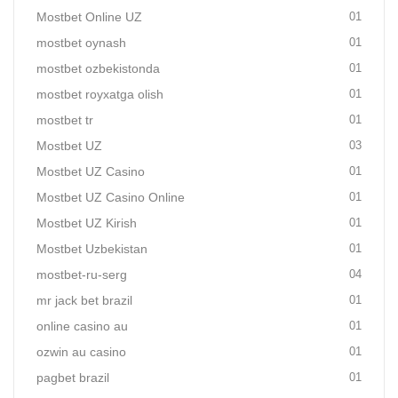
Mostbet Online UZ
01
mostbet oynash
01
mostbet ozbekistonda
01
mostbet royxatga olish
01
mostbet tr
01
Mostbet UZ
03
Mostbet UZ Casino
01
Mostbet UZ Casino Online
01
Mostbet UZ Kirish
01
Mostbet Uzbekistan
01
mostbet-ru-serg
04
mr jack bet brazil
01
online casino au
01
ozwin au casino
01
pagbet brazil
01