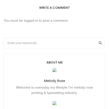
WRITE A COMMENT
You must be
logged in
to post a comment.
ABOUT ME
Melody Rose
Welcome to everyday my lifestyle I'm melody rose
printing & typesetting industry.