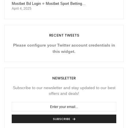
Mostbet Bd Login ⭐️ Mostbet Sport Betting…
April 4, 2025
RECENT TWEETS
Please configure your Twitter account credentials in
this widget.
NEWSLETTER
Subscribe to our newsletter and stay updated to our best
offers and deals!
SUBSCRIBE