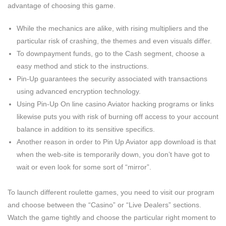
advantage of choosing this game.
While the mechanics are alike, with rising multipliers and the
particular risk of crashing, the themes and even visuals differ.
To downpayment funds, go to the Cash͏ segment, choose a
easy method and stick to the instructions.
Pin-U͏p guarantees the security associated with transactions
using advanced͏ encryption technology.
Using Pin-Up On line casino Aviator hacking programs or links
likewise puts you with risk of burning off access to your account
balance in addition to its sensitive specifics.
Another reason in order to Pin Up Aviator app download is that
when the web-site is temporarily down, you don’t have got to
wait or even look for some sort of “mirror”.
To launch different roulette games, you need to visit our program
and choose between the “Casino” or “Live Dealers” sections.
Watch the game tightly and choose the particular right moment to