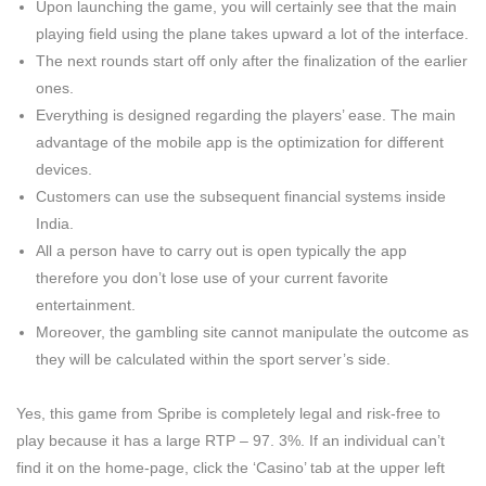
Upon launching the game, you will certainly see that the main
playing field using the plane takes upward a lot of the interface.
The next rounds start off only after the finalization of the earlier
ones.
Everything is designed regarding the players’ ease. The main
advantage of the mobile app is the optimization for different
devices.
Customers can use the subsequent financial systems inside
India.
All a person have to carry out is open typically the app
therefore you don’t lose use of your current favorite
entertainment.
Moreover, the gambling site cannot manipulate the outcome as
they will be calculated within the sport server’s side.
Yes, this game from Spribe is completely legal and risk-free to
play because it has a large RTP – 97. 3%. If an individual can’t
find it on the home-page, click the ‘Casino’ tab at the upper left