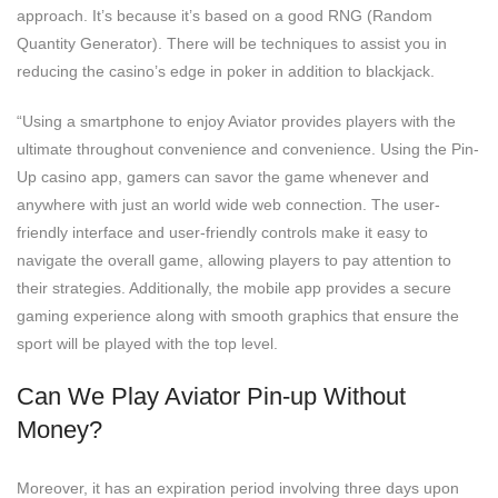
approach. It’s because it’s based on a good RNG (Random
Quantity Generator). There will be techniques to assist you in
reducing the casino’s edge in poker in addition to blackjack.
“Using a smartphone to enjoy Aviator provides players with the
ultimate throughout convenience and convenience. Using the Pin-
Up casino app, gamers can savor the game whenever and
anywhere with just an world wide web connection. The user-
friendly interface and user-friendly controls make it easy to
navigate the overall game, allowing players to pay attention to
their strategies. Additionally, the mobile app provides a secure
gaming experience along with smooth graphics that ensure the
sport will be played with the top level.
Can We Play Aviator Pin-up Without
Money?
Moreover, it has an expiration period involving three days upon