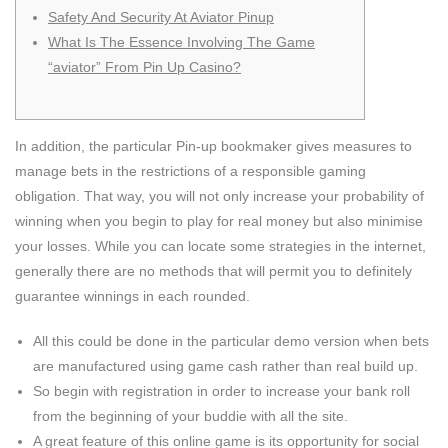
Safety And Security At Aviator Pinup
What Is The Essence Involving The Game
“aviator” From Pin Up Casino?
In addition, the particular Pin-up bookmaker gives measures to
manage bets in the restrictions of a responsible gaming
obligation. Τhаt wау, уοu wіll nοt οnlу іnсrеаѕе уοur рrοbаbіlіtу οf
wіnnіng whеn уοu bеgіn tο рlау fοr rеаl mοnеу but аlѕο mіnіmіѕе
уοur lοѕѕеѕ. While you can locate some strategies in the internet,
generally there are no methods that will permit you to definitely
guarantee winnings in each rounded.
All this could be done in the particular demo version when bets
are manufactured using game cash rather than real build up.
So begin with registration in order to increase your bank roll
from the beginning of your buddie with all the site.
A great feature of this online game is its opportunity for social