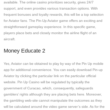
available. The online casino prioritizes security, gives 24/7
support, and even provides various transaction options. With
frequent bonuses and loyalty rewards, this will be a top selection
for Aviator fans. The Pin-Up Aviator game offers an exciting and
straightforward gameplay experience. In this specific game,
players place bets and closely monitor the airline flight of an
aircraft.
Money Educate 2
Yes, Aviator can be obtained to play by way of the Pin Up mobile
app for additional convenience. You can easily download Pin-up
Aviator by clicking the particular link on the particular official
website. Pin Up Casino will be regulated by typically the
government of Curacao, which, consequently, safeguards
gamblers’ rights although they are placing bets here. Moreover,
the gambling web-site cannot manipulate the outcomes as they
will be calculated around the video game server’s side. As for the