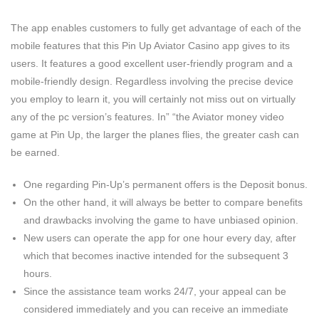
The app enables customers to fully get advantage of each of the
mobile features that this Pin Up Aviator Casino app gives to its
users. It features a good excellent user-friendly program and a
mobile-friendly design. Regardless involving the precise device
you employ to learn it, you will certainly not miss out on virtually
any of the pc version’s features. In” “the Aviator money video
game at Pin Up, the larger the planes flies, the greater cash can
be earned.
One regarding Pin-Up’s permanent offers is the Deposit bonus.
On the other hand, it will always be better to compare benefits
and drawbacks involving the game to have unbiased opinion.
New users can operate the app for one hour every day, after
which that becomes inactive intended for the subsequent 3
hours.
Since the assistance team works 24/7, your appeal can be
considered immediately and you can receive an immediate