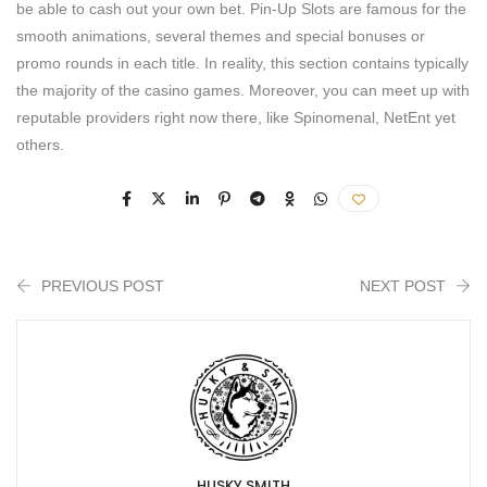
be able to cash out your own bet. Pin-Up Slots are famous for the
smooth animations, several themes and special bonuses or
promo rounds in each title. In reality, this section contains typically
the majority of the casino games. Moreover, you can meet up with
reputable providers right now there, like Spinomenal, NetEnt yet
others.
PREVIOUS POST
NEXT POST
HUSKY SMITH