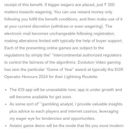
receipt of this benefit. If bigger wagers are placed, just ₹ 300
matters towards wagering. You can use reward money only
following you fulfill the benefit conditions, and then make use of it
at your current discretion (withdraw or even wagering). The
electronic mail becomes unchangeable following registration,
making alterations limited with typically the help of buyer support.
Each of the presenting online games are subject to the
regulations by simply the” “intercontinental authorized regulators
to control the fairness of the algorithms. Evolution Video gaming
has won the particular “Game of Year” award at typically the EGR
Operator Honours 2024 for their Lightning Roulette.
The iOS app will be unavailable now; app is under growth and
will become available for get soon.
As some sort of” “gambling analyst, I provide valuable insights
plus advice to each players and internet casinos, leveraging
my eager eye for tendencies and opportunities.
Aviator game demo will be the mode that fits you most modern