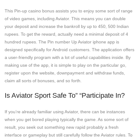
This Pin-up casino bonus assists you to enjoy some sort of range
of video games, including Aviator. This means you can double
your deposit and increase the bankroll by up to 450, 500 Indian
rupees. To get the reward, actually need a minimal deposit of 4
hundred rupees. The Pin number Up Aviator iphone app is
designed specifically for Android customers. The application offers
a user-friendly program with a lot of useful capabilities inside. By
making use of the app, it is simple to play on the particular go,
register upon the website, downpayment and withdraw funds,
claim all sorts of bonuses, and so forth.
Is Aviator Sport Safe To” “Participate In?
If you’re already familiar using Aviator, there can be instances
when you get bored playing typically the game. As some sort of
result, you seek out something new rapid probably a fresh
interface or gameplay but still carefully follow the Aviator rules. To