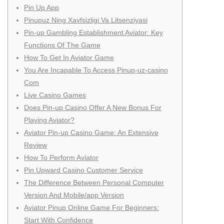
Pin Up App
Pinupuz Ning Xavfsizligi Va Litsenziyasi
Pin-up Gambling Establishment Aviator: Key
Functions Of The Game
How To Get In Aviator Game
You Are Incapable To Access Pinup-uz-casino
Com
Live Casino Games
Does Pin-up Casino Offer A New Bonus For
Playing Aviator?
Aviator Pin-up Casino Game: An Extensive
Review
How To Perform Aviator
Pin Upward Casino Customer Service
The Difference Between Personal Computer
Version And Mobile/app Version
Aviator Pinup Online Game For Beginners:
Start With Confidence