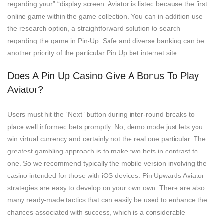
regarding your” “display screen. Aviator is listed because the first
online game within the game collection. You can in addition use
the research option, a straightforward solution to search
regarding the game in Pin-Up. Safe and diverse banking can be
another priority of the particular Pin Up bet internet site.
Does A Pin Up Casino Give A Bonus To Play
Aviator?
Users must hit the “Next” button during inter-round breaks to
place well informed bets promptly. No, demo mode just lets you
win virtual currency and certainly not the real one particular. The
greatest gambling approach is to make two bets in contrast to
one. So we recommend typically the mobile version involving the
casino intended for those with iOS devices. Pin Upwards Aviator
strategies are easy to develop on your own own. There are also
many ready-made tactics that can easily be used to enhance the
chances associated with success, which is a considerable