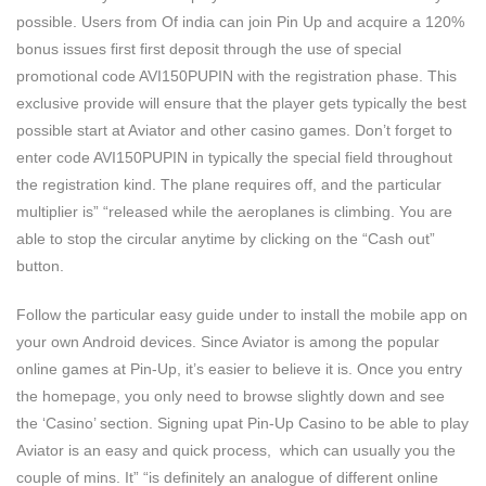
possible. Users from Of india can join Pin Up and acquire a 120%
bonus issues first first deposit through the use of special
promotional code AVI150PUPIN with the registration phase. This
exclusive provide will ensure that the player gets typically the best
possible start at Aviator and other casino games. Don’t forget to
enter code AVI150PUPIN in typically the special field throughout
the registration kind. The plane requires off, and the particular
multiplier is” “released while the aeroplanes is climbing. You are
able to stop the circular anytime by clicking on the “Cash out”
button.
Follow the particular easy guide under to install the mobile app on
your own Android devices. Since Aviator is among the popular
online games at Pin-Up, it’s easier to believe it is. Once you entry
the homepage, you only need to browse slightly down and see
the ‘Casino’ section. Signing upat͏ Pin-Up Casino to be able to play
Aviator is an easy and͏ quick process, ͏ which can usually you the
couple of mins. It” “is definitely an analogue of different online