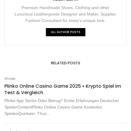
Premium Handmade Shoes, Clothing and other
Luxurious Leathergoods Designer and Maker, Supplier,
Fashion Consultant for today's unique look.
ALL AUTHOR POSTS
RELATED POSTS
Shoes
Plinko Online Casino Game 2025 » Krypto Spiel Im
Test & Vergleich
Plinko App Seriös Oder Betrug? Echte Erfahrungen Deutscher
SpielerContentPlinko Online Casino Game Kostenlos
SpielenQuickwin: Thus...