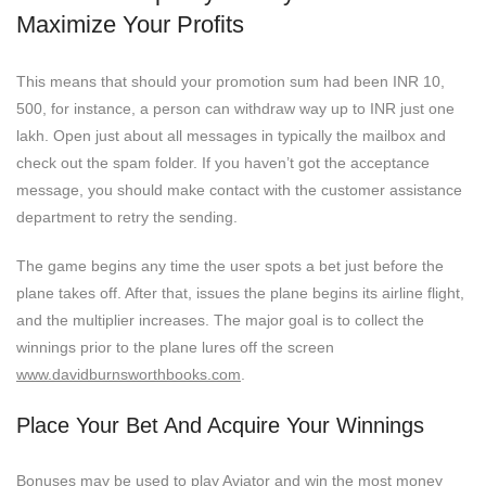
Maximize Your Profits
This means that should your promotion sum had been INR 10,
500, for instance, a person can withdraw way up to INR just one
lakh. Open just about all messages in typically the mailbox and
check out the spam folder. If you haven’t got the acceptance
message, you should make contact with the customer assistance
department to retry the sending.
The game begins any time the user spots a bet just before the
plane takes off. After that, issues the plane begins its airline flight,
and the multiplier increases. The major goal is to collect the
winnings prior to the plane lures off the screen
www.davidburnsworthbooks.com
.
Place Your Bet And Acquire Your Winnings
Bonuses may be used to play Aviator and win the most money