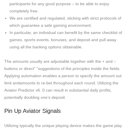
participants for any good purpose – to be able to enjoy
completely free.
We are certified and regulated, sticking with strict protocols of
which guarantee a safe gaming environment.
In particular, an individual can benefit by the same checklist of
games, sports events, bonuses, and deposit and pull away
using all the banking options obtainable.
The amounts usually are adjustable together with the + and –
buttons or direct” “suggestions of the principles inside the fields.
Applying automation enables a person to specify the amount out
limit andamounts to re-bet throughout each round. Utilizing the
Aviator Predictor v6. 0 can result in substantial daily profits,
potentially doubling one’s deposit.
Pin Up Aviator Signals
Utilizing typically the unique playing device makes the game play