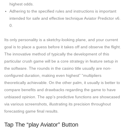
highest odds.
Adhering to the specified rules and instructions is important
intended for safe and effective technique Aviator Predictor v6.
0.
Its only personality is a sketchy-looking plane, and your current
goal is to place a guess before it takes off and observe the flight.
The innovative method of typically the development of this
particular crush game will be a core strategy in feature setup in
the software. The rounds in the casino title usually are non-
configured duration, making even highest” “multipliers
theoretically achievable. On the other palm, it usually is better to
compare benefits and drawbacks regarding the game to have
unbiased opinion. The app’s predictive functions are showcased
via various screenshots, illustrating its precision throughout
forecasting game final results.
Tap The “play Aviator” Button