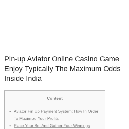
Pin-up Aviator Online Casino Game
Enjoy Typically The Maximum Odds
Inside India
Content
Aviator Pin Up Payment System: How In Order
To Maximize Your Profits
Place Your Bet And Gather Your Winnings