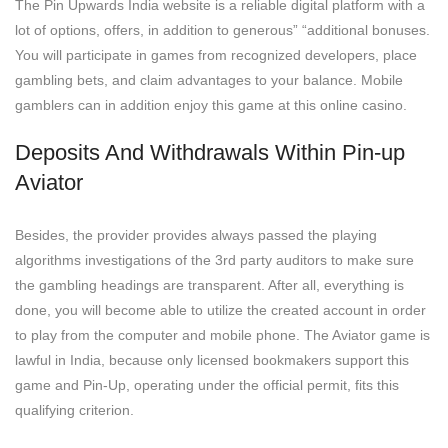
The Pin Upwards India website is a reliable digital platform with a
lot of options, offers, in addition to generous” “additional bonuses.
You will participate in games from recognized developers, place
gambling bets, and claim advantages to your balance. Mobile
gamblers can in addition enjoy this game at this online casino.
Deposits And Withdrawals Within Pin-up
Aviator
Besides, the provider provides always passed the playing
algorithms investigations of the 3rd party auditors to make sure
the gambling headings are transparent. After all, everything is
done, you will become able to utilize the created account in order
to play from the computer and mobile phone. The Aviator game is
lawful in India, because only licensed bookmakers support this
game and Pin-Up, operating under the official permit, fits this
qualifying criterion.