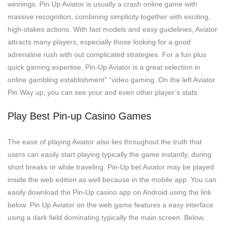
winnings. Pin Up Aviator is usually a crash online game with
massive recognition, combining simplicity together with exciting,
high-stakes actions. With fast models and easy guidelines, Aviator
attracts many players, especially those looking for a good
adrenaline rush with out complicated strategies. For a fun plus
quick gaming expertise, Pin-Up Aviator is a great selection in
online gambling establishment” “video gaming. On the left Aviator
Pin Way up, you can see your and even other player’s stats.
Play Best Pin-up Casino Games
The ease of playing Aviator also lies throughout the truth that
users can easily start playing typically the game instantly, during
short breaks or while traveling. Pin-Up bet Aviator may be played
inside the web edition as well because in the mobile app. You can
easily download the Pin-Up casino app on Android using the link
below. Pin Up Aviator on the web game features a easy interface
using a dark field dominating typically the main screen. Below,