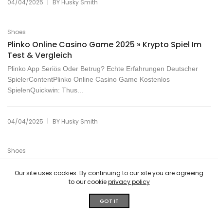
|
04/04/2025
BY
Husky Smith
Shoes
Plinko Online Casino Game 2025 » Krypto Spiel Im
Test & Vergleich
Plinko App Seriös Oder Betrug? Echte Erfahrungen Deutscher
SpielerContentPlinko Online Casino Game Kostenlos
SpielenQuickwin: Thus...
|
04/04/2025
BY
Husky Smith
Shoes
Mostbet Bd Login ⭐️ Mostbet Sport Betting On The
Internet In Bangladesh 2024″
Our site uses cookies. By continuing to our site you are agreeing
to our cookie
privacy policy
"mostbet Official Website Sign Up, Login & Acquire
BonusContentMostbet На Андроид Как Скачать? Key
GOT IT
FeaturesHow...