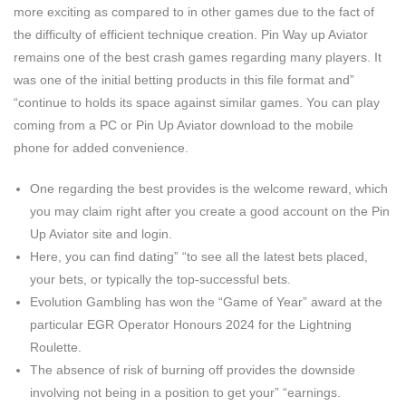
more exciting as compared to in other games due to the fact of
the difficulty of efficient technique creation. Pin Way up Aviator
remains one of the best crash games regarding many players. It
was one of the initial betting products in this file format and”
“continue to holds its space against similar games. You can play
coming from a PC or Pin Up Aviator download to the mobile
phone for added convenience.
One regarding the best provides is the welcome reward, which
you may claim right after you create a good account on the Pin
Up Aviator site and login.
Here, you can find dating” “to see all the latest bets placed,
your bets, or typically the top-successful bets.
Evolution Gambling has won the “Game of Year” award at the
particular EGR Operator Honours 2024 for the Lightning
Roulette.
The absence of risk of burning off provides the downside
involving not being in a position to get your” “earnings.