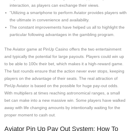
interaction, as players can exchange their views.
“Utilizing a smartphone to perform Aviator provides players with
the ultimate in convenience and availability.
The constant improvements have helped us all to highlight the
particular following advantages in the gambling program.
The Aviator game at PinUp Casino offers the two entertainment
and typically the potential for large payouts. Players could win up
to be able to 100x their bet, which makes it a high-reward game.
The fast rounds ensure that the action never ever stops, keeping
players on the advantage of their seats. The real attraction of
PinUp Aviator is based on the possible for huge pay-out odds.
With multipliers at times reaching astronomical ranges, a small
bet can make into a new massive win. Some players have walked
away with life changing amounts by intentionally waiting for the
proper moment to cash out.
Aviator Pin Up Pay Out System: How To