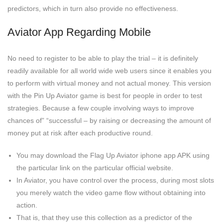
predictors, which in turn also provide no effectiveness.
Aviator App Regarding Mobile
No need to register to be able to play the trial – it is definitely
readily available for all world wide web users since it enables you
to perform with virtual money and not actual money. This version
with the Pin Up Aviator game is best for people in order to test
strategies. Because a few couple involving ways to improve
chances of” “successful – by raising or decreasing the amount of
money put at risk after each productive round.
You may download the Flag Up Aviator iphone app APK using
the particular link on the particular official website.
In Aviator, you have control over the process, during most slots
you merely watch the video game flow without obtaining into
action.
That is, that they use this collection as a predictor of the