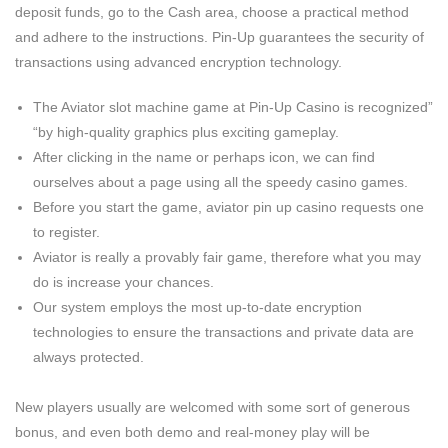
deposit funds, go to the Cash͏ area, choose a practical method
and adhere to the instructions. Pin-U͏p guarantees the security of
transactions using advanced͏ encryption technology.
The Aviator slot machine game at Pin-Up Casino is recognized”
“by high-quality graphics plus exciting gameplay.
After clicking in the name or perhaps icon, we can find
ourselves about a page using all the speedy casino games.
Before you start the game, aviator pin up casino requests one
to register.
Aviator is really a provably fair game, therefore what you may
do is increase your chances.
Our system employs the most up-to-date encryption
technologies to ensure the transactions and private data are
always protected.
New players usually are welcomed with some sort of generous
bonus, and even both demo and real-money play will be