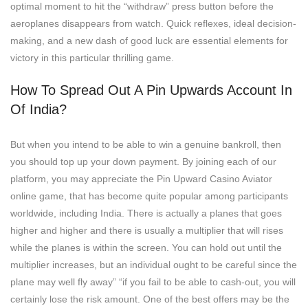
optimal moment to hit the “withdraw” press button before the
aeroplanes disappears from watch. Quick reflexes, ideal decision-
making, and a new dash of good luck are essential elements for
victory in this particular thrilling game.
How To Spread Out A Pin Upwards Account In
Of India?
But when you intend to be able to win a genuine bankroll, then
you should top up your down payment. By joining each of our
platform, you may appreciate the Pin Upward Casino Aviator
online game, that has become quite popular among participants
worldwide, including India. There is actually a planes that goes
higher and higher and there is usually a multiplier that will rises
while the planes is within the screen. You can hold out until the
multiplier increases, but an individual ought to be careful since the
plane may well fly away” “if you fail to be able to cash-out, you will
certainly lose the risk amount. One of the best offers may be the