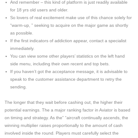
And remember – this kind of platform is just readily available
for 18 yrs old users and older.
So lovers of real excitement make use of this chance solely for
“warm-up, ” seeking to acquire on the major game as shortly
as possible.
If the first indicators of addiction appear, contact a specialist
immediately.
You can view some other players’ statistics on the left hand
side menu, including their own recent and top bets.
If you haven’t got the acceptance message, it is advisable to
speak to the customer assistance department to retry the
sending.
The longer that they wait before cashing out, the higher their
potential earnings. The a major ranking factor in Aviator is based
on timing and strategy. As the” “aircraft continually ascends, the
winning multiplier raises proportionally to the amount of cash
involved inside the round. Players must carefully select the