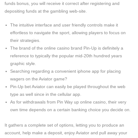
funds bonus, you will receive it correct after registering and
depositing funds at the gambling web-site.
The intuitive interface and user friendly controls make it
effortless to navigate the sport, allowing players to focus on
their strategies.
The brand of the online casino brand Pin-Up is definitely a
reference to typically the popular mid-20th hundred years
graphic style.
Searching regarding a convenient iphone app for placing
wagers on the Aviator game?
Pin-Up bet Aviator can easily be played throughout the web
type as well since in the cellular app.
As for withdrawals from Pin Way up online casino, their very
own time depends on a certain banking choice you decide on.
It gathers a complete set of options, letting you to produce an
account, help make a deposit, enjoy Aviator and pull away your