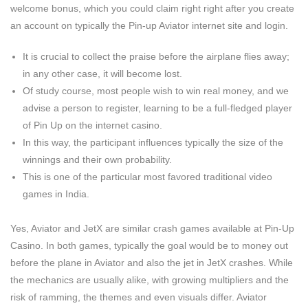
welcome bonus, which you could claim right right after you create
an account on typically the Pin-up Aviator internet site and login.
It is crucial to collect the praise before the airplane flies away;
in any other case, it will become lost.
Of study course, most people wish to win real money, and we
advise a person to register, learning to be a full-fledged player
of Pin Up on the internet casino.
In this way, the participant influences typically the size of the
winnings and their own probability.
This is one of the particular most favored traditional video
games in India.
Yes, Aviator and JetX are similar crash games available at Pin-Up
Casino. In both games, typically the goal would be to money out
before the plane in Aviator and also the jet in JetX crashes. While
the mechanics are usually alike, with growing multipliers and the
risk of ramming, the themes and even visuals differ. Aviator