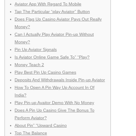
Aviator App With Regard To Mobile
Tap The Particular “play Aviator” Button
Does Flag Up Casino Aviator Pays Out Really
Money?
Can I Actually Play Aviator Pin-up Without
Money?
Pin Up Aviator Signals
Is Aviator Online Game Safe To” “Play?
Money Teach 2
Play Best Pin Up Casino Games
Deposits And Withdrawals Inside Pin-up Aviator
How To Open A Pin Way Up Account In Of
India?
Play Pin-up Avaitor Demo With No Money
Does A Pin Up Casino Give The Bonus To
Perform Aviator?
About Pin” “Upward Casino
Top The Balance