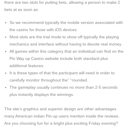
there are two slots for putting bets, allowing a person to make 2
bets at as soon as.
So we recommend typically the mobile version associated with
the casino for those with iOS devices.
Most slots are the trial mode to show off typically the playing
mechanics and interface without having to devote real money.
All games within this category that an individual can find on the
Pin Way up Casino website include both standard plus
additional features.
It is these types of that the participant will need in order to
carefully monitor throughout the” “rounded.
The gameplay usually continues no more than 2-5 seconds
plus instantly displays the winnings.
The site’s graphics and superior design are other advantages
many American indian Pin-up users mention inside the reviews.
Are you choosing fun for a bright plus exciting Friday evening?