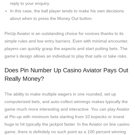
reply to your enquiry.
In this case, the ball player tends to make his own decisions
about when to press the Money Out button.
PinUp Aviator is an outstanding choice for novices thanks to its
simple rules and low entry barriers. Even with minimal encounter,
players can quickly grasp the aspects and start putting bets. The
game’s design allows an individual to play that safe or take risks.
Does Pin Number Up Casino Aviator Pays Out
Really Money?
The ability to make multiple wagers in one rounded, set up
computerized bets, and auto-collect winnings makes typically the
game much more interesting and interactive. You can play Aviator
at Pin-up with minimum bets starting from 10 kopecks or invest
huge to hit typically the jackpot faster. In the Aviator on line casino
game, there is definitely no such point as a 100 percent winning