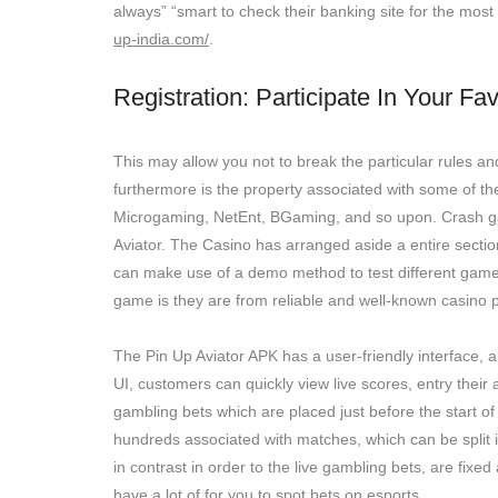
always” “smart to check their banking site for the mos
up-india.com/
.
Registration: Participate In Your 
This may allow you not to break the particular rules and
furthermore is the property associated with some of the
Microgaming, NetEnt, BGaming, and so upon. Crash gam
Aviator. The Casino has arranged aside a entire sectio
can make use of a demo method to test different game
game is they are from reliable and well-known casino p
The Pin Up Aviator APK has a user-friendly interface, 
UI, customers can quickly view live scores, entry their
gambling bets which are placed just before the start of 
hundreds associated with matches, which can be split i
in contrast in order to the live gambling bets, are fi
have a lot of for you to spot bets on esports.