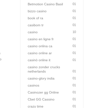
Betmotion Casino Basil
01
bizzo casino
01
book of ra
01
casibom tr
01
casino
10
casino en ligne fr
01
casino onlina ca
01
s
casino online ar
01
p
casinò online it
01
casino zonder crucks
netherlands
01
casino-glory india
01
casinos
01
Casinozer gg Online
01
Cbet GG Cassino
01
crazy time
01