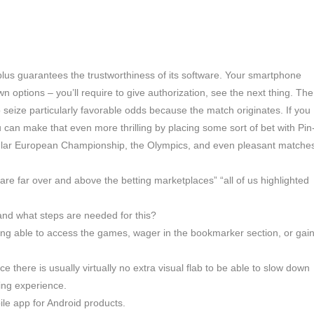
 plus guarantees the trustworthiness of its software. Your smartphone
 options – you’ll require to give authorization, see the next thing. The
to seize particularly favorable odds because the match originates. If you
u can make that even more thrilling by placing some sort of bet with Pin
icular European Championship, the Olympics, and even pleasant matche
re far over and above the betting marketplaces” “all of us highlighted
d what steps are needed for this?
ing able to access the games, wager in the bookmarker section, or gai
e there is usually virtually no extra visual flab to be able to slow down
ling experience.
le app for Android products.