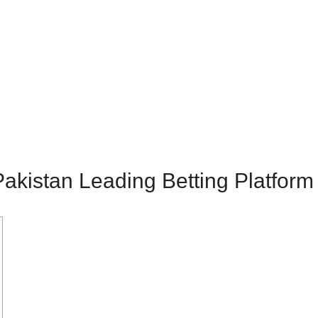
Pakistan Leading Betting Platform