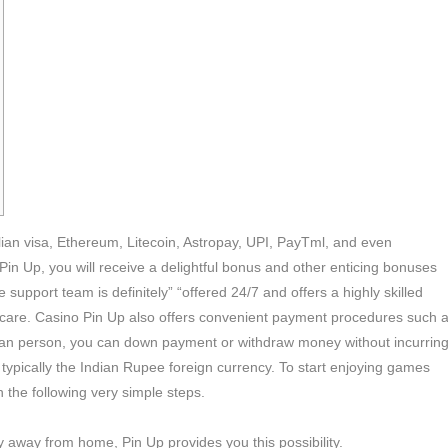
lian visa, Ethereum, Litecoin, Astropay, UPI, PayTml, and even
Pin Up, you will receive a delightful bonus and other enticing bonuses
 support team is definitely” “offered 24/7 and offers a highly skilled
care. Casino Pin Up also offers convenient payment procedures such 
dian person, you can down payment or withdraw money without incurrin
typically the Indian Rupee foreign currency. To start enjoying games
the following very simple steps.
y away from home, Pin Up provides you this possibility.