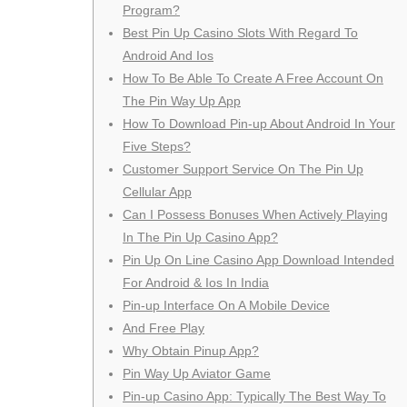
Program?
Best Pin Up Casino Slots With Regard To
Android And Ios
How To Be Able To Create A Free Account On
The Pin Way Up App
How To Download Pin-up About Android In Your
Five Steps?
Customer Support Service On The Pin Up
Cellular App
Can I Possess Bonuses When Actively Playing
In The Pin Up Casino App?
Pin Up On Line Casino App Download Intended
For Android & Ios In India
Pin-up Interface On A Mobile Device
And Free Play
Why Obtain Pinup App?
Pin Way Up Aviator Game
Pin-up Casino App: Typically The Best Way To