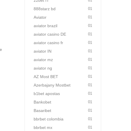
22bet IT
01
888starz bd
01
Aviator
01
aviator brazil
01
aviator casino DE
01
aviator casino fr
01
he
aviator IN
01
aviator mz
01
aviator ng
01
AZ Most BET
01
Azerbajany Mostbet
01
b1bet apostas
01
Bankobet
01
Basaribet
01
bbrbet colombia
01
bbrbet mx
01