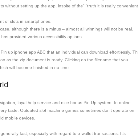
s without setting up the app, inspite of the” “truth it is really convenient
t of slots in smartphones.
ase, although there is a minus – almost all winnings will not be real.
has provided various accessibility options.
a Pin up iphone app ABC that an individual can download effortlessly. T
oon as the zip document is ready. Clicking on the filename that you
hich will become finished in no time.
rld
vigation, loyal help service and nice bonus Pin Up system. In online
every taste. Outdated slot machine games sometimes don’t operate on
d mobile devices.
enerally fast, especially with regard to e-wallet transactions. It’s