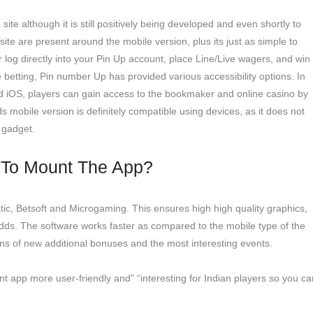
te although it is still positively being developed and even shortly to
te are present around the mobile version, plus its just as simple to
or log directly into your Pin Up account, place Line/Live wagers, and win
betting, Pin number Up has provided various accessibility options. In
nd iOS, players can gain access to the bookmaker and online casino by
 mobile version is definitely compatible using devices, as it does not
e gadget.
s To Mount The App?
tic, Betsoft and Microgaming. This ensures high high quality graphics,
ds. The software works faster as compared to the mobile type of the
ions of new additional bonuses and the most interesting events.
app more user-friendly and” “interesting for Indian players so you ca