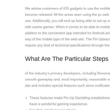
We advise customers of iOS gadgets to use the mobile si
become released. All the areas seen using the pc web si
use. Additionally, you will end up being able to set up 
with casino games. When it comes to be able to mobile 
addition to the convenient app intended for Android a
way of the mobile type of the web-site. The Pin Upwards
require any kind of technical specifications through th
What Are The Particular Step
of the industry’s primary developers, including Novoma
smooth gameplay and, most importantly, reasonable od
site and includes special features such since notificat
These features make Pin-Up Gambling establishment 
have a wonderful gaming experience.