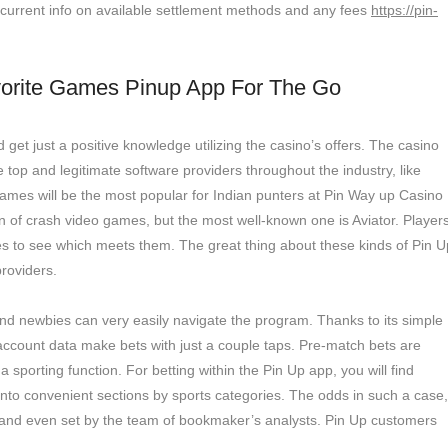
t current info on available settlement methods and any fees
https://pin-
Favorite Games Pinup App For The Go
 get just a positive knowledge utilizing the casino’s offers. The casino
 top and legitimate software providers throughout the industry, like
es will be the most popular for Indian punters at Pin Way up Casino
n of crash video games, but the most well-known one is Aviator. Player
s to see which meets them. The great thing about these kinds of Pin U
roviders.
and newbies can very easily navigate the program. Thanks to its simple
 account data make bets with just a couple taps. Pre-match bets are
a sporting function. For betting within the Pin Up app, you will find
nto convenient sections by sports categories. The odds in such a case,
xed and even set by the team of bookmaker’s analysts. Pin Up customers