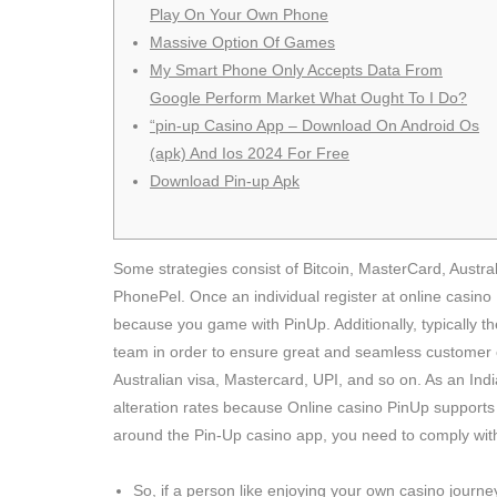
Play On Your Own Phone
Massive Option Of Games
My Smart Phone Only Accepts Data From
Google Perform Market What Ought To I Do?
“pin-up Casino App – Download On Android Os
(apk) And Ios 2024 For Free
Download Pin-up Apk
Some strategies consist of Bitcoin, MasterCard, Austra
PhonePel. Once an individual register at online casino 
because you game with PinUp. Additionally, typically the
team in order to ensure great and seamless customer 
Australian visa, Mastercard, UPI, and so on. As an In
alteration rates because Online casino PinUp supports 
around the Pin-Up casino app, you need to comply with 
So, if a person like enjoying your own casino journe