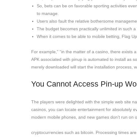
So, bets can be on favorable sporting activities event
to manage.
Users also fault the relative bothersome managemen
The budget becomes practically unlimited in such a c
When it comes to be able to mobile betting, Flag Up 
For example,” “in the matter of a casino, there exists 
APK associated with pinup is automated to install as s
merely downloaded will start the installation process, w
You Cannot Access Pin-up Wo
The players were delighted with the simple web site na
casinos, you can locate entertainment for absolutely 
modern mobile phones, and new games don’t run on ol
cryptocurrencies such as bitcoin. Processing times are g