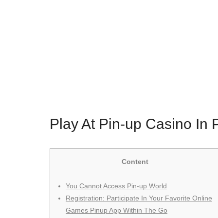
Play At Pin-up Сasino In 
Content
You Cannot Access Pin-up World
Registration: Participate In Your Favorite Online
Games Pinup App Within The Go