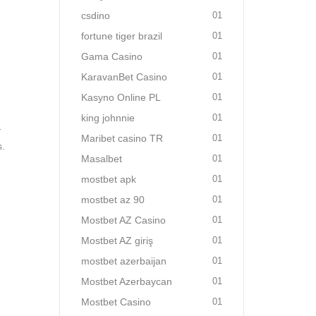
csdino
01
fortune tiger brazil
01
Gama Casino
01
KaravanBet Casino
01
Kasyno Online PL
01
king johnnie
01
-
Maribet casino TR
01
s.
Masalbet
01
mostbet apk
01
mostbet az 90
01
Mostbet AZ Casino
01
n
Mostbet AZ giriş
01
mostbet azerbaijan
01
Mostbet Azerbaycan
01
Mostbet Casino
01