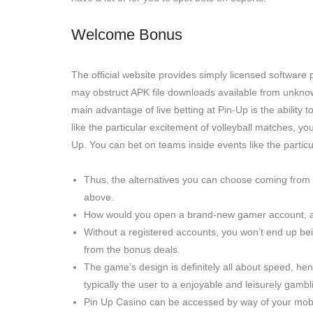
Welcome Bonus
The official website provides simply licensed software
may obstruct APK file downloads available from unknown
main advantage of live betting at Pin-Up is the ability 
like the particular excitement of volleyball matches, yo
Up. You can bet on teams inside events like the part
Thus, the alternatives you can choose coming from a
above.
How would you open a brand-new gamer account, an
Without a registered accounts, you won’t end up be
from the bonus deals.
The game’s design is definitely all about speed, henc
typically the user to a enjoyable and leisurely gamb
Pin Up Casino can be accessed by way of your mobi