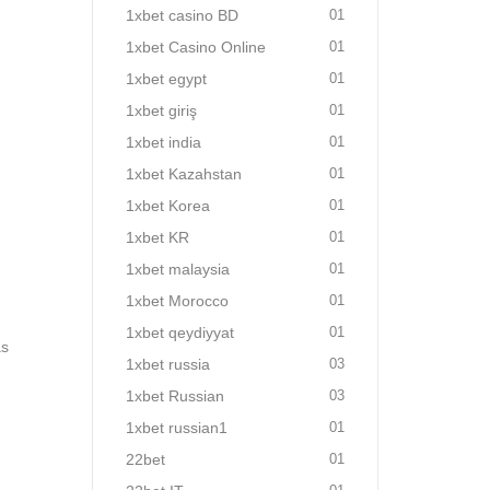
1xbet casino BD
01
1xbet Casino Online
01
1xbet egypt
01
1xbet giriş
01
1xbet india
01
1xbet Kazahstan
01
1xbet Korea
01
1xbet KR
01
1xbet malaysia
01
1xbet Morocco
01
1xbet qeydiyyat
01
as
1xbet russia
03
g
1xbet Russian
03
1xbet russian1
01
22bet
01