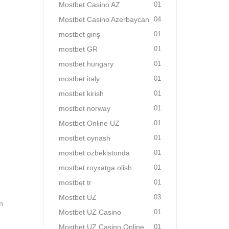
Mostbet Casino AZ
01
Mostbet Casino Azerbaycan
04
mostbet giriş
01
mostbet GR
01
mostbet hungary
01
mostbet italy
01
mostbet kirish
01
mostbet norway
01
Mostbet Online UZ
01
mostbet oynash
01
mostbet ozbekistonda
01
mostbet royxatga olish
01
mostbet tr
01
Mostbet UZ
03
n
Mostbet UZ Casino
01
Mostbet UZ Casino Online
01