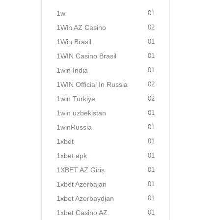
1w
01
1Win AZ Casino
02
1Win Brasil
01
1WIN Casino Brasil
01
1win India
01
1WIN Official In Russia
02
1win Turkiye
02
1win uzbekistan
01
1winRussia
01
1xbet
01
1xbet apk
01
1XBET AZ Giriş
01
1xbet Azerbajan
01
1xbet Azerbaydjan
01
1xbet Casino AZ
01