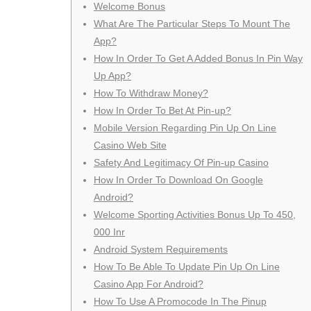
Welcome Bonus
What Are The Particular Steps To Mount The
App?
How In Order To Get A Added Bonus In Pin Way
Up App?
How To Withdraw Money?
How In Order To Bet At Pin-up?
Mobile Version Regarding Pin Up On Line
Casino Web Site
Safety And Legitimacy Of Pin-up Casino
How In Order To Download On Google
Android?
Welcome Sporting Activities Bonus Up To 450,
000 Inr
Android System Requirements
How To Be Able To Update Pin Up On Line
Casino App For Android?
How To Use A Promocode In The Pinup