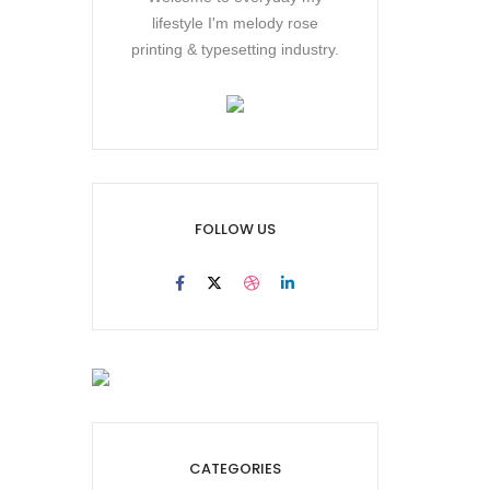
lifestyle I'm melody rose
printing & typesetting industry.
FOLLOW US
CATEGORIES