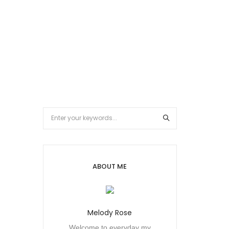
ABOUT ME
Melody Rose
Welcome to everyday my