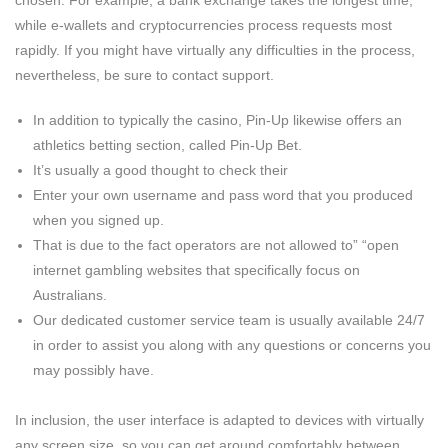
chosen. For example, a bank exchange takes the longest time,
while e-wallets and cryptocurrencies process requests most
rapidly. If you might have virtually any difficulties in the process,
nevertheless, be sure to contact support.
In addition to typically the casino, Pin-Up likewise offers an
athletics betting section, called Pin-Up Bet.
It’s usually a good thought to check their
Enter your own username and pass word that you produced
when you signed up.
That is due to the fact operators are not allowed to” “open
internet gambling websites that specifically focus on
Australians.
Our dedicated customer service team is usually available 24/7
in order to assist you along with any questions or concerns you
may possibly have.
In inclusion, the user interface is adapted to devices with virtually
any screen size, so you can get around comfortably between