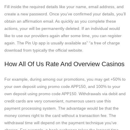
Fill inside the required details like your name, email address, and
create a new password. Once you’ve confirmed your details, you’ll
obtain an affirmation email. As quickly as you complete these
actions, your will be permanently deleted. If an individual would
like to use our providers again after some time, you can register
again. The Pin Up app is usually available as” “a free of charge
download from typically the official website.
How All Of Us Rate And Overview Casinos
For example, during among our promotions, you may get +50% to
your own deposit using promo code APP150, and 100% to your
own deposit using promo code APP150. Withdrawals via debit and
credit cards are very convenient, numerous users use this
payment processing system. The advantage would be that the
money comes right to the card without a transaction fee. The
withdrawal time will depend on the payment technique you’ve