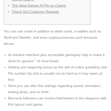
The Ideal Games At Pin-up Casino
Check Out Customer Reviews
You can use credit in addition to debit cards, e-wallets such as
Skrill and Neteller, and even cryptocurrencies such because
bitcoin.
Its intuitive interface plus accessible gameplay help to make it
ideal for gamers” “of most levels.
Getting and wagering bonus on the site of online gambling club
Pin number Up club is usually not as hard as it may seem at
first.
Here you can alter the settings regarding sound, animation,
betting limits, and so forth
Baccarat followers can involve themselves in the elegance with
this typical card game.