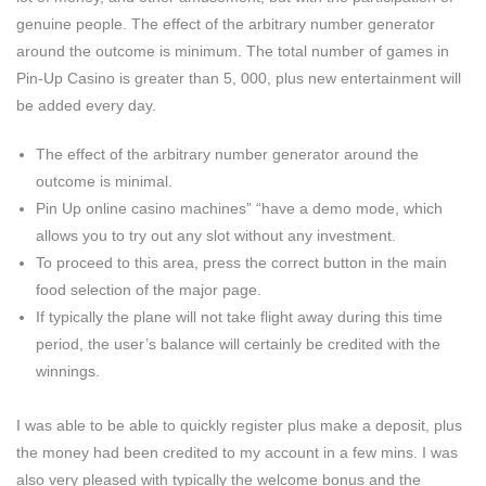
genuine people. The effect of the arbitrary number generator
around the outcome is minimum. The total number of games in
Pin-Up Casino is greater than 5, 000, plus new entertainment will
be added every day.
The effect of the arbitrary number generator around the
outcome is minimal.
Pin Up online casino machines” “have a demo mode, which
allows you to try out any slot without any investment.
To proceed to this area, press the correct button in the main
food selection of the major page.
If typically the plane will not take flight away during this time
period, the user’s balance will certainly be credited with the
winnings.
I was able to be able to quickly register plus make a deposit, plus
the money had been credited to my account in a few mins. I was
also very pleased with typically the welcome bonus and the