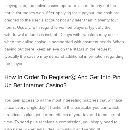
playing club, the online casino operator is sure to pay out the
particular money won. After applying for a payout, the cash are
credited to the user’s account not any later than in twenty four
hours. Usually, with regard to verified players, typically the
withdrawal of funds is instant. Delays with transfers may occur
when the online casino is bombarded with payment needs. When
paying out there, keep an eye on the status in the request,
typically the casino may demand additional information regarding
the player.
How In Order To Register🤔 And Get Into Pin
Up Bet Internet Casino?
You gain access to all the most interesting matches that will take
place every single day! Thanks to this particular you can watch
broadcasts plus get current effects of your favored team in real-
time. To send plus receives a commission, you simply need to
web page link an email deal with into it and verify” “it.