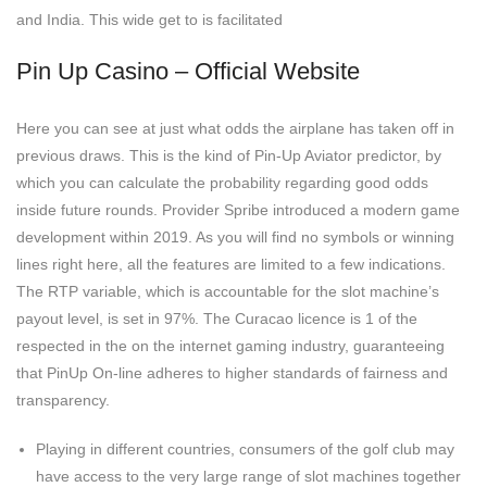
and India. This wide get to is facilitated
Pin Up Casino – Official Website
Here you can see at just what odds the airplane has taken off in
previous draws. This is the kind of Pin-Up Aviator predictor, by
which you can calculate the probability regarding good odds
inside future rounds. Provider Spribe introduced a modern game
development within 2019. As you will find no symbols or winning
lines right here, all the features are limited to a few indications.
The RTP variable, which is accountable for the slot machine’s
payout level, is set in 97%. The Curacao licence is 1 of the
respected in the on the internet gaming industry, guaranteeing
that PinUp On-line adheres to higher standards of fairness and
transparency.
Playing in different countries, consumers of the golf club may
have access to the very large range of slot machines together