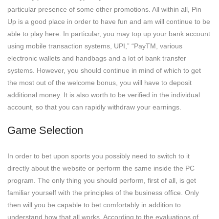
particular presence of some other promotions. All within all, Pin
Up is a good place in order to have fun and am will continue to be
able to play here. In particular, you may top up your bank account
using mobile transaction systems, UPI,” “PayTM, various
electronic wallets and handbags and a lot of bank transfer
systems. However, you should continue in mind of which to get
the most out of the welcome bonus, you will have to deposit
additional money. It is also worth to be verified in the individual
account, so that you can rapidly withdraw your earnings.
Game Selection
In order to bet upon sports you possibly need to switch to it
directly about the website or perform the same inside the PC
program. The only thing you should perform, first of all, is get
familiar yourself with the principles of the business office. Only
then will you be capable to bet comfortably in addition to
understand how that all works. According to the evaluations of