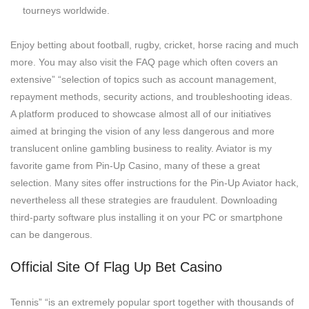
tourneys worldwide.
Enjoy betting about football, rugby, cricket, horse racing and much
more. You may also visit the FAQ page which often covers an
extensive” “selection of topics such as account management,
repayment methods, security actions, and troubleshooting ideas.
A platform produced to showcase almost all of our initiatives
aimed at bringing the vision of any less dangerous and more
translucent online gambling business to reality. Aviator is my
favorite game from Pin-Up Casino, many of these a great
selection. Many sites offer instructions for the Pin-Up Aviator hack,
nevertheless all these strategies are fraudulent. Downloading
third-party software plus installing it on your PC or smartphone
can be dangerous.
Official Site Of Flag Up Bet Casino
Tennis” “is an extremely popular sport together with thousands of