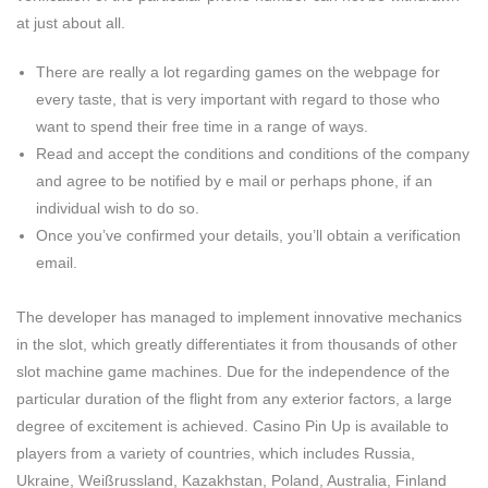
at just about all.
There are really a lot regarding games on the webpage for
every taste, that is very important with regard to those who
want to spend their free time in a range of ways.
Read and accept the conditions and conditions of the company
and agree to be notified by e mail or perhaps phone, if an
individual wish to do so.
Once you’ve confirmed your details, you’ll obtain a verification
email.
The developer has managed to implement innovative mechanics
in the slot, which greatly differentiates it from thousands of other
slot machine game machines. Due for the independence of the
particular duration of the flight from any exterior factors, a large
degree of excitement is achieved. Casino Pin Up is available to
players from a variety of countries, which includes Russia,
Ukraine, Weißrussland, Kazakhstan, Poland, Australia, Finland