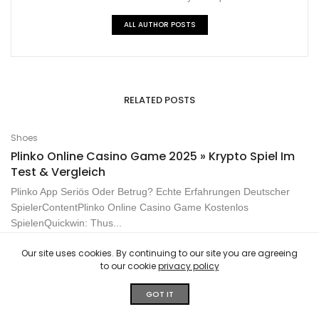
ALL AUTHOR POSTS
RELATED POSTS
Shoes
Plinko Online Casino Game 2025 » Krypto Spiel Im
Test & Vergleich
Plinko App Seriös Oder Betrug? Echte Erfahrungen Deutscher
SpielerContentPlinko Online Casino Game Kostenlos
SpielenQuickwin: Thus...
Our site uses cookies. By continuing to our site you are agreeing
to our cookie
privacy policy
|
04/04/2025
BY
Husky Smith
GOT IT
Shoes