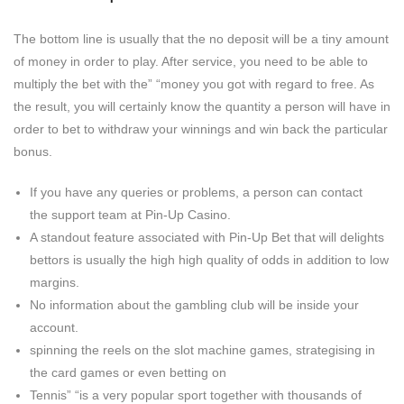
The bottom line is usually that the no deposit will be a tiny amount
of money in order to play. After service, you need to be able to
multiply the bet with the” “money you got with regard to free. As
the result, you will certainly know the quantity a person will have in
order to bet to withdraw your winnings and win back the particular
bonus.
If you have any queries or problems, a person can contact
the support team at Pin-Up Casino.
A standout feature associated with Pin-Up Bet that will delights
bettors is usually the high high quality of odds in addition to low
margins.
No information about the gambling club will be inside your
account.
spinning the reels on the slot machine games, strategising in
the card games or even betting on
Tennis” “is a very popular sport together with thousands of