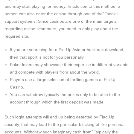
and may start playing for money. In addition to this method, a
person can also enter the casino through one of the” “social
support systems. Since casinos are one of the main targets
regarding online scammers, you need to only play about the
required site.
If you are searching for a Pin-Up Aviator hack apk download,
then that sport is not for you personally.
Poker lovers may showcase their expertise in different variants
and compete with players from about the world.
Players use a large selection of thrilling games at Pin-Up
Casino.
You can withdraw typically the prizes only to be able to the
account through which the first deposit was made.
Such login attempts will end up being detected by Flag Up
security, that may lead to the particular blocking of like personal
accounts. Withdraw such imaginary cash from” “typically the