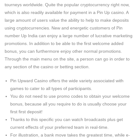
tourneys worldwide. Quite the popular cryptocurrency right now,
which is also readily available for payment in a Pin Up casino. A
large amount of users value the ability to help to make deposits
using cryptocurrencies. New and energetic customers of Pin
number Up India can enjoy a large number of lucrative marketing
promotions. In addition to be able to the first welcome added
bonus, you can furthermore enjoy other normal promotions.
Through the main menu on the site, a person can go in order to
any section of the casino or betting section.
Pin Upward Casino offers the wide variety associated with
games to cater to all types of participants.
You do not need to use promo codes to obtain your welcome
bonus, because all you require to do is usually choose your
first first deposit!
Thanks to this specific you can watch broadcasts plus get
current effects of your preferred team in real-time.
For illustration, a bank move takes the greatest time, while e-