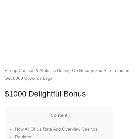
Pin-up Casinos & Athletics Betting On Recognized Site In Indian
Get 8000 Upwards Login
$1000 Delightful Bonus
Content
How All Of Us Rate And Overview Casinos
Roulette