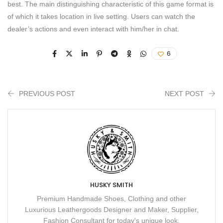
best. The main distinguishing characteristic of this game format is
of which it takes location in live setting. Users can watch the
dealer’s actions and even interact with him/her in chat.
6
PREVIOUS POST
NEXT POST
HUSKY SMITH
Premium Handmade Shoes, Clothing and other
Luxurious Leathergoods Designer and Maker, Supplier,
Fashion Consultant for today's unique look.