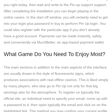
you right today, then wait and write to the Pin-up support support.
After completing the installation you can begin playing in the
online casino. In the start off window, you will certainly need to get
into your login plus password in buy to perform Pin Up login. You
could also register with the particular app if you don’t already
have a good account. Payments can be made instantly, safely,
and conveniently via MuchBetter, an app-based payment wallet.
What Game Do You Need To Enjoy Most?
The main sections in addition to the main aspects of the interface
are usually drawn in the style of fluorescents signs, which
produces associations with real offline casinos. This is liked simply
by many players, who else go to Pin Up not only for that big
winnings also for the atmosphere. To register on typically the
official site, an individual need to specify your email, come up with
a password to it, then open typically the email and click on on the
highlighted link. This method you may confirm your current profile