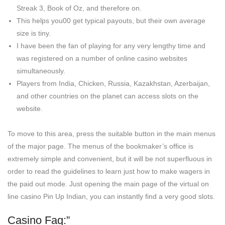
Streak 3, Book of Oz, and therefore on.
This helps you00 get typical payouts, but their own average
size is tiny.
I have been the fan of playing for any very lengthy time and
was registered on a number of online casino websites
simultaneously.
Players from India, Chicken, Russia, Kazakhstan, Azerbaijan,
and other countries on the planet can access slots on the
website.
To move to this area, press the suitable button in the main menus
of the major page. The menus of the bookmaker’s office is
extremely simple and convenient, but it will be not superfluous in
order to read the guidelines to learn just how to make wagers in
the paid out mode. Just opening the main page of the virtual on
line casino Pin Up Indian, you can instantly find a very good slots.
Casino Faq:”