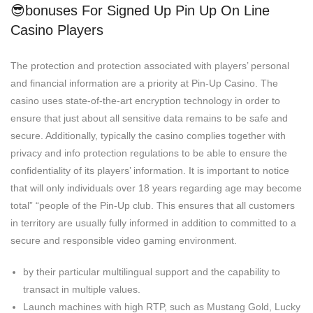
😎bonuses For Signed Up Pin Up On Line
Casino Players
The protection and protection associated with players’ personal
and financial information are a priority at Pin-Up Casino. The
casino uses state-of-the-art encryption technology in order to
ensure that just about all sensitive data remains to be safe and
secure. Additionally, typically the casino complies together with
privacy and info protection regulations to be able to ensure the
confidentiality of its players’ information. It is important to notice
that will only individuals over 18 years regarding age may become
total” “people of the Pin-Up club. This ensures that all customers
in territory are usually fully informed in addition to committed to a
secure and responsible video gaming environment.
by their particular multilingual support and the capability to
transact in multiple values.
Launch machines with high RTP, such as Mustang Gold, Lucky