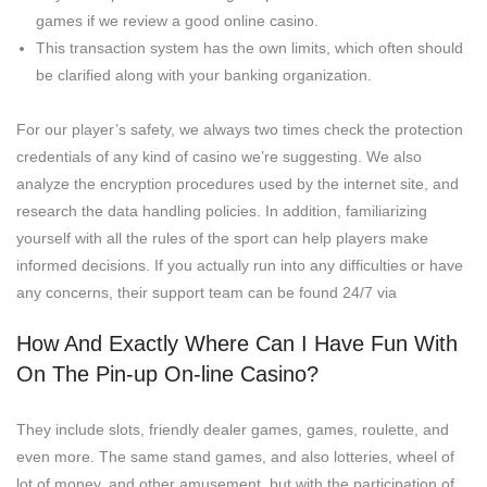
games if we review a good online casino.
This transaction system has the own limits, which often should
be clarified along with your banking organization.
For our player’s safety, we always two times check the protection
credentials of any kind of casino we’re suggesting. We also
analyze the encryption procedures used by the internet site, and
research the data handling policies. In addition, familiarizing
yourself with all the rules of the sport can help players make
informed decisions. If you actually run into any difficulties or have
any concerns, their support team can be found 24/7 via
How And Exactly Where Can I Have Fun With
On The Pin-up On-line Casino?
They include slots, friendly dealer games, games, roulette, and
even more. The same stand games, and also lotteries, wheel of
lot of money, and other amusement, but with the participation of