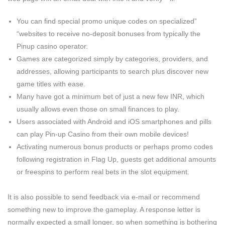
You can find special promo unique codes on specialized”
“websites to receive no-deposit bonuses from typically the
Pinup casino operator.
Games are categorized simply by categories, providers, and
addresses, allowing participants to search plus discover new
game titles with ease.
Many have got a minimum bet of just a new few INR, which
usually allows even those on small finances to play.
Users associated with Android and iOS smartphones and pills
can play Pin-up Casino from their own mobile devices!
Activating numerous bonus products or perhaps promo codes
following registration in Flag Up, guests get additional amounts
or freespins to perform real bets in the slot equipment.
It is also possible to send feedback via e-mail or recommend
something new to improve the gameplay. A response letter is
normally expected a small longer, so when something is bothering