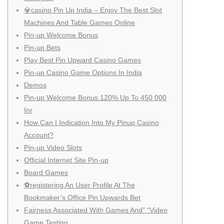
💎casino Pin Up India – Enjoy The Best Slot
Machines And Table Games Online
Pin-up Welcome Bonus
Pin-up Bets
Play Best Pin Upward Casino Games
Pin-up Casino Game Options In India
Demos
Pin-up Welcome Bonus 120% Up To 450 000
Inr
How Can I Indication Into My Pinup Casino
Account?
Pin-up Video Slots
Official Internet Site Pin-up
Board Games
⚽️registering An User Profile At The
Bookmaker’s Office Pin Upwards Bet
Fairness Associated With Games And” “Video
Game Testing