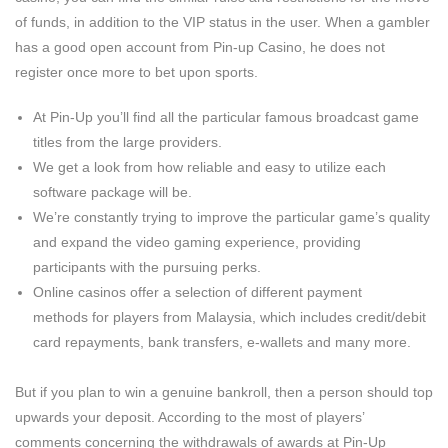
of funds, in addition to the VIP status in the user. When a gambler
has a good open account from Pin-up Casino, he does not
register once more to bet upon sports.
At Pin-Up you’ll find all the particular famous broadcast game
titles from the large providers.
We get a look from how reliable and easy to utilize each
software package will be.
We’re constantly trying to improve the particular game’s quality
and expand the video gaming experience, providing
participants with the pursuing perks.
Online casinos offer a selection of different payment
methods for players from Malaysia, which includes credit/debit
card repayments, bank transfers, e-wallets and many more.
But if you plan to win a genuine bankroll, then a person should top
upwards your deposit. According to the most of players’
comments concerning the withdrawals of awards at Pin-Up