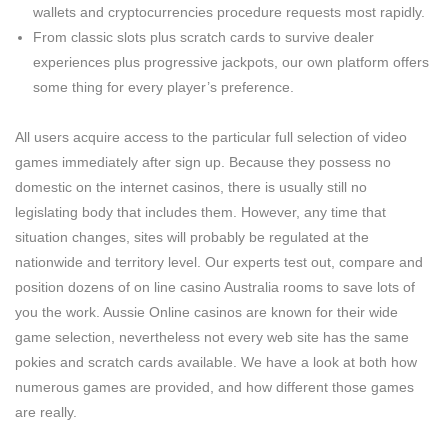
wallets and cryptocurrencies procedure requests most rapidly.
From classic slots plus scratch cards to survive dealer
experiences plus progressive jackpots, our own platform offers
some thing for every player’s preference.
All users acquire access to the particular full selection of video
games immediately after sign up. Because they possess no
domestic on the internet casinos, there is usually still no
legislating body that includes them. However, any time that
situation changes, sites will probably be regulated at the
nationwide and territory level. Our experts test out, compare and
position dozens of on line casino Australia rooms to save lots of
you the work. Aussie Online casinos are known for their wide
game selection, nevertheless not every web site has the same
pokies and scratch cards available. We have a look at both how
numerous games are provided, and how different those games
are really.