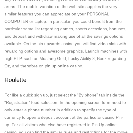
areas. The mobile variation of the web site supplies the very
similar features you can appreciate on your PERSONAL
COMPUTER or laptop. In particular, you could benefit from the
particular same list regarding games, sports occasions, bonuses,
and deposit and withdraw making use of all the savings options
available. On the pin upwards casino you will find video slots with
rewarding options and awesome graphics. Launch machines with
high RTP, such as Mustang Gold, Lucky Ability 3, Book regarding
Oz, and therefore on
pin up online casino
.
Roulette
For like a quick sign up, just select the “By phone” tab inside the
“Registration” food selection. In the opening screen form need to
only enter a phone number in addition to specify the type of
currency to open a deposit account at the particular casino Pin-
up. For all visitors who else have registered in Pin Up online
casino, you can find the similar rules and restrictions for the move