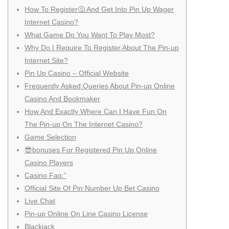
How To Register🤔 And Get Into Pin Up Wager
Internet Casino?
What Game Do You Want To Play Most?
Why Do I Require To Register About The Pin-up
Internet Site?
Pin Up Casino – Official Website
Frequently Asked Queries About Pin-up Online
Casino And Bookmaker
How And Exactly Where Can I Have Fun On
The Pin-up On The Internet Casino?
Game Selection
😎bonuses For Registered Pin Up Online
Casino Players
Casino Faq:”
Official Site Of Pin Number Up Bet Casino
Live Chat
Pin-up Online On Line Casino License
Blackjack