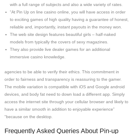
with a full range of subjects and also a wide variety of rates.
“At Pin Up on line casino online, you will have access in order
to exciting games of high quality having a guarantee of honest,
reliable and, importantly, instant payouts in the money won.
The web site design features beautiful girls – half-naked
models from typically the covers of sexy magazines.
They also provide live dealer games for an additional
immersive casino knowledge.
agencies to be able to verify their ethics. This commitment in
order to fairness and transparency is reassuring to the gamer.
The mobile variation is compatible with iOS and Google android
devices, and body fat need to down load a different app. Simply
access the internet site through your cellular browser and likely to
have a similar smooth in addition to enjoyable experience”
“because on the desktop.
Frequently Asked Queries About Pin-up