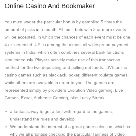
Online Casino And Bookmaker
You must wager the particular bonus by gambling 5 times the
amount of picks in a month. All multi-bets with 3 or more events
will be accepted, in which the chances of each event must be one.
4 or increased. UPI is among the almost all widespread payment
systems in India, which often combines several bank functions
simultaneously. Players actively make use of this transaction
method for the two depositing and pulling out funds. LIVE online
casino games such as blackjack, poker, different roulette games,
while others are available in order to you. The games are
represented simply by providers Evolution Video gaming, Live
Games, Ezugi, Authentic Gaming, plus Lucky Streak.
a fantastic way to get a feel with regard to the games,
understand the rules and develop
We understand the interest of a great game selection, which is
why we all prioritise checking the particular fairness of video