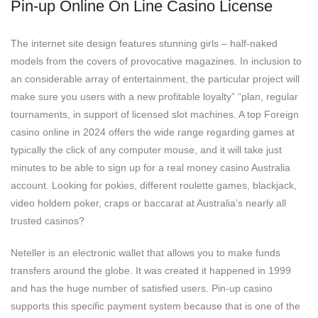
Pin-up Online On Line Casino License
The internet site design features stunning girls – half-naked
models from the covers of provocative magazines. In inclusion to
an considerable array of entertainment, the particular project will
make sure you users with a new profitable loyalty” “plan, regular
tournaments, in support of licensed slot machines. A top Foreign
casino online in 2024 offers the wide range regarding games at
typically the click of any computer mouse, and it will take just
minutes to be able to sign up for a real money casino Australia
account. Looking for pokies, different roulette games, blackjack,
video holdem poker, craps or baccarat at Australia’s nearly all
trusted casinos?
Neteller is an electronic wallet that allows you to make funds
transfers around the globe. It was created it happened in 1999
and has the huge number of satisfied users. Pin-up casino
supports this specific payment system because that is one of the