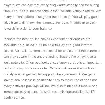
players, we can say that everything works steadily and for a long
time. The Pin Up India website is the” “reliable virtual platform with
many options, offers, plus generous bonuses. You will play game
titles from well-known designers, place bets, in addition to claim
rewards in order to your balance.
In short, the best on-line casino experience for Aussies are
available here. In 2024, to be able to play at a good Internet
casino, Australia gamers are spoiled for choice, and these people
can play secure in the understanding that they’re enjoying at a
legitimate site. Often overlooked, customer service is an important
factor in any good casino site. We rate online casinos on how
quickly you will get helpful support when you need it. We get a
look at how reliable in addition to easy to make use of each and
every software package will be. We also think about mobile and
immediate play options, as well as special features like live life
dealer games.