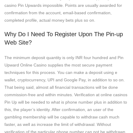
casino Pin Upwards impossible. Points are usually awarded for
confirmation from the account, email-based confirmation,
completed profile, actual money bets plus so on.
Why Do I Need To Register Upon The Pin-up
Web Site?
The minimum deposit quantity is only INR four hundred and Pin
Upward Online Casino supplies the most secure payment
techniques for this process. You can make a deposit using e
wallet, cryptocurrency, UPI and Google Pay, in addition to so on.
That being said, almost all financial transactions will be done
commission-free and within minutes. Verification at online casinos
Pin Up will be needed to what is phone number plus in addition to
this, the player’s identity. After confirmation, an user of the
gambling membership will be capable to withdraw cash much
faster, as well as increase the limit of withdrawal. Without
verification of the particular phone number can not be withdrawn