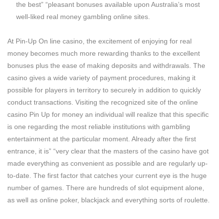
the best” “pleasant bonuses available upon Australia’s most
well-liked real money gambling online sites.
At Pin-Up On line casino, the excitement of enjoying for real
money becomes much more rewarding thanks to the excellent
bonuses plus the ease of making deposits and withdrawals. The
casino gives a wide variety of payment procedures, making it
possible for players in territory to securely in addition to quickly
conduct transactions. Visiting the recognized site of the online
casino Pin Up for money an individual will realize that this specific
is one regarding the most reliable institutions with gambling
entertainment at the particular moment. Already after the first
entrance, it is” “very clear that the masters of the casino have got
made everything as convenient as possible and are regularly up-
to-date. The first factor that catches your current eye is the huge
number of games. There are hundreds of slot equipment alone,
as well as online poker, blackjack and everything sorts of roulette.