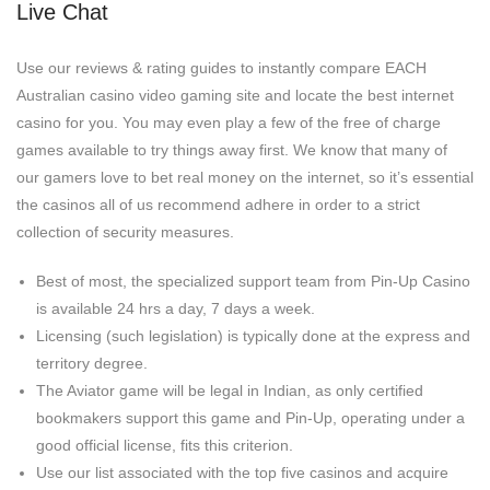
Live Chat
Use our reviews & rating guides to instantly compare EACH
Australian casino video gaming site and locate the best internet
casino for you. You may even play a few of the free of charge
games available to try things away first. We know that many of
our gamers love to bet real money on the internet, so it’s essential
the casinos all of us recommend adhere in order to a strict
collection of security measures.
Best of most, the specialized support team from Pin-Up Casino
is available 24 hrs a day, 7 days a week.
Licensing (such legislation) is typically done at the express and
territory degree.
The Aviator game will be legal in Indian, as only certified
bookmakers support this game and Pin-Up, operating under a
good official license, fits this criterion.
Use our list associated with the top five casinos and acquire