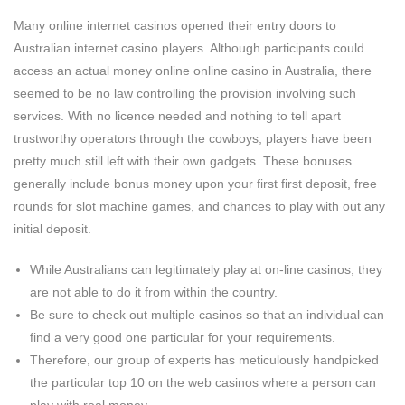
Many online internet casinos opened their entry doors to
Australian internet casino players. Although participants could
access an actual money online online casino in Australia, there
seemed to be no law controlling the provision involving such
services. With no licence needed and nothing to tell apart
trustworthy operators through the cowboys, players have been
pretty much still left with their own gadgets. These bonuses
generally include bonus money upon your first first deposit, free
rounds for slot machine games, and chances to play with out any
initial deposit.
While Australians can legitimately play at on-line casinos, they
are not able to do it from within the country.
Be sure to check out multiple casinos so that an individual can
find a very good one particular for your requirements.
Therefore, our group of experts has meticulously handpicked
the particular top 10 on the web casinos where a person can