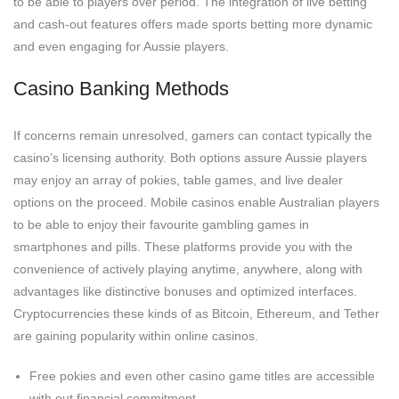
to be able to players over period. The integration of live betting
and cash-out features offers made sports betting more dynamic
and even engaging for Aussie players.
Casino Banking Methods
If concerns remain unresolved, gamers can contact typically the
casino’s licensing authority. Both options assure Aussie players
may enjoy an array of pokies, table games, and live dealer
options on the proceed. Mobile casinos enable Australian players
to be able to enjoy their favourite gambling games in
smartphones and pills. These platforms provide you with the
convenience of actively playing anytime, anywhere, along with
advantages like distinctive bonuses and optimized interfaces.
Cryptocurrencies these kinds of as Bitcoin, Ethereum, and Tether
are gaining popularity within online casinos.
Free pokies and even other casino game titles are accessible
with out financial commitment.