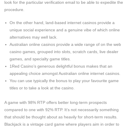
look for the particular verification email to be able to expedite the
procedure.
On the other hand, land-based internet casinos provide a
unique social experience and a genuine vibe of which online
alternatives may well lack.
Australian online casinos provide a wide range of on the web
casino games, grouped into slots, scratch cards, live dealer
games, and specialty game titles.
1Red Casino’s generous delightful bonus makes that an
appealing choice amongst Australian online internet casinos.
You can use typically the bonus to play your favourite game
titles or to take a look at the casino.
A game with 98% RTP offers better long-term prospects
compared to one with 92% RTP. It’s not necessarily something
that should be thought about as heavily for short-term results.
Blackjack is a vintage card game where players aim in order to