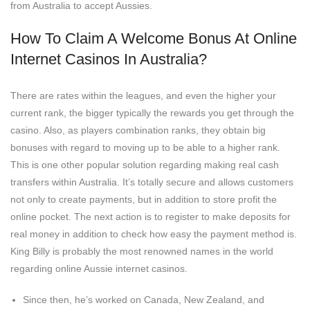
from Australia to accept Aussies.
How To Claim A Welcome Bonus At Online
Internet Casinos In Australia?
There are rates within the leagues, and even the higher your
current rank, the bigger typically the rewards you get through the
casino. Also, as players combination ranks, they obtain big
bonuses with regard to moving up to be able to a higher rank.
This is one other popular solution regarding making real cash
transfers within Australia. It’s totally secure and allows customers
not only to create payments, but in addition to store profit the
online pocket. The next action is to register to make deposits for
real money in addition to check how easy the payment method is.
King Billy is probably the most renowned names in the world
regarding online Aussie internet casinos.
Since then, he’s worked on Canada, New Zealand, and