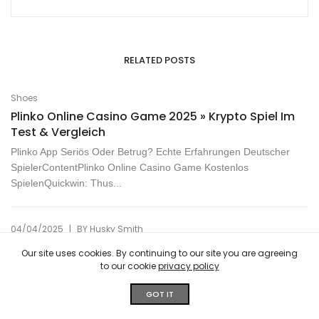
RELATED POSTS
Shoes
Plinko Online Casino Game 2025 » Krypto Spiel Im
Test & Vergleich
Plinko App Seriös Oder Betrug? Echte Erfahrungen Deutscher
SpielerContentPlinko Online Casino Game Kostenlos
SpielenQuickwin: Thus...
|
04/04/2025
BY
Husky Smith
Our site uses cookies. By continuing to our site you are agreeing
to our cookie
privacy policy
Shoes
Plinko Online Casino Game 2025 » Krypto Spiel Im
GOT IT
Test & Vergleich