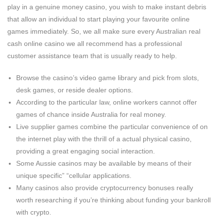
play in a genuine money casino, you wish to make instant debris
that allow an individual to start playing your favourite online
games immediately. So, we all make sure every Australian real
cash online casino we all recommend has a professional
customer assistance team that is usually ready to help.
Browse the casino’s video game library and pick from slots,
desk games, or reside dealer options.
According to the particular law, online workers cannot offer
games of chance inside Australia for real money.
Live supplier games combine the particular convenience of on
the internet play with the thrill of a actual physical casino,
providing a great engaging social interaction.
Some Aussie casinos may be available by means of their
unique specific” “cellular applications.
Many casinos also provide cryptocurrency bonuses really
worth researching if you’re thinking about funding your bankroll
with crypto.