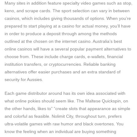
Many sites in addition feature specialty video games such as stop,
keno, and scrape cards. The sport selection can vary in between
casinos, which includes giving thousands of options. When you’re
prepared to start playing at a casino for actual money, you’ll have
in order to produce a deposit through among the methods
outlined at the chosen on the internet casino. Australia’s best
online casinos will have a several popular payment alternatives to
choose from. These include charge cards, e-wallets, financial
institution transfers, or cryptocurrencies. Reliable banking
alternatives offer easier purchases and an extra standard of
security for Aussies.
Each game distributor around has its own idea associated with
what online pokies should seem like. The Maltese Quickspin, on
the other hands, likes to” “create slots that appearance as simple
and colorful as feasible. Nolimit City, throughout turn, prefers
ultra-volatile games with raw humor and black overtones. You
know the feeling when an individual are buying something