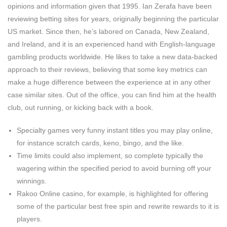
opinions and information given that 1995. Ian Zerafa have been
reviewing betting sites for years, originally beginning the particular
US market. Since then, he’s labored on Canada, New Zealand,
and Ireland, and it is an experienced hand with English-language
gambling products worldwide. He likes to take a new data-backed
approach to their reviews, believing that some key metrics can
make a huge difference between the experience at in any other
case similar sites. Out of the office, you can find him at the health
club, out running, or kicking back with a book.
Specialty games very funny instant titles you may play online,
for instance scratch cards, keno, bingo, and the like.
Time limits could also implement, so complete typically the
wagering within the specified period to avoid burning off your
winnings.
Rakoo Online casino, for example, is highlighted for offering
some of the particular best free spin and rewrite rewards to it is
players.