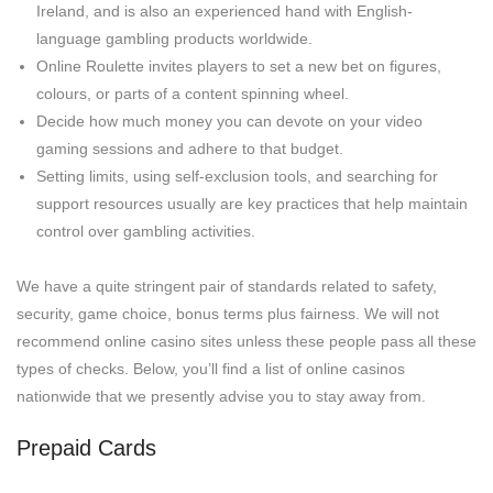
Ireland, and is also an experienced hand with English-
language gambling products worldwide.
Online Roulette invites players to set a new bet on figures,
colours, or parts of a content spinning wheel.
Decide how much money you can devote on your video
gaming sessions and adhere to that budget.
Setting limits, using self-exclusion tools, and searching for
support resources usually are key practices that help maintain
control over gambling activities.
We have a quite stringent pair of standards related to safety,
security, game choice, bonus terms plus fairness. We will not
recommend online casino sites unless these people pass all these
types of checks. Below, you’ll find a list of online casinos
nationwide that we presently advise you to stay away from.
Prepaid Cards