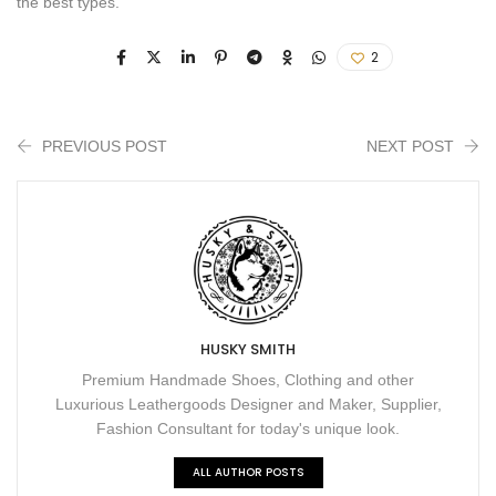
the best types.
2
PREVIOUS POST
NEXT POST
HUSKY SMITH
Premium Handmade Shoes, Clothing and other
Luxurious Leathergoods Designer and Maker, Supplier,
Fashion Consultant for today's unique look.
ALL AUTHOR POSTS