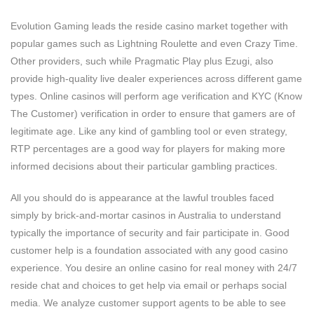
Evolution Gaming leads the reside casino market together with
popular games such as Lightning Roulette and even Crazy Time.
Other providers, such while Pragmatic Play plus Ezugi, also
provide high-quality live dealer experiences across different game
types. Online casinos will perform age verification and KYC (Know
The Customer) verification in order to ensure that gamers are of
legitimate age. Like any kind of gambling tool or even strategy,
RTP percentages are a good way for players for making more
informed decisions about their particular gambling practices.
All you should do is appearance at the lawful troubles faced
simply by brick-and-mortar casinos in Australia to understand
typically the importance of security and fair participate in. Good
customer help is a foundation associated with any good casino
experience. You desire an online casino for real money with 24/7
reside chat and choices to get help via email or perhaps social
media. We analyze customer support agents to be able to see