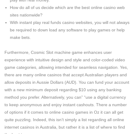
play with real money.
How do all of us decide which are the best online casino web
sites nationwide?
With instant play real funds casino websites, you will not always
be required to down load any software to play games or help
make bets.
Furthermore, Cosmic Slot machine game enhances user
experience with intuitive design and style and color-coded video
game categories, allowing intended for seamless navigation. Yes,
there are many online casinos that accept Australian players and
allow deposits in Aussie Dollars (AUD). You can fund your account
with a new minimum deposit regarding $10 using any banking
method you prefer. Alternatively, you can” “use a digital currency
to keep anonymous and enjoy instant cashouts. There a number
of options if it comes to online casino games in Oz it can all get
quite puzzling. Indeed, this isn’t simply a list regarding all online
internet casinos in Australia, but rather it is a list of where to find