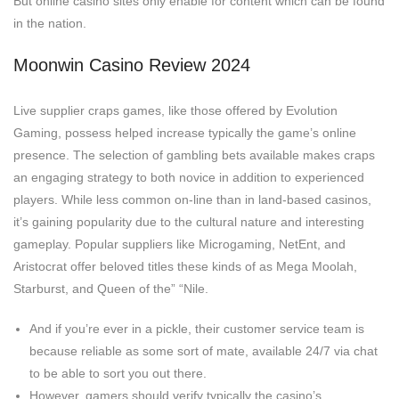
But online casino sites only enable for content which can be found
in the nation.
Moonwin Casino Review 2024
Live supplier craps games, like those offered by Evolution
Gaming, possess helped increase typically the game’s online
presence. The selection of gambling bets available makes craps
an engaging strategy to both novice in addition to experienced
players. While less common on-line than in land-based casinos,
it’s gaining popularity due to the cultural nature and interesting
gameplay. Popular suppliers like Microgaming, NetEnt, and
Aristocrat offer beloved titles these kinds of as Mega Moolah,
Starburst, and Queen of the” “Nile.
And if you’re ever in a pickle, their customer service team is
because reliable as some sort of mate, available 24/7 via chat
to be able to sort you out there.
However, gamers should verify typically the casino’s