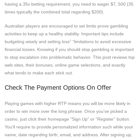
having a 35x betting requirement, you need to wager $7, 500 (35
times typically the combined total regarding $200).
Australian players are encouraged to set limits prove gambling
activities to keep up a healthy stability. Important tips include
budgeting wisely and setting loss” “limitations to avoid excessive
financial losses. Knowing if you should stop gambling is important
to stop escalation into problematic behavior. This post reviews top
web sites, their bonuses, online game selections, and exactly
what tends to make each stick out.
Check The Payment Options On Offer
Playing games with higher RTP means you will be more likely in
order to win more over the long phrase. Once you’ve picked a
casino, just click their homepage “Sign Up” or “Register” button.
You’ll require to provide personalized information such while your
name, date regarding birth, email, and address. After signing up,