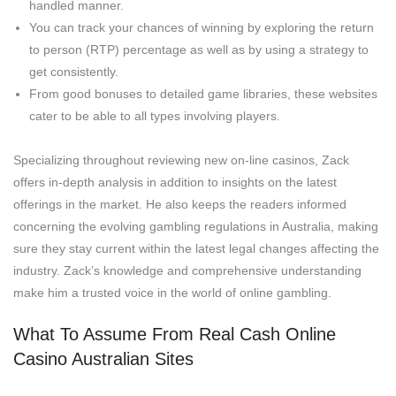
handled manner.
You can track your chances of winning by exploring the return
to person (RTP) percentage as well as by using a strategy to
get consistently.
From good bonuses to detailed game libraries, these websites
cater to be able to all types involving players.
Specializing throughout reviewing new on-line casinos, Zack
offers in-depth analysis in addition to insights on the latest
offerings in the market. He also keeps the readers informed
concerning the evolving gambling regulations in Australia, making
sure they stay current within the latest legal changes affecting the
industry. Zack’s knowledge and comprehensive understanding
make him a trusted voice in the world of online gambling.
What To Assume From Real Cash Online
Casino Australian Sites