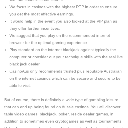
We focus in casinos with the highest RTP in order to ensure
you get the most effective earnings.
It would help in the event you also looked at the VIP plan as
they offer further incentives.
We suggest that you play on the recommended internet
browser for the optimal gaming experience.
Play standard on the internet blackjack against typically the
computer or consider out your technique skills with the real live
black jack dealer.
CasinoAus only recommends trusted plus reputable Australian
on the internet casinos which can be secure and secure to be
able to visit.
But of course, there is definitely a wide type of gambling leisure
that can end up being found on Aussie casinos. You will discover
table video games, blackjack, poker, reside dealer games, in
addition to sometimes even cryptogames as well as tournaments.