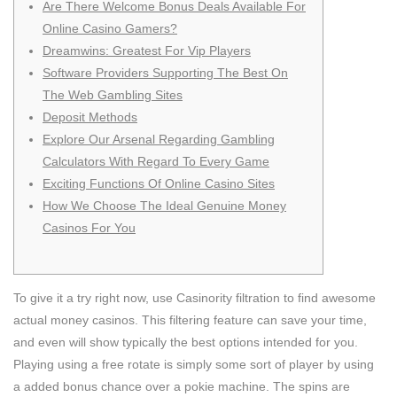
Are There Welcome Bonus Deals Available For
Online Casino Gamers?
Dreamwins: Greatest For Vip Players
Software Providers Supporting The Best On
The Web Gambling Sites
Deposit Methods
Explore Our Arsenal Regarding Gambling
Calculators With Regard To Every Game
Exciting Functions Of Online Casino Sites
How We Choose The Ideal Genuine Money
Casinos For You
To give it a try right now, use Casinority filtration to find awesome
actual money casinos. This filtering feature can save your time,
and even will show typically the best options intended for you.
Playing using a free rotate is simply some sort of player by using
a added bonus chance over a pokie machine. The spins are