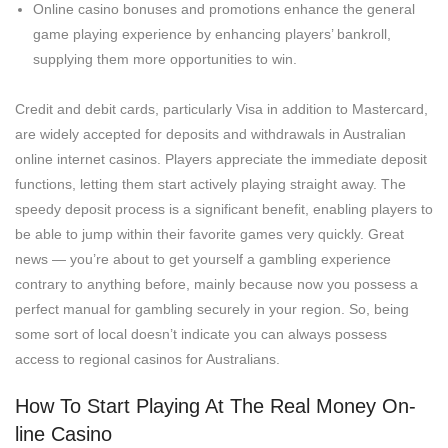
Online casino bonuses and promotions enhance the general
game playing experience by enhancing players’ bankroll,
supplying them more opportunities to win.
Credit and debit cards, particularly Visa in addition to Mastercard,
are widely accepted for deposits and withdrawals in Australian
online internet casinos. Players appreciate the immediate deposit
functions, letting them start actively playing straight away. The
speedy deposit process is a significant benefit, enabling players to
be able to jump within their favorite games very quickly. Great
news — you’re about to get yourself a gambling experience
contrary to anything before, mainly because now you possess a
perfect manual for gambling securely in your region. So, being
some sort of local doesn’t indicate you can always possess
access to regional casinos for Australians.
How To Start Playing At The Real Money On-
line Casino