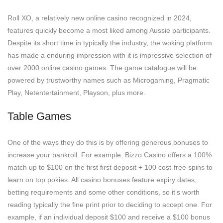
Roll XO, a relatively new online casino recognized in 2024,
features quickly become a most liked among Aussie participants.
Despite its short time in typically the industry, the woking platform
has made a enduring impression with it is impressive selection of
over 2000 online casino games. The game catalogue will be
powered by trustworthy names such as Microgaming, Pragmatic
Play, Netentertainment, Playson, plus more.
Table Games
One of the ways they do this is by offering generous bonuses to
increase your bankroll. For example, Bizzo Casino offers a 100%
match up to $100 on the first first deposit + 100 cost-free spins to
learn on top pokies. All casino bonuses feature expiry dates,
betting requirements and some other conditions, so it’s worth
reading typically the fine print prior to deciding to accept one. For
example, if an individual deposit $100 and receive a $100 bonus