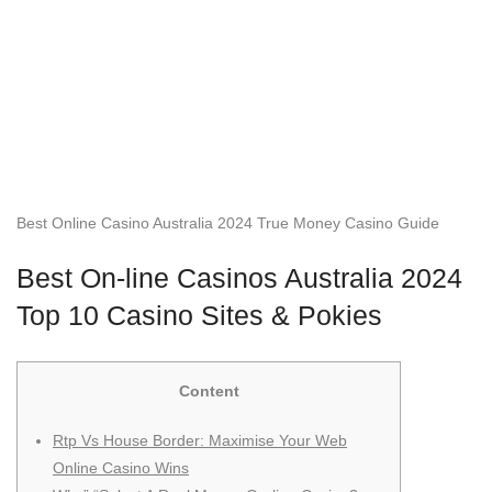
Best Online Casino Australia 2024 True Money Casino Guide
Best On-line Casinos Australia 2024
Top 10 Casino Sites & Pokies
Content
Rtp Vs House Border: Maximise Your Web
Online Casino Wins