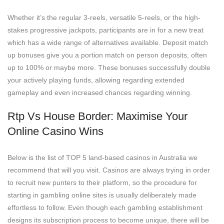
Whether it’s the regular 3-reels, versatile 5-reels, or the high-
stakes progressive jackpots, participants are in for a new treat
which has a wide range of alternatives available. Deposit match
up bonuses give you a portion match on person deposits, often
up to 100% or maybe more. These bonuses successfully double
your actively playing funds, allowing regarding extended
gameplay and even increased chances regarding winning.
Rtp Vs House Border: Maximise Your
Online Casino Wins
Below is the list of TOP 5 land-based casinos in Australia we
recommend that will you visit. Casinos are always trying in order
to recruit new punters to their platform, so the procedure for
starting in gambling online sites is usually deliberately made
effortless to follow. Even though each gambling establishment
designs its subscription process to become unique, there will be