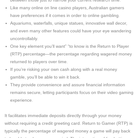
between those just to narrow your current research time.
Like many online on line casino players, Australian gamers
have preferences if it comes in order to online gambling.
Aquariums, waterfalls, unique statues, innovative wall decor,
and even many other features could have your eye wandering
uncontrollably.
One key element you’ll want” “to know is the Return to Player
(RTP) percentage—the percentage regarding wagered money
returned to players over time.
If you’re risking your own cash along with a real money
gamble, you’ll be able to win it back.
They provide convenience and assure financial information
remains secure, letting participants focus on their video gaming
experience.
It facilitates immediate deposits directly through your money
without requiring a credit greeting card. Return to Gamer (RTP) is
typically the percentage of wagered money a game will pay back