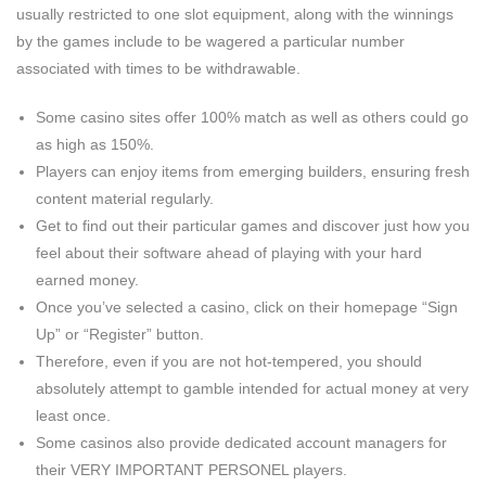
usually restricted to one slot equipment, along with the winnings
by the games include to be wagered a particular number
associated with times to be withdrawable.
Some casino sites offer 100% match as well as others could go
as high as 150%.
Players can enjoy items from emerging builders, ensuring fresh
content material regularly.
Get to find out their particular games and discover just how you
feel about their software ahead of playing with your hard
earned money.
Once you’ve selected a casino, click on their homepage “Sign
Up” or “Register” button.
Therefore, even if you are not hot-tempered, you should
absolutely attempt to gamble intended for actual money at very
least once.
Some casinos also provide dedicated account managers for
their VERY IMPORTANT PERSONEL players.