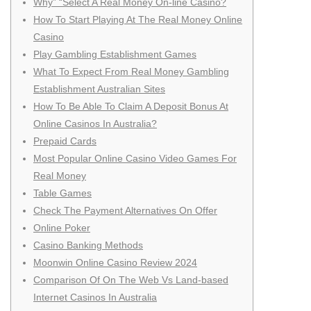
Why” “Select A Real Money On-line Casino?
How To Start Playing At The Real Money Online
Casino
Play Gambling Establishment Games
What To Expect From Real Money Gambling
Establishment Australian Sites
How To Be Able To Claim A Deposit Bonus At
Online Casinos In Australia?
Prepaid Cards
Most Popular Online Casino Video Games For
Real Money
Table Games
Check The Payment Alternatives On Offer
Online Poker
Casino Banking Methods
Moonwin Online Casino Review 2024
Comparison Of On The Web Vs Land-based
Internet Casinos In Australia