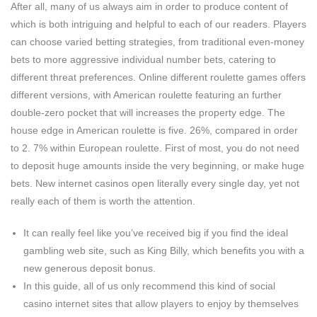
After all, many of us always aim in order to produce content of
which is both intriguing and helpful to each of our readers. Players
can choose varied betting strategies, from traditional even-money
bets to more aggressive individual number bets, catering to
different threat preferences. Online different roulette games offers
different versions, with American roulette featuring an further
double-zero pocket that will increases the property edge. The
house edge in American roulette is five. 26%, compared in order
to 2. 7% within European roulette. First of most, you do not need
to deposit huge amounts inside the very beginning, or make huge
bets. New internet casinos open literally every single day, yet not
really each of them is worth the attention.
It can really feel like you’ve received big if you find the ideal
gambling web site, such as King Billy, which benefits you with a
new generous deposit bonus.
In this guide, all of us only recommend this kind of social
casino internet sites that allow players to enjoy by themselves