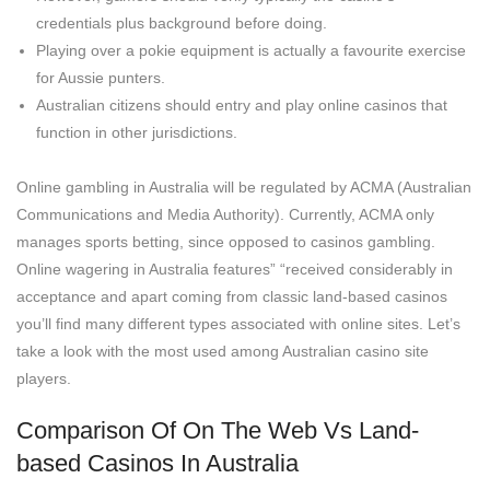
credentials plus background before doing.
Playing over a pokie equipment is actually a favourite exercise
for Aussie punters.
Australian citizens should entry and play online casinos that
function in other jurisdictions.
Online gambling in Australia will be regulated by ACMA (Australian
Communications and Media Authority). Currently, ACMA only
manages sports betting, since opposed to casinos gambling.
Online wagering in Australia features” “received considerably in
acceptance and apart coming from classic land-based casinos
you’ll find many different types associated with online sites. Let’s
take a look with the most used among Australian casino site
players.
Comparison Of On The Web Vs Land-
based Casinos In Australia