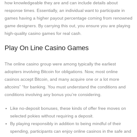
how knowledgeable they are and can include details about
response times. Essentially, an individual want to participate in
games having a higher payout percentage coming from renowned
game designers. By carrying this out, you ensure you are playing
high-quality casino games for real cash.
Play On Line Casino Games
The online casino group were among typically the earliest
adopters involving Bitcoin for obligations. Now, most online
casinos accept Bitcoin, and many acquire one or a lot more
altcoins” “for banking. You must understand the conditions and
conditions involving any bonus you’re considering.
Like no-deposit bonuses, these kinds of offer free moves on
selected pokies without requiring a deposit.
By playing responsibly in addition to being mindful of their
spending, participants can enjoy online casinos in the safe and