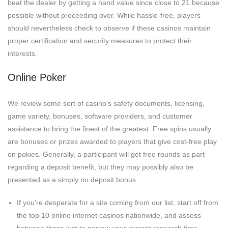
beat the dealer by getting a hand value since close to 21 because
possible without proceeding over. While hassle-free, players
should nevertheless check to observe if these casinos maintain
proper certification and security measures to protect their
interests.
Online Poker
We review some sort of casino’s safety documents, licensing,
game variety, bonuses, software providers, and customer
assistance to bring the finest of the greatest. Free spins usually
are bonuses or prizes awarded to players that give cost-free play
on pokies. Generally, a participant will get free rounds as part
regarding a deposit benefit, but they may possibly also be
presented as a simply no deposit bonus.
If you’re desperate for a site coming from our list, start off from
the top 10 online internet casinos nationwide, and assess