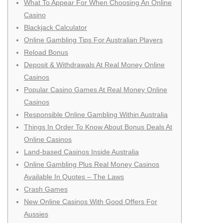
What To Appear For When Choosing An Online
Casino
Blackjack Calculator
Online Gambling Tips For Australian Players
Reload Bonus
Deposit & Withdrawals At Real Money Online
Casinos
Popular Casino Games At Real Money Online
Casinos
Responsible Online Gambling Within Australia
Things In Order To Know About Bonus Deals At
Online Casinos
Land-based Casinos Inside Australia
Online Gambling Plus Real Money Casinos
Available In Quotes – The Laws
Crash Games
New Online Casinos With Good Offers For
Aussies