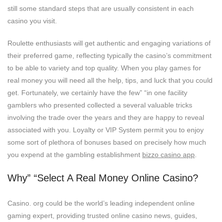
still some standard steps that are usually consistent in each
casino you visit.
Roulette enthusiasts will get authentic and engaging variations of
their preferred game, reflecting typically the casino’s commitment
to be able to variety and top quality. When you play games for
real money you will need all the help, tips, and luck that you could
get. Fortunately, we certainly have the few” “in one facility
gamblers who presented collected a several valuable tricks
involving the trade over the years and they are happy to reveal
associated with you. Loyalty or VIP System permit you to enjoy
some sort of plethora of bonuses based on precisely how much
you expend at the gambling establishment
bizzo casino app
.
Why” “Select A Real Money Online Casino?
Casino. org could be the world’s leading independent online
gaming expert, providing trusted online casino news, guides,