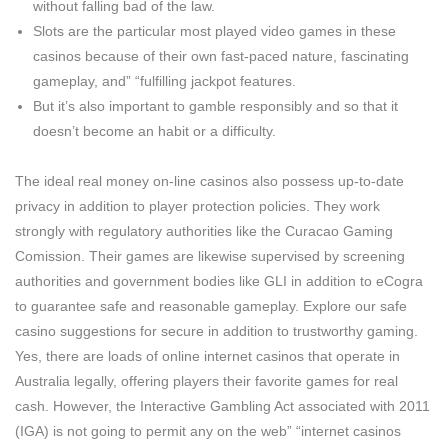
without falling bad of the law.
Slots are the particular most played video games in these
casinos because of their own fast-paced nature, fascinating
gameplay, and” “fulfilling jackpot features.
But it’s also important to gamble responsibly and so that it
doesn’t become an habit or a difficulty.
The ideal real money on-line casinos also possess up-to-date
privacy in addition to player protection policies. They work
strongly with regulatory authorities like the Curacao Gaming
Comission. Their games are likewise supervised by screening
authorities and government bodies like GLI in addition to eCogra
to guarantee safe and reasonable gameplay. Explore our safe
casino suggestions for secure in addition to trustworthy gaming.
Yes, there are loads of online internet casinos that operate in
Australia legally, offering players their favorite games for real
cash. However, the Interactive Gambling Act associated with 2011
(IGA) is not going to permit any on the web” “internet casinos