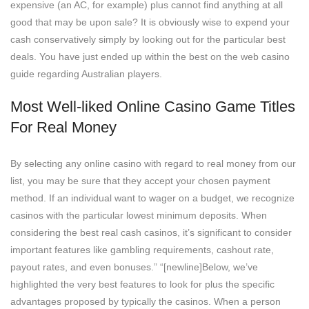
expensive (an AC, for example) plus cannot find anything at all
good that may be upon sale? It is obviously wise to expend your
cash conservatively simply by looking out for the particular best
deals. You have just ended up within the best on the web casino
guide regarding Australian players.
Most Well-liked Online Casino Game Titles
For Real Money
By selecting any online casino with regard to real money from our
list, you may be sure that they accept your chosen payment
method. If an individual want to wager on a budget, we recognize
casinos with the particular lowest minimum deposits. When
considering the best real cash casinos, it’s significant to consider
important features like gambling requirements, cashout rate,
payout rates, and even bonuses.” “[newline]Below, we’ve
highlighted the very best features to look for plus the specific
advantages proposed by typically the casinos. When a person