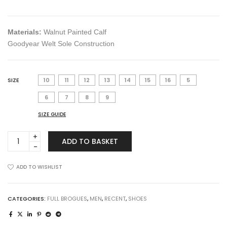
Materials:
Walnut Painted Calf
Goodyear Welt Sole Construction
SIZE
10
11
12
13
14
15
16
5
6
7
8
9
SIZE GUIDE
The
ADD TO BASKET
Kelvin
in
Cinnamon
ADD TO WISHLIST
quantity
CATEGORIES:
FULL BROGUES
,
MEN
,
RECENT
,
SHOES