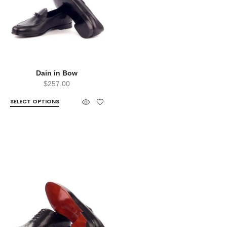
Dain in Bow
$
257.00
SELECT OPTIONS