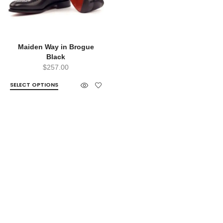
Maiden Way in Brogue
Black
$
257.00
SELECT OPTIONS