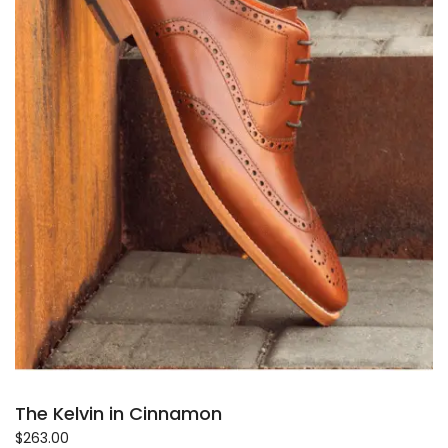
The Kelvin in Cinnamon
$
263.00