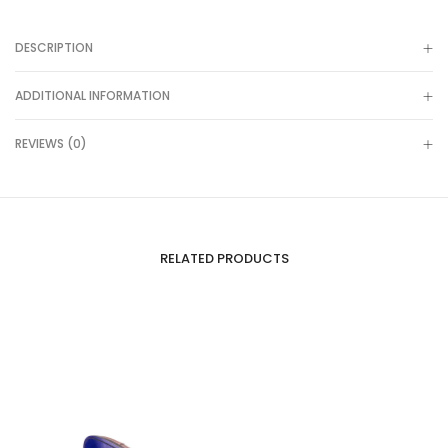
DESCRIPTION
ADDITIONAL INFORMATION
REVIEWS (0)
RELATED PRODUCTS