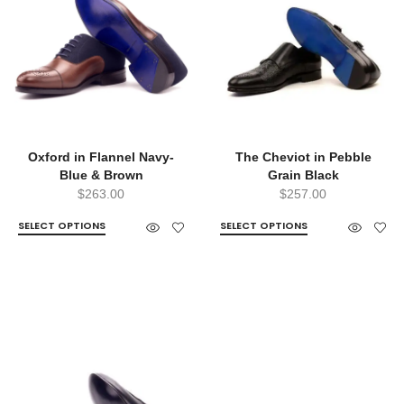
Oxford in Flannel Navy-
The Cheviot in Pebble
Blue & Brown
Grain Black
$
263.00
$
257.00
SELECT OPTIONS
SELECT OPTIONS