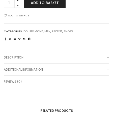
ADD TO BASKET
Hills
in
Grey-
ADD TO WISHLIST
Blue
Tartan
quantity
CATEGORIES:
DOUBLE MONK
,
MEN
,
RECENT
,
SHOES
DESCRIPTION
ADDITIONAL INFORMATION
REVIEWS (0)
RELATED PRODUCTS