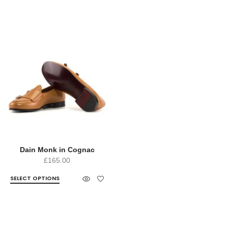
Dain Monk in Cognac
£
165.00
SELECT OPTIONS