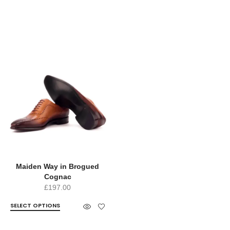
Maiden Way in Brogued
Cognac
£
197.00
SELECT OPTIONS