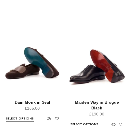
Dain Monk in Seal
Maiden Way in Brogue
Black
£
165.00
£
190.00
SELECT OPTIONS
SELECT OPTIONS