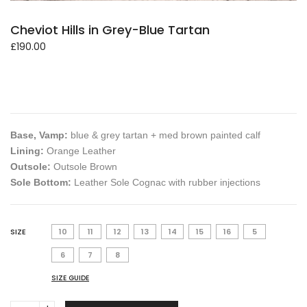
Cheviot Hills in Grey-Blue Tartan
£
190.00
Base, Vamp:
blue & grey tartan + med brown painted calf
Lining:
Orange Leather
Outsole:
Outsole Brown
Sole Bottom:
Leather Sole Cognac with rubber injections
SIZE
10
11
12
13
14
15
16
5
6
7
8
SIZE GUIDE
Cheviot