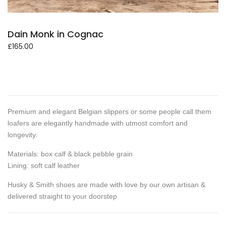
Dain Monk in Cognac
£
165.00
Premium and elegant Belgian slippers or some people call them
loafers are elegantly handmade with utmost comfort and
longevity.
Materials: box calf & black pebble grain
Lining: soft calf leather
Husky & Smith shoes are made with love by our own artisan &
delivered straight to your doorstep