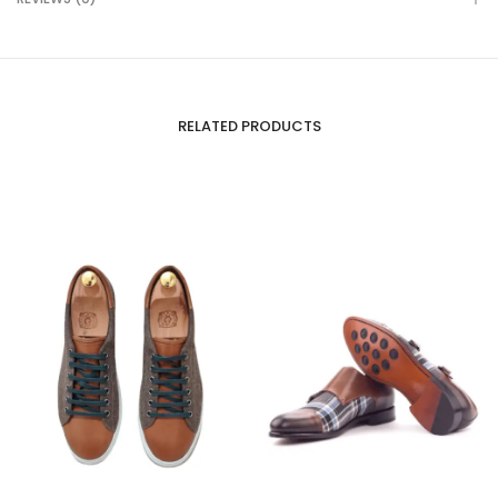
RELATED PRODUCTS