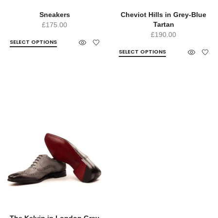
Sneakers
Cheviot Hills in Grey-Blue
Tartan
£
175.00
£
190.00
SELECT OPTIONS
SELECT OPTIONS
The Kelvin in London Grey