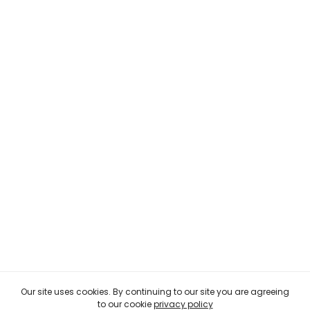
Our site uses cookies. By continuing to our site you are agreeing
to our cookie
privacy policy