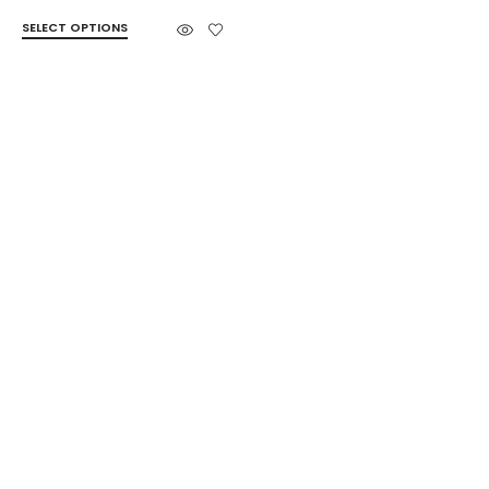
SELECT OPTIONS