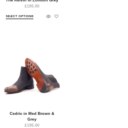
£
195.00
SELECT OPTIONS
Cedric in Med Brown &
Grey
£
195.00