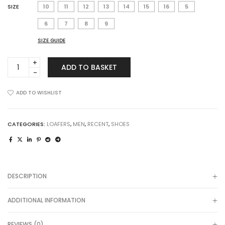
SIZE
10
11
12
13
14
15
16
5
6
7
8
9
SIZE GUIDE
Dain
ADD TO BASKET
Monk
in
Cognac
ADD TO WISHLIST
quantity
CATEGORIES:
LOAFERS
,
MEN
,
RECENT
,
SHOES
DESCRIPTION
ADDITIONAL INFORMATION
REVIEWS (0)