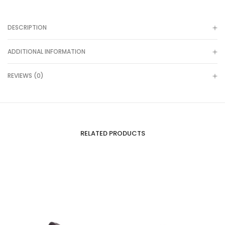
DESCRIPTION
ADDITIONAL INFORMATION
REVIEWS (0)
RELATED PRODUCTS