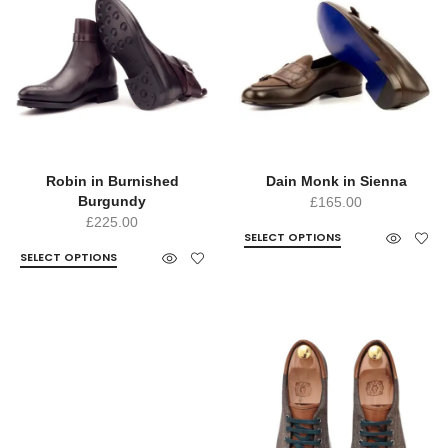
Robin in Burnished
Dain Monk in Sienna
Burgundy
£
165.00
£
225.00
SELECT OPTIONS
SELECT OPTIONS