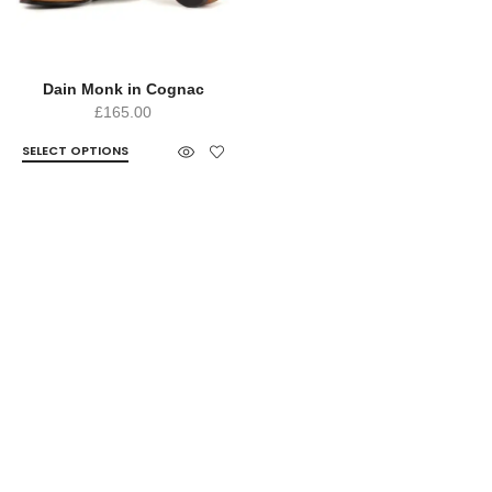
Dain Monk in Cognac
£
165.00
SELECT OPTIONS