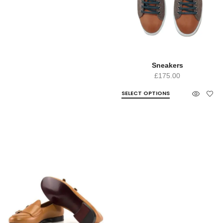
Sneakers
£
175.00
SELECT OPTIONS