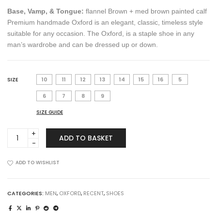
Base, Vamp, & Tongue:
flannel Brown + med brown painted calf
Premium handmade Oxford is an elegant, classic, timeless style
suitable for any occasion. The Oxford, is a staple shoe in any
man’s wardrobe and can be dressed up or down.
SIZE
10
11
12
13
14
15
16
5
6
7
8
9
SIZE GUIDE
Oxford
ADD TO BASKET
in
Flannel
Brown
ADD TO WISHLIST
quantity
CATEGORIES:
MEN
,
OXFORD
,
RECENT
,
SHOES