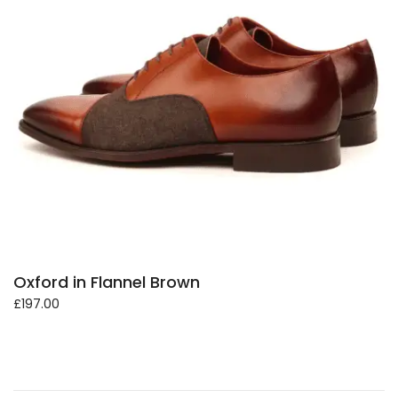
Oxford in Flannel Brown
£
197.00