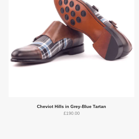
Cheviot Hills in Grey-Blue Tartan
£
190.00