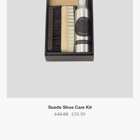
Suede Shoe Care Kit
Original
Current
£
49.99
£
39.99
price
price
was:
is:
£49.99.
£39.99.