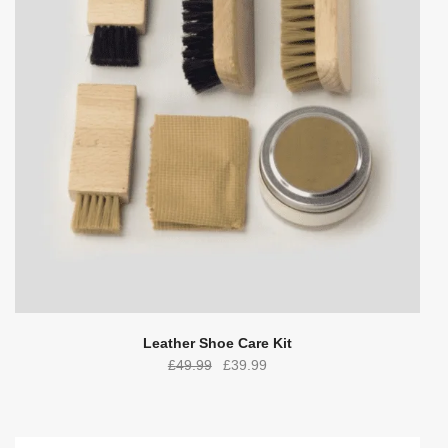
Leather Shoe Care Kit
Original
Current
£
49.99
£
39.99
price
price
was:
is:
£49.99.
£39.99.