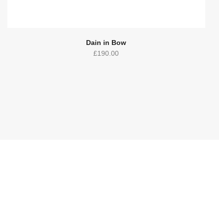
Dain in Bow
£
190.00