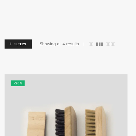
Showing all 4 results
FILTERS
-20%