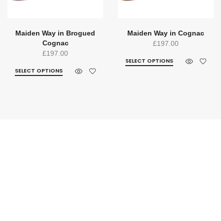
Maiden Way in Brogued
Maiden Way in Cognac
Cognac
£
197.00
£
197.00
SELECT OPTIONS
SELECT OPTIONS