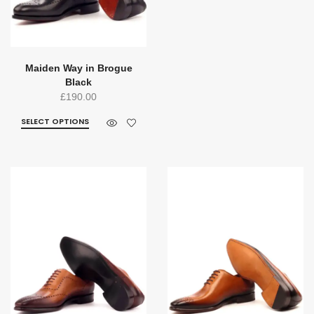
Maiden Way in Brogue
Black
£
190.00
SELECT OPTIONS