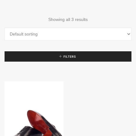
Showing all 3 results
FILTERS