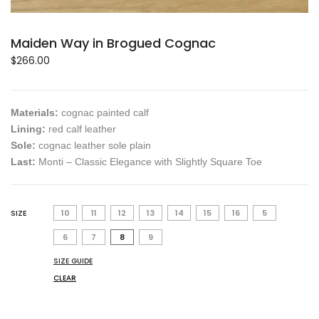
Maiden Way in Brogued Cognac
$
266.00
Materials:
cognac painted calf
Lining:
red calf leather
Sole:
cognac leather sole plain
Last:
Monti – Classic Elegance with Slightly Square Toe
SIZE
10
11
12
13
14
15
16
5
6
7
8
9
SIZE GUIDE
CLEAR