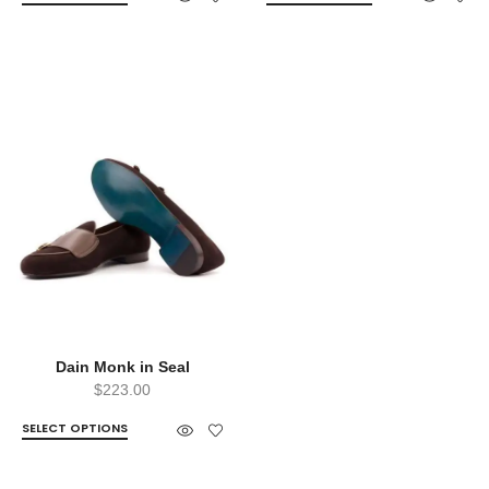
Dain Monk in Seal
$
223.00
SELECT OPTIONS