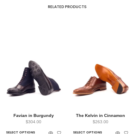
RELATED PRODUCTS
Favian in Burgundy
The Kelvin in Cinnamon
$
304.00
$
263.00
SELECT OPTIONS
SELECT OPTIONS