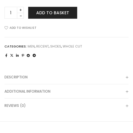
Maiden
ADD TO BASKET
Way
in
Brogued
ADD TO WISHLIST
Cognac
quantity
CATEGORIES:
MEN
,
RECENT
,
SHOES
,
WHOLE CUT
DESCRIPTION
ADDITIONAL INFORMATION
REVIEWS (0)