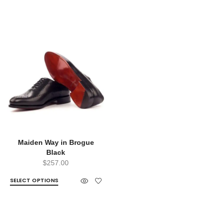
Maiden Way in Brogue
Black
$
257.00
SELECT OPTIONS