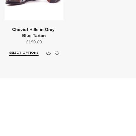
Cheviot Hills in Grey-
Blue Tartan
£
190.00
SELECT OPTIONS