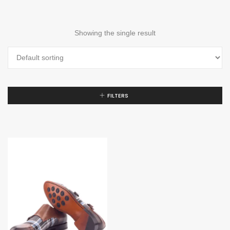
Showing the single result
FILTERS