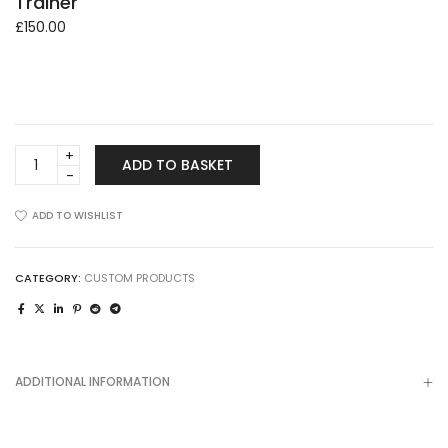
Trainer
£
150.00
Trainer
ADD TO BASKET
quantity
ADD TO WISHLIST
CATEGORY:
CUSTOM PRODUCTS
ADDITIONAL INFORMATION