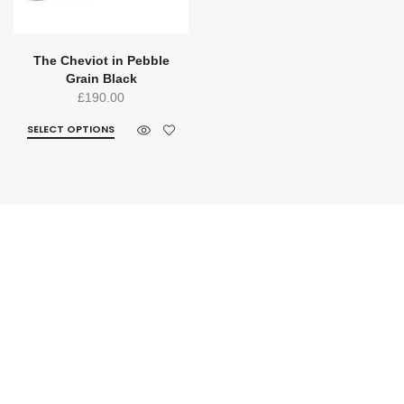
The Cheviot in Pebble
Grain Black
£
190.00
SELECT OPTIONS