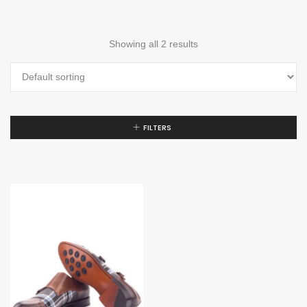
Showing all 2 results
FILTERS