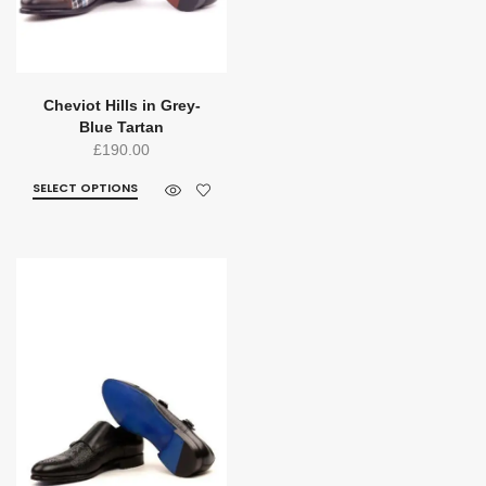
Cheviot Hills in Grey-
Blue Tartan
£
190.00
SELECT OPTIONS