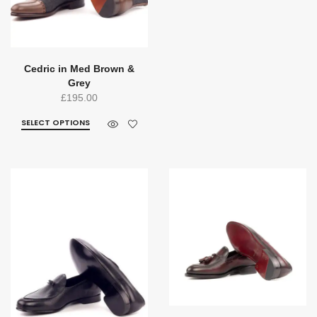
Cedric in Med Brown &
Grey
£
195.00
SELECT OPTIONS