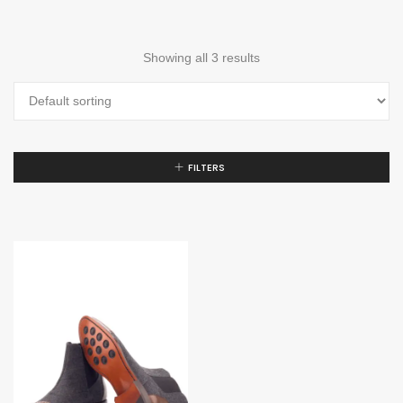
Showing all 3 results
FILTERS