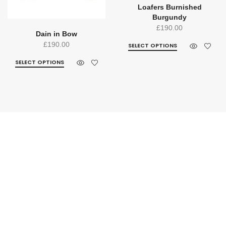
Loafers Burnished
Burgundy
£
190.00
Dain in Bow
£
190.00
SELECT OPTIONS
SELECT OPTIONS